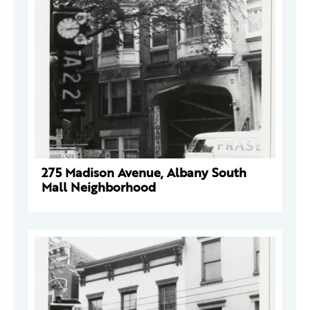
275 Madison Avenue, Albany South
Mall Neighborhood