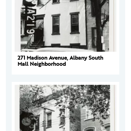
271 Madison Avenue, Albany South
Mall Neighborhood