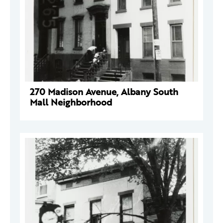
270 Madison Avenue, Albany South
Mall Neighborhood