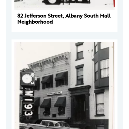
82 Jefferson Street, Albany South Mall
Neighborhood