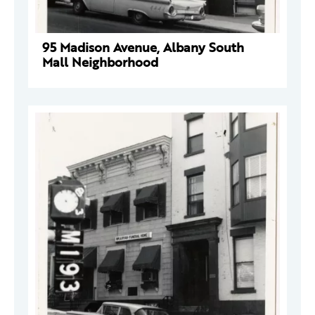
95 Madison Avenue, Albany South
Mall Neighborhood