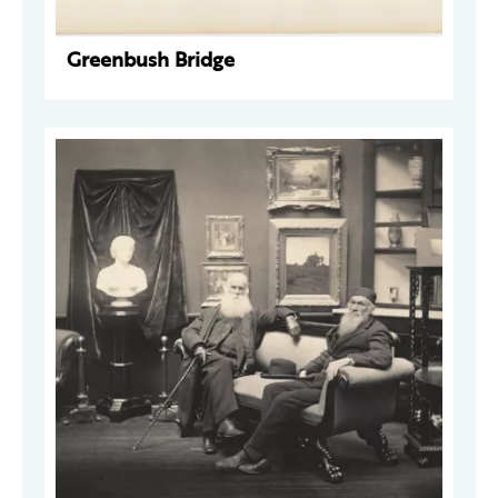
Greenbush Bridge