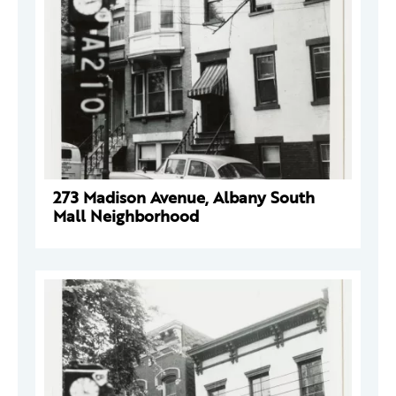
273 Madison Avenue, Albany South
Mall Neighborhood