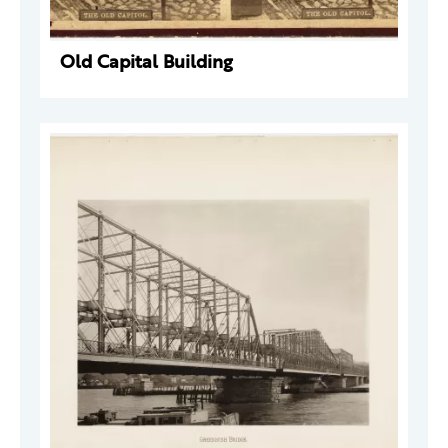
Old Capital Building