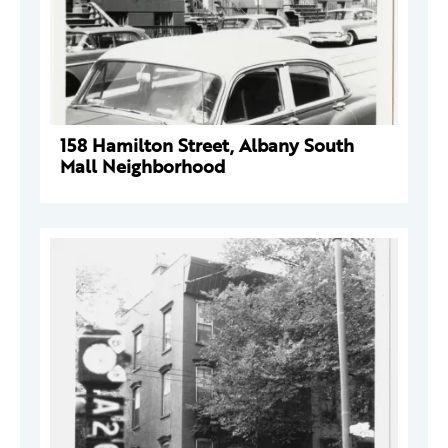
158 Hamilton Street, Albany South
Mall Neighborhood