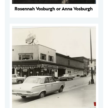
Rosennah Vosburgh or Anna Vosburgh