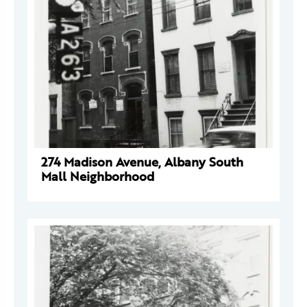
274 Madison Avenue, Albany South
Mall Neighborhood