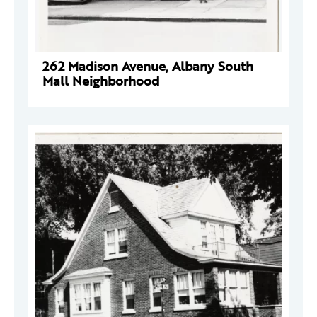
262 Madison Avenue, Albany South
Mall Neighborhood