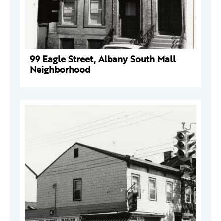
99 Eagle Street, Albany South Mall
Neighborhood