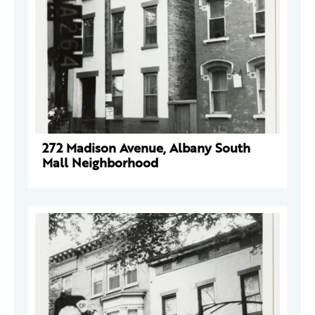
272 Madison Avenue, Albany South
Mall Neighborhood