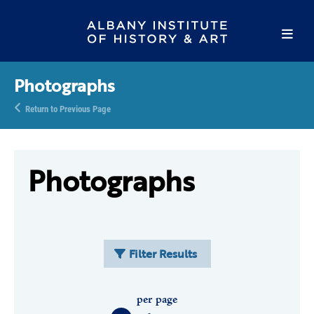
Photographs
Return to Previous Page
Photographs
Filter Results
per page