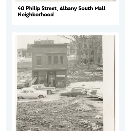
40 Philip Street, Albany South Mall
Neighborhood