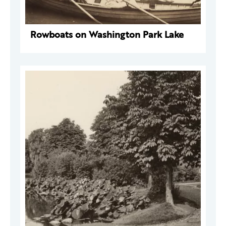
Rowboats on Washington Park Lake