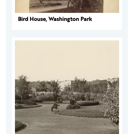
Bird House, Washington Park