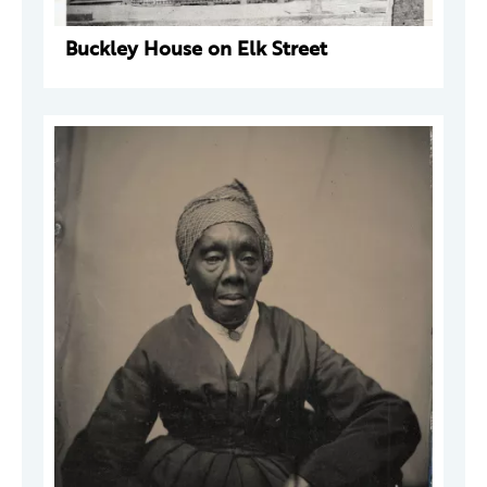
Buckley House on Elk Street