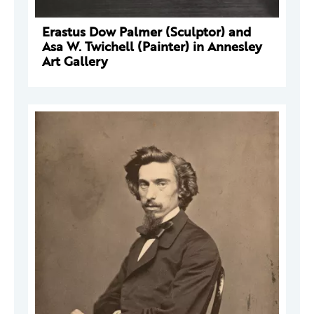
Erastus Dow Palmer (Sculptor) and
Asa W. Twichell (Painter) in Annesley
Art Gallery