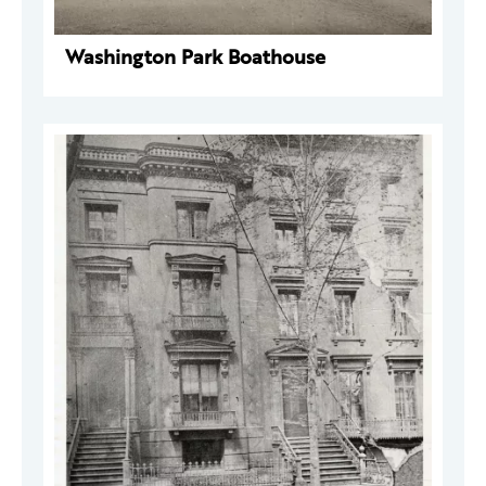
Washington Park Boathouse