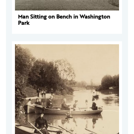
Man Sitting on Bench in Washington
Park