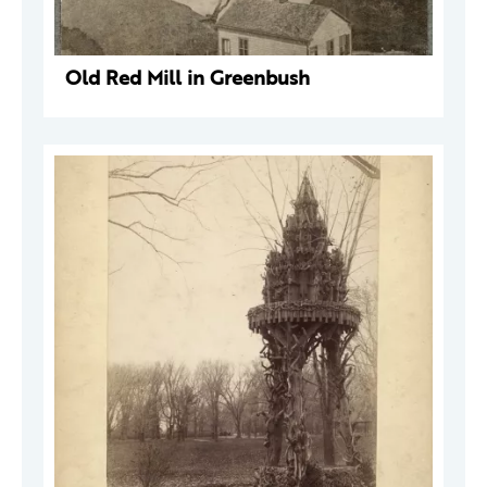
Old Red Mill in Greenbush