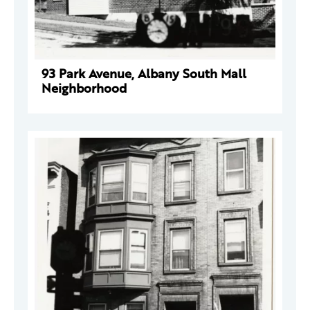
93 Park Avenue, Albany South Mall
Neighborhood