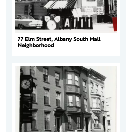
77 Elm Street, Albany South Mall
Neighborhood