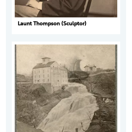
Launt Thompson (Sculptor)