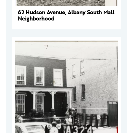
62 Hudson Avenue, Albany South Mall
Neighborhood