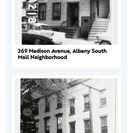
269 Madison Avenue, Albany South
Mall Neighborhood