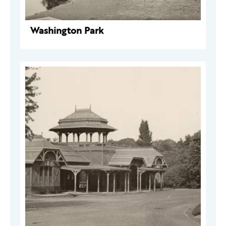
Washington Park