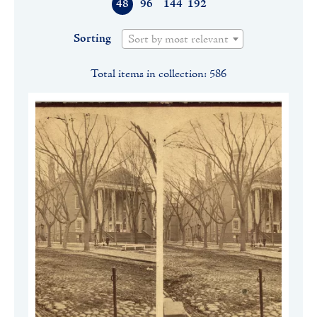
48
96
144
192
Sorting
Sort by most relevant
Total items in collection: 586