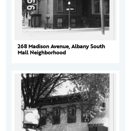
268 Madison Avenue, Albany South
Mall Neighborhood