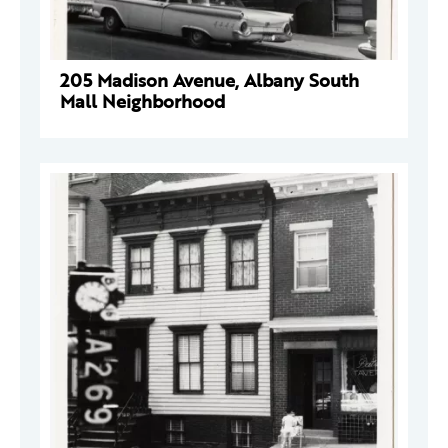
205 Madison Avenue, Albany South
Mall Neighborhood