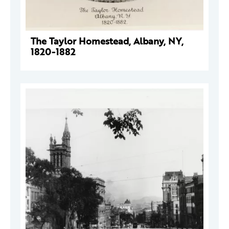
The Taylor Homestead, Albany, NY,
1820-1882