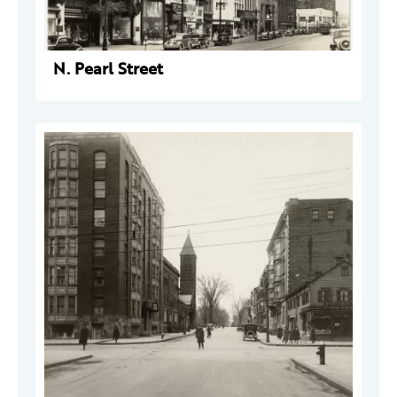
N. Pearl Street