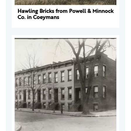
Hawling Bricks from Powell & Minnock
Co. in Coeymans