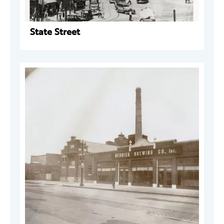
State Street