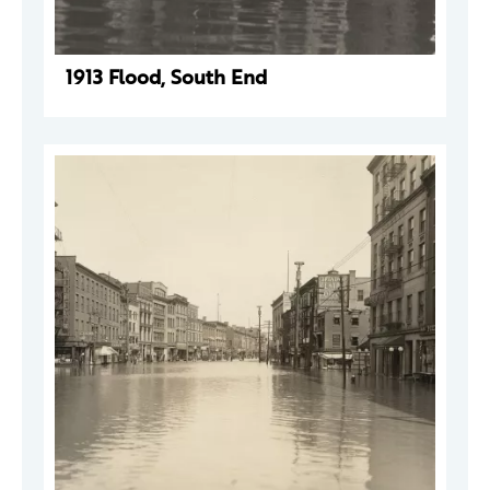
1913 Flood, South End