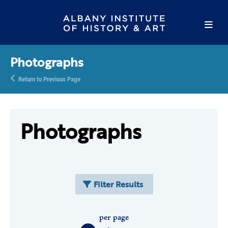
Photographs
Return to Previous Page
Photographs
Filter Results
per page