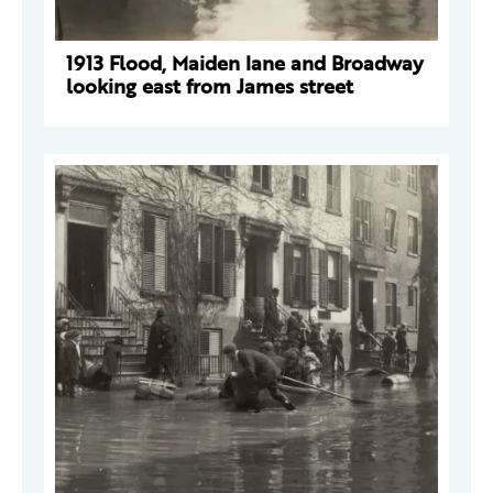
1913 Flood, Maiden lane and Broadway
looking east from James street