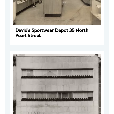
David's Sportwear Depot 35 North
Pearl Street