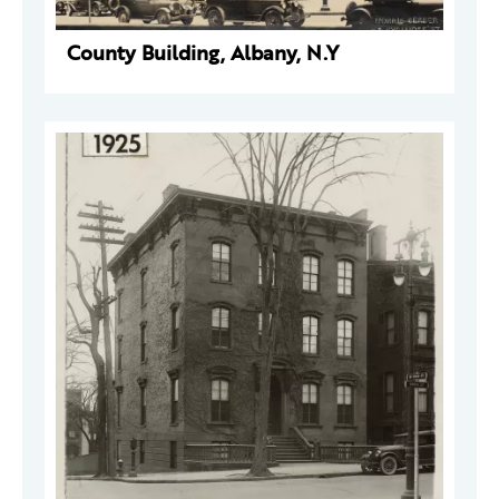
County Building, Albany, N.Y