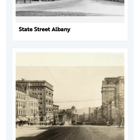
State Street Albany