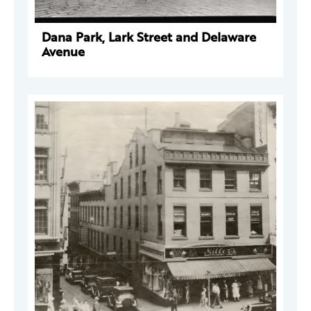
Dana Park, Lark Street and Delaware
Avenue