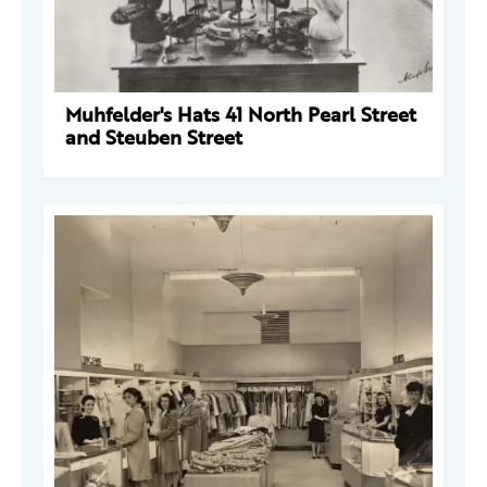
Muhfelder's Hats 41 North Pearl Street
and Steuben Street