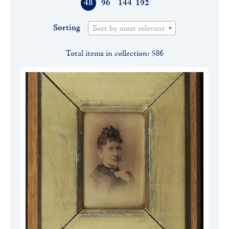
48
96
144
192
Sorting
Sort by most relevant
Total items in collection: 586