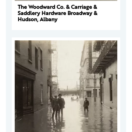
The Woodward Co. & Carriage &
Saddlery Hardware Broadway &
Hudson, Albany