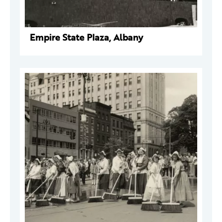
Empire State Plaza, Albany