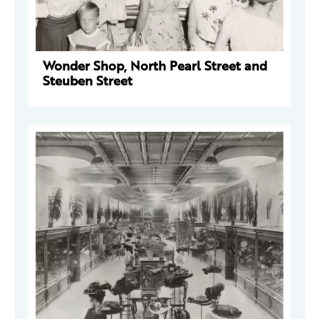
Wonder Shop, North Pearl Street and
Steuben Street