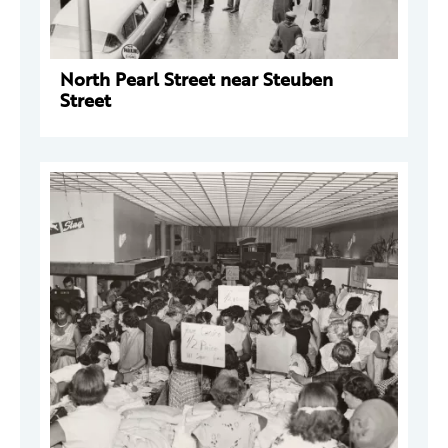
North Pearl Street near Steuben
Street