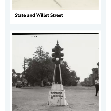
State and Willet Street