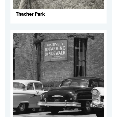
Thacher Park