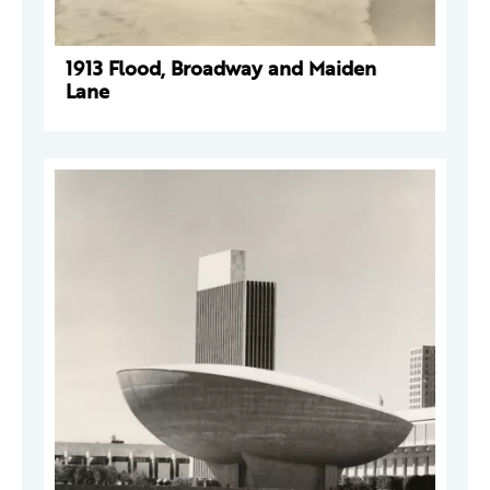
1913 Flood, Broadway and Maiden
Lane