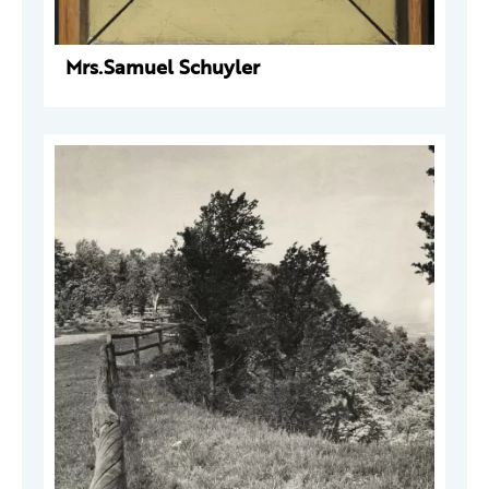
Mrs.Samuel Schuyler