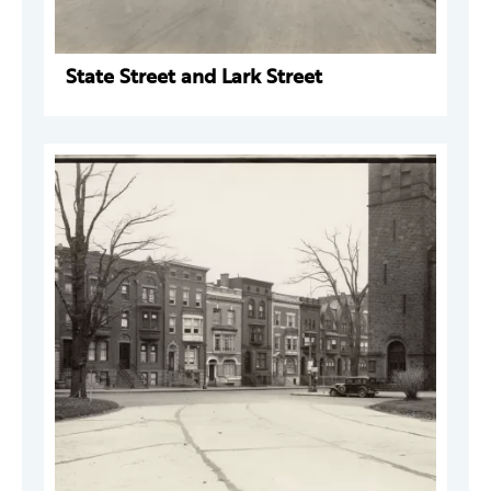
State Street and Lark Street