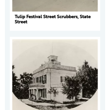
Tulip Festival Street Scrubbers, State
Street