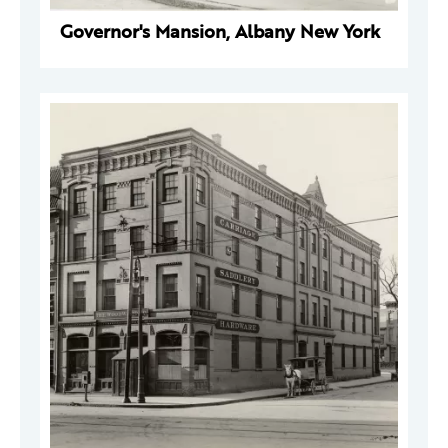
Governor's Mansion, Albany New York