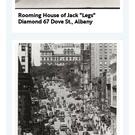
Rooming House of Jack "Legs"
Diamond 67 Dove St., Albany