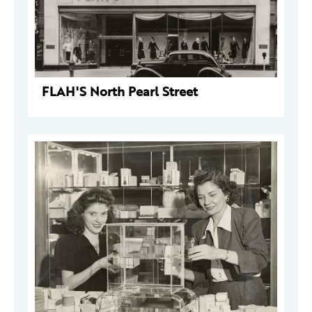
FLAH'S North Pearl Street