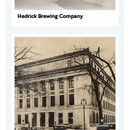
Hedrick Brewing Company