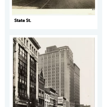
State St.