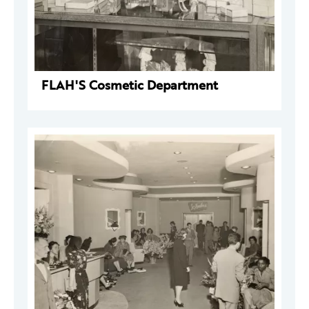
FLAH'S Cosmetic Department