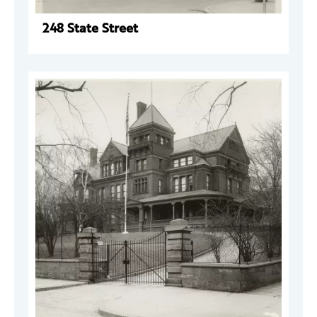
248 State Street