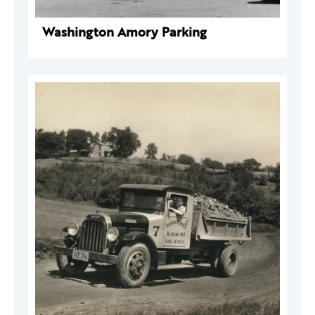
Washington Amory Parking