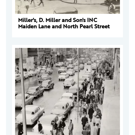
Miller's, D. Miller and Son's INC
Maiden Lane and North Pearl Street