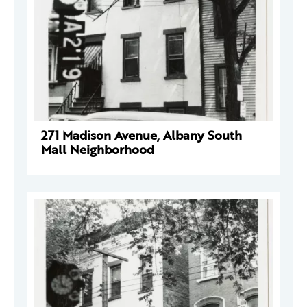
271 Madison Avenue, Albany South
Mall Neighborhood