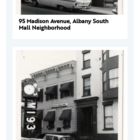
95 Madison Avenue, Albany South
Mall Neighborhood