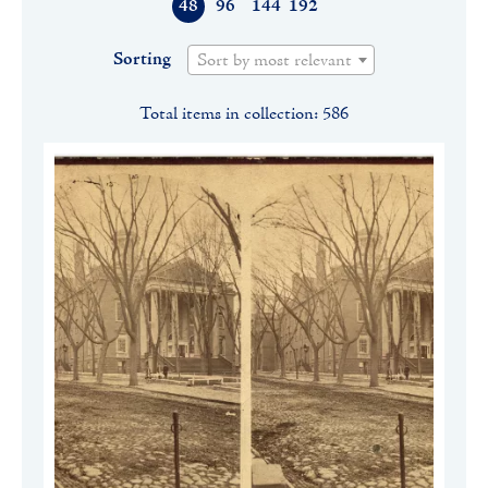
48
96
144
192
Sorting
Sort by most relevant
Total items in collection: 586