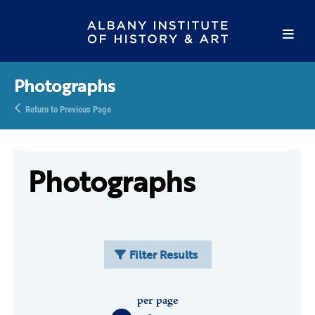
Photographs
Return to Previous Page
Photographs
Filter Results
per page