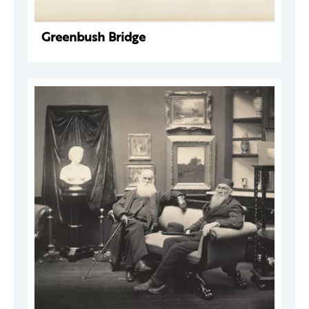
Greenbush Bridge