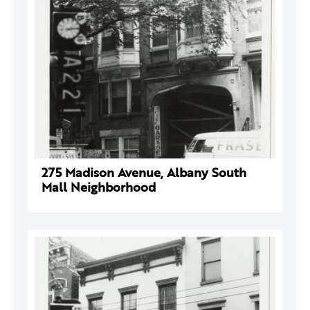
275 Madison Avenue, Albany South
Mall Neighborhood