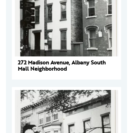
272 Madison Avenue, Albany South
Mall Neighborhood