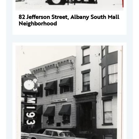
82 Jefferson Street, Albany South Mall
Neighborhood