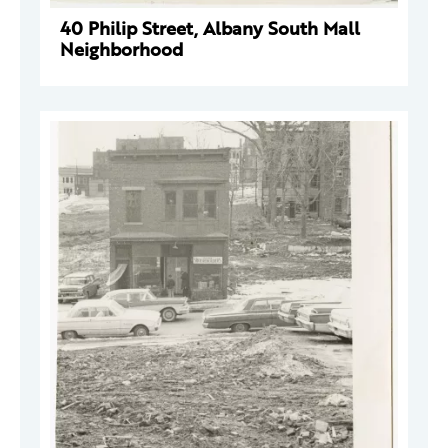
40 Philip Street, Albany South Mall
Neighborhood