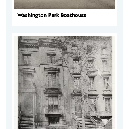
Washington Park Boathouse