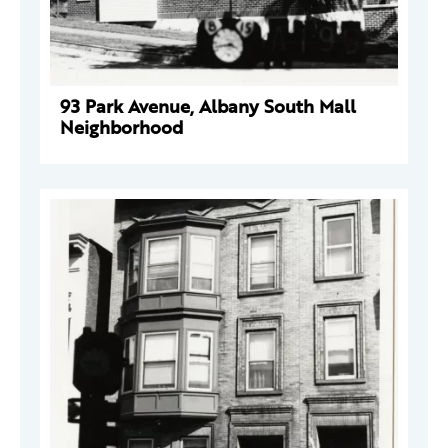
93 Park Avenue, Albany South Mall
Neighborhood