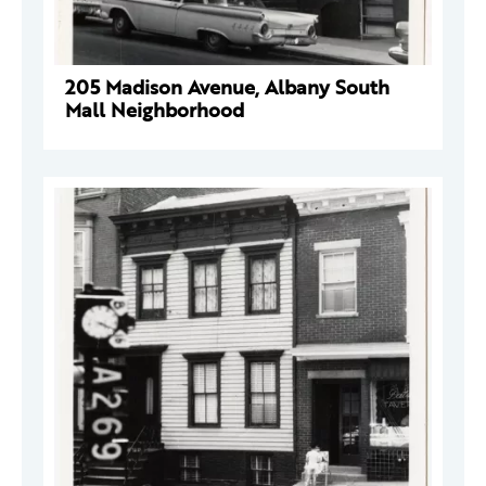
205 Madison Avenue, Albany South
Mall Neighborhood