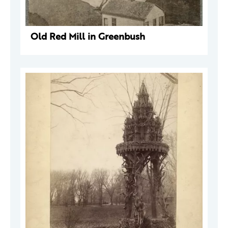
Old Red Mill in Greenbush