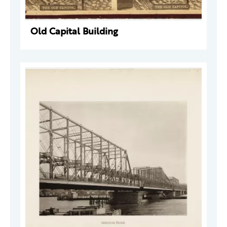
Old Capital Building