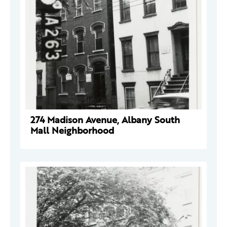
274 Madison Avenue, Albany South
Mall Neighborhood