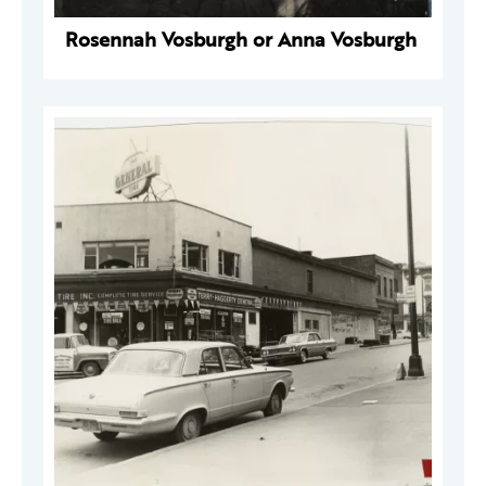
Rosennah Vosburgh or Anna Vosburgh