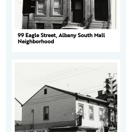
99 Eagle Street, Albany South Mall
Neighborhood