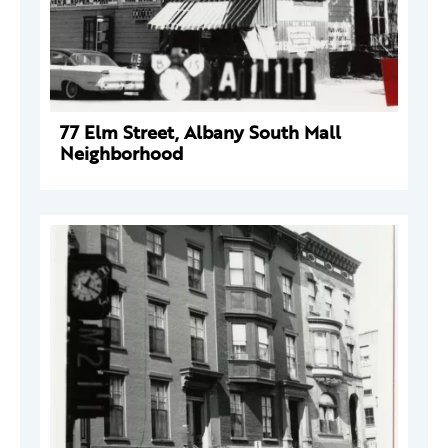
77 Elm Street, Albany South Mall
Neighborhood