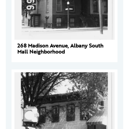
268 Madison Avenue, Albany South
Mall Neighborhood