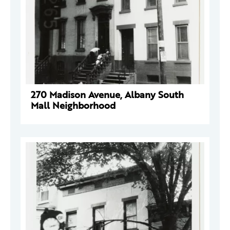
270 Madison Avenue, Albany South
Mall Neighborhood