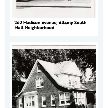
262 Madison Avenue, Albany South
Mall Neighborhood