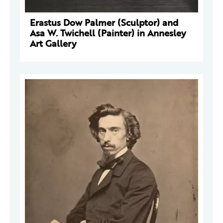
Erastus Dow Palmer (Sculptor) and
Asa W. Twichell (Painter) in Annesley
Art Gallery