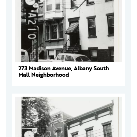
273 Madison Avenue, Albany South
Mall Neighborhood