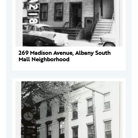
269 Madison Avenue, Albany South
Mall Neighborhood