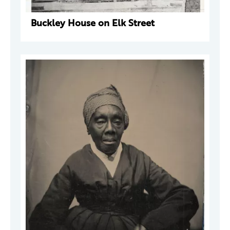
Buckley House on Elk Street