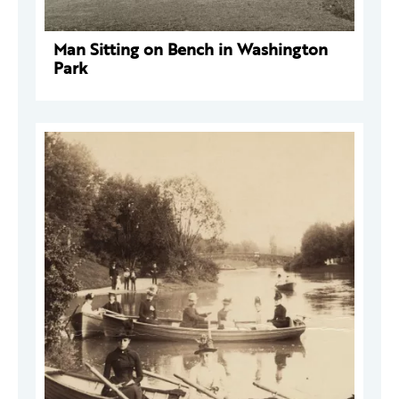
Man Sitting on Bench in Washington
Park