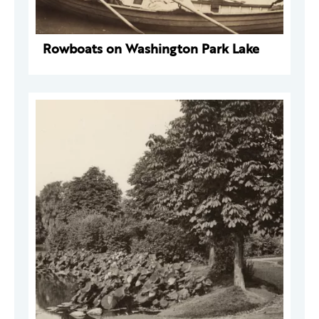
Rowboats on Washington Park Lake