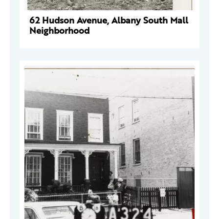
62 Hudson Avenue, Albany South Mall
Neighborhood