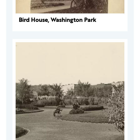
Bird House, Washington Park