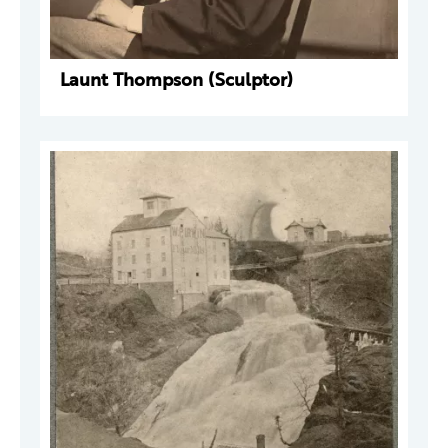
Launt Thompson (Sculptor)