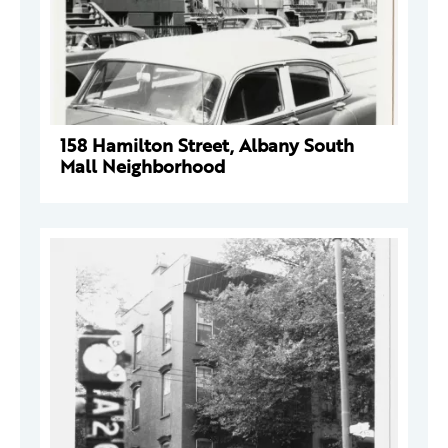
158 Hamilton Street, Albany South
Mall Neighborhood