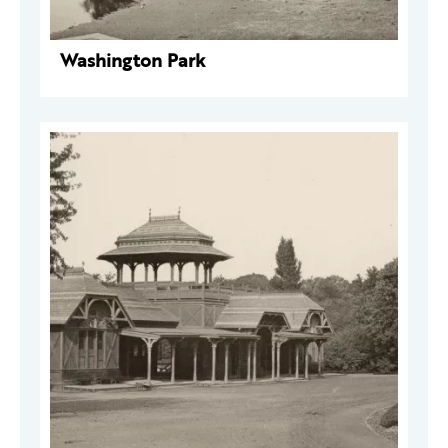
Washington Park