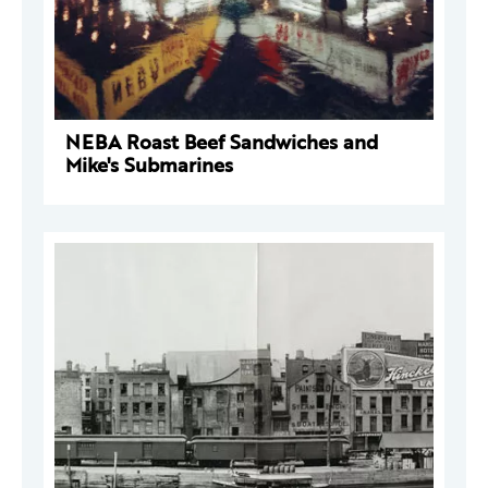
NEBA Roast Beef Sandwiches and
Mike's Submarines