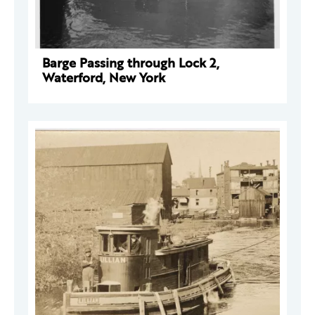
Barge Passing through Lock 2,
Waterford, New York