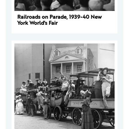
Railroads on Parade, 1939-40 New
York World's Fair