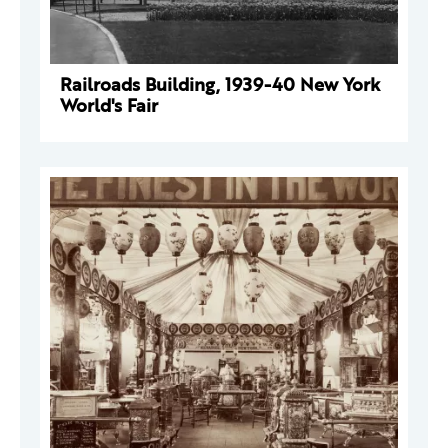
Railroads Building, 1939-40 New York
World's Fair