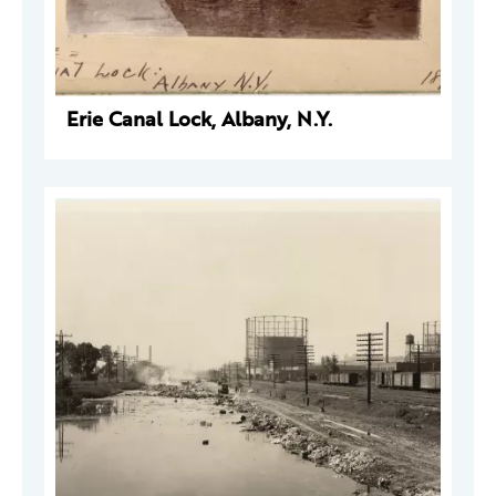
Erie Canal Lock, Albany, N.Y.