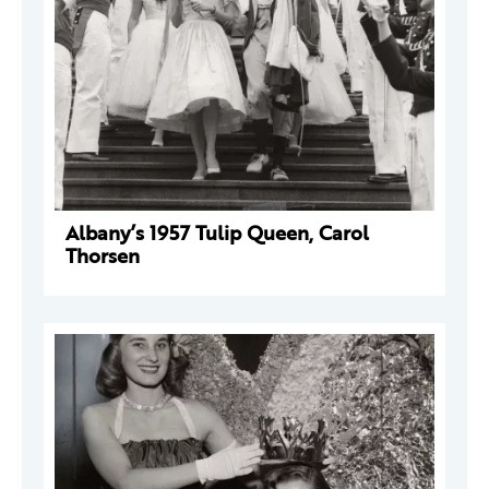
Albany’s 1957 Tulip Queen, Carol
Thorsen