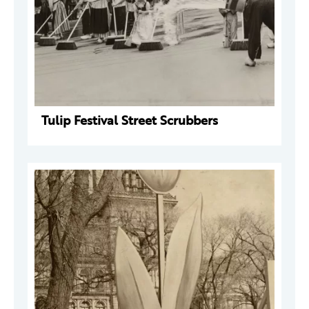
Tulip Festival Street Scrubbers