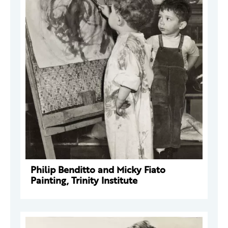
Philip Benditto and Micky Fiato
Painting, Trinity Institute