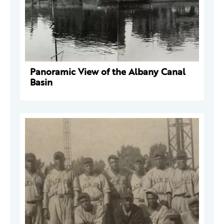
Panoramic View of the Albany Canal
Basin