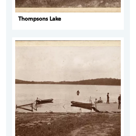
Thompsons Lake