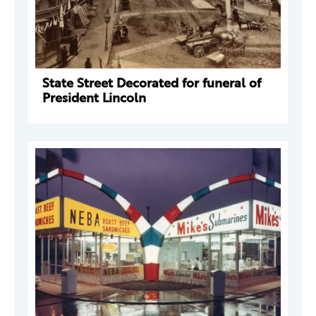
State Street Decorated for funeral of
President Lincoln