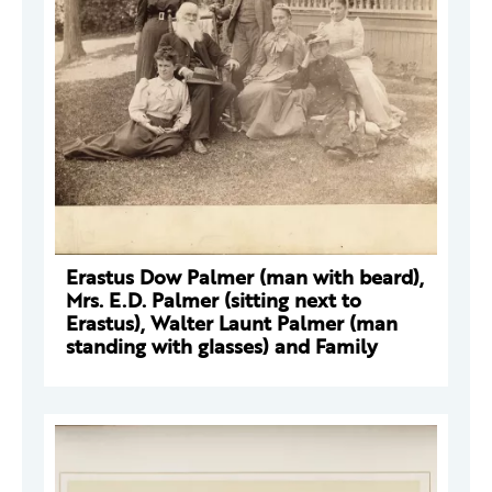
Erastus Dow Palmer (man with beard),
Mrs. E.D. Palmer (sitting next to
Erastus), Walter Launt Palmer (man
standing with glasses) and Family