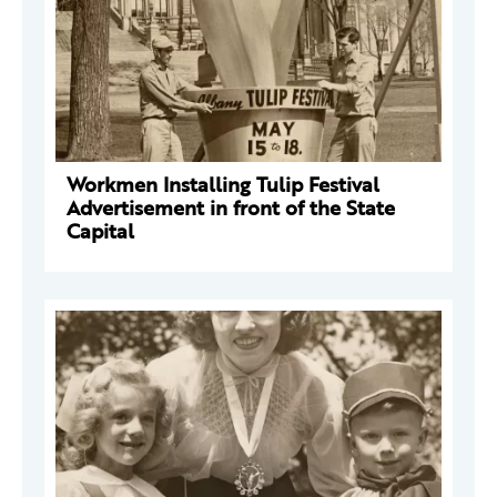
Workmen Installing Tulip Festival
Advertisement in front of the State
Capital