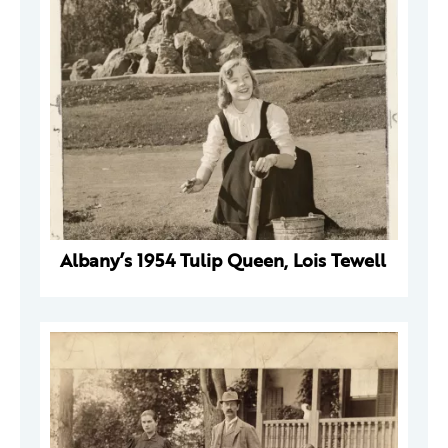
Albany’s 1954 Tulip Queen, Lois Tewell