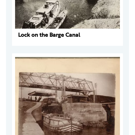
Lock on the Barge Canal