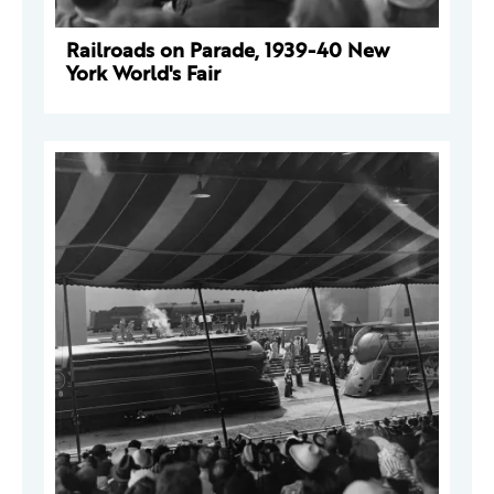
Railroads on Parade, 1939-40 New
York World's Fair