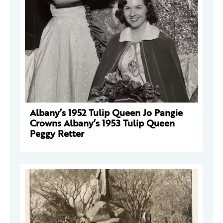
Albany’s 1952 Tulip Queen Jo Pangie
Crowns Albany’s 1953 Tulip Queen
Peggy Retter