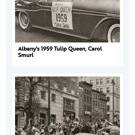
Albany's 1959 Tulip Queen, Carol
Smurl