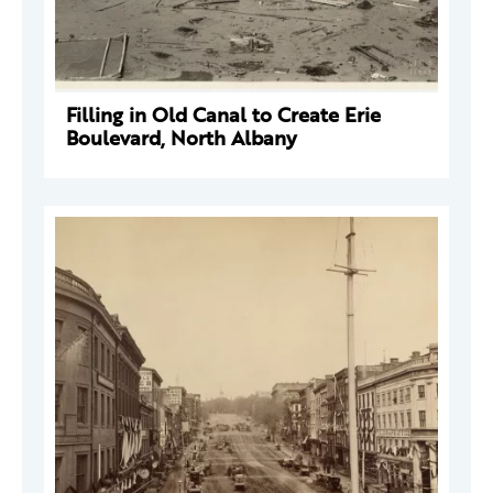
Filling in Old Canal to Create Erie
Boulevard, North Albany