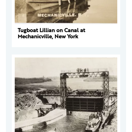
Tugboat Lillian on Canal at
Mechanicville, New York