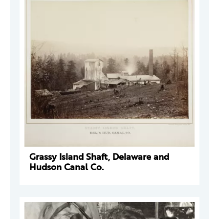
Grassy Island Shaft, Delaware and
Hudson Canal Co.