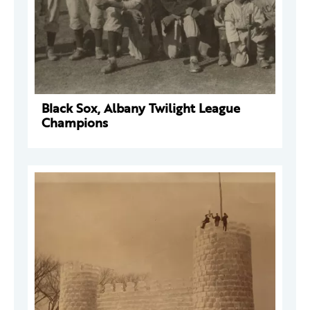
Black Sox, Albany Twilight League
Champions