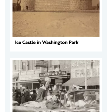
Ice Castle in Washington Park