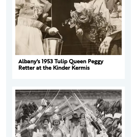
Albany's 1953 Tulip Queen Peggy
Retter at the Kinder Kermis