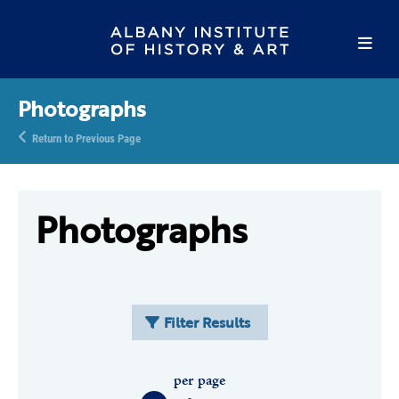
Photographs
Return to Previous Page
Photographs
Filter Results
per page