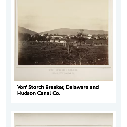
Von' Storch Breaker, Delaware and
Hudson Canal Co.