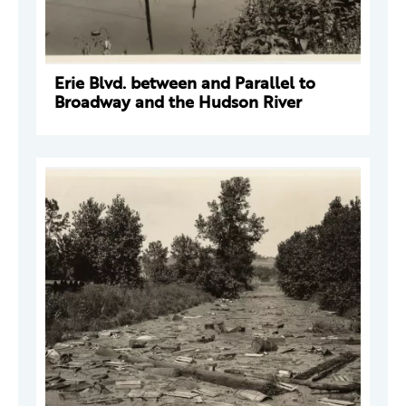
Erie Blvd. between and Parallel to
Broadway and the Hudson River