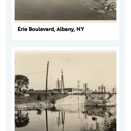
Erie Boulevard, Albany, NY