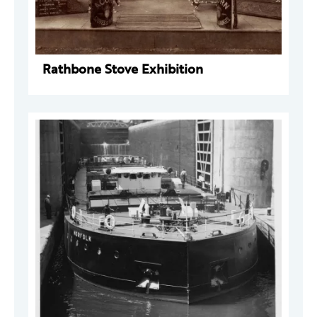
Rathbone Stove Exhibition