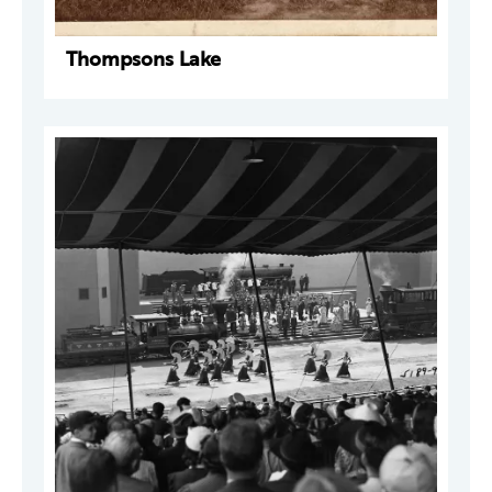
Thompsons Lake