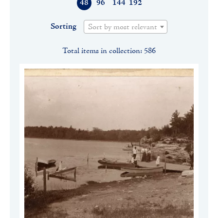
48
96
144
192
Sorting
Sort by most relevant
Total items in collection: 586