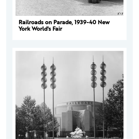
Railroads on Parade, 1939-40 New
York World's Fair