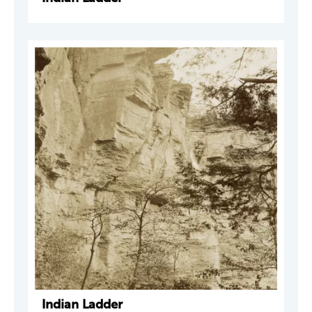
Indian Ladder