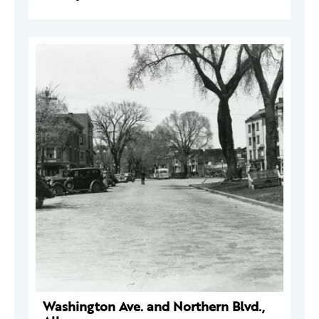
Washington Ave. and Northern Blvd.,