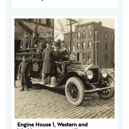
Engine House 1, Western and