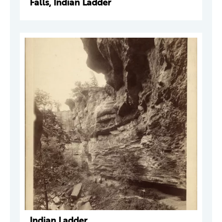
Falls, Indian Ladder
Indian Ladder