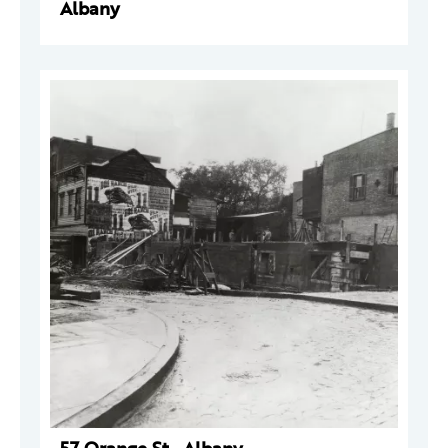
Albany