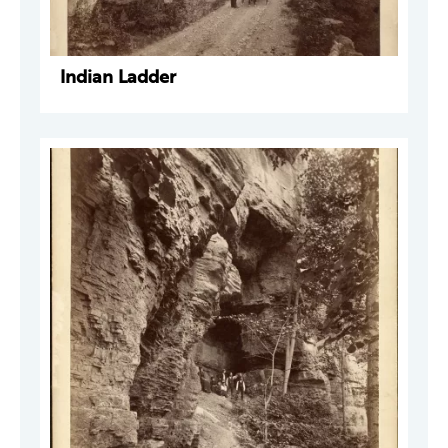
Indian Ladder