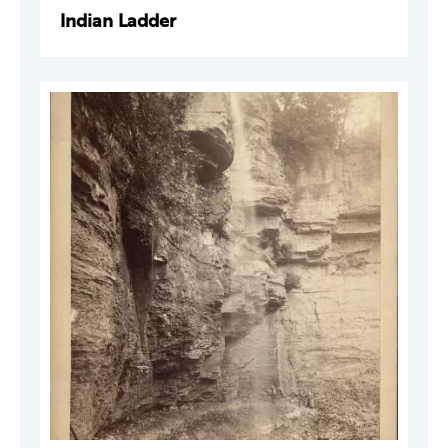
Indian Ladder