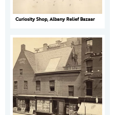
Curiosity Shop, Albany Relief Bazaar