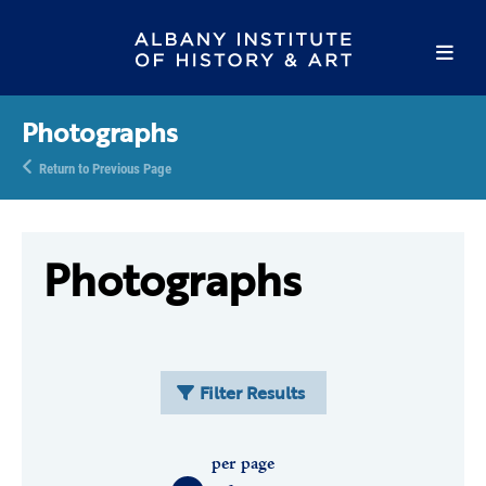
Photographs
Return to Previous Page
Photographs
Filter Results
per page