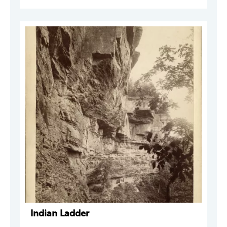
Indian Ladder