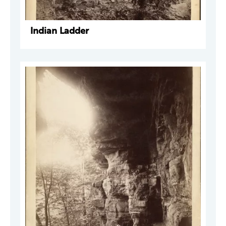
Indian Ladder