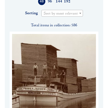
48
96
144
192
Sorting
Sort by most relevant
Total items in collection: 586