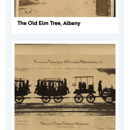
The Old Elm Tree, Albany