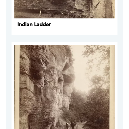
Indian Ladder