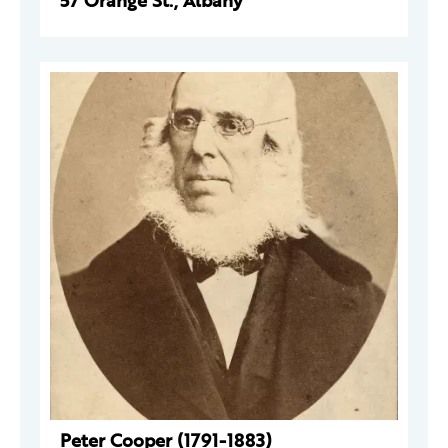
57 Orange St., Albany
Peter Cooper (1791-1883)