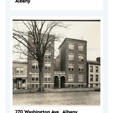
Albany
270 Washington Ave., Albany