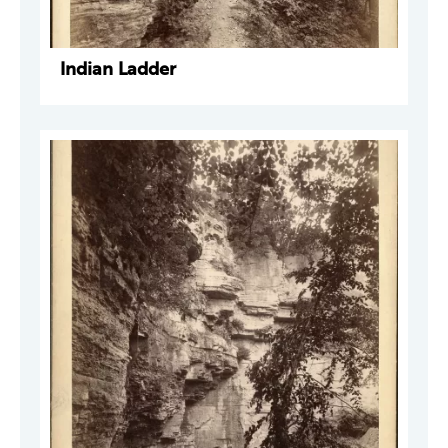
Indian Ladder