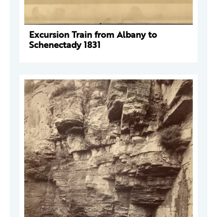
Excursion Train from Albany to
Schenectady 1831