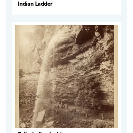
Indian Ladder