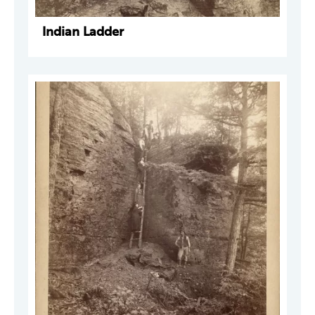
Indian Ladder