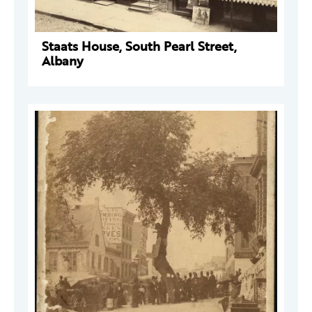
Staats House, South Pearl Street,
Albany