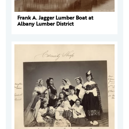
Frank A. Jagger Lumber Boat at
Albany Lumber District