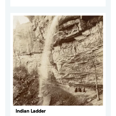
Indian Ladder