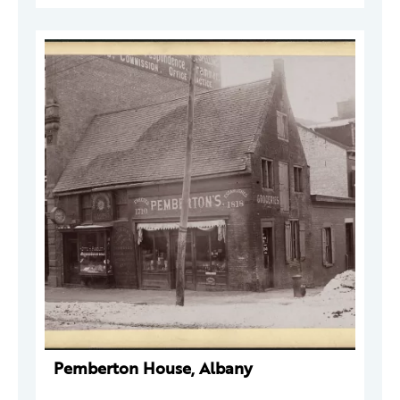
Pemberton House, Albany