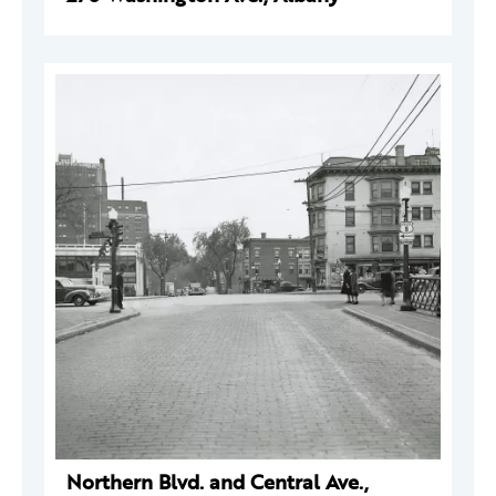
Northern Blvd. and Central Ave.,