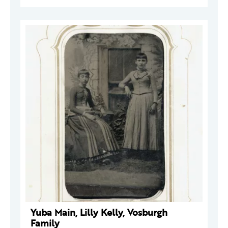
Yuba Main, Lilly Kelly, Vosburgh
Family