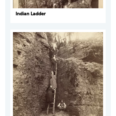
Indian Ladder