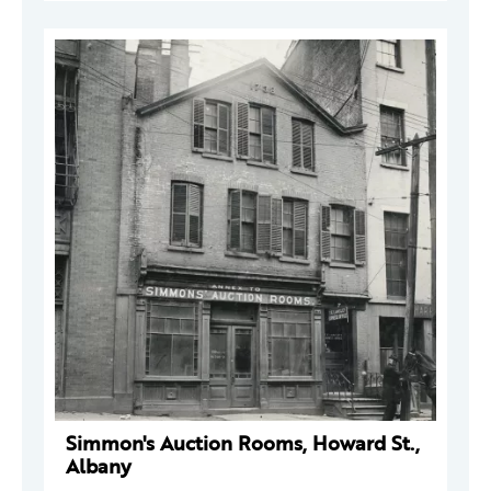
Simmon's Auction Rooms, Howard St.,
Albany