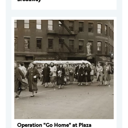
Operation "Go Home" at Plaza