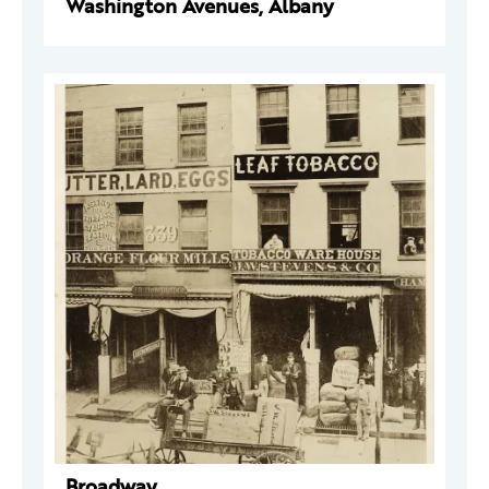
Washington Avenues, Albany
Broadway