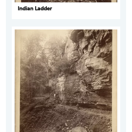
Indian Ladder