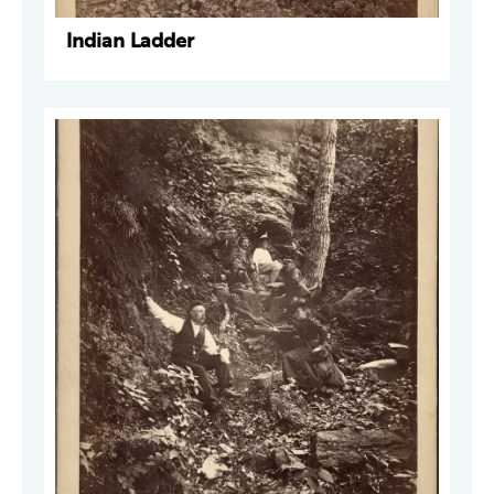
Indian Ladder