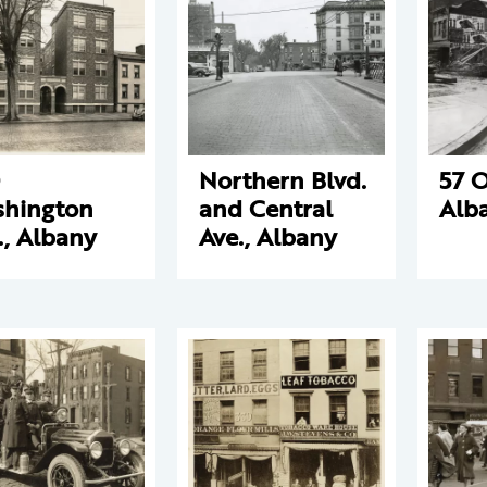
Northern Blvd.
57 O
hington
and Central
Alb
., Albany
Ave., Albany