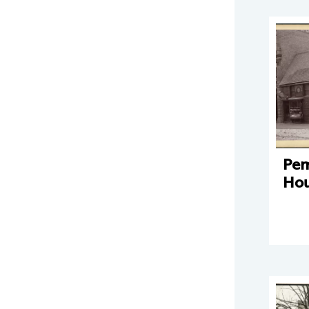
Pe
Hou