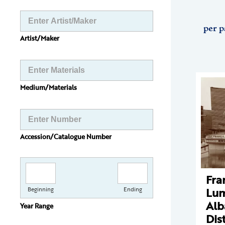
per p
Artist/Maker
Medium/Materials
Accession/Catalogue Number
Fra
Lum
Beginning
Ending
Alb
Year Range
Dist