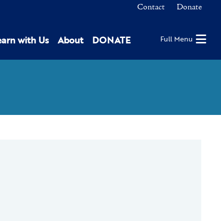
Contact
Donate
earn with Us
About
DONATE
Full Menu