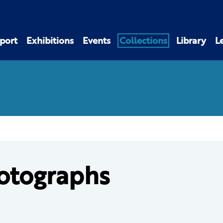
port
Exhibitions
Events
Collections
Library
L
otographs