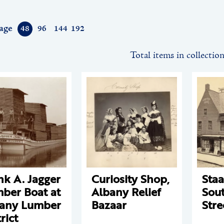
age
48
96
144
192
Total items in collectio
nk A. Jagger
Curiosity Shop,
Staa
ber Boat at
Albany Relief
Sout
any Lumber
Bazaar
Stre
rict