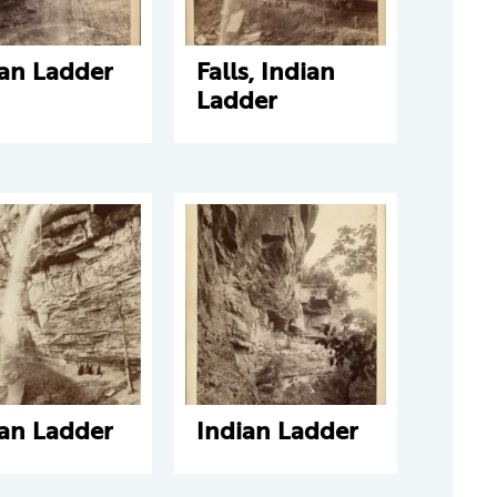
ian Ladder
Falls, Indian
Ladder
ian Ladder
Indian Ladder