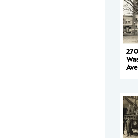
270
Was
Ave