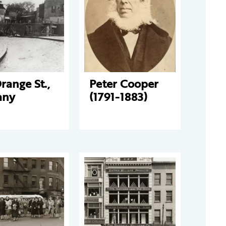
range St.,
Peter Cooper
any
(1791-1883)