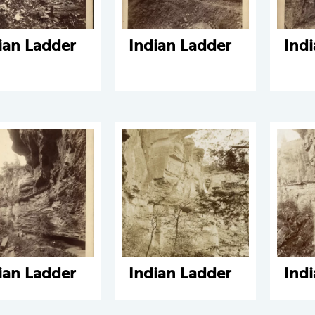
ian Ladder
Indian Ladder
Ind
ian Ladder
Indian Ladder
Ind