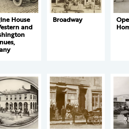
ine House
Broadway
Ope
Western and
Hom
hington
nues,
any