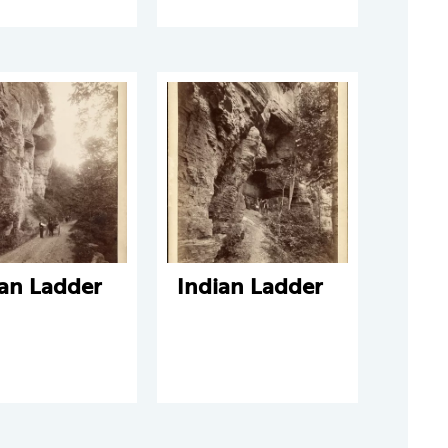
ian Ladder
Indian Ladder