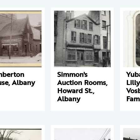
mberton
Simmon's
Yub
se, Albany
Auction Rooms,
Lill
Howard St.,
Vos
Albany
Fam