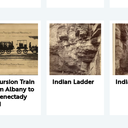
ursion Train
Indian Ladder
Ind
m Albany to
enectady
1