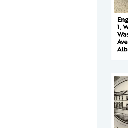
Eng
1, 
Was
Ave
Alb