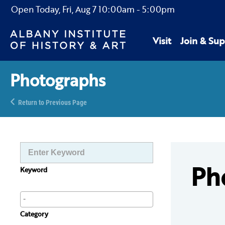
Open Today,
Fri, Aug 7
10:00am
-
5:00pm
Visit
Join & Sup
Photographs
Return to Previous Page
Ph
Keyword
Category