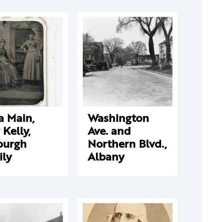
a Main,
Washington
y Kelly,
Ave. and
burgh
Northern Blvd.,
ily
Albany