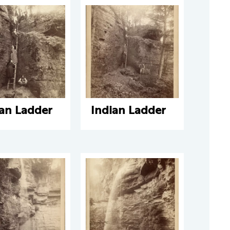
ian Ladder
Indian Ladder