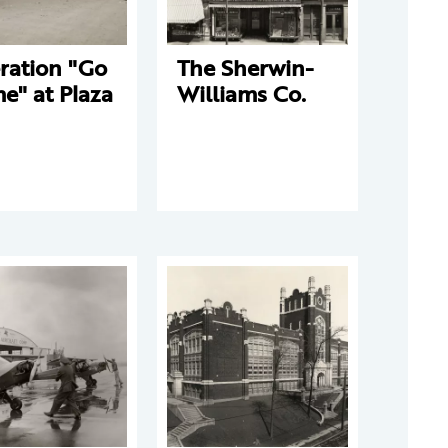
ration "Go
The Sherwin-
e" at Plaza
Williams Co.