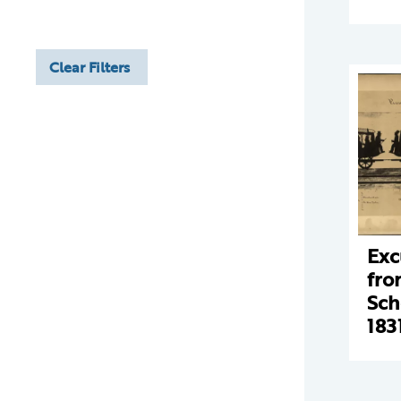
Clear Filters
Exc
fro
Sch
183