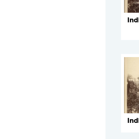
Ind
Ind