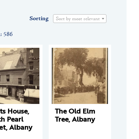
Sorting
Sort by most relevant
n: 586
ts House,
The Old Elm
h Pearl
Tree, Albany
et, Albany