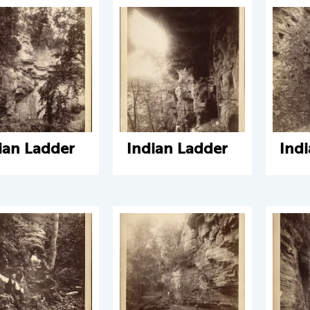
ian Ladder
Indian Ladder
Ind