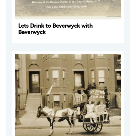
Lets Drink to Beverwyck with
Beverwyck