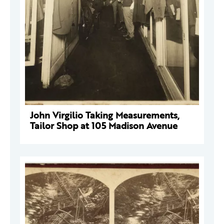
John Virgilio Taking Measurements,
Tailor Shop at 105 Madison Avenue