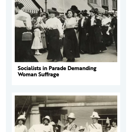
Socialists in Parade Demanding
Woman Suffrage