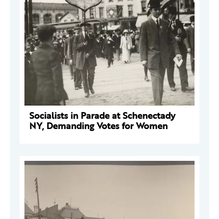
Socialists in Parade at Schenectady
NY, Demanding Votes for Women