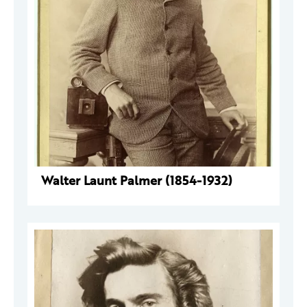
Walter Launt Palmer (1854-1932)