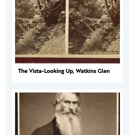
The Vista-Looking Up, Watkins Glen