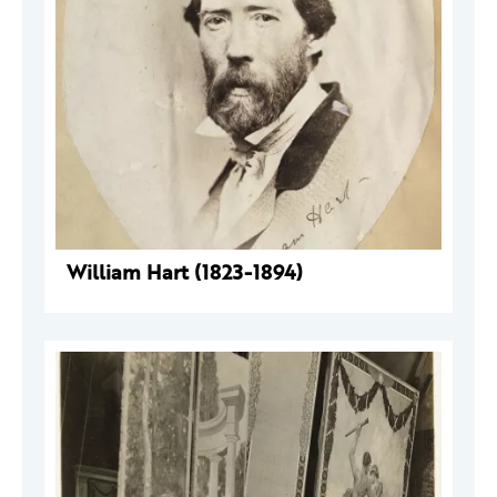
William Hart (1823-1894)