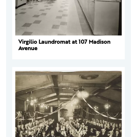
Virgilio Laundromat at 107 Madison
Avenue