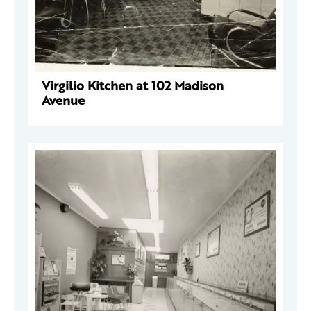
Virgilio Kitchen at 102 Madison
Avenue