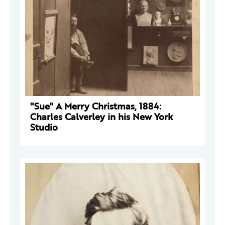
"Sue" A Merry Christmas, 1884:
Charles Calverley in his New York
Studio