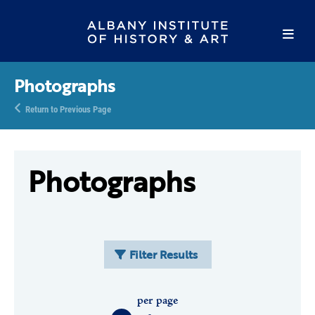
Photographs
Return to Previous Page
Photographs
Filter Results
per page