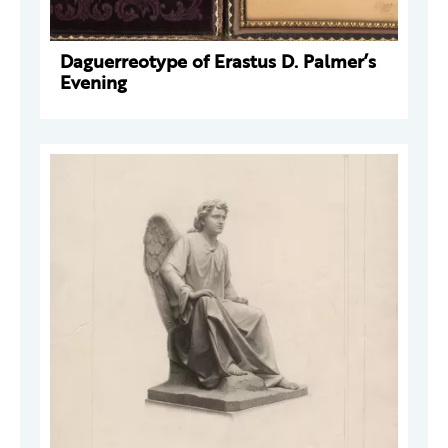
Daguerreotype of Erastus D. Palmer’s
Evening