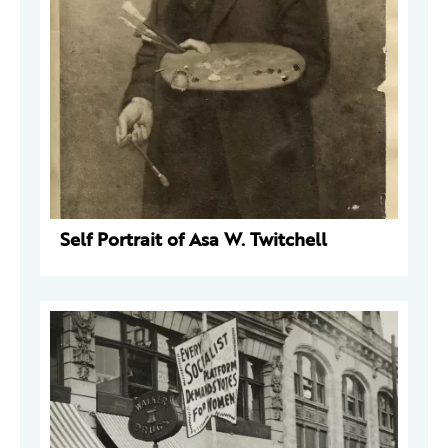
Self Portrait of Asa W. Twitchell