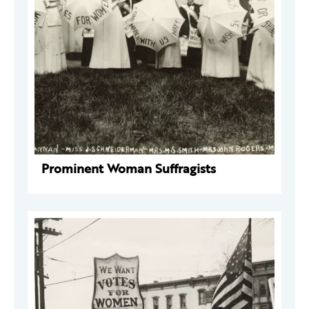
Prominent Woman Suffragists