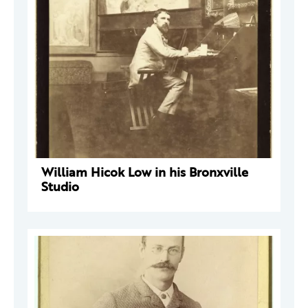
William Hicok Low in his Bronxville
Studio