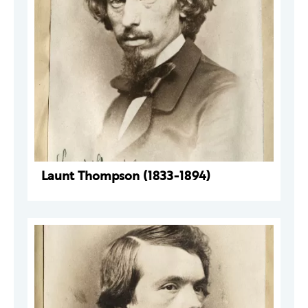
Launt Thompson (1833-1894)