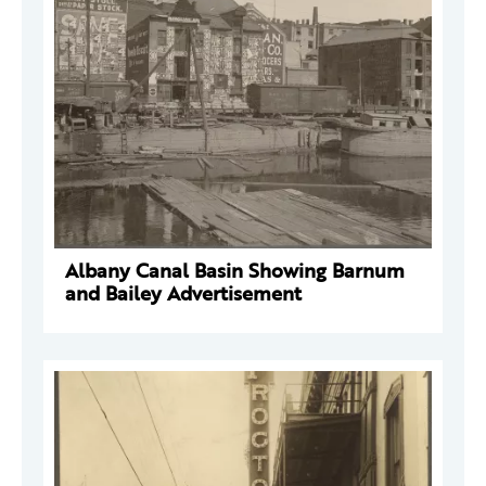
Albany Canal Basin Showing Barnum
and Bailey Advertisement