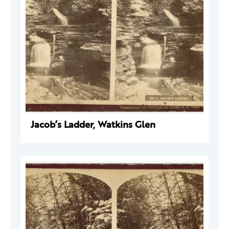
Jacob’s Ladder, Watkins Glen