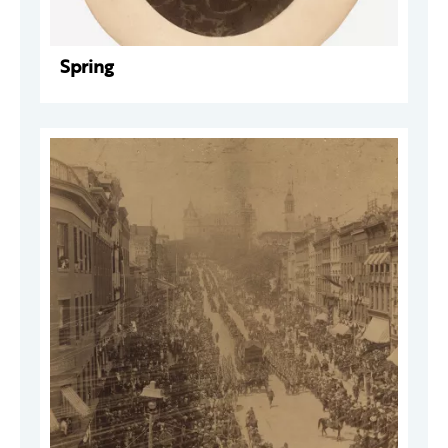
Spring