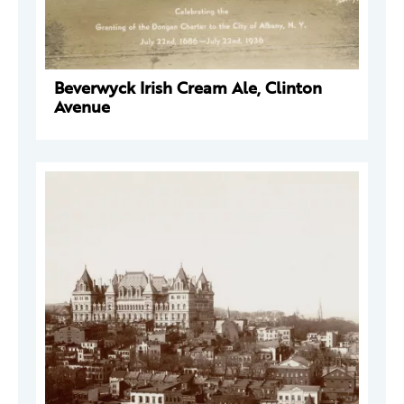
Beverwyck Irish Cream Ale, Clinton
Avenue