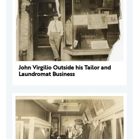
John Virgilio Outside his Tailor and
Laundromat Business