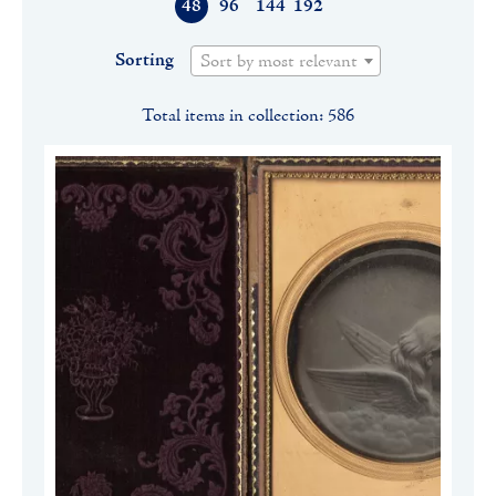
48
96
144
192
Sorting
Sort by most relevant
Total items in collection: 586