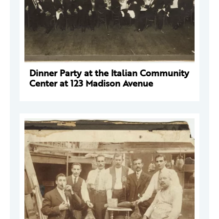
Dinner Party at the Italian Community
Center at 123 Madison Avenue