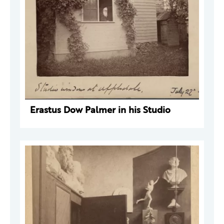
Erastus Dow Palmer in his Studio