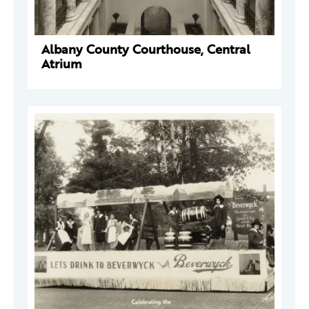
Albany County Courthouse, Central
Atrium