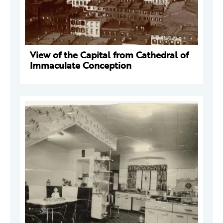
View of the Capital from Cathedral of
Immaculate Conception