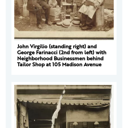
John Virgilio (standing right) and
George Farinacci (2nd from left) with
Neighborhood Businessmen behind
Tailor Shop at 105 Madison Avenue