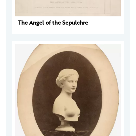
The Angel of the Sepulchre