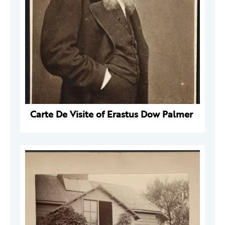
Carte De Visite of Erastus Dow Palmer