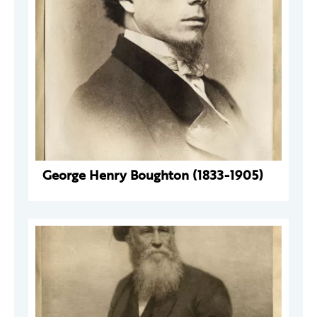
George Henry Boughton (1833-1905)