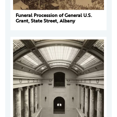
Funeral Procession of General U.S.
Grant, State Street, Albany