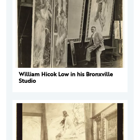
William Hicok Low in his Bronxville
Studio