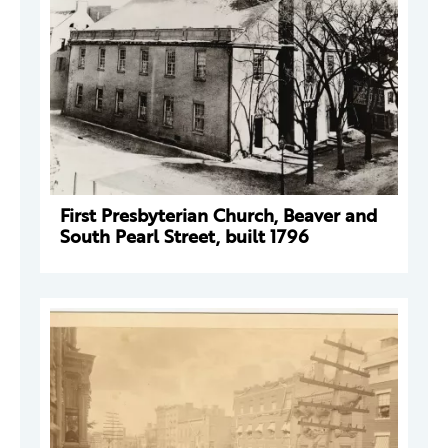
First Presbyterian Church, Beaver and
South Pearl Street, built 1796