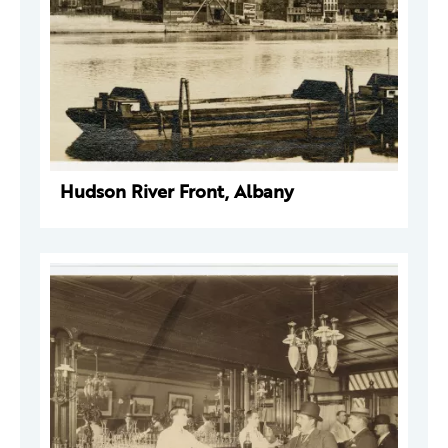
Hudson River Front, Albany