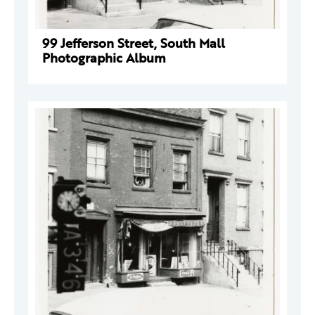
99 Jefferson Street, South Mall
Photographic Album