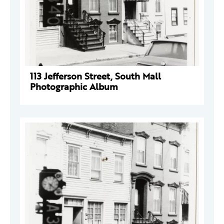
113 Jefferson Street, South Mall
Photographic Album