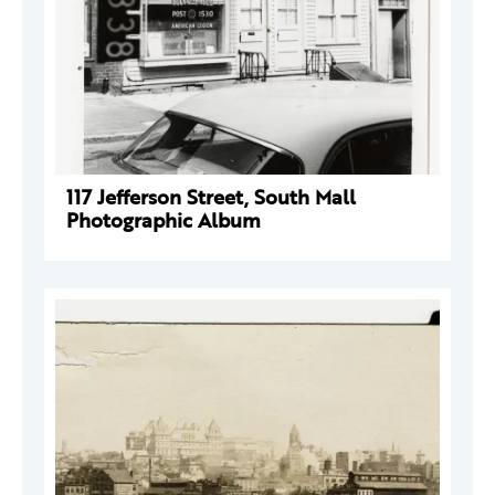
117 Jefferson Street, South Mall
Photographic Album