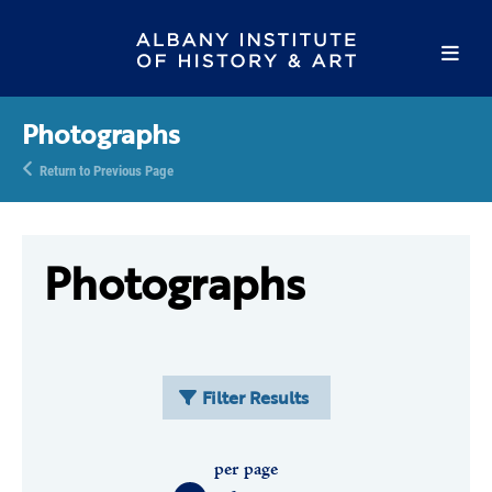
Photographs
Return to Previous Page
Photographs
Filter Results
per page