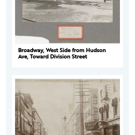
Broadway, West Side from Hudson
Ave, Toward Division Street