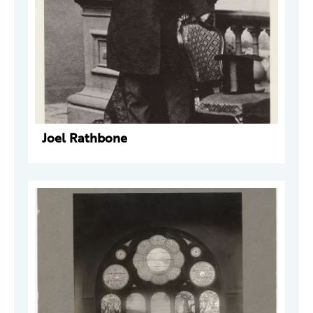
Joel Rathbone