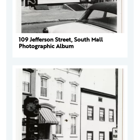
109 Jefferson Street, South Mall
Photographic Album