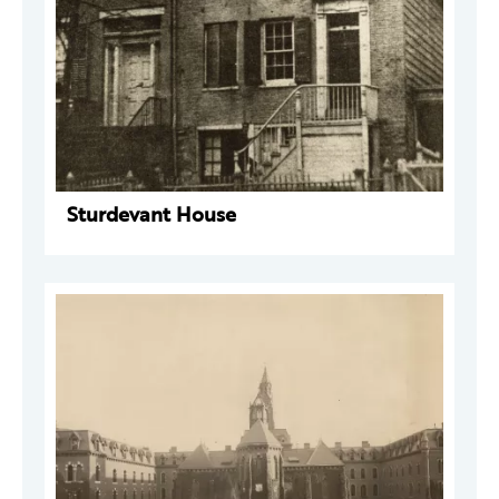
Sturdevant House