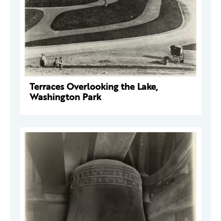
Terraces Overlooking the Lake,
Washington Park