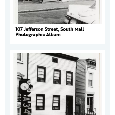
107 Jefferson Street, South Mall
Photographic Album