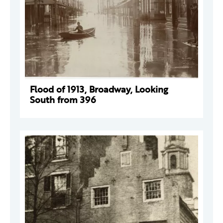
Flood of 1913, Broadway, Looking
South from 396