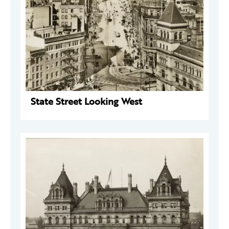
State Street Looking West