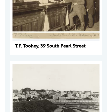
T.F. Toohey, 39 South Pearl Street