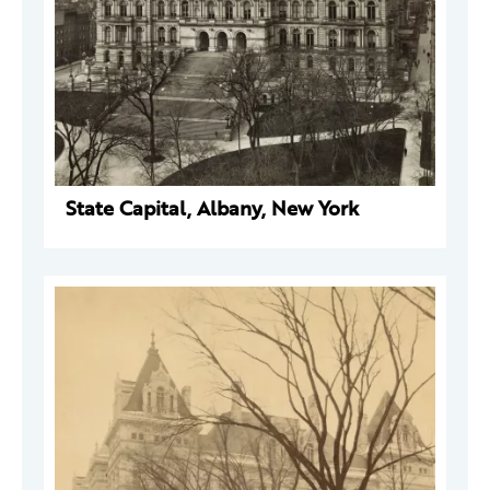
State Capital, Albany, New York