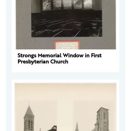
Strongs Memorial Window in First
Presbyterian Church