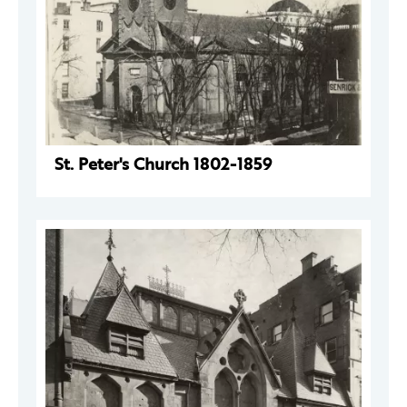
St. Peter's Church 1802-1859