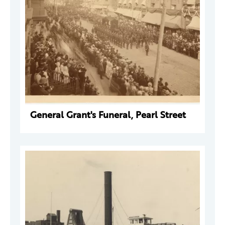
General Grant's Funeral, Pearl Street