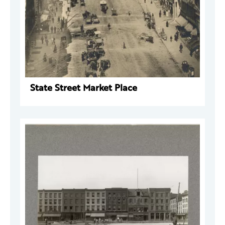
State Street Market Place