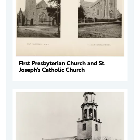
First Presbyterian Church and St.
Joseph's Catholic Church