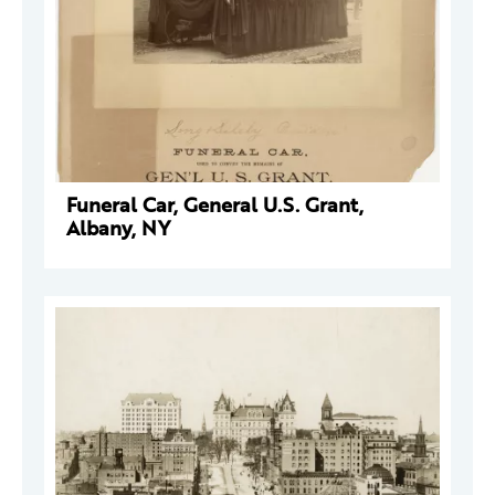
Funeral Car, General U.S. Grant,
Albany, NY