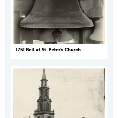
1751 Bell at St. Peter's Church