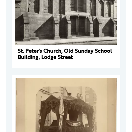
St. Peter's Church, Old Sunday School
Building, Lodge Street