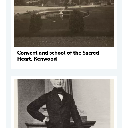
Convent and school of the Sacred
Heart, Kenwood