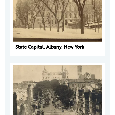
State Capital, Albany, New York