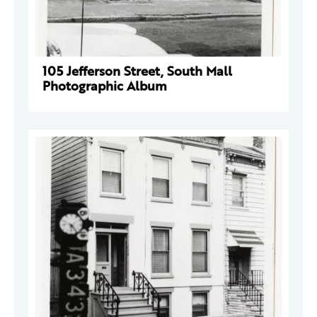
105 Jefferson Street, South Mall
Photographic Album