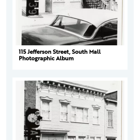
115 Jefferson Street, South Mall
Photographic Album