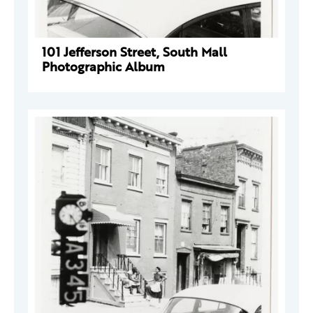
101 Jefferson Street, South Mall
Photographic Album