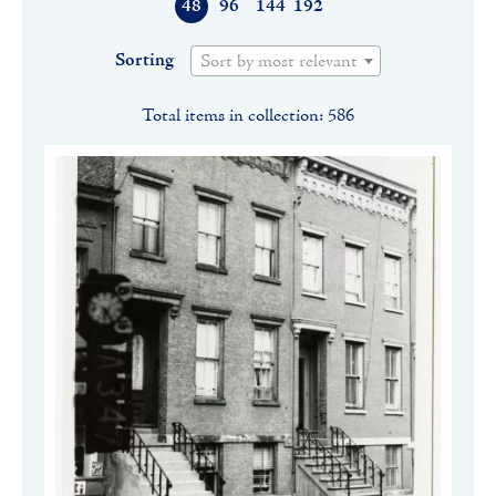
48
96
144
192
Sorting
Sort by most relevant
Total items in collection: 586