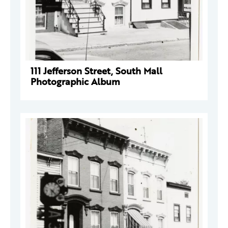
111 Jefferson Street, South Mall
Photographic Album