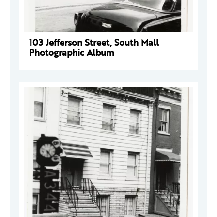
103 Jefferson Street, South Mall
Photographic Album