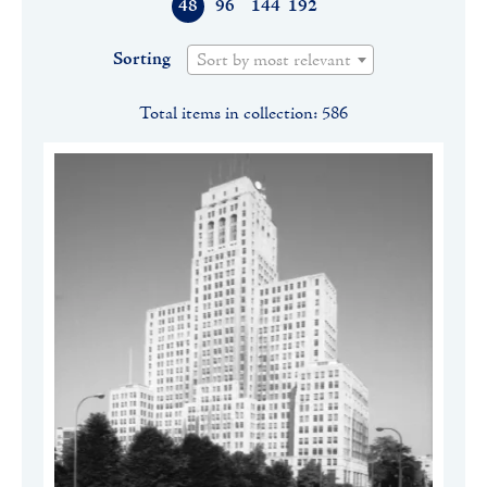
48
96
144
192
Sorting
Sort by most relevant
Total items in collection: 586