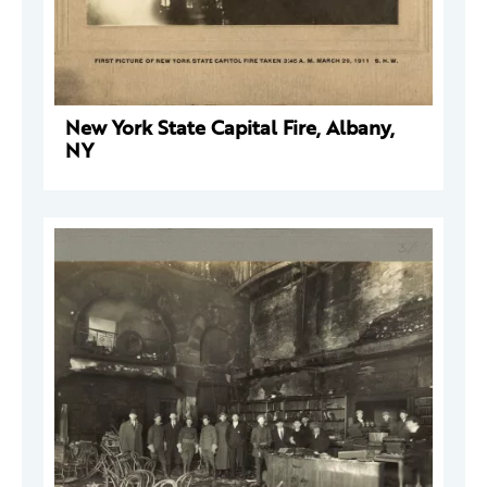
New York State Capital Fire, Albany,
NY