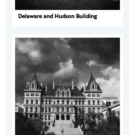
Delaware and Hudson Building