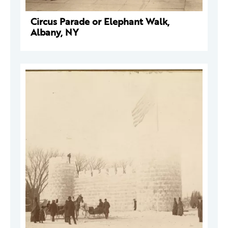
Circus Parade or Elephant Walk,
Albany, NY