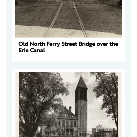
Old North Ferry Street Bridge over the
Erie Canal