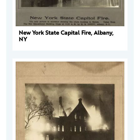
New York State Capital Fire, Albany,
NY