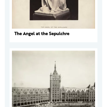
The Angel at the Sepulchre