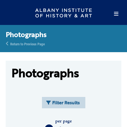
Photographs
Return to Previous Page
Photographs
Filter Results
per page