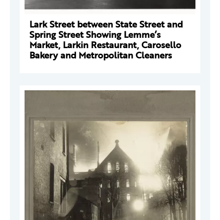
Lark Street between State Street and
Spring Street Showing Lemme’s
Market, Larkin Restaurant, Carosello
Bakery and Metropolitan Cleaners