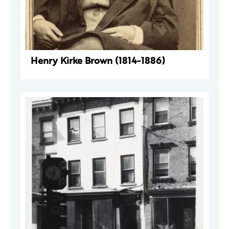
Henry Kirke Brown (1814-1886)