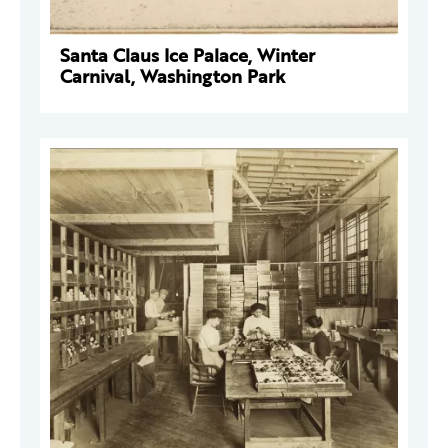
Santa Claus Ice Palace, Winter
Carnival, Washington Park