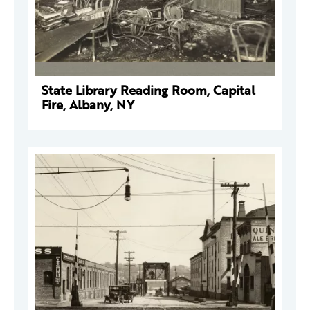
State Library Reading Room, Capital
Fire, Albany, NY