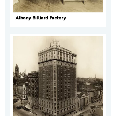
Albany Billiard Factory