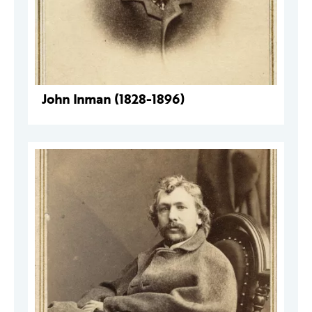
John Inman (1828-1896)