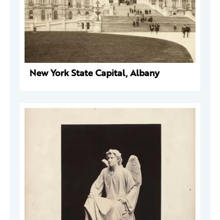
New York State Capital, Albany