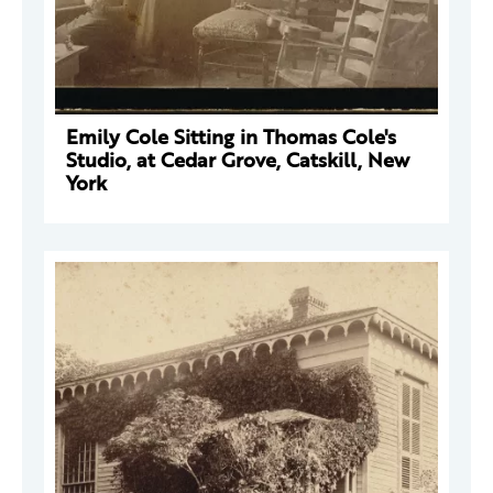
Emily Cole Sitting in Thomas Cole's
Studio, at Cedar Grove, Catskill, New
York