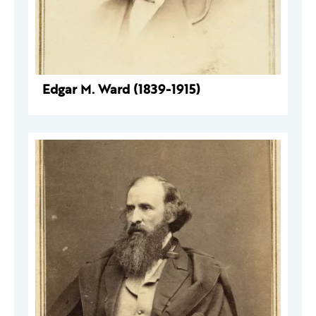
Edgar M. Ward (1839-1915)