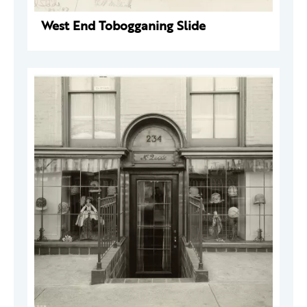
West End Tobogganing Slide