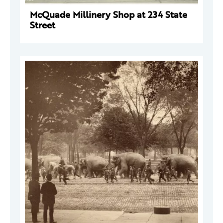
McQuade Millinery Shop at 234 State
Street