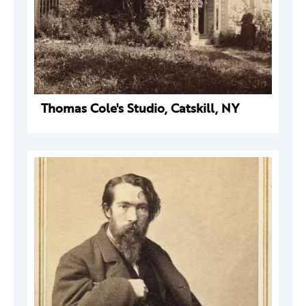
Thomas Cole's Studio, Catskill, NY