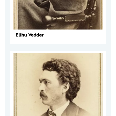
Elihu Vedder