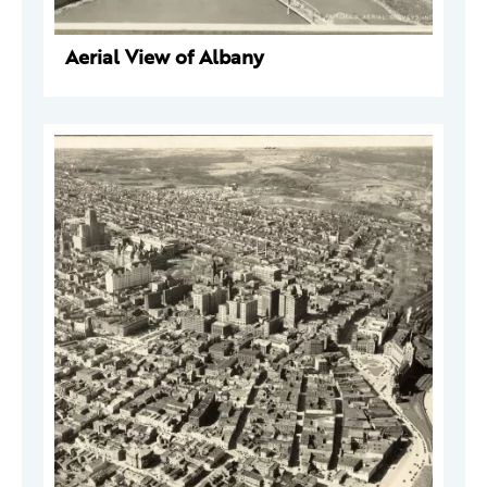
Aerial View of Albany