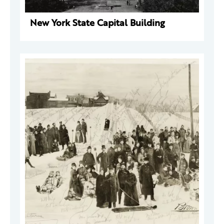
New York State Capital Building