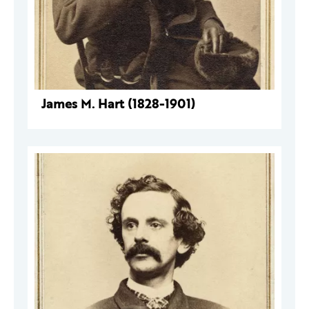
James M. Hart (1828-1901)