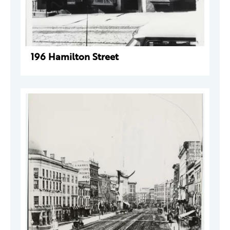
196 Hamilton Street