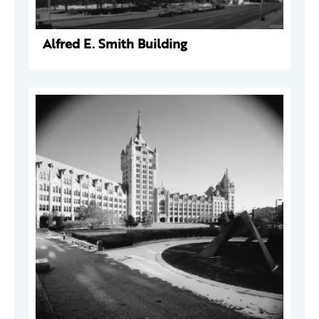
Alfred E. Smith Building