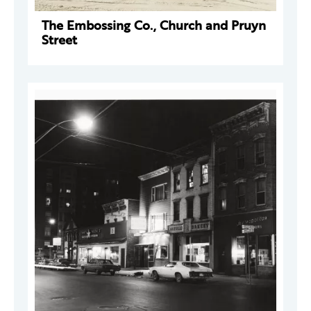
The Embossing Co., Church and Pruyn
Street