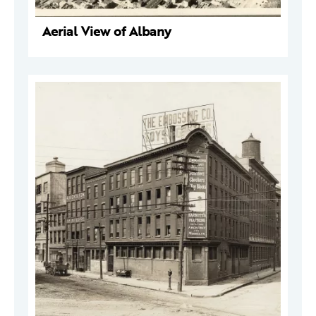
Aerial View of Albany