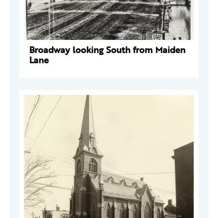
Broadway looking South from Maiden
Lane