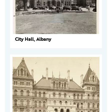
City Hall, Albany