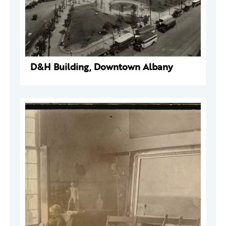
D&H Building, Downtown Albany