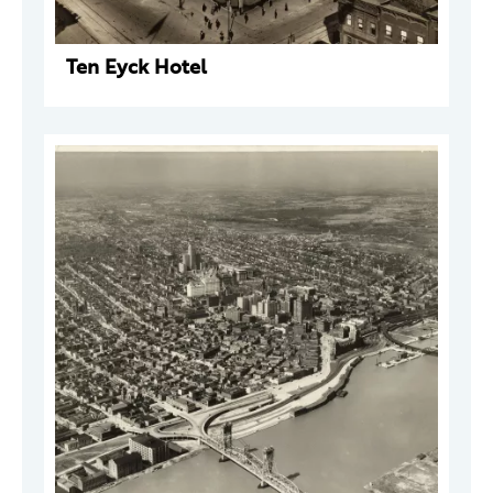
Ten Eyck Hotel