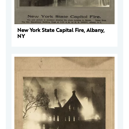
New York State Capital Fire, Albany,
NY