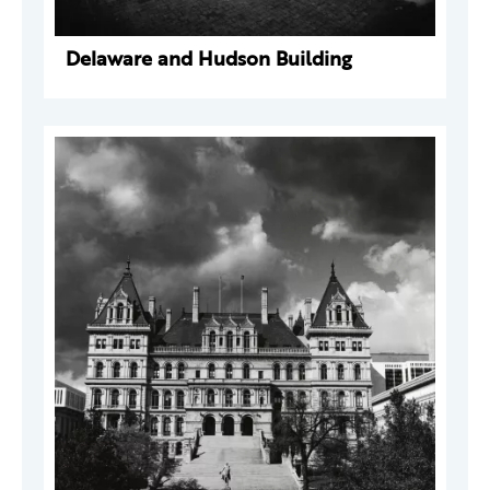
Delaware and Hudson Building