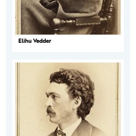
Elihu Vedder