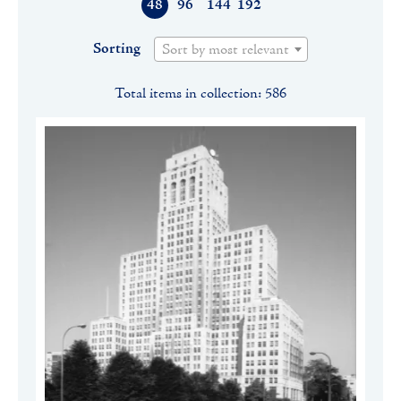
48
96
144
192
Sorting
Sort by most relevant
Total items in collection: 586