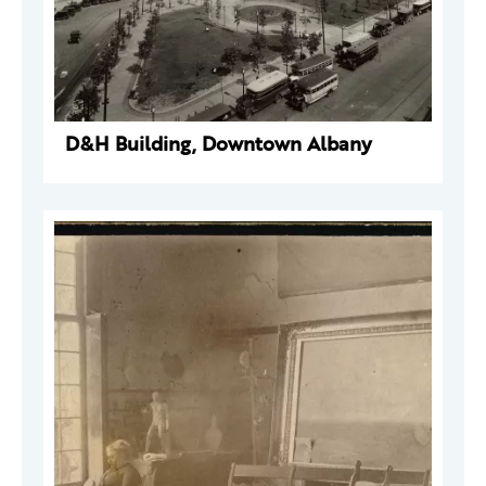
D&H Building, Downtown Albany