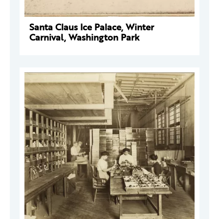
Santa Claus Ice Palace, Winter
Carnival, Washington Park