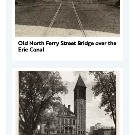
Old North Ferry Street Bridge over the
Erie Canal