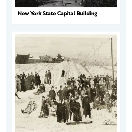
New York State Capital Building