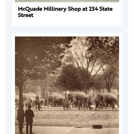
McQuade Millinery Shop at 234 State
Street