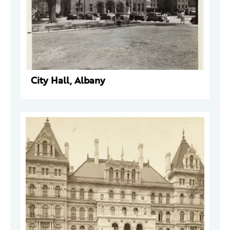
City Hall, Albany