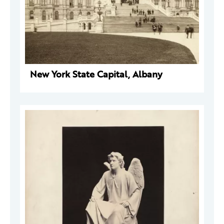
New York State Capital, Albany