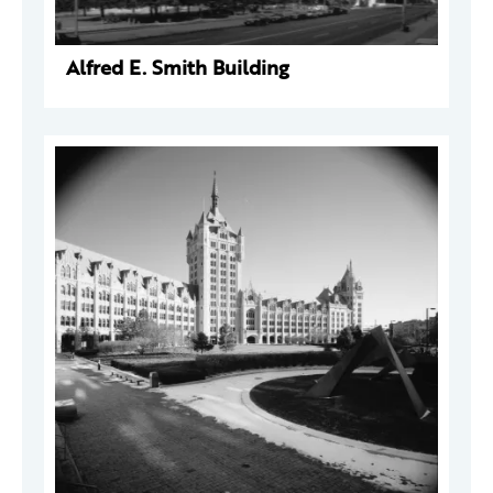
Alfred E. Smith Building