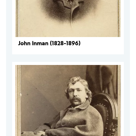
John Inman (1828-1896)