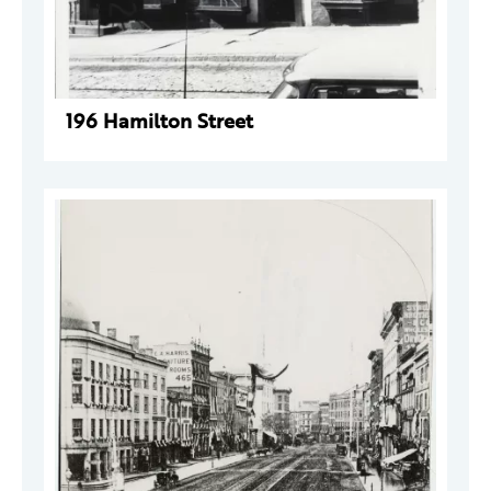
196 Hamilton Street