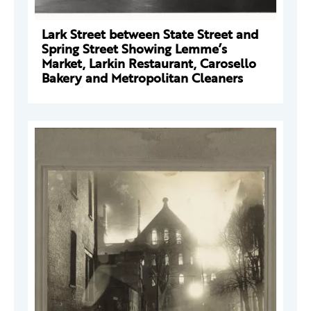
Lark Street between State Street and
Spring Street Showing Lemme’s
Market, Larkin Restaurant, Carosello
Bakery and Metropolitan Cleaners