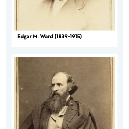
Edgar M. Ward (1839-1915)