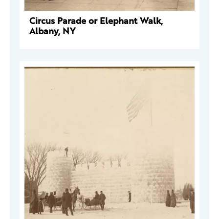
Circus Parade or Elephant Walk,
Albany, NY