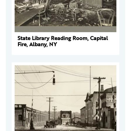
State Library Reading Room, Capital
Fire, Albany, NY