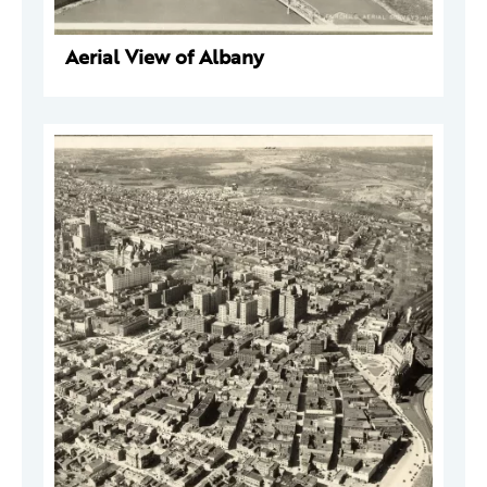
Aerial View of Albany