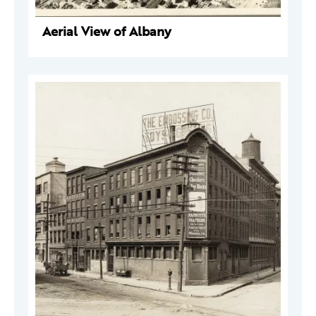
Aerial View of Albany