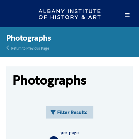
Photographs
Return to Previous Page
Photographs
Filter Results
per page