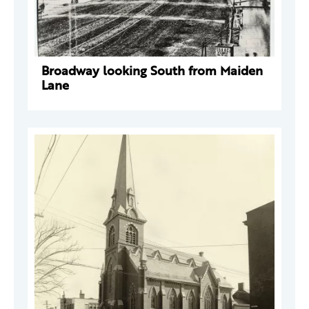
Broadway looking South from Maiden
Lane