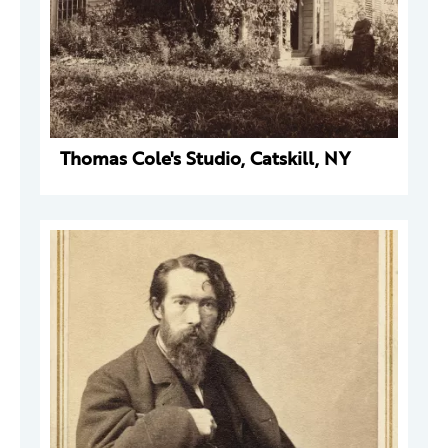
Thomas Cole's Studio, Catskill, NY