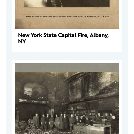
New York State Capital Fire, Albany,
NY