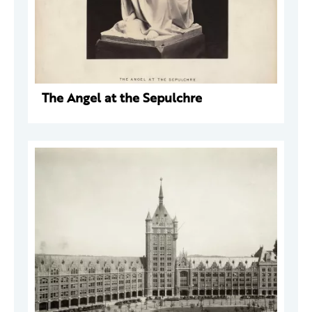
The Angel at the Sepulchre