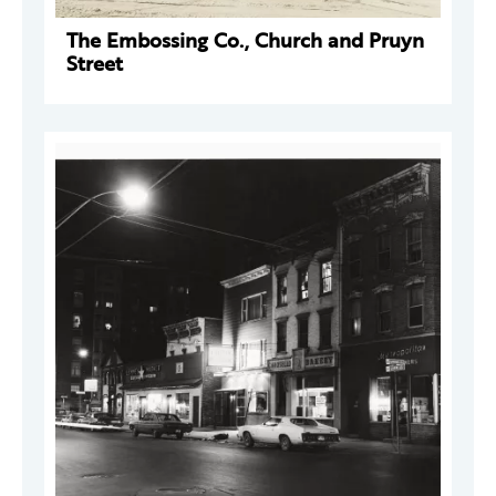
The Embossing Co., Church and Pruyn
Street