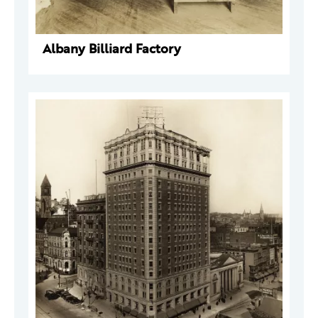
Albany Billiard Factory