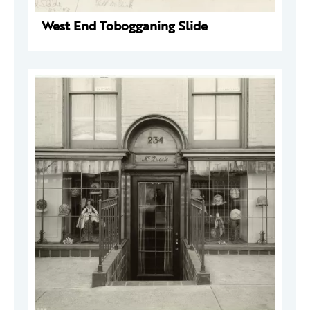
West End Tobogganing Slide