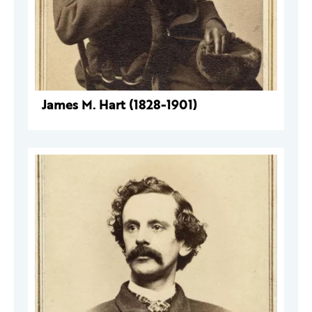
James M. Hart (1828-1901)