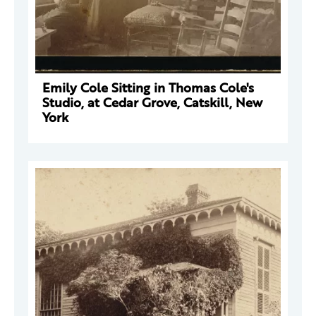
Emily Cole Sitting in Thomas Cole's
Studio, at Cedar Grove, Catskill, New
York