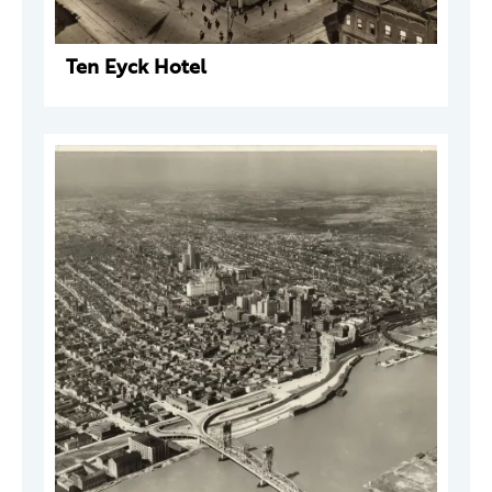
Ten Eyck Hotel