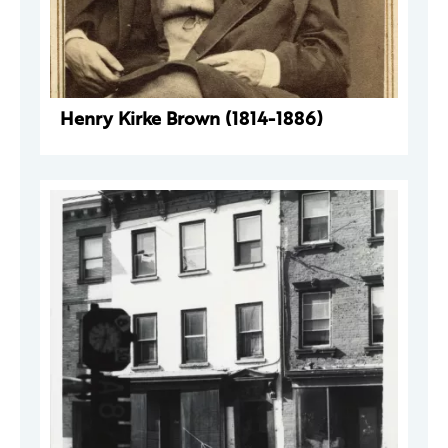
Henry Kirke Brown (1814-1886)