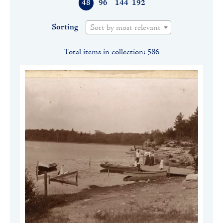
48
96
144
192
Sorting
Sort by most relevant
Total items in collection: 586