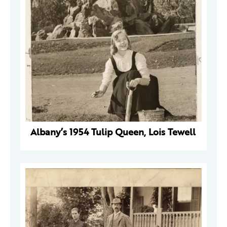
Albany’s 1954 Tulip Queen, Lois Tewell