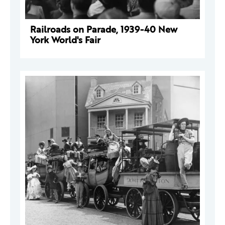
Railroads on Parade, 1939-40 New
York World's Fair