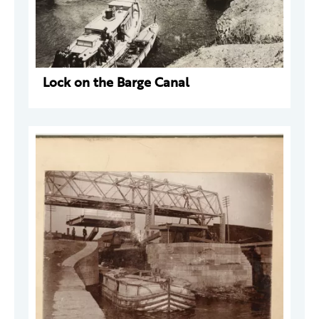
Lock on the Barge Canal