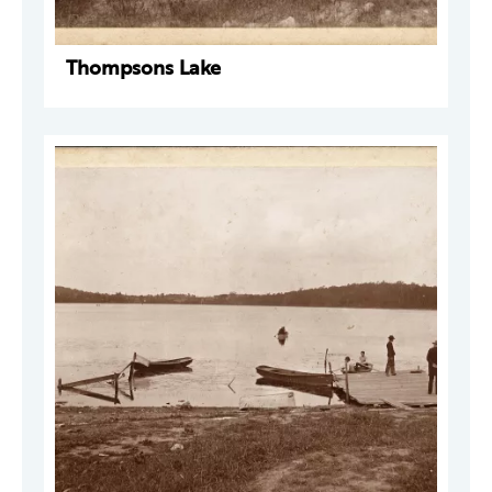
Thompsons Lake