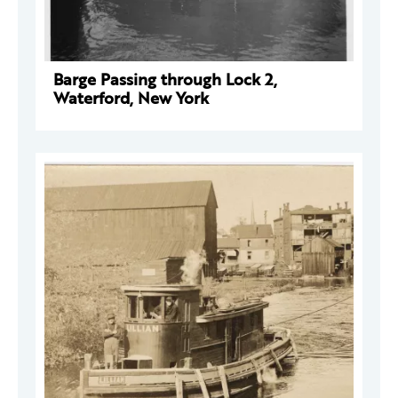
Barge Passing through Lock 2,
Waterford, New York