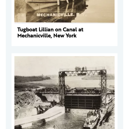
Tugboat Lillian on Canal at
Mechanicville, New York