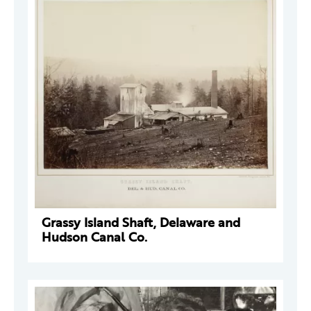
Grassy Island Shaft, Delaware and
Hudson Canal Co.