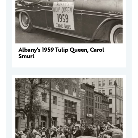
Albany's 1959 Tulip Queen, Carol
Smurl