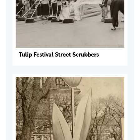
Tulip Festival Street Scrubbers