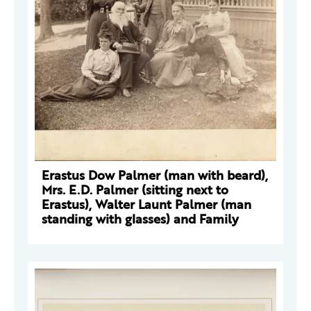
Erastus Dow Palmer (man with beard),
Mrs. E.D. Palmer (sitting next to
Erastus), Walter Launt Palmer (man
standing with glasses) and Family