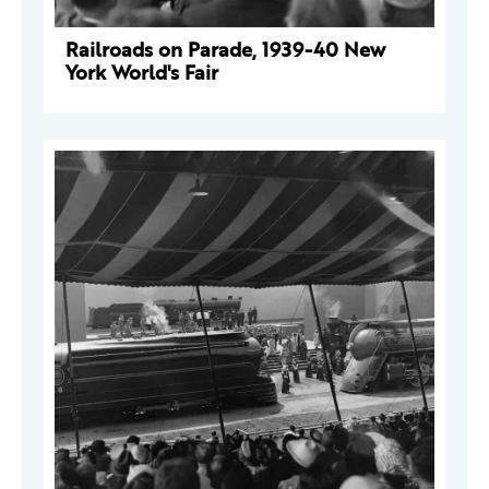
Railroads on Parade, 1939-40 New
York World's Fair