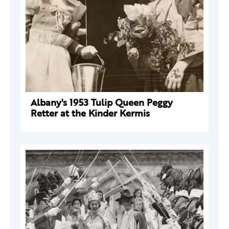
Albany's 1953 Tulip Queen Peggy
Retter at the Kinder Kermis