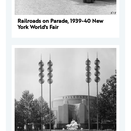
Railroads on Parade, 1939-40 New
York World's Fair