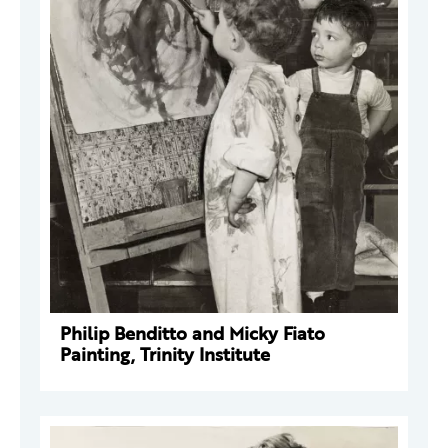
Philip Benditto and Micky Fiato
Painting, Trinity Institute