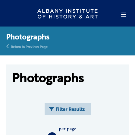
Photographs
Return to Previous Page
Photographs
Filter Results
per page