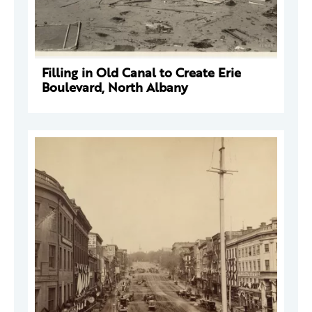
Filling in Old Canal to Create Erie
Boulevard, North Albany