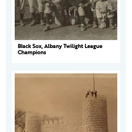
Black Sox, Albany Twilight League
Champions