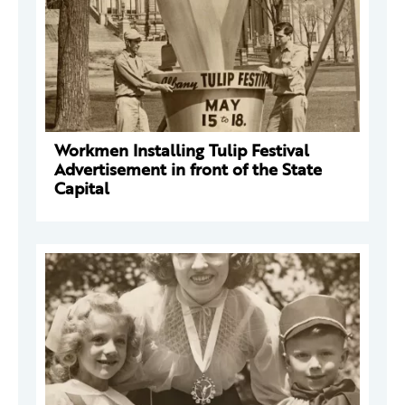
Workmen Installing Tulip Festival
Advertisement in front of the State
Capital