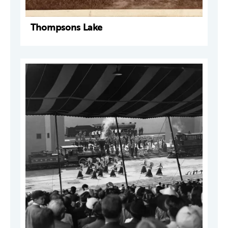
Thompsons Lake