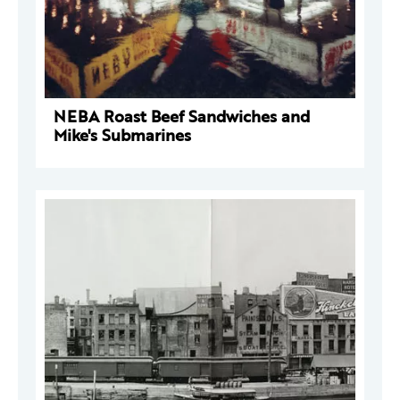
NEBA Roast Beef Sandwiches and
Mike's Submarines