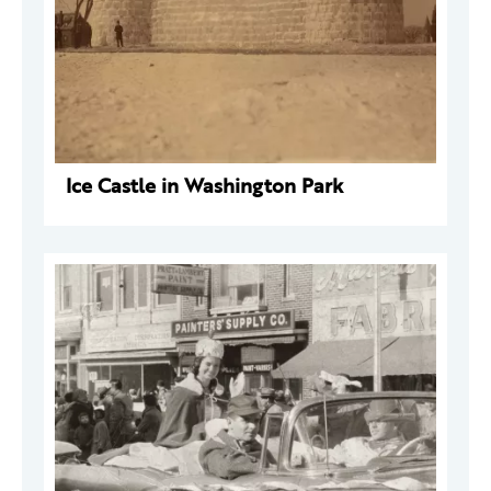
Ice Castle in Washington Park