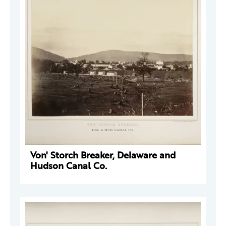
Von' Storch Breaker, Delaware and
Hudson Canal Co.