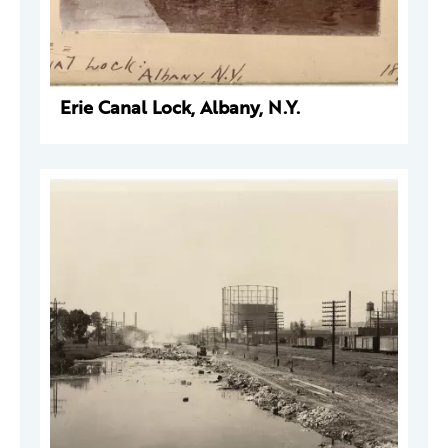
Erie Canal Lock, Albany, N.Y.