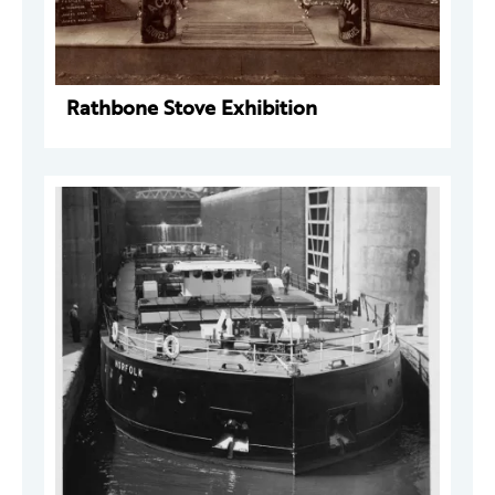
Rathbone Stove Exhibition