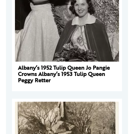
Albany’s 1952 Tulip Queen Jo Pangie
Crowns Albany’s 1953 Tulip Queen
Peggy Retter