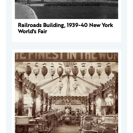
Railroads Building, 1939-40 New York
World's Fair