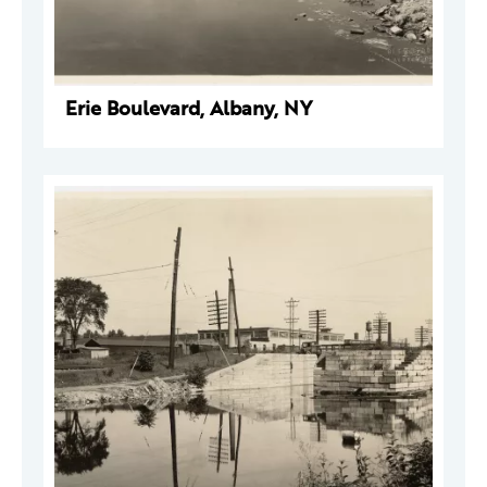
Erie Boulevard, Albany, NY