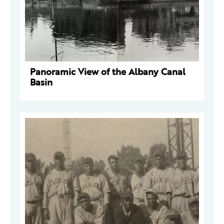
Panoramic View of the Albany Canal
Basin