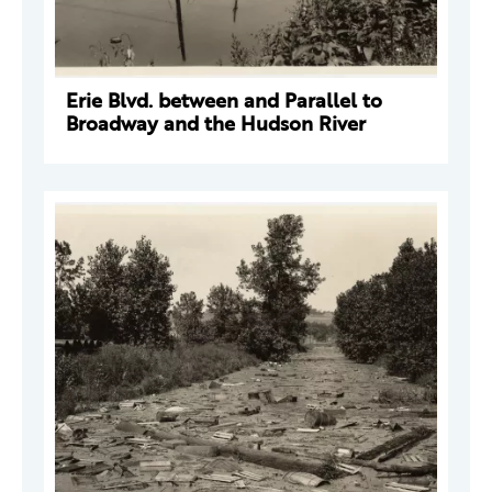
Erie Blvd. between and Parallel to
Broadway and the Hudson River