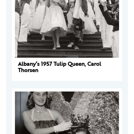
Albany’s 1957 Tulip Queen, Carol
Thorsen