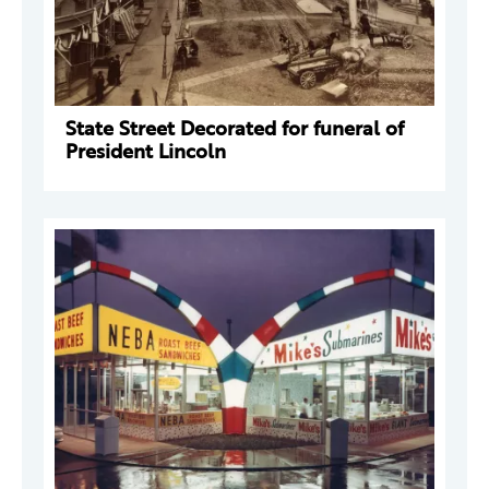
State Street Decorated for funeral of
President Lincoln