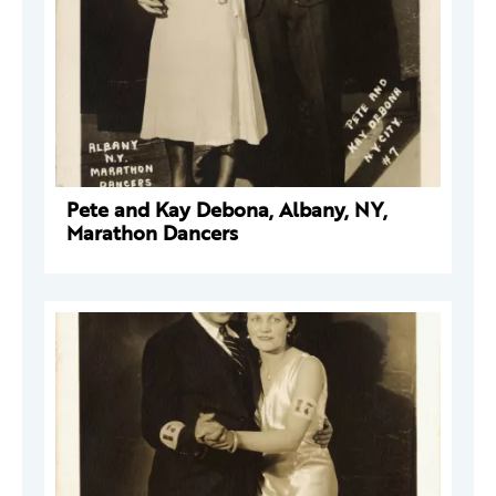
Pete and Kay Debona, Albany, NY,
Marathon Dancers