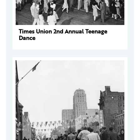
Times Union 2nd Annual Teenage
Dance