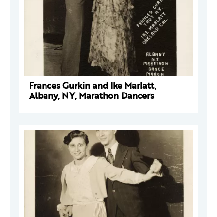
Frances Gurkin and Ike Marlatt,
Albany, NY, Marathon Dancers