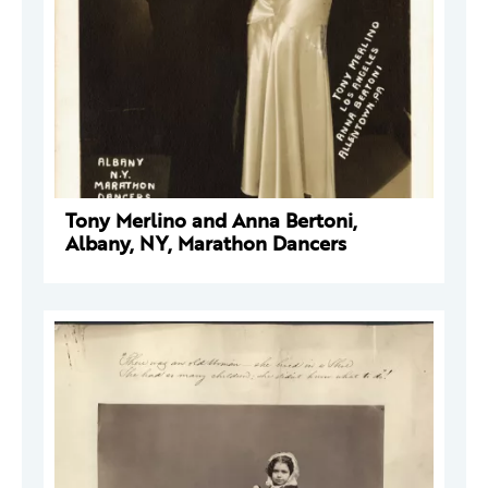
Tony Merlino and Anna Bertoni,
Albany, NY, Marathon Dancers