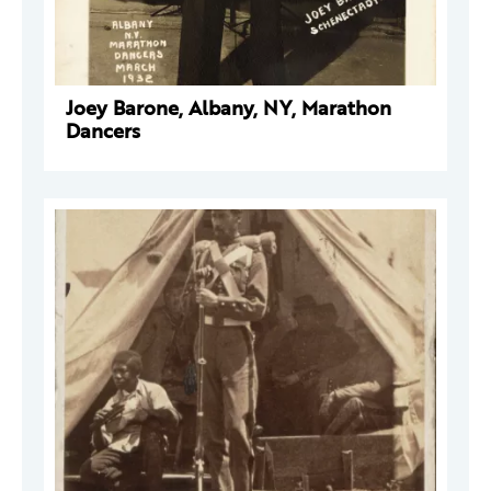
Joey Barone, Albany, NY, Marathon
Dancers