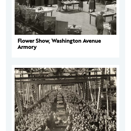
Flower Show, Washington Avenue
Armory