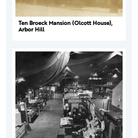
Ten Broeck Mansion (Olcott House),
Arbor Hill