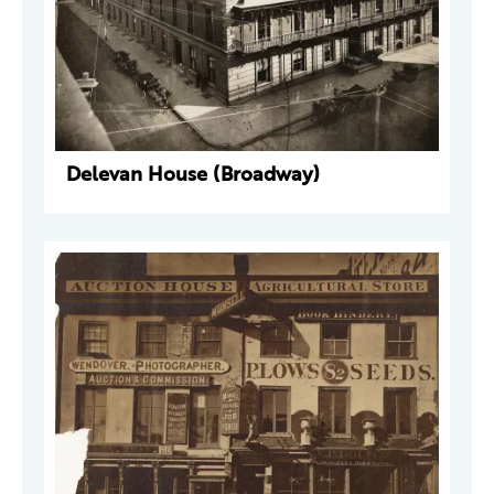
Delevan House (Broadway)