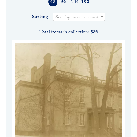
48
96
144
192
Sorting
Sort by most relevant
Total items in collection: 586