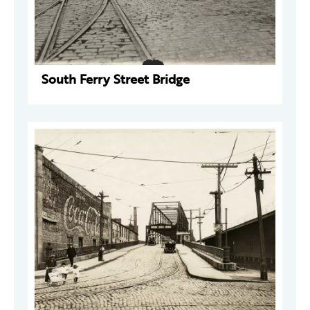
South Ferry Street Bridge