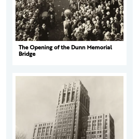
The Opening of the Dunn Memorial
Bridge