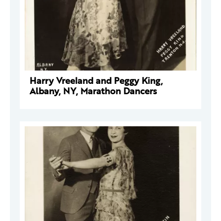
Harry Vreeland and Peggy King,
Albany, NY, Marathon Dancers