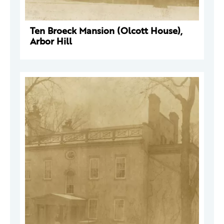
Ten Broeck Mansion (Olcott House),
Arbor Hill