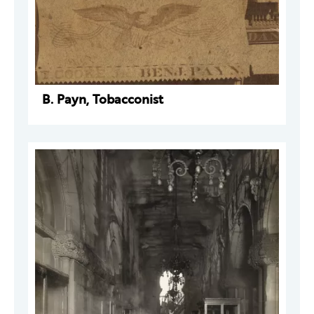
B. Payn, Tobacconist