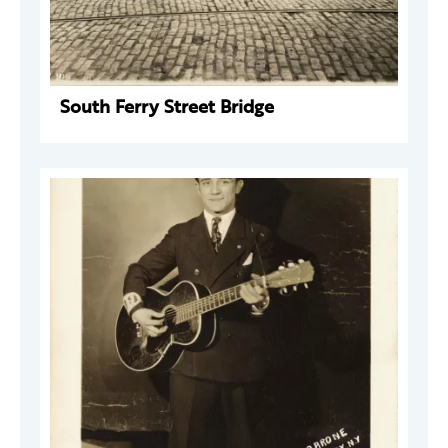
South Ferry Street Bridge