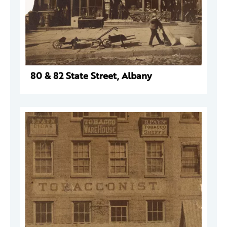
80 & 82 State Street, Albany