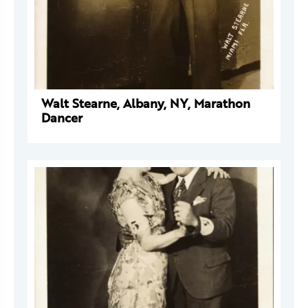
Walt Stearne, Albany, NY, Marathon
Dancer