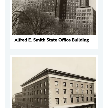
Alfred E. Smith State Office Building