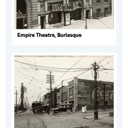
Empire Theatre, Burlesque