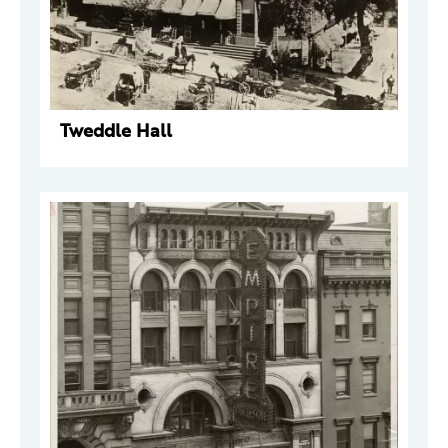
Tweddle Hall