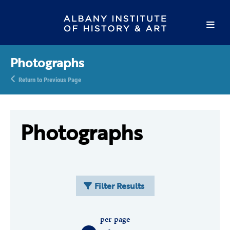
Photographs
Return to Previous Page
Photographs
Filter Results
per page