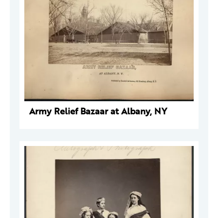
Army Relief Bazaar at Albany, NY