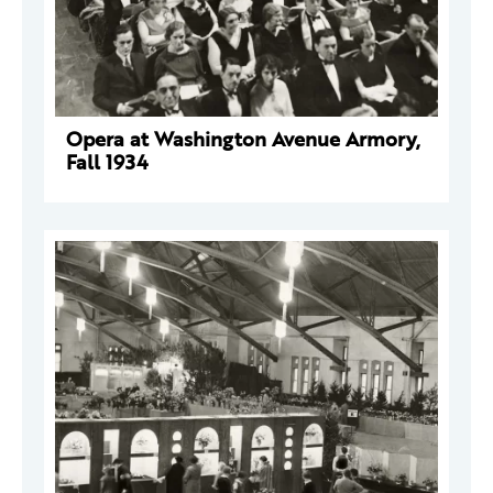
Opera at Washington Avenue Armory,
Fall 1934