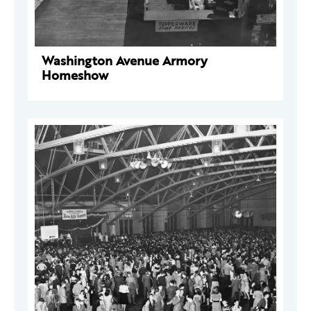
Washington Avenue Armory
Homeshow