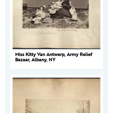
Miss Kitty Van Antwerp, Army Relief
Bazaar, Albany, NY