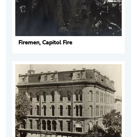
Firemen, Capitol Fire