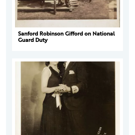
Sanford Robinson Gifford on National
Guard Duty