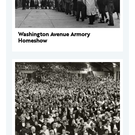
Washington Avenue Armory
Homeshow