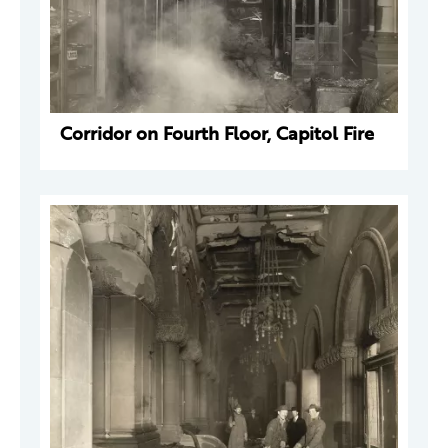
Corridor on Fourth Floor, Capitol Fire