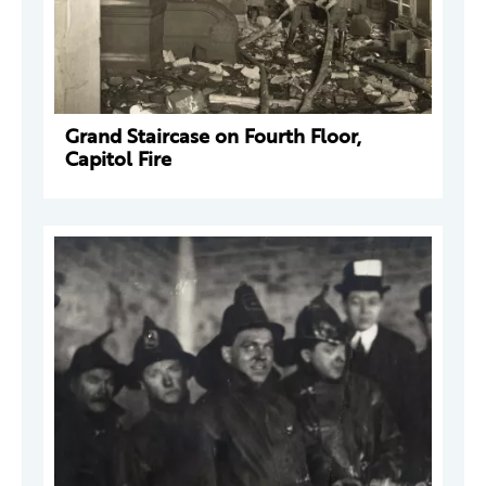
Grand Staircase on Fourth Floor,
Capitol Fire