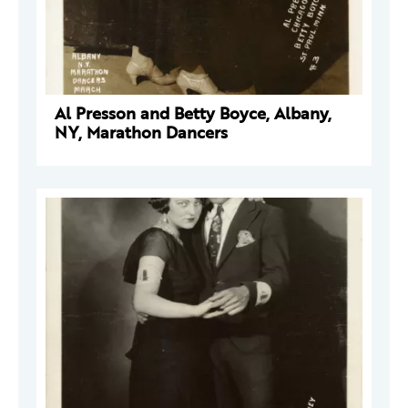
Al Presson and Betty Boyce, Albany,
NY, Marathon Dancers