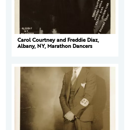
Carol Courtney and Freddie Diaz,
Albany, NY, Marathon Dancers