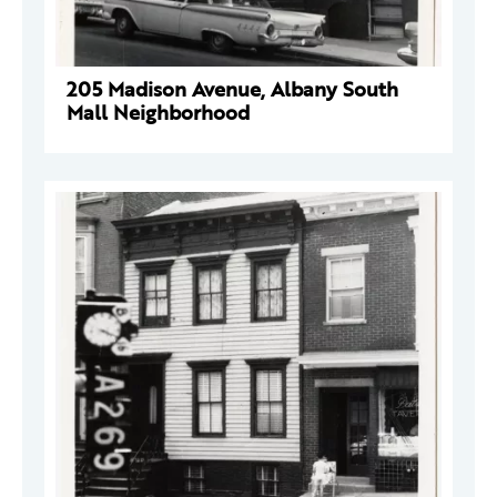
205 Madison Avenue, Albany South
Mall Neighborhood