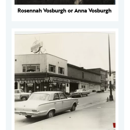
Rosennah Vosburgh or Anna Vosburgh