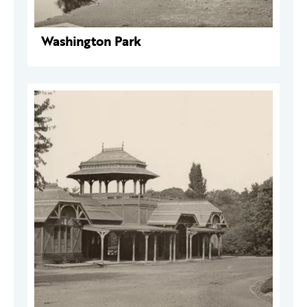
Washington Park