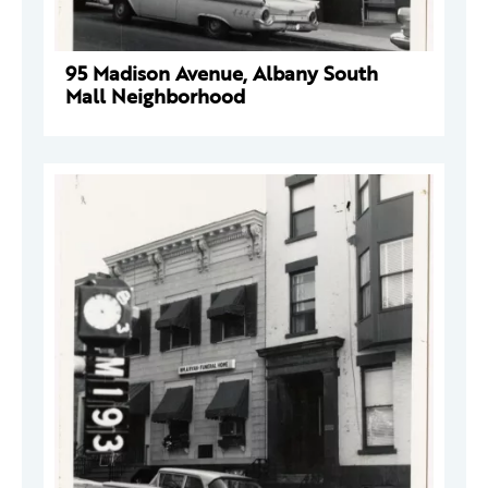
95 Madison Avenue, Albany South
Mall Neighborhood