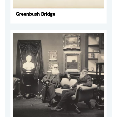
Greenbush Bridge