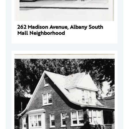
262 Madison Avenue, Albany South
Mall Neighborhood