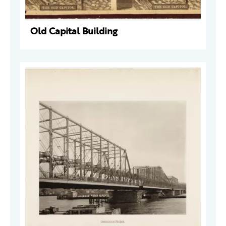
Old Capital Building