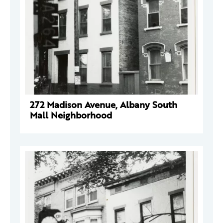
272 Madison Avenue, Albany South
Mall Neighborhood