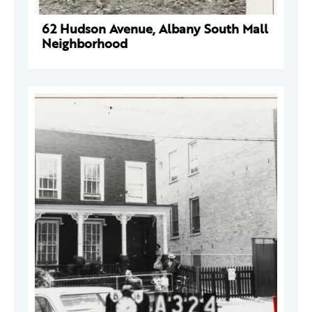
62 Hudson Avenue, Albany South Mall
Neighborhood