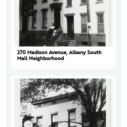
270 Madison Avenue, Albany South
Mall Neighborhood