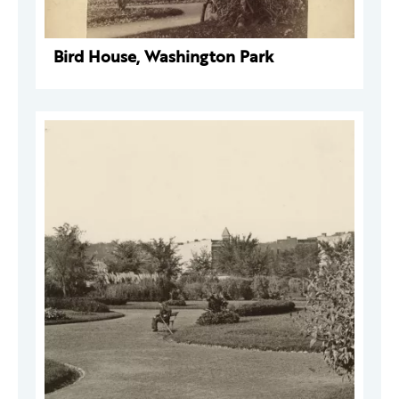
Bird House, Washington Park