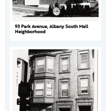
93 Park Avenue, Albany South Mall
Neighborhood