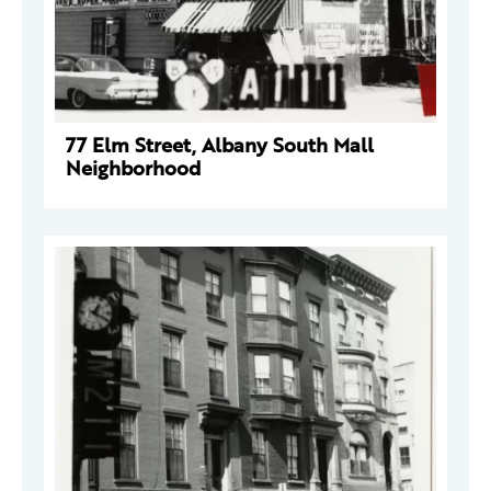
77 Elm Street, Albany South Mall
Neighborhood