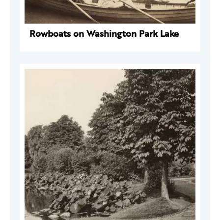
Rowboats on Washington Park Lake