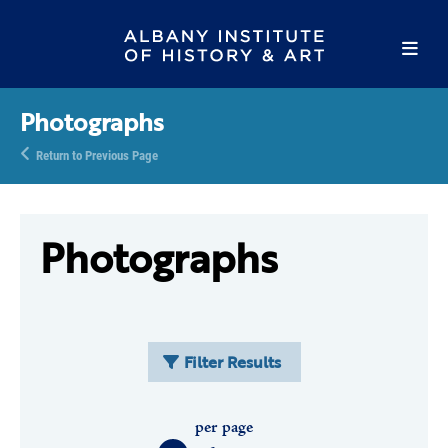
Photographs
Return to Previous Page
Photographs
Filter Results
per page