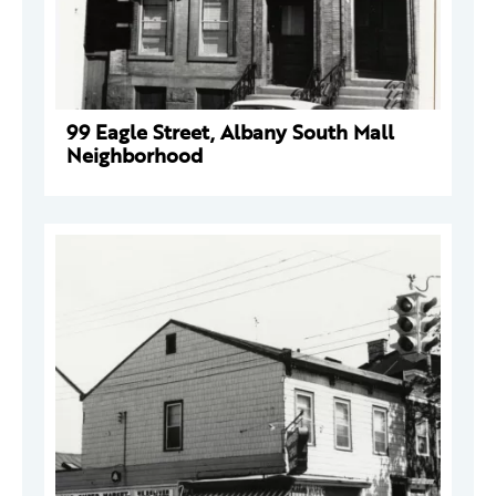
99 Eagle Street, Albany South Mall
Neighborhood