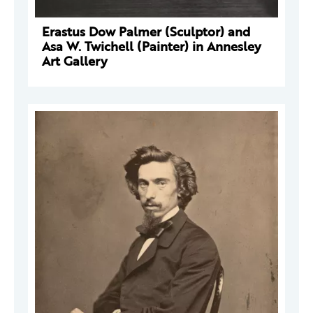
Erastus Dow Palmer (Sculptor) and
Asa W. Twichell (Painter) in Annesley
Art Gallery