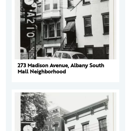
273 Madison Avenue, Albany South
Mall Neighborhood