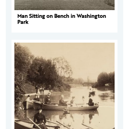
Man Sitting on Bench in Washington
Park