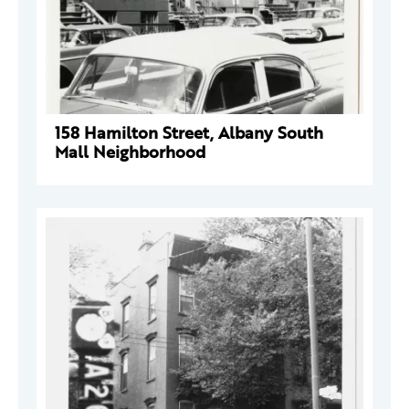
158 Hamilton Street, Albany South
Mall Neighborhood