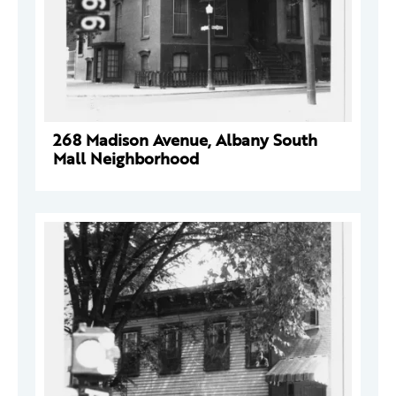
268 Madison Avenue, Albany South
Mall Neighborhood