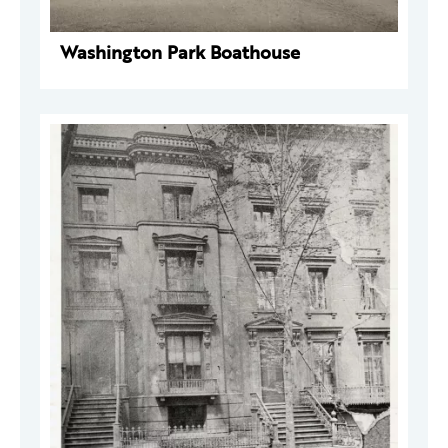
Washington Park Boathouse