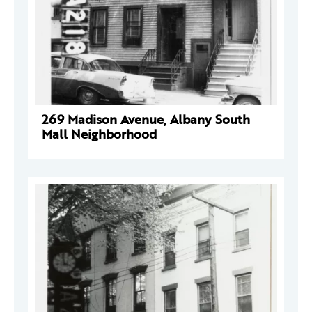
269 Madison Avenue, Albany South
Mall Neighborhood