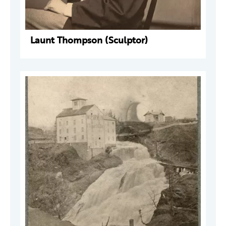
Launt Thompson (Sculptor)