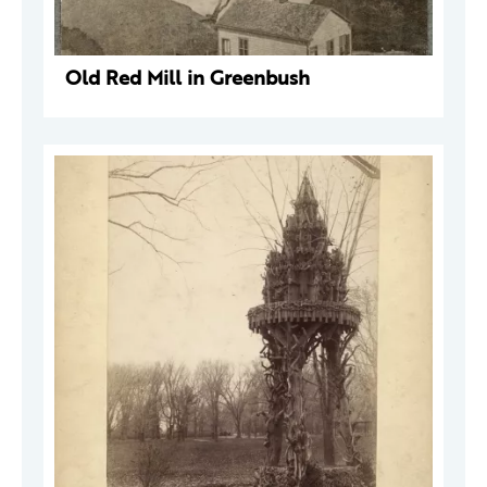
Old Red Mill in Greenbush