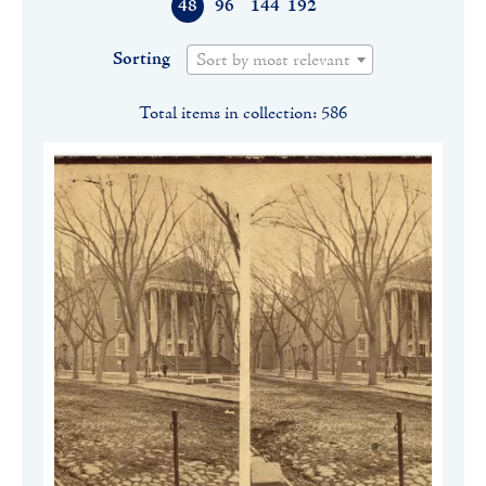
48
96
144
192
Sorting
Sort by most relevant
Total items in collection: 586