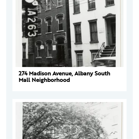
274 Madison Avenue, Albany South
Mall Neighborhood