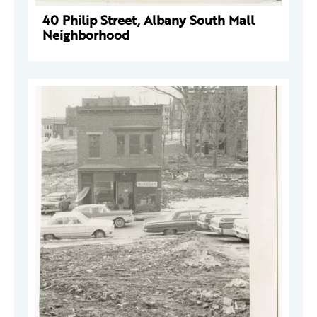
40 Philip Street, Albany South Mall
Neighborhood