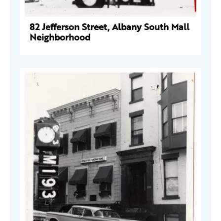
82 Jefferson Street, Albany South Mall
Neighborhood