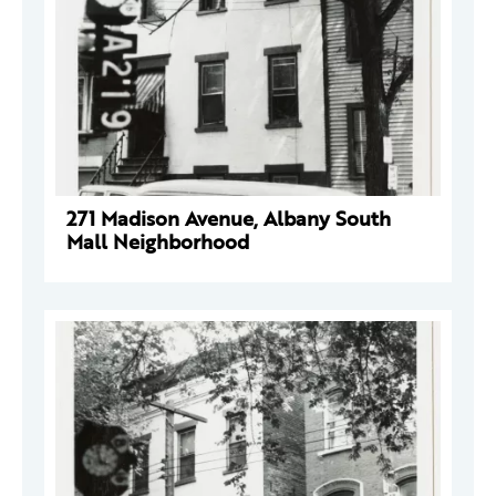
271 Madison Avenue, Albany South
Mall Neighborhood