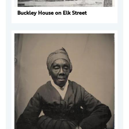
Buckley House on Elk Street