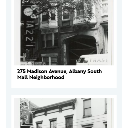
275 Madison Avenue, Albany South
Mall Neighborhood