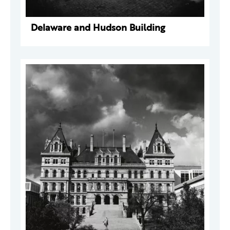
Delaware and Hudson Building