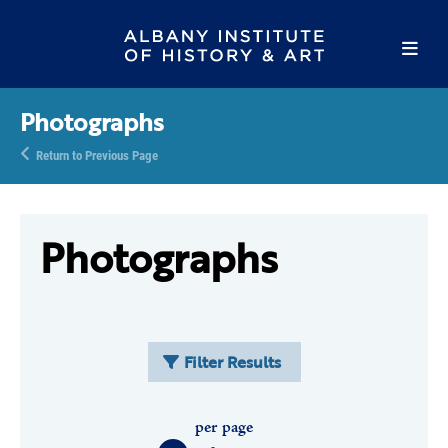
Photographs
Return to Previous Page
Photographs
Filter Results
per page