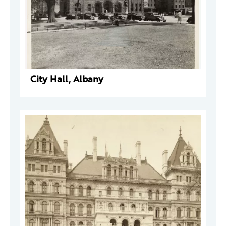
City Hall, Albany