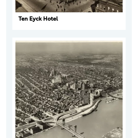
Ten Eyck Hotel