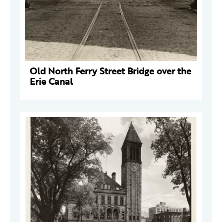
Old North Ferry Street Bridge over the
Erie Canal