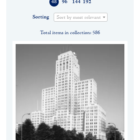
48
96
144
192
Sorting
Sort by most relevant
Total items in collection: 586