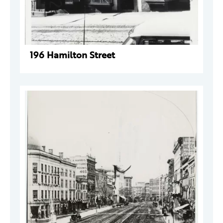
196 Hamilton Street