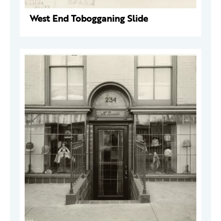
West End Tobogganing Slide