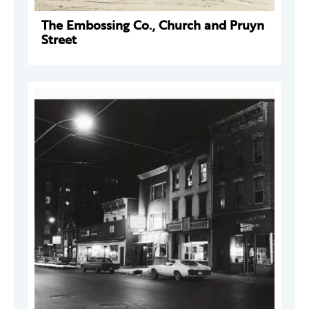
The Embossing Co., Church and Pruyn
Street