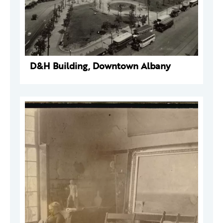
D&H Building, Downtown Albany