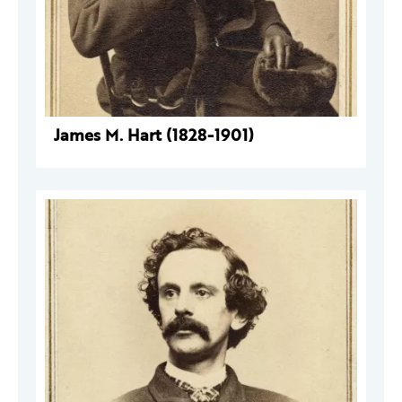
James M. Hart (1828-1901)