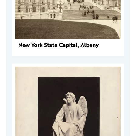
New York State Capital, Albany