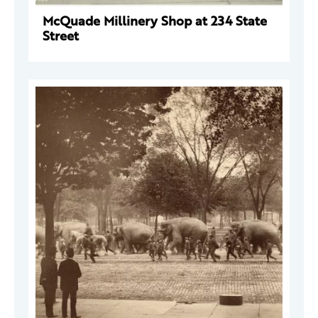
McQuade Millinery Shop at 234 State
Street