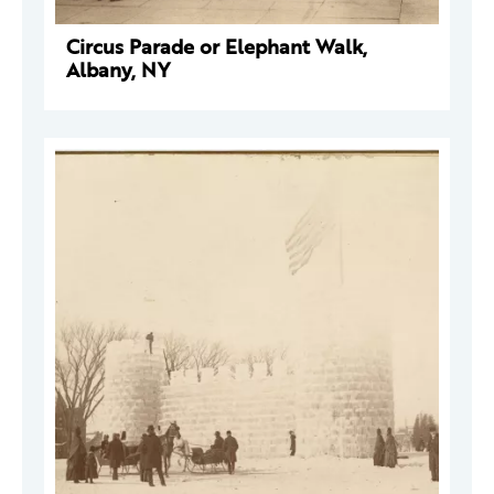
Circus Parade or Elephant Walk,
Albany, NY