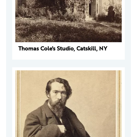
Thomas Cole's Studio, Catskill, NY