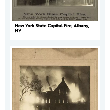
New York State Capital Fire, Albany,
NY