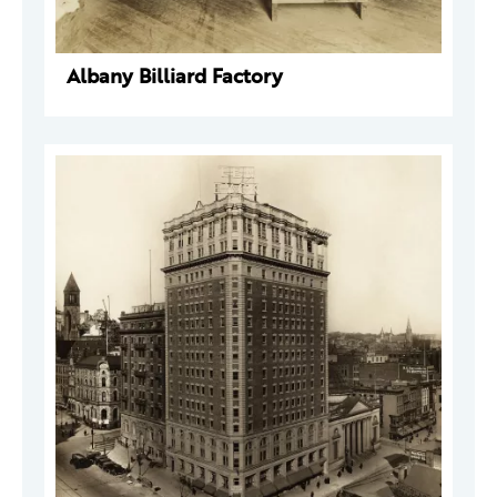
Albany Billiard Factory