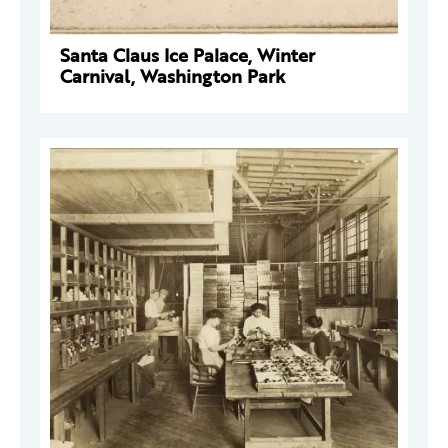
Santa Claus Ice Palace, Winter
Carnival, Washington Park