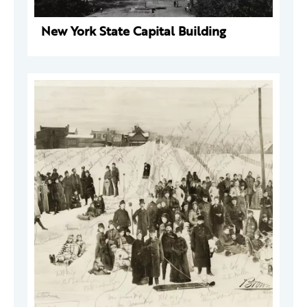
New York State Capital Building