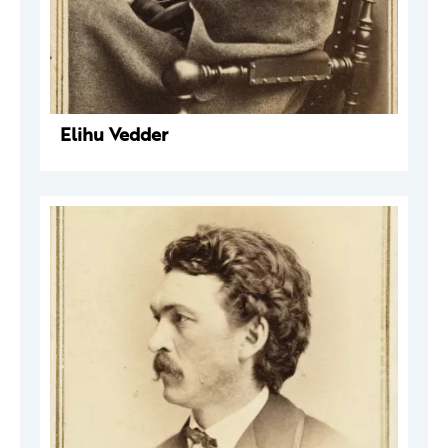
Elihu Vedder