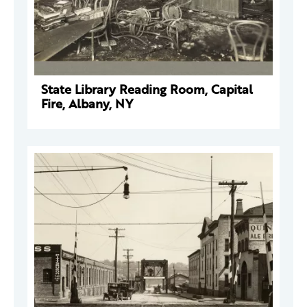
State Library Reading Room, Capital
Fire, Albany, NY