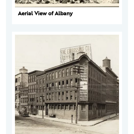
Aerial View of Albany