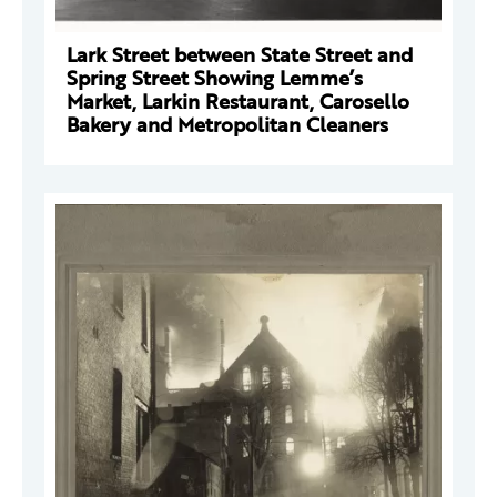
Lark Street between State Street and
Spring Street Showing Lemme’s
Market, Larkin Restaurant, Carosello
Bakery and Metropolitan Cleaners