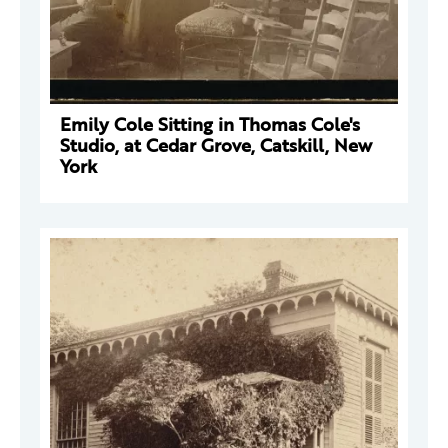
Emily Cole Sitting in Thomas Cole's
Studio, at Cedar Grove, Catskill, New
York