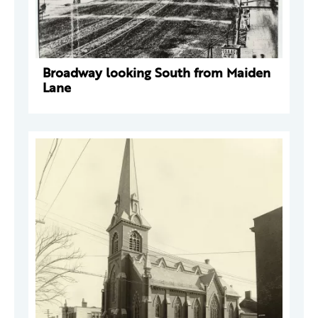
Broadway looking South from Maiden
Lane