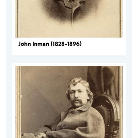
John Inman (1828-1896)