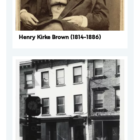
Henry Kirke Brown (1814-1886)