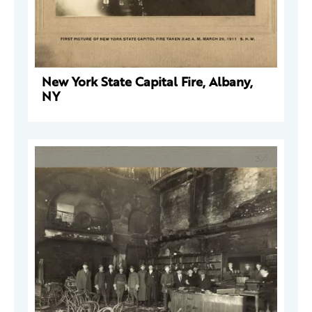
New York State Capital Fire, Albany,
NY