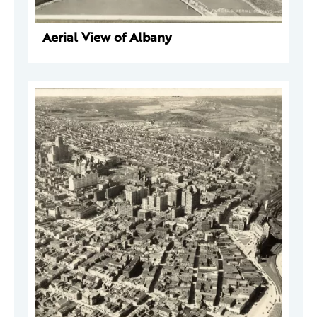
Aerial View of Albany