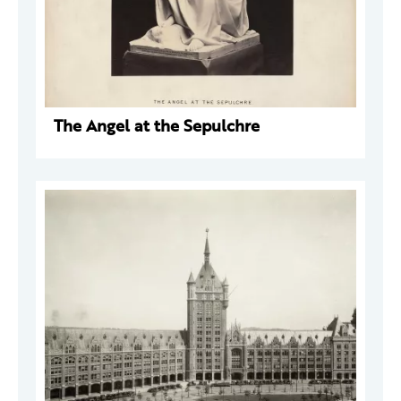
The Angel at the Sepulchre