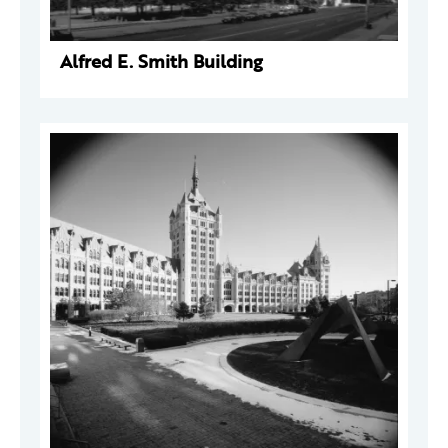
Alfred E. Smith Building