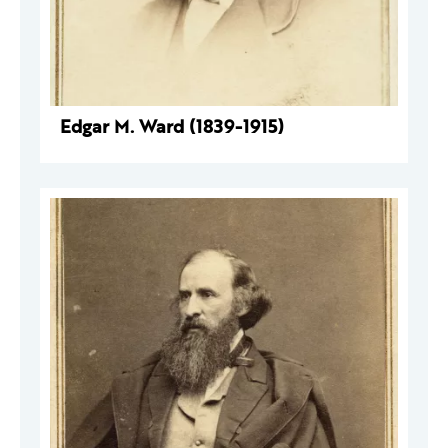
Edgar M. Ward (1839-1915)