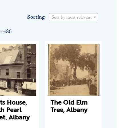
Sorting
Sort by most relevant
n: 586
ts House,
The Old Elm
h Pearl
Tree, Albany
et, Albany