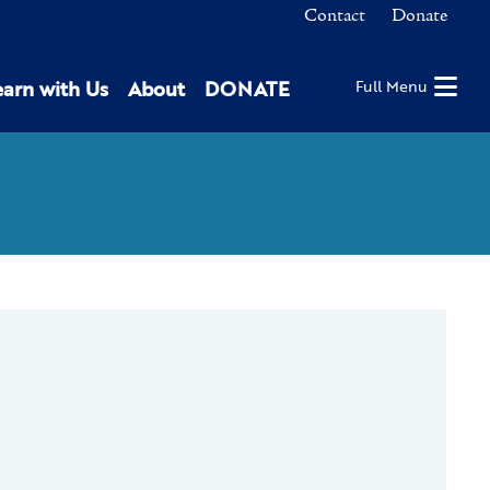
Contact
Donate
earn with Us
About
DONATE
Full Menu