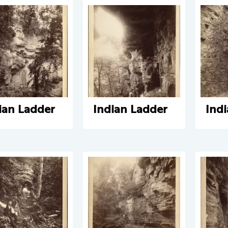
ian Ladder
Indian Ladder
Ind