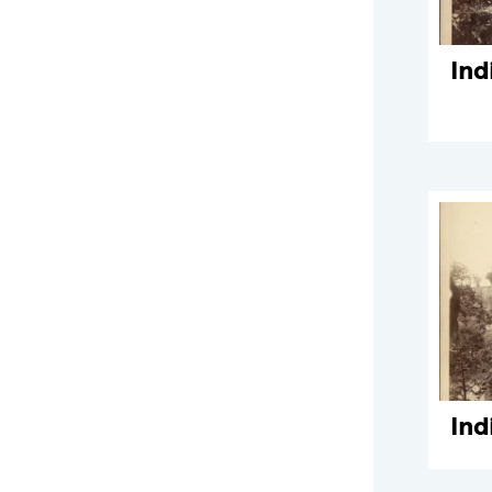
Ind
Ind