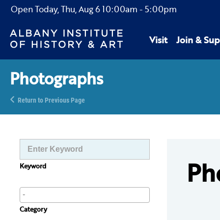
Open Today,
Thu, Aug 6
10:00am
-
5:00pm
Visit
Join & Sup
Photographs
Return to Previous Page
Ph
Keyword
Category