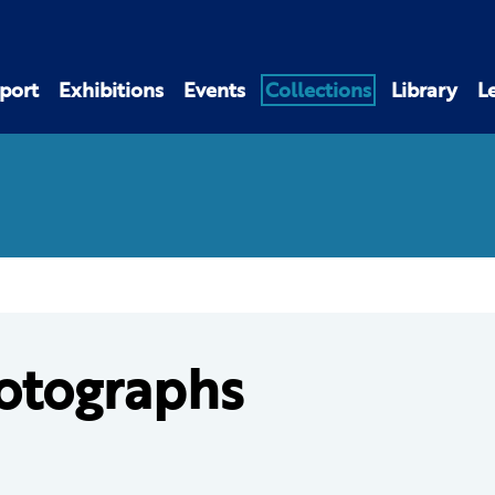
port
Exhibitions
Events
Collections
Library
L
otographs