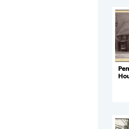
Pe
Hou