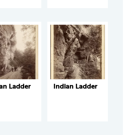
ian Ladder
Indian Ladder