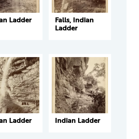
ian Ladder
Falls, Indian
Ladder
ian Ladder
Indian Ladder