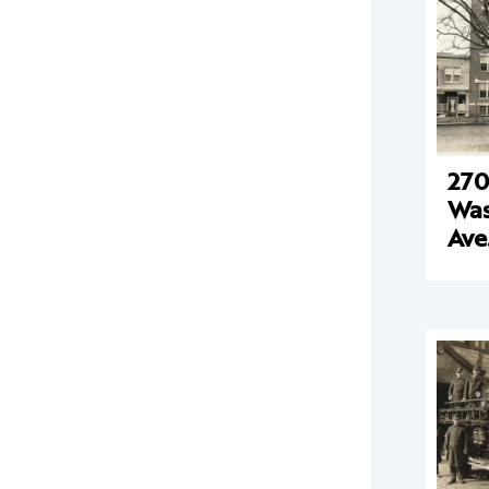
270
Was
Ave