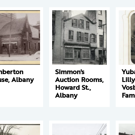
mberton
Simmon's
Yub
se, Albany
Auction Rooms,
Lill
Howard St.,
Vos
Albany
Fam