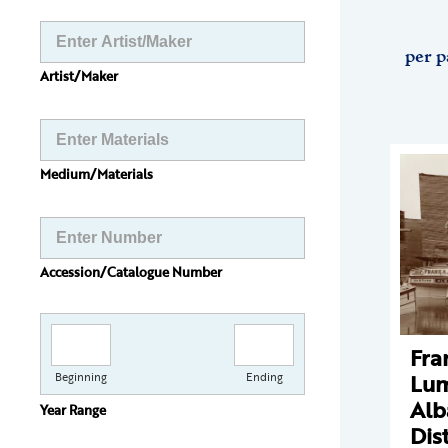
per p
Artist/Maker
Medium/Materials
Accession/Catalogue Number
Fra
Lum
Beginning
Ending
Alb
Year Range
Dist