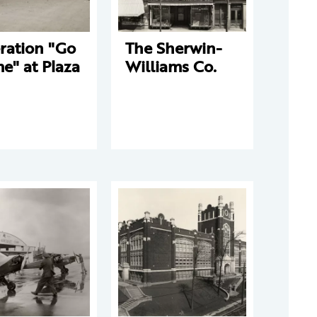
ration "Go
The Sherwin-
e" at Plaza
Williams Co.