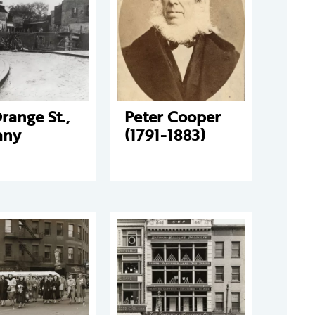
range St.,
Peter Cooper
any
(1791-1883)