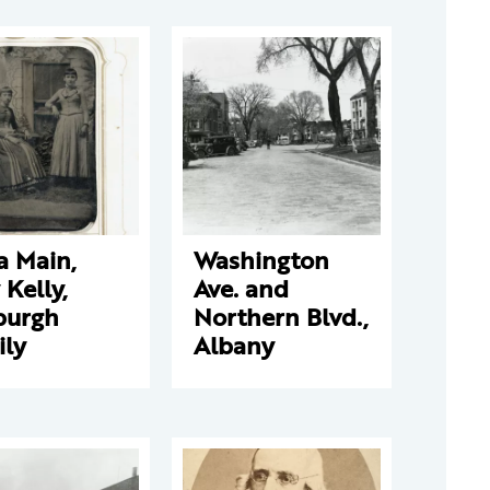
a Main,
Washington
y Kelly,
Ave. and
burgh
Northern Blvd.,
ily
Albany