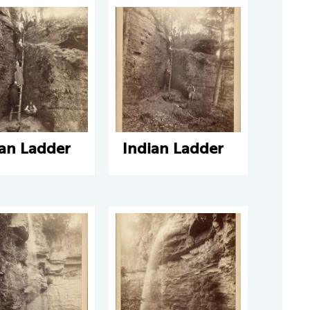
ian Ladder
Indian Ladder