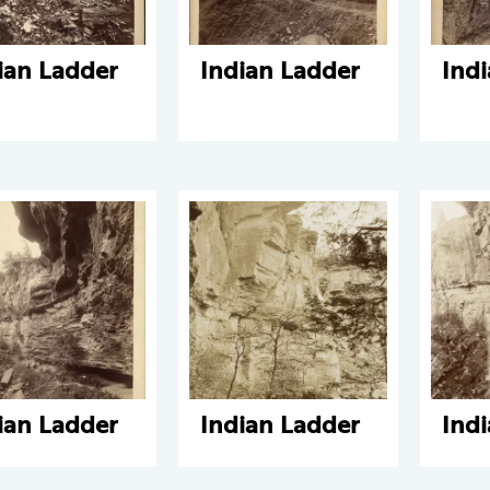
ian Ladder
Indian Ladder
Ind
ian Ladder
Indian Ladder
Ind