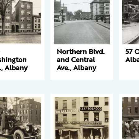
Northern Blvd.
57 O
hington
and Central
Alb
., Albany
Ave., Albany