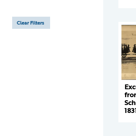
Clear Filters
Exc
fro
Sch
183