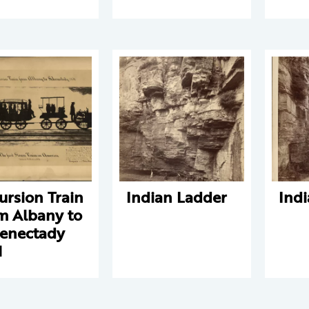
ursion Train
Indian Ladder
Ind
m Albany to
enectady
1