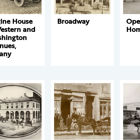
ine House
Broadway
Ope
Western and
Hom
hington
nues,
any