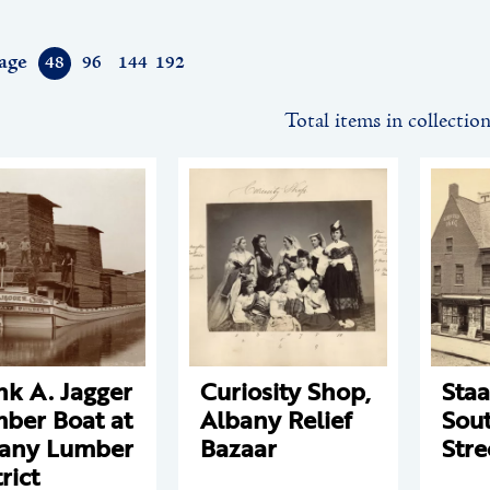
age
48
96
144
192
Total items in collectio
nk A. Jagger
Curiosity Shop,
Staa
ber Boat at
Albany Relief
Sout
any Lumber
Bazaar
Stre
rict