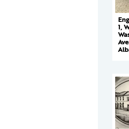
Eng
1, 
Was
Ave
Alb