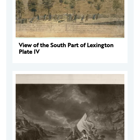
View of the South Part of Lexington
Plate IV