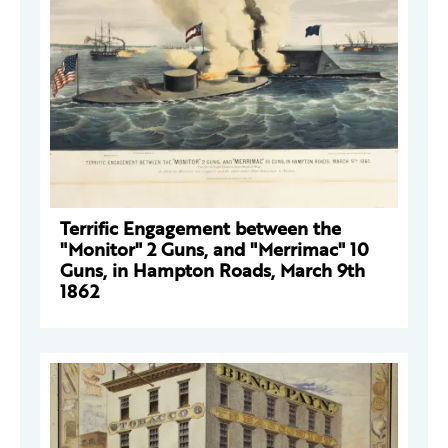
Terrific Engagement between the
"Monitor" 2 Guns, and "Merrimac" 10
Guns, in Hampton Roads, March 9th
1862