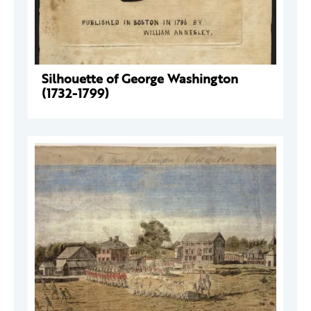
Silhouette of George Washington
(1732-1799)