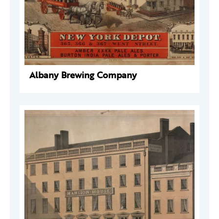
Albany Brewing Company