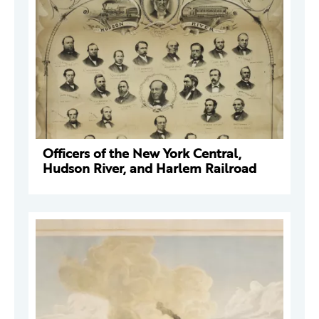
Officers of the New York Central,
Hudson River, and Harlem Railroad