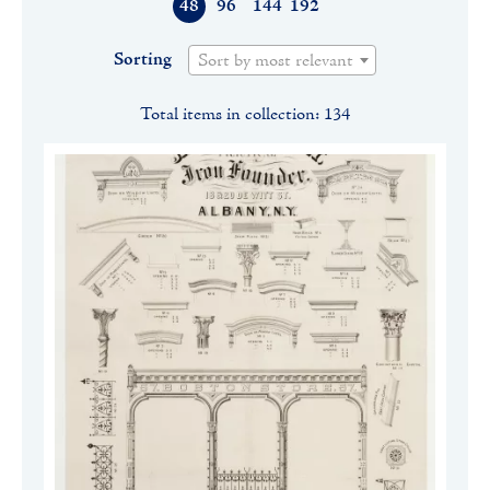
48
96
144
192
Sorting
Sort by most relevant
Total items in collection: 134