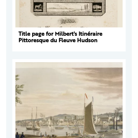
Title page for Milbert's Itinéraire
Pittoresque du Fleuve Hudson