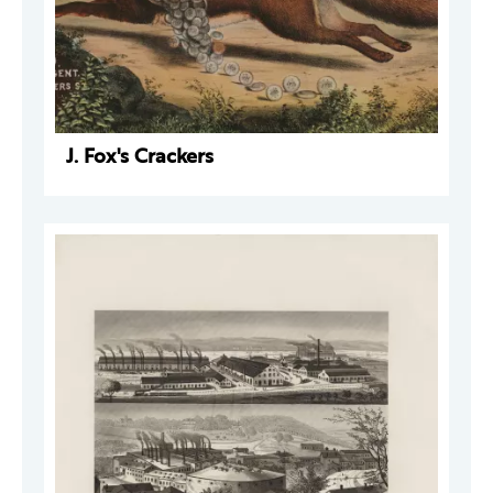
J. Fox's Crackers