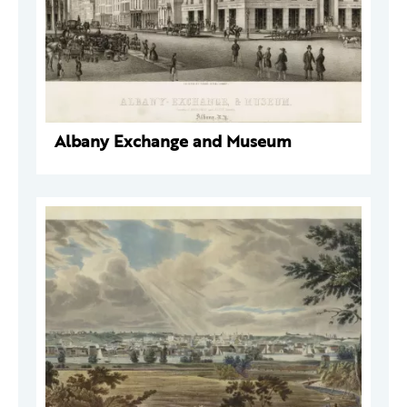
Albany Exchange and Museum