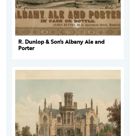
R. Dunlop & Son's Albany Ale and
Porter