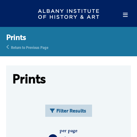
Prints
Return to Previous Page
Prints
Filter Results
per page