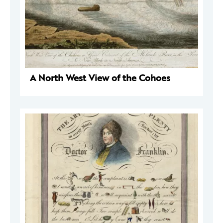
A North West View of the Cohoes