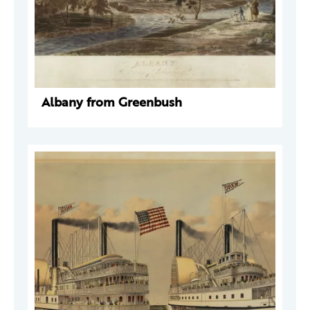
Albany from Greenbush