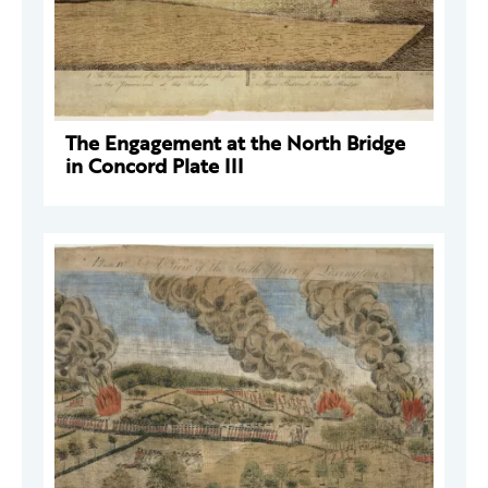
The Engagement at the North Bridge
in Concord Plate III