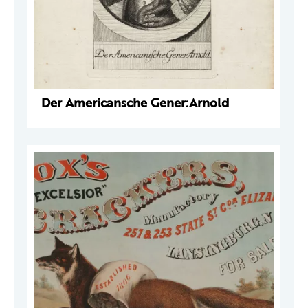
Der Americansche Gener:Arnold