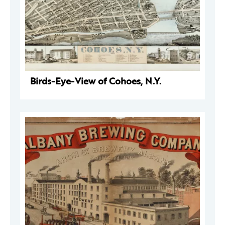
Birds-Eye-View of Cohoes, N.Y.