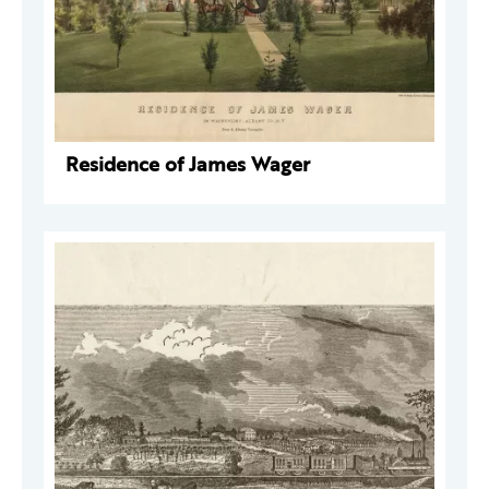
Residence of James Wager