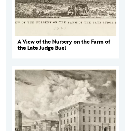
A View of the Nursery on the Farm of
the Late Judge Buel