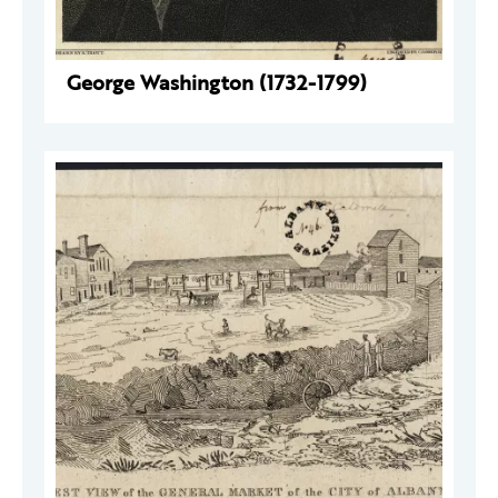
George Washington (1732-1799)