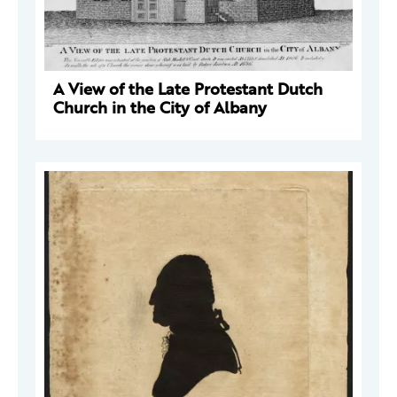
A View of the Late Protestant Dutch
Church in the City of Albany