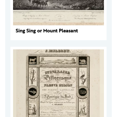
Sing Sing or Mount Pleasant