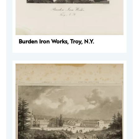
Burden Iron Works, Troy, N.Y.