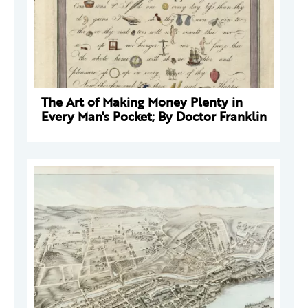
The Art of Making Money Plenty in
Every Man's Pocket; By Doctor Franklin