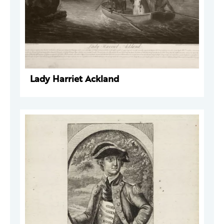
Lady Harriet Ackland