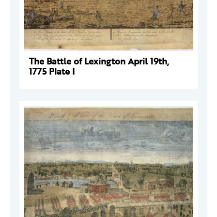
The Battle of Lexington April 19th,
1775 Plate I