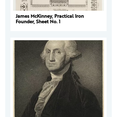
James McKinney, Practical Iron
Founder, Sheet No. 1