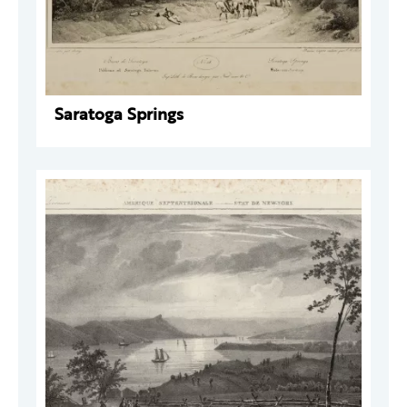
Saratoga Springs