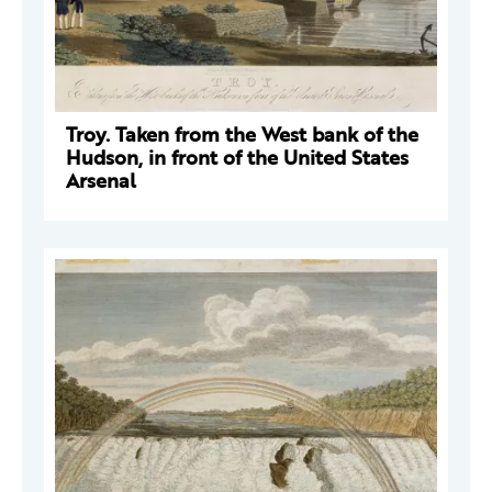
Troy. Taken from the West bank of the
Hudson, in front of the United States
Arsenal