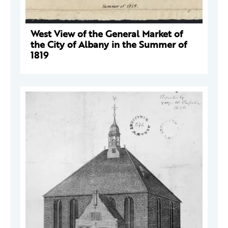
West View of the General Market of
the City of Albany in the Summer of
1819