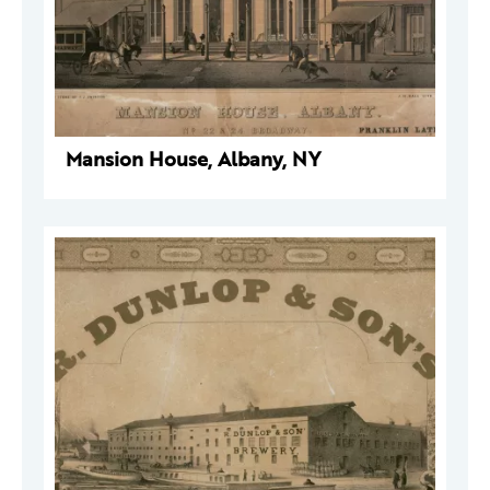
Mansion House, Albany, NY