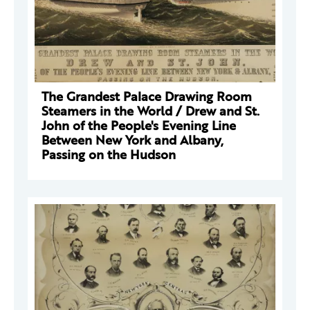
The Grandest Palace Drawing Room
Steamers in the World / Drew and St.
John of the People's Evening Line
Between New York and Albany,
Passing on the Hudson