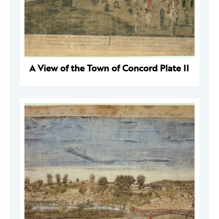
A View of the Town of Concord Plate II