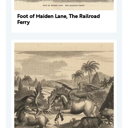
Foot of Maiden Lane, The Railroad
Ferry