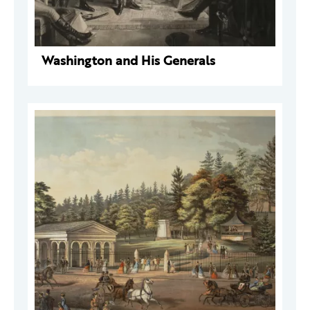
Washington and His Generals