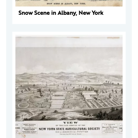
Snow Scene in Albany, New York