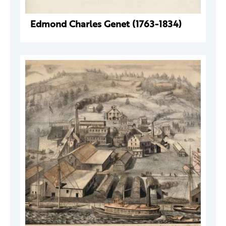
Edmond Charles Genet (1763-1834)