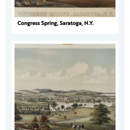
Congress Spring, Saratoga, N.Y.