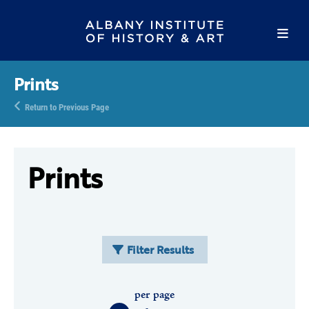
Prints
Return to Previous Page
Prints
Filter Results
per page