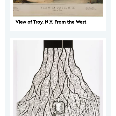
View of Troy, N.Y. From the West