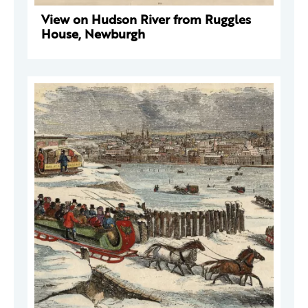
View on Hudson River from Ruggles
House, Newburgh