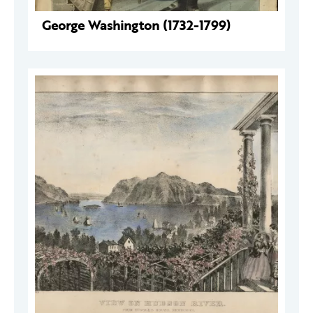
George Washington (1732-1799)