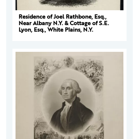
Residence of Joel Rathbone, Esq.,
Near Albany N.Y. & Cottage of S.E.
Lyon, Esq., White Plains, N.Y.