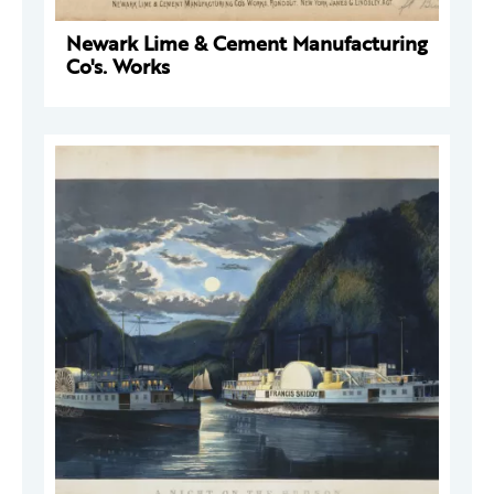
Newark Lime & Cement Manufacturing
Co's. Works