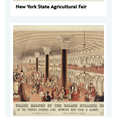
New York State Agricultural Fair