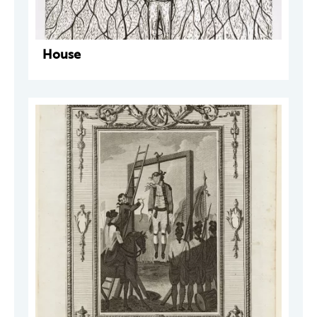
House