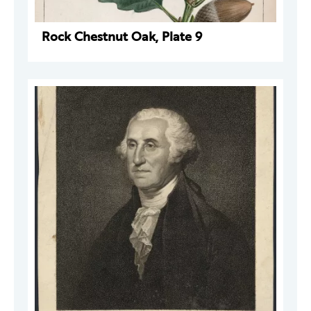
Rock Chestnut Oak, Plate 9