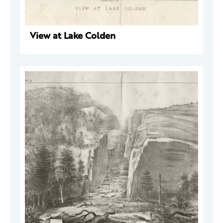
View at Lake Colden