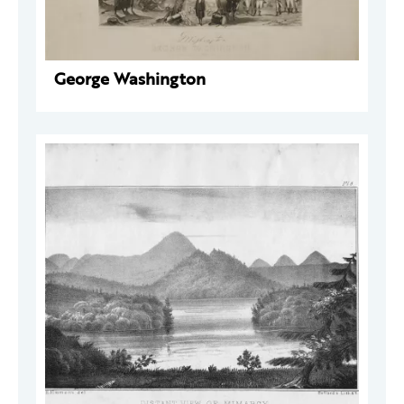
George Washington