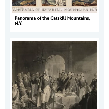
Panorama of the Catskill Mountains,
N.Y.