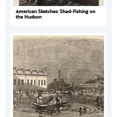
American Sketches: Shad-Fishing on
the Hudson