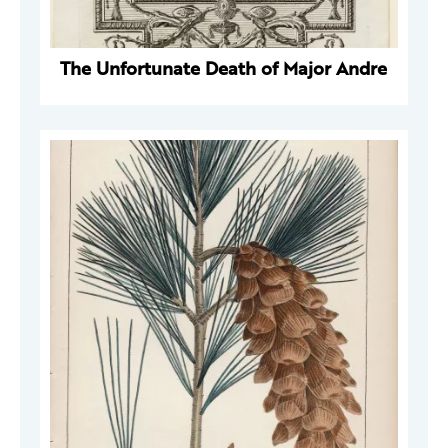
The Unfortunate Death of Major Andre