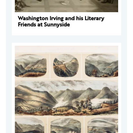
Washington Irving and his Literary
Friends at Sunnyside