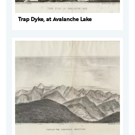
Trap Dyke, at Avalanche Lake