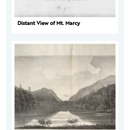
Distant View of Mt. Marcy