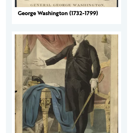
George Washington (1732-1799)