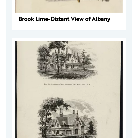
Brook Lime-Distant View of Albany