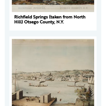
Richfield Springs (taken from North
Hill) Otsego County, N.Y.