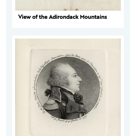
View of the Adirondack Mountains