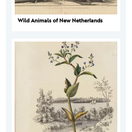
Wild Animals of New Netherlands