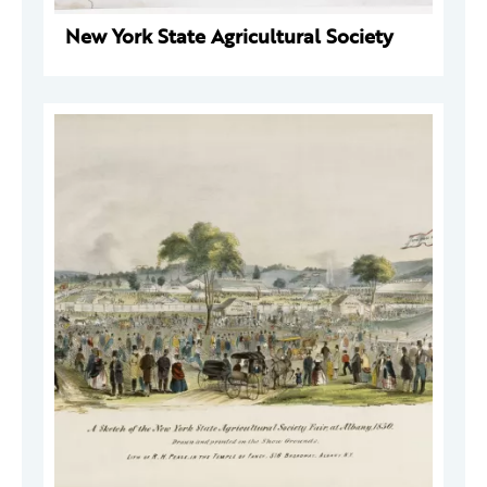
New York State Agricultural Society