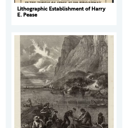
Lithographic Establishment of Harry
E. Pease