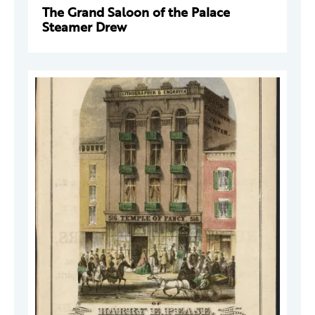
The Grand Saloon of the Palace
Steamer Drew