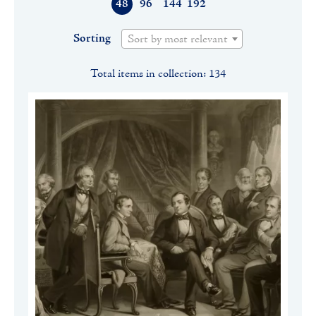
48
96
144
192
Sorting
Sort by most relevant
Total items in collection: 134