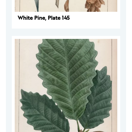
White Pine, Plate 145