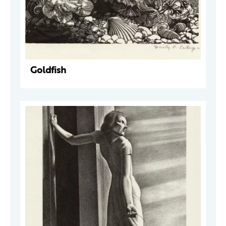
Goldfish