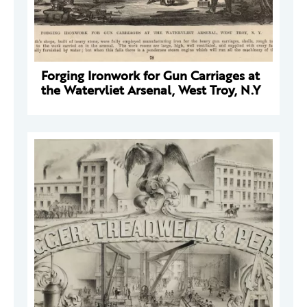
Forging Ironwork for Gun Carriages at
the Watervliet Arsenal, West Troy, N.Y