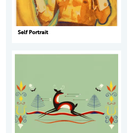
Self Portrait