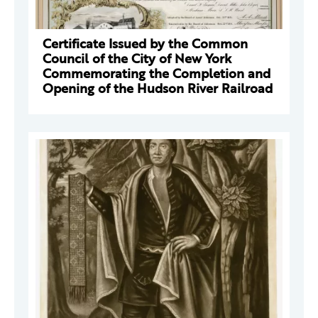
Certificate Issued by the Common
Council of the City of New York
Commemorating the Completion and
Opening of the Hudson River Railroad