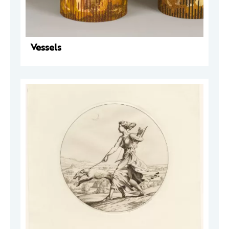
Vessels