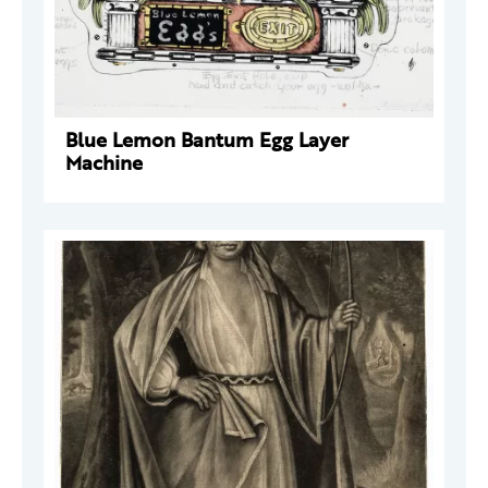
Blue Lemon Bantum Egg Layer
Machine