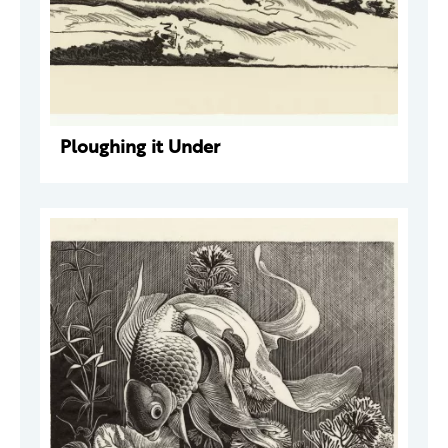
Ploughing it Under