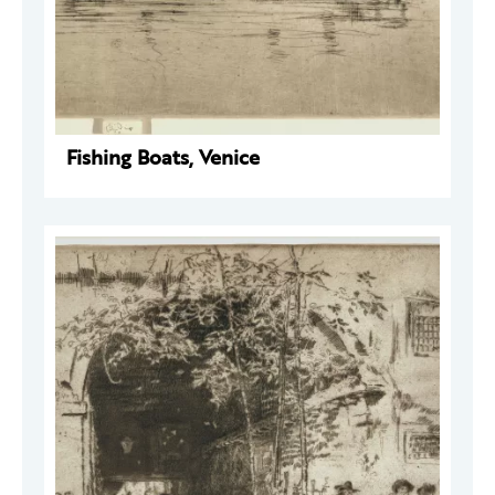
Fishing Boats, Venice