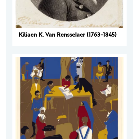
Kiliaen K. Van Rensselaer (1763-1845)