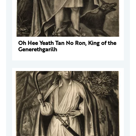
Oh Hee Yeath Tan No Ron, King of the
Generethgarilh