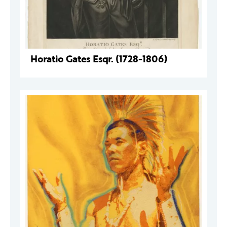
Horatio Gates Esqr. (1728-1806)