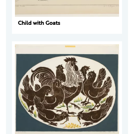
Child with Goats