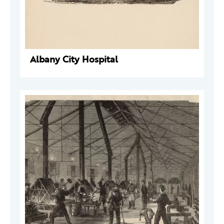
Albany City Hospital