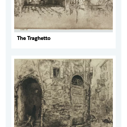
The Traghetto