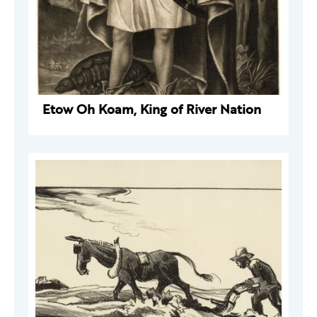
Etow Oh Koam, King of River Nation