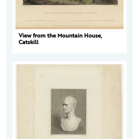
View from the Mountain House,
Catskill