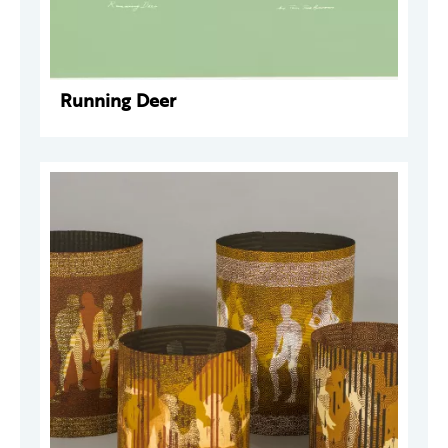
Running Deer