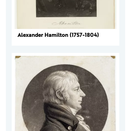
Alexander Hamilton (1757-1804)