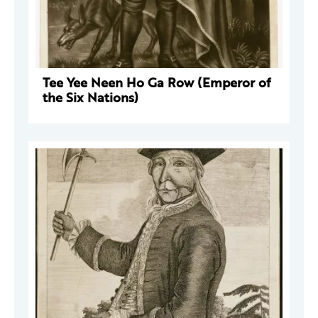
Tee Yee Neen Ho Ga Row (Emperor of
the Six Nations)