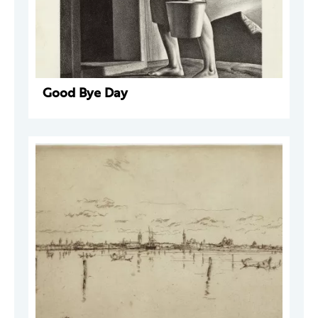
Good Bye Day