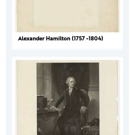
Alexander Hamilton (1757 -1804)