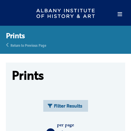
Prints
Return to Previous Page
Prints
Filter Results
per page