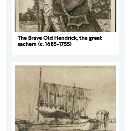
The Brave Old Hendrick, the great
sachem (c. 1685-1755)