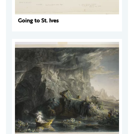
Going to St. Ives