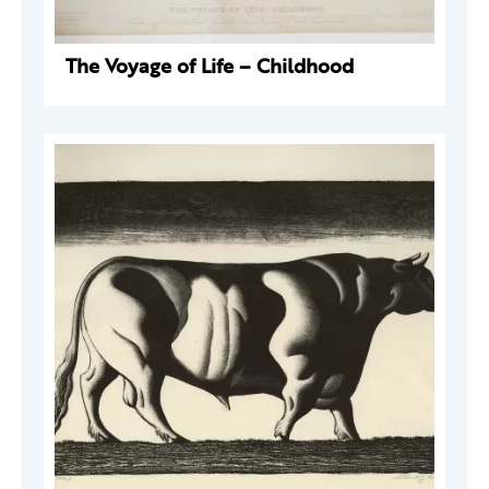
The Voyage of Life – Childhood