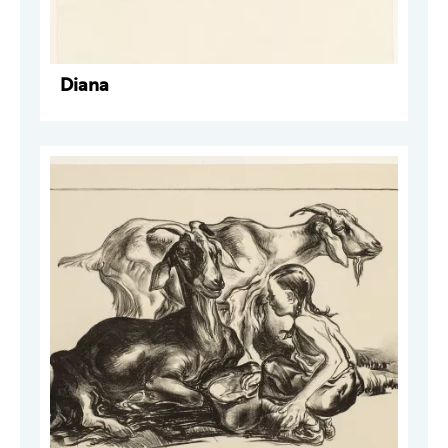
Diana