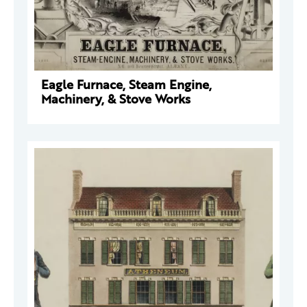
Eagle Furnace, Steam Engine,
Machinery, & Stove Works