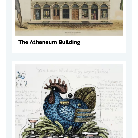
The Atheneum Building