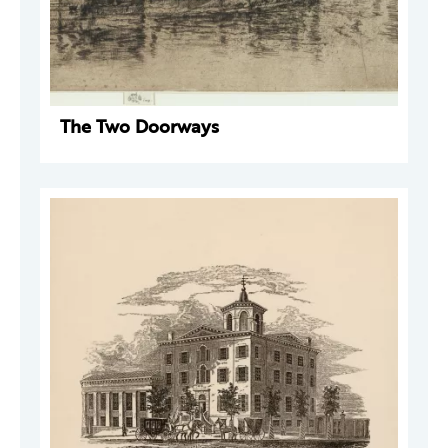
The Two Doorways