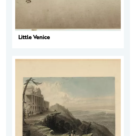
Little Venice