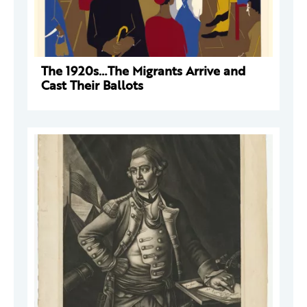
The 1920s…The Migrants Arrive and
Cast Their Ballots