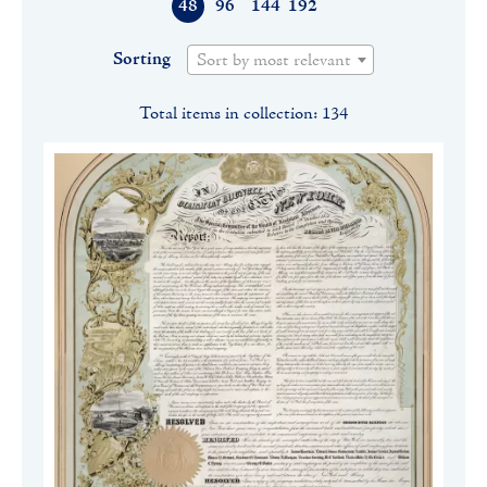
48
96
144
192
Sorting
Sort by most relevant
Total items in collection: 134