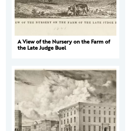
A View of the Nursery on the Farm of
the Late Judge Buel