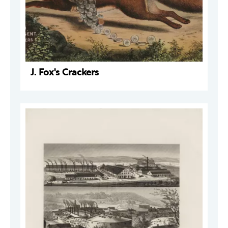
J. Fox's Crackers