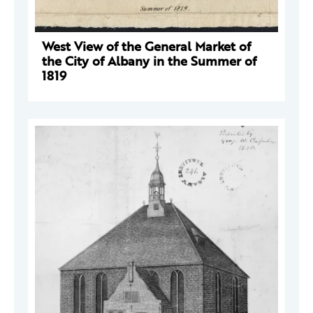
West View of the General Market of
the City of Albany in the Summer of
1819