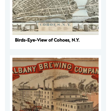
Birds-Eye-View of Cohoes, N.Y.