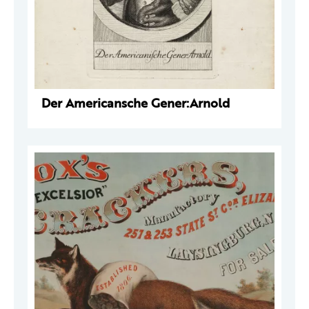
Der Americansche Gener:Arnold