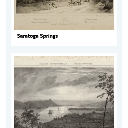
Saratoga Springs