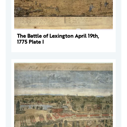
The Battle of Lexington April 19th,
1775 Plate I