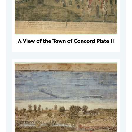
A View of the Town of Concord Plate II