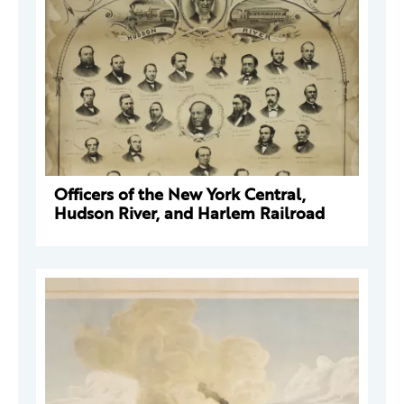
Officers of the New York Central,
Hudson River, and Harlem Railroad