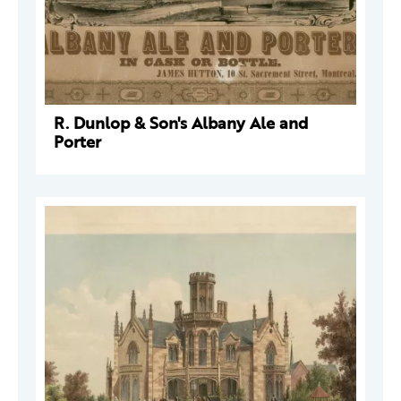
R. Dunlop & Son's Albany Ale and
Porter