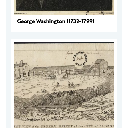
George Washington (1732-1799)