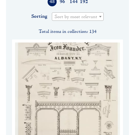
48
96
144
192
Sorting
Sort by most relevant
Total items in collection: 134