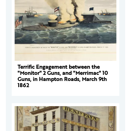
Terrific Engagement between the
"Monitor" 2 Guns, and "Merrimac" 10
Guns, in Hampton Roads, March 9th
1862