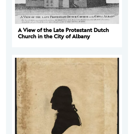
A View of the Late Protestant Dutch
Church in the City of Albany