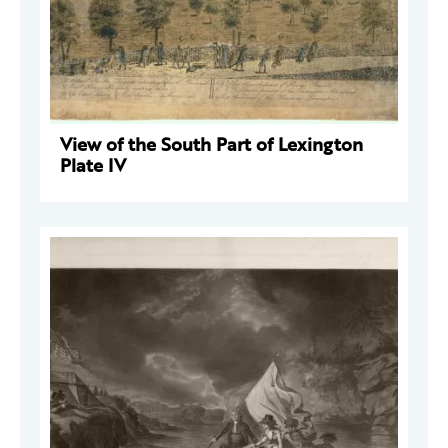
View of the South Part of Lexington
Plate IV