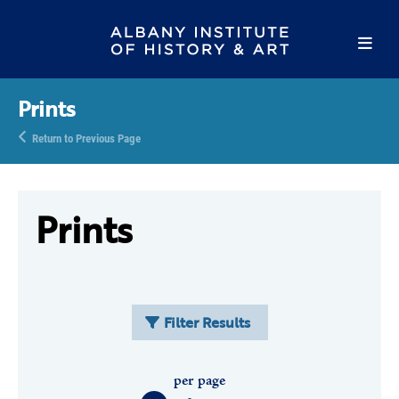
Prints
Return to Previous Page
Prints
Filter Results
per page