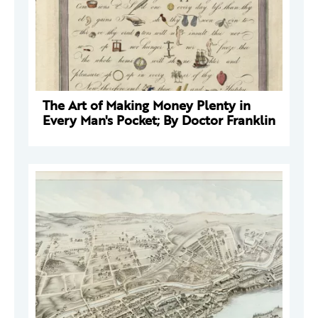
The Art of Making Money Plenty in
Every Man's Pocket; By Doctor Franklin