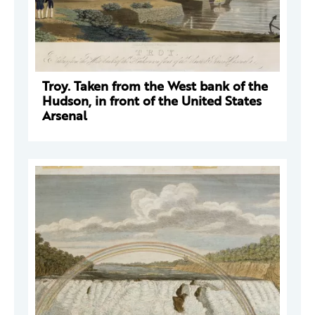
Troy. Taken from the West bank of the
Hudson, in front of the United States
Arsenal