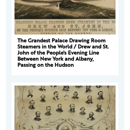
The Grandest Palace Drawing Room
Steamers in the World / Drew and St.
John of the People's Evening Line
Between New York and Albany,
Passing on the Hudson