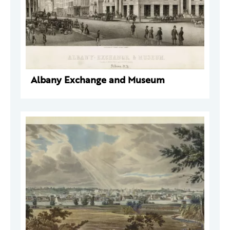
Albany Exchange and Museum