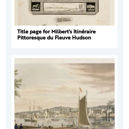
Title page for Milbert's Itinéraire
Pittoresque du Fleuve Hudson