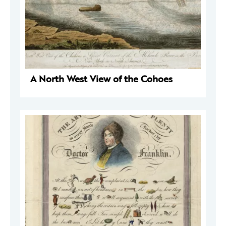
A North West View of the Cohoes