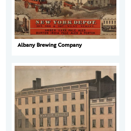
Albany Brewing Company