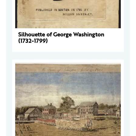
Silhouette of George Washington
(1732-1799)