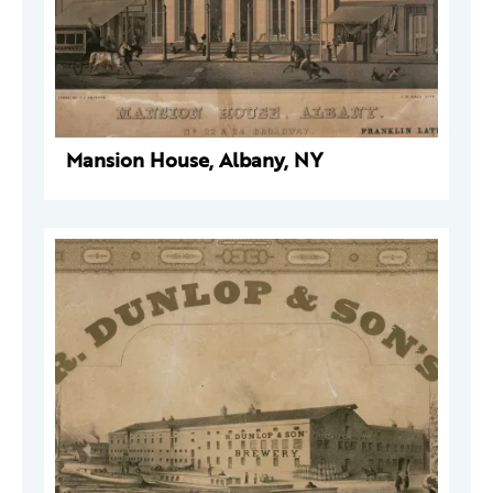
Mansion House, Albany, NY