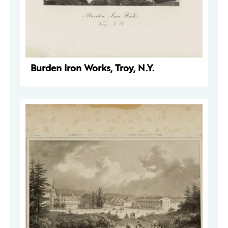
Burden Iron Works, Troy, N.Y.