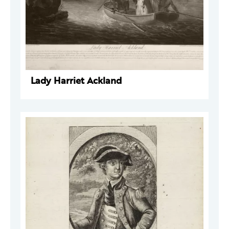
Lady Harriet Ackland