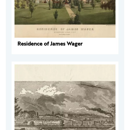
Residence of James Wager