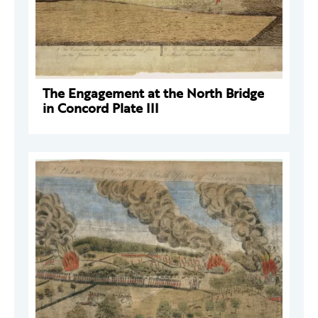
The Engagement at the North Bridge
in Concord Plate III