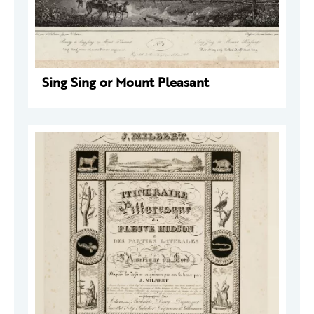
Sing Sing or Mount Pleasant