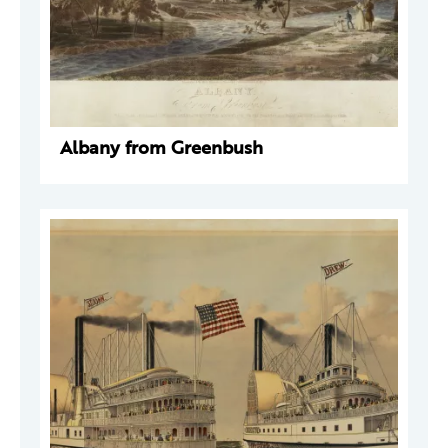
Albany from Greenbush