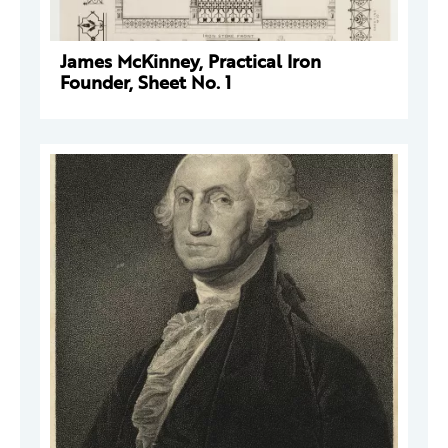
James McKinney, Practical Iron
Founder, Sheet No. 1