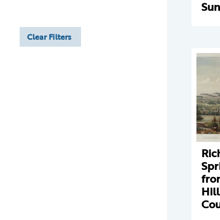
Sun
Clear Filters
Ric
Spr
fro
Hil
Cou