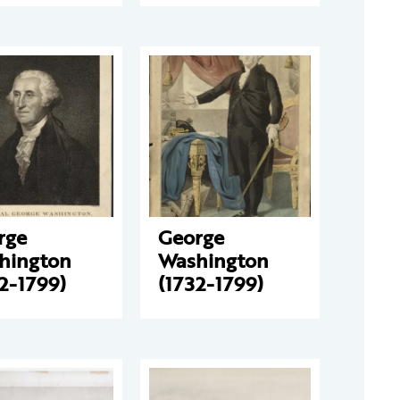
rge
George
hington
Washington
2-1799)
(1732-1799)