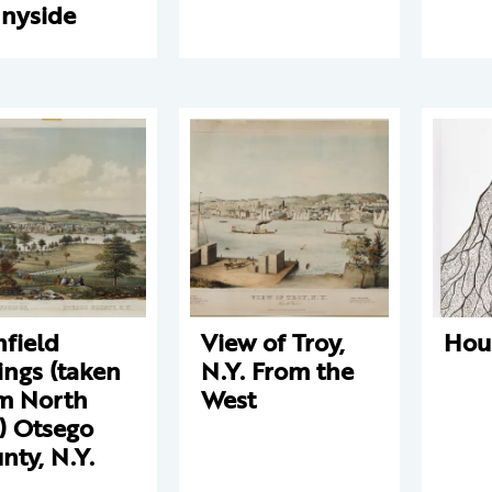
nyside
hfield
View of Troy,
Hou
ings (taken
N.Y. From the
m North
West
l) Otsego
nty, N.Y.