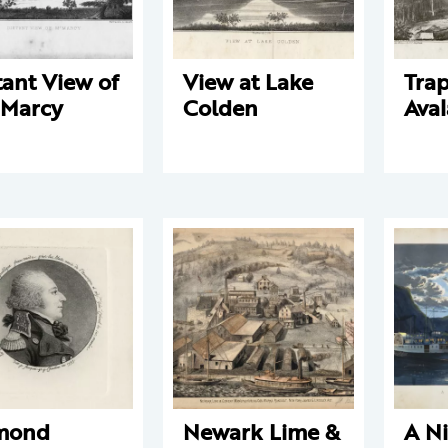
tant View of
View at Lake
Trap
 Marcy
Colden
Ava
mond
Newark Lime &
A Ni