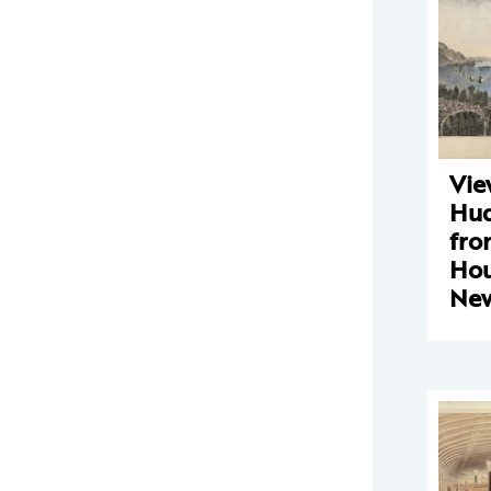
Vie
Hud
fro
Hou
Ne