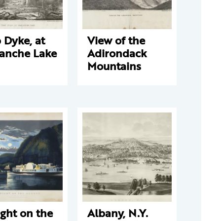
 Dyke, at
View of the
lanche Lake
Adirondack
Mountains
ght on the
Albany, N.Y.