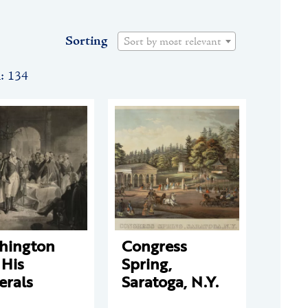
Sorting
Sort by most relevant
n: 134
hington
Congress
 His
Spring,
erals
Saratoga, N.Y.