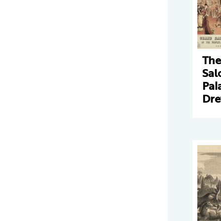
The
Sal
Pal
Dr