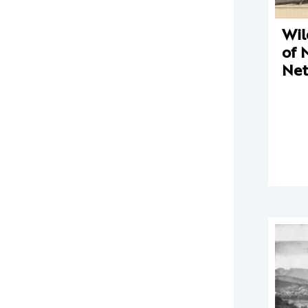
Wil
of 
Net