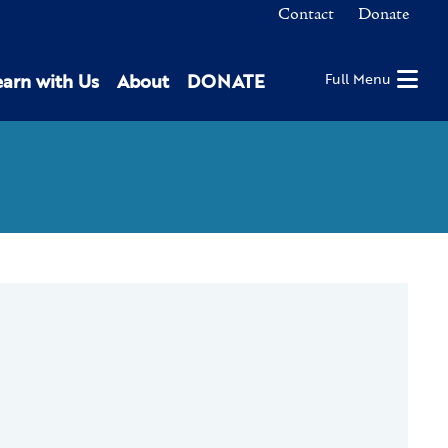
Contact
Donate
earn with Us
About
DONATE
Full Menu