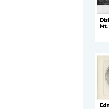
Dis
Mt.
Ed