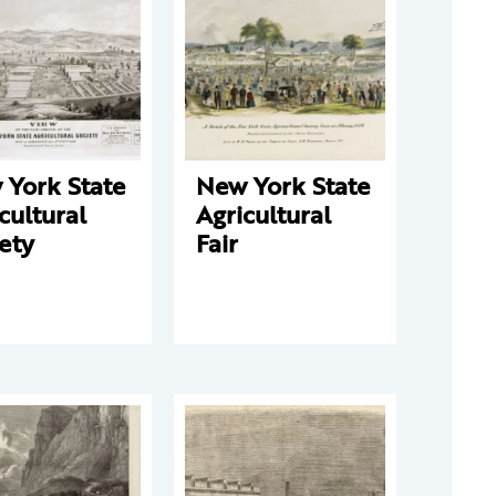
 York State
New York State
cultural
Agricultural
ety
Fair