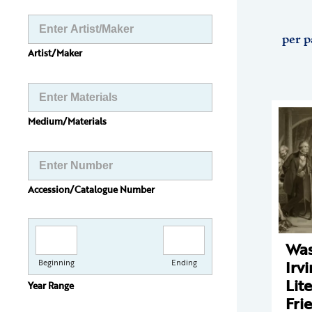
per p
Artist/Maker
Medium/Materials
Accession/Catalogue Number
Was
Irv
Beginning
Ending
Lit
Year Range
Fri