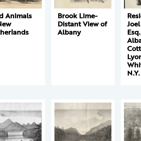
d Animals
Brook Lime-
Resi
New
Distant View of
Joel
herlands
Albany
Esq.
Alba
Cott
Lyon
Whit
N.Y.