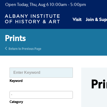
Open Today,
Thu, Aug 6
10:00am
-
5:00pm
Visit
Join & Sup
Prints
Return to Previous Page
Pri
Keyword
Category