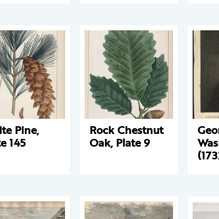
te Pine,
Rock Chestnut
Geo
te 145
Oak, Plate 9
Was
(173