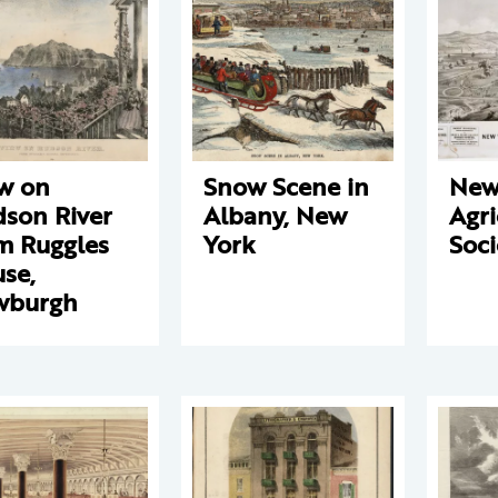
w on
Snow Scene in
New
son River
Albany, New
Agri
m Ruggles
York
Soci
se,
wburgh