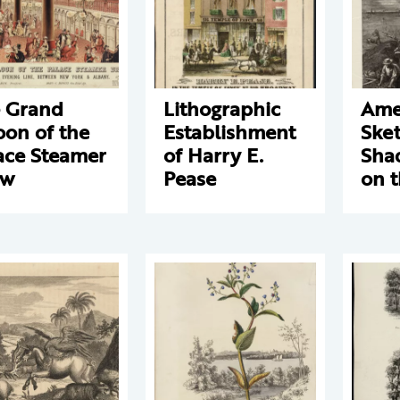
 Grand
Lithographic
Ame
oon of the
Establishment
Sket
ace Steamer
of Harry E.
Sha
ew
Pease
on 