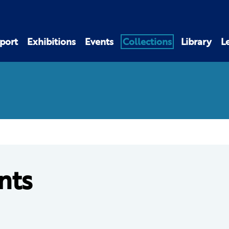
port
Exhibitions
Events
Collections
Library
L
nts