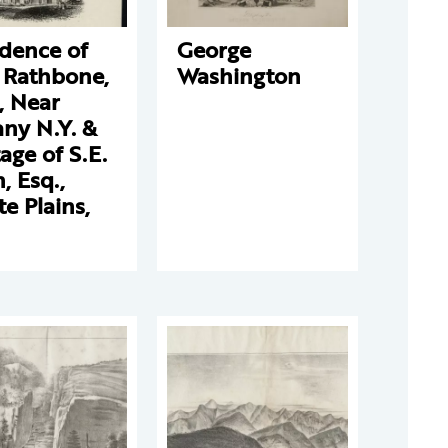
dence of
George
 Rathbone,
Washington
, Near
ny N.Y. &
age of S.E.
, Esq.,
e Plains,