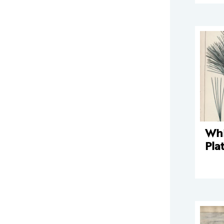
Whi
Pla