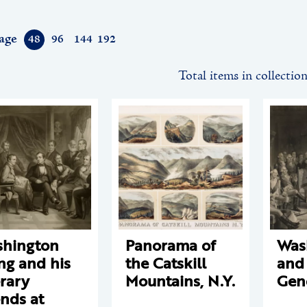
age
48
96
144
192
Total items in collectio
hington
Panorama of
Was
ing and his
the Catskill
and
erary
Mountains, N.Y.
Gen
ends at