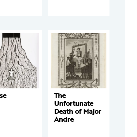
se
The
Unfortunate
Death of Major
Andre