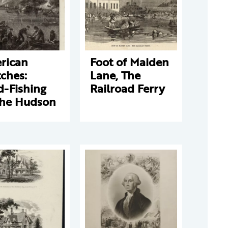
rican
Foot of Maiden
ches:
Lane, The
d-Fishing
Railroad Ferry
the Hudson