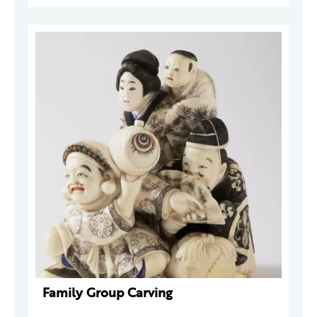
Family Group Carving