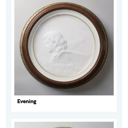
Evening