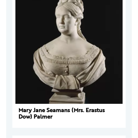
Mary Jane Seamans (Mrs. Erastus
Dow) Palmer