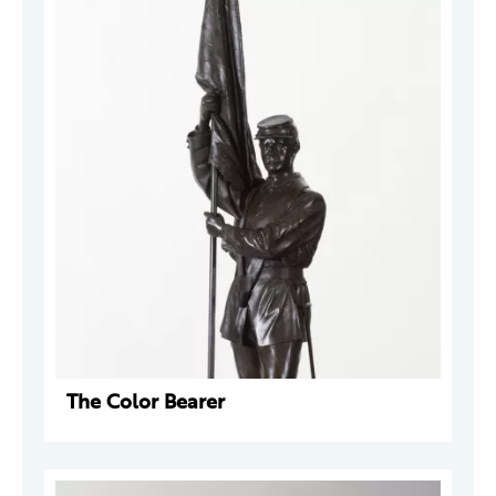
The Color Bearer