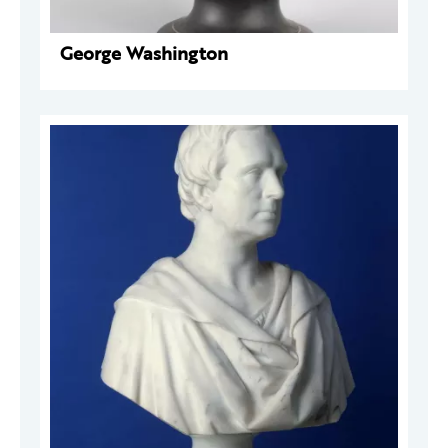
George Washington