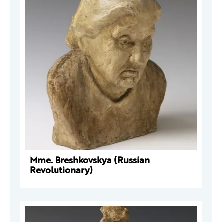
Mme. Breshkovskya (Russian
Revolutionary)