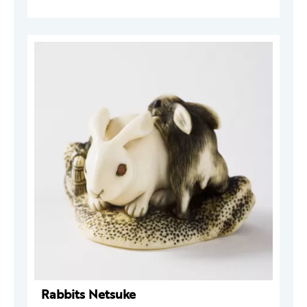
Rabbits Netsuke