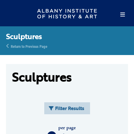
Sculptures
Return to Previous Page
Sculptures
Filter Results
per page