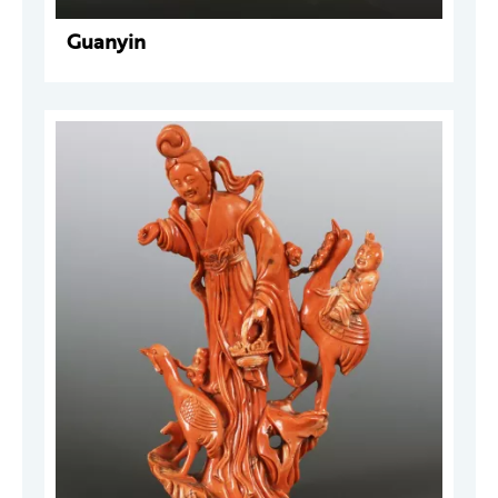
Guanyin