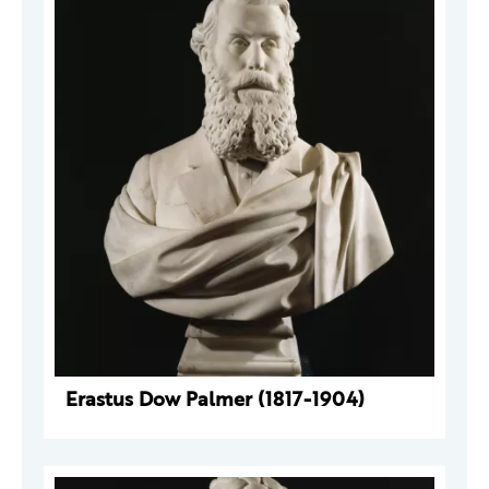
Erastus Dow Palmer (1817-1904)