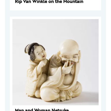
Rip Van Winkle on the Mountain
Man and Woman Netsuke