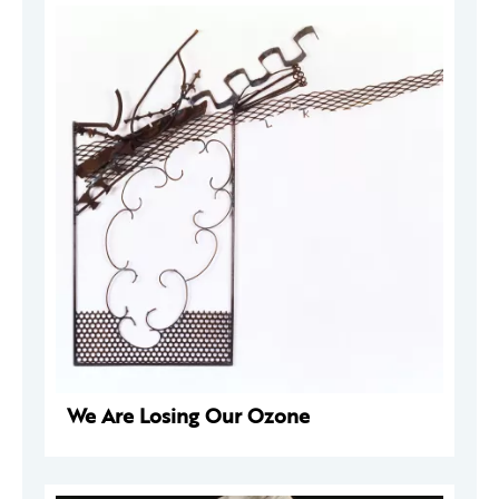
We Are Losing Our Ozone