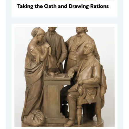
Taking the Oath and Drawing Rations