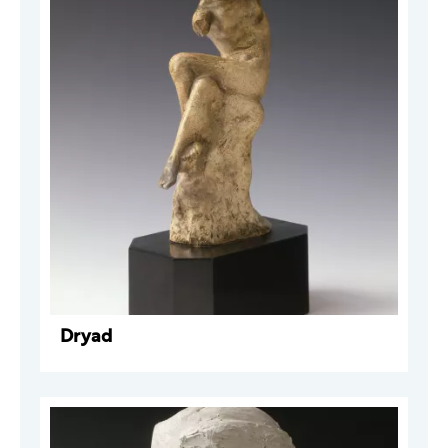
Dryad