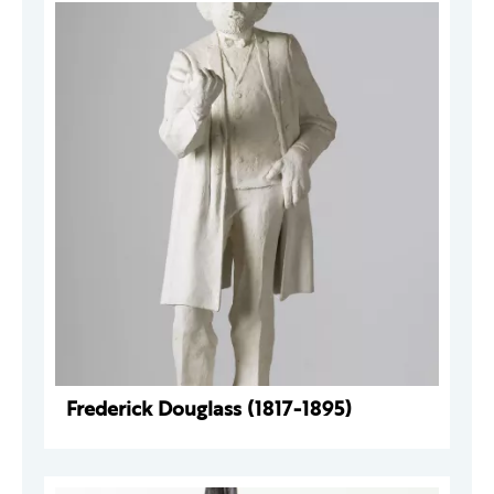
Frederick Douglass (1817-1895)