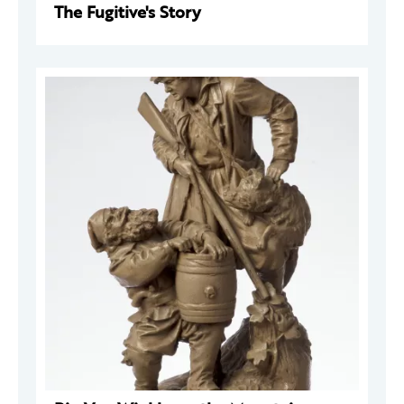
The Fugitive's Story