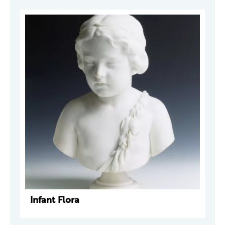
Infant Flora