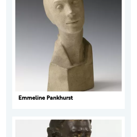
Emmeline Pankhurst