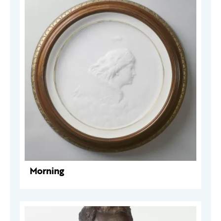
Morning