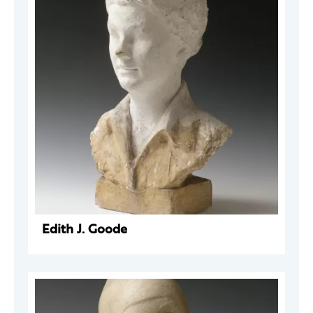
Edith J. Goode