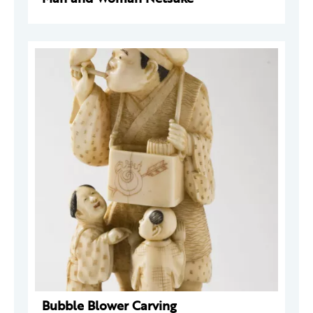
Bubble Blower Carving