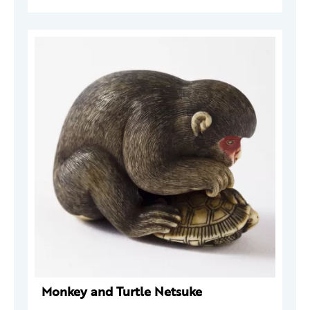
Monkey and Turtle Netsuke