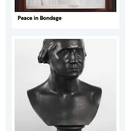
Peace in Bondage