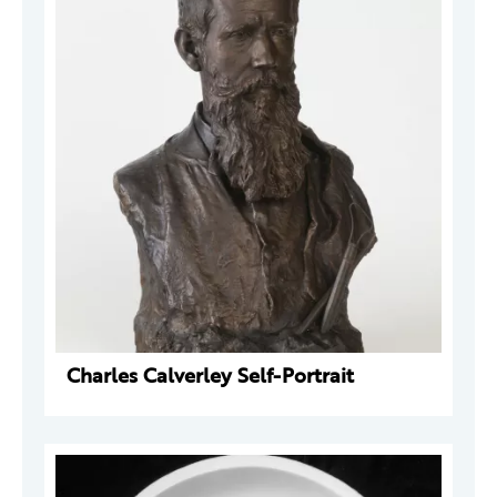
Charles Calverley Self-Portrait