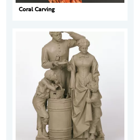
Coral Carving