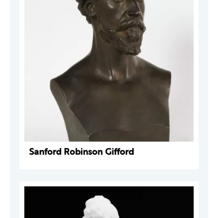
Sanford Robinson Gifford