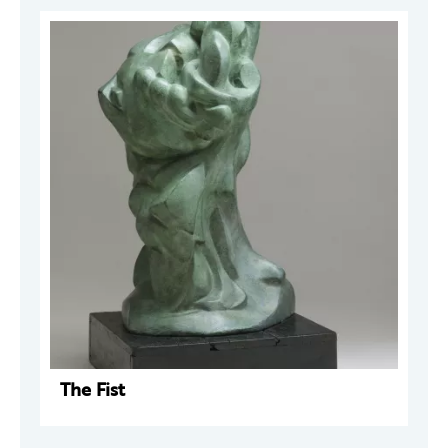
The Fist