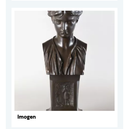
Imogen