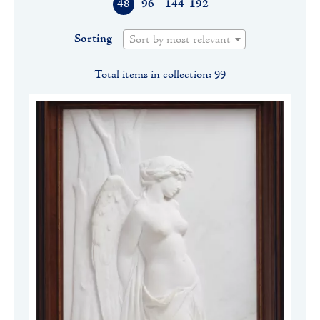
48
96
144
192
Sorting
Sort by most relevant
Total items in collection: 99