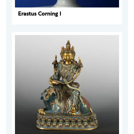
Erastus Corning I