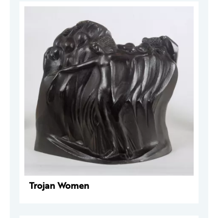
Trojan Women