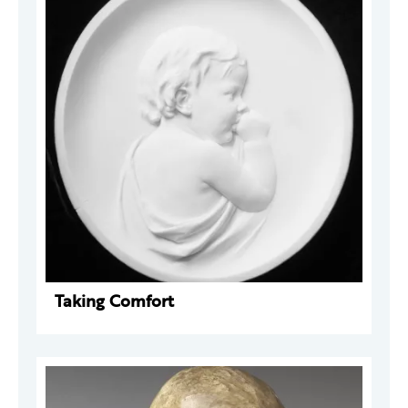
Taking Comfort