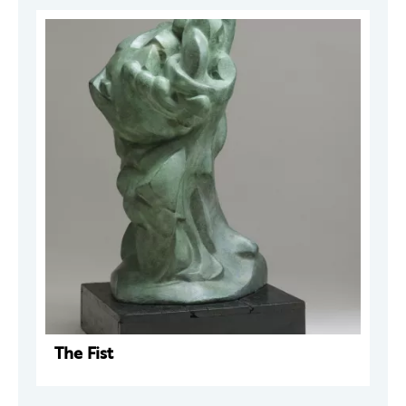
The Fist