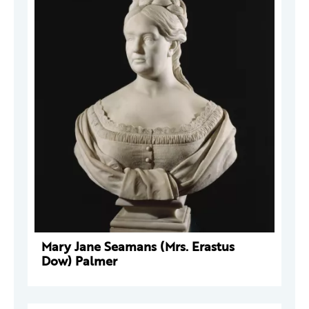
Mary Jane Seamans (Mrs. Erastus
Dow) Palmer