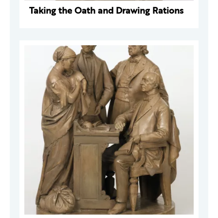
Taking the Oath and Drawing Rations