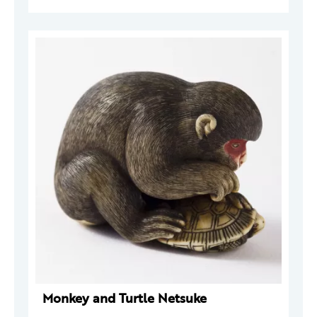
Monkey and Turtle Netsuke