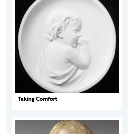
Taking Comfort