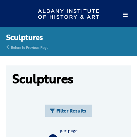
Sculptures
Return to Previous Page
Sculptures
Filter Results
per page