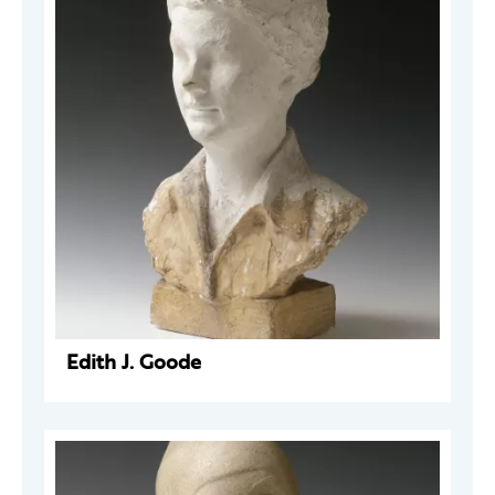
Edith J. Goode