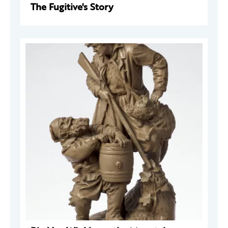
The Fugitive's Story