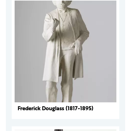
Frederick Douglass (1817-1895)