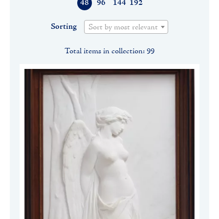
48
96
144
192
Sorting
Sort by most relevant
Total items in collection: 99