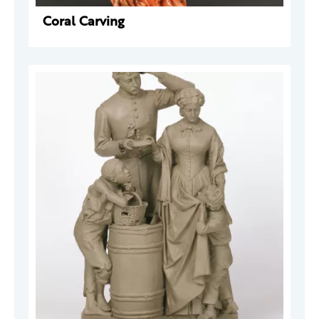
Coral Carving