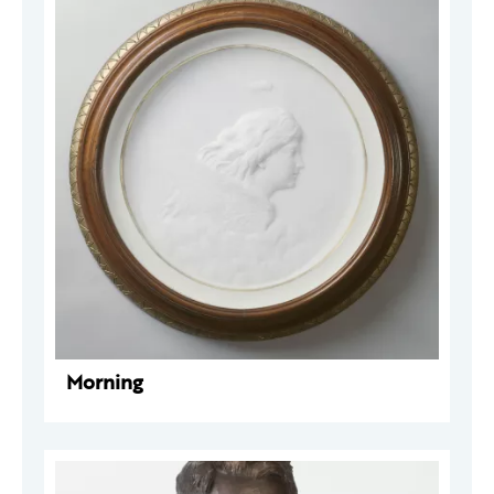
Morning