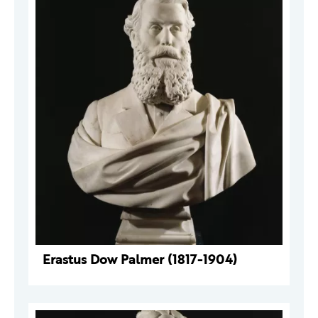
Erastus Dow Palmer (1817-1904)