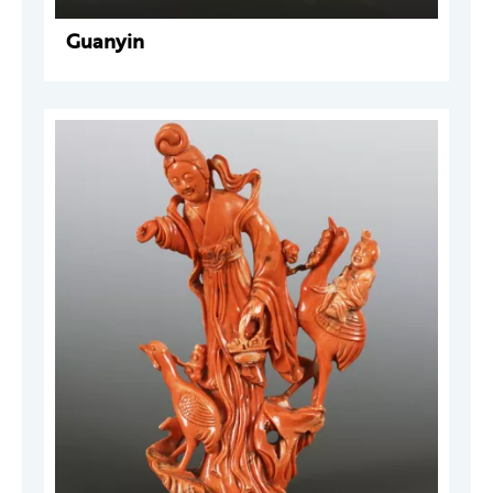
Guanyin