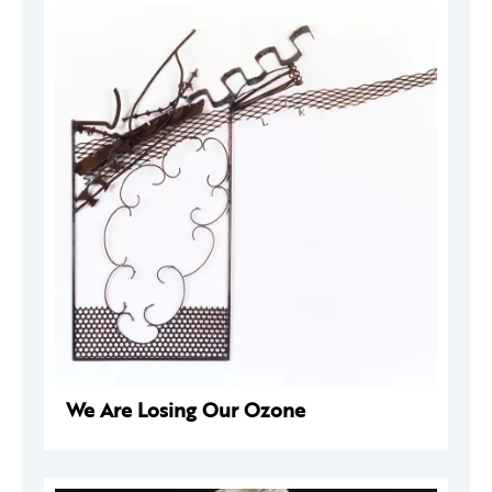
We Are Losing Our Ozone