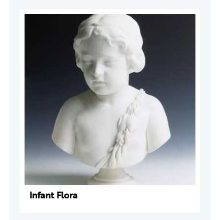
Infant Flora