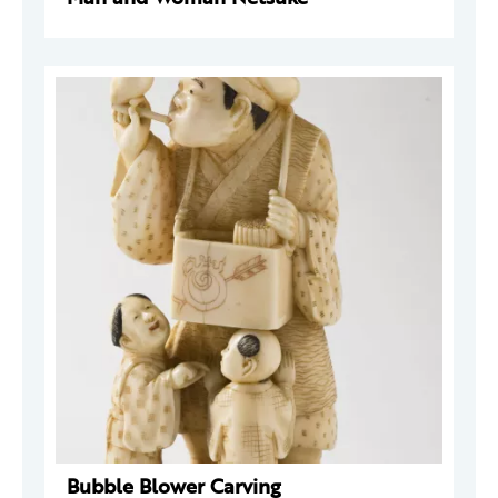
Bubble Blower Carving