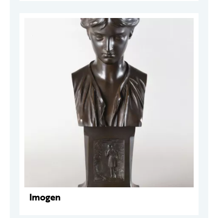
Imogen