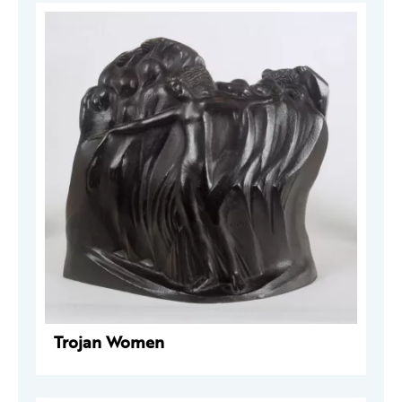
Trojan Women