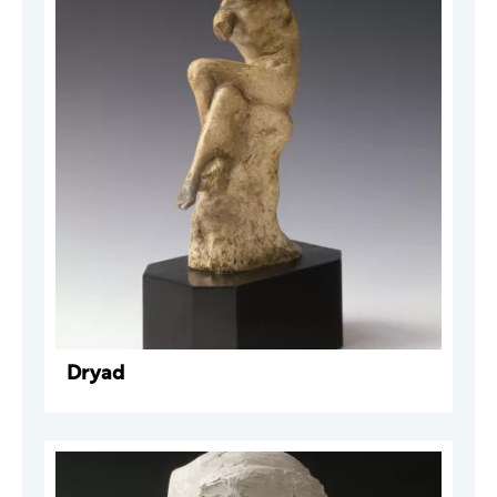
Dryad