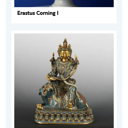
Erastus Corning I