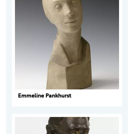
Emmeline Pankhurst