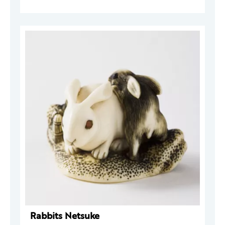
Rabbits Netsuke