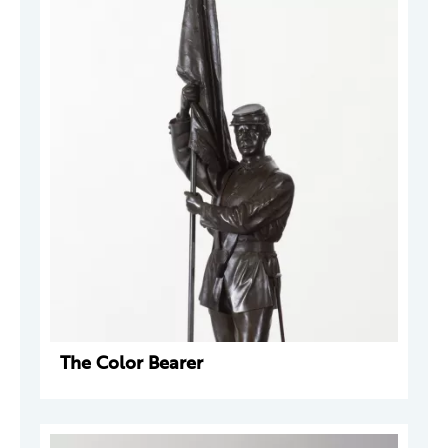
The Color Bearer