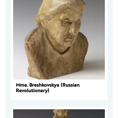
Mme. Breshkovskya (Russian
Revolutionary)