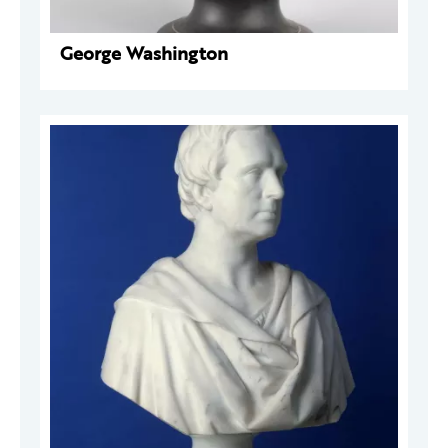
George Washington