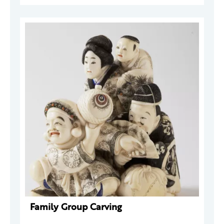
Family Group Carving