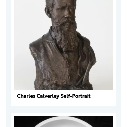
Charles Calverley Self-Portrait