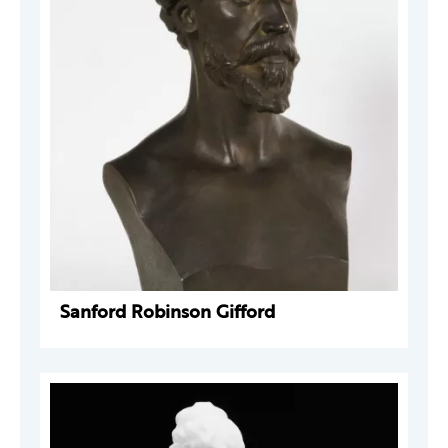
Sanford Robinson Gifford