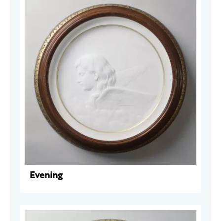
Evening