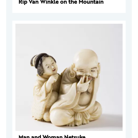
Rip Van Winkle on the Mountain
Man and Woman Netsuke