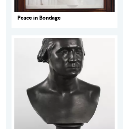
Peace in Bondage