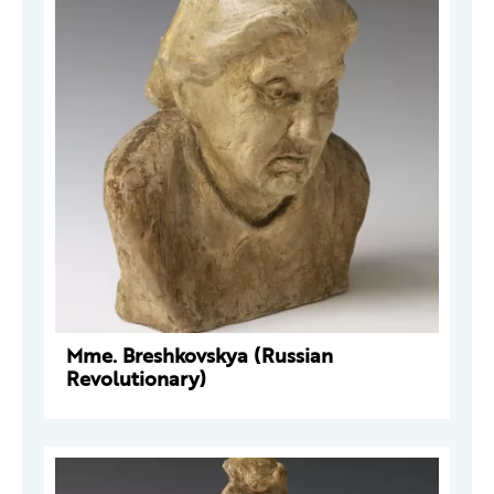
Mme. Breshkovskya (Russian
Revolutionary)