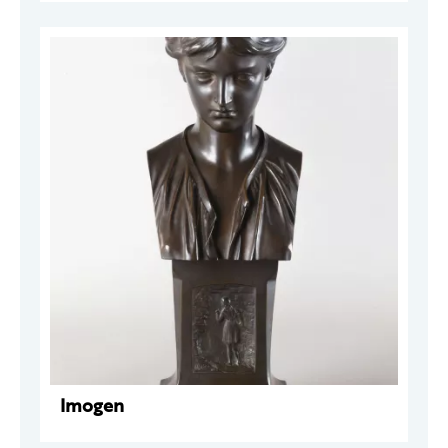
Imogen