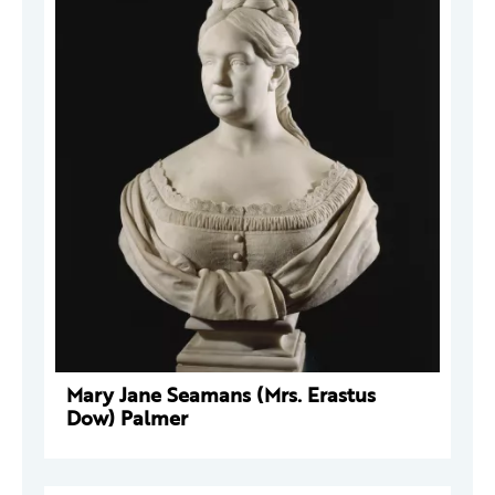
Mary Jane Seamans (Mrs. Erastus
Dow) Palmer