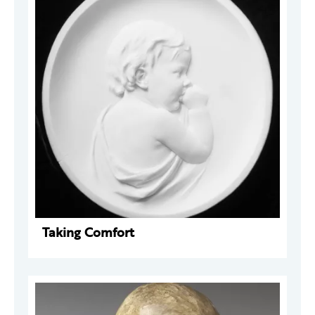
Taking Comfort