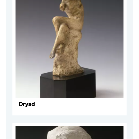
Dryad