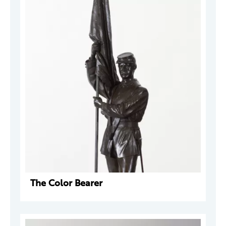
The Color Bearer