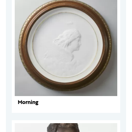
Morning