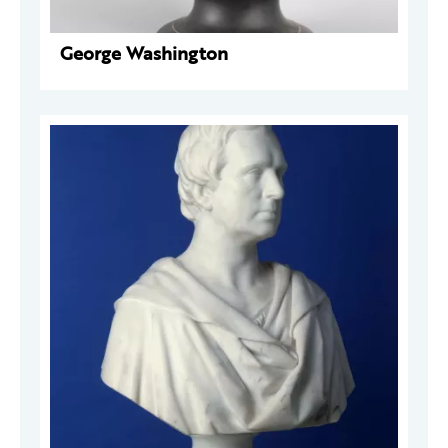
George Washington