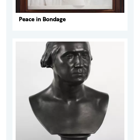
Peace in Bondage