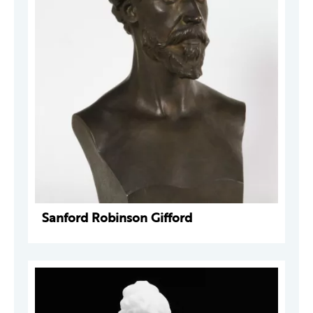
Sanford Robinson Gifford