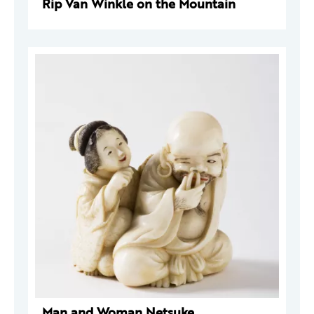
Rip Van Winkle on the Mountain
Man and Woman Netsuke