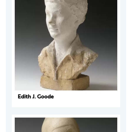
Edith J. Goode