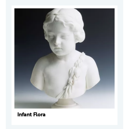
Infant Flora