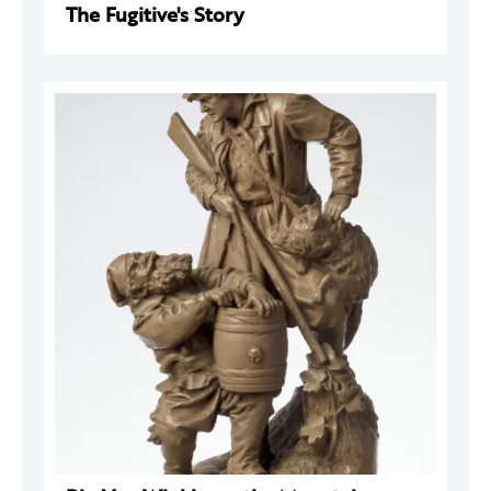
The Fugitive's Story