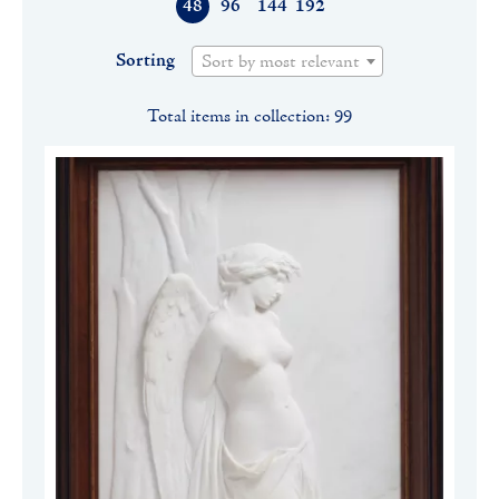
48
96
144
192
Sorting
Sort by most relevant
Total items in collection: 99