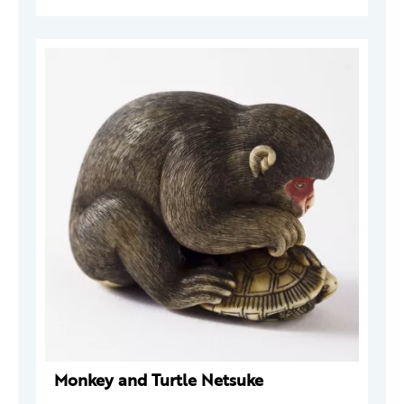
Monkey and Turtle Netsuke