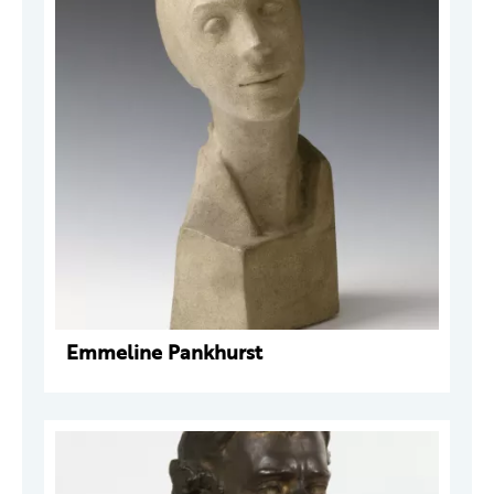
Emmeline Pankhurst