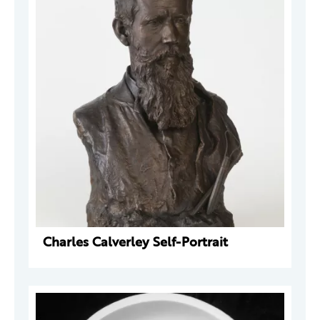
Charles Calverley Self-Portrait