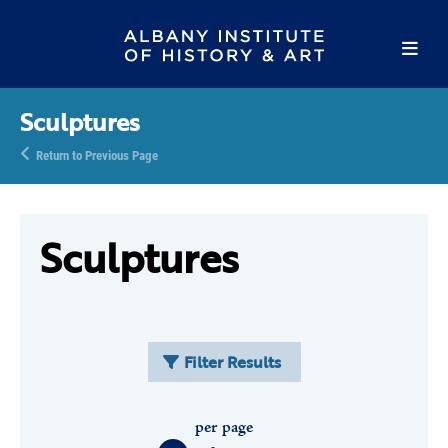
Sculptures
Return to Previous Page
Sculptures
Filter Results
per page