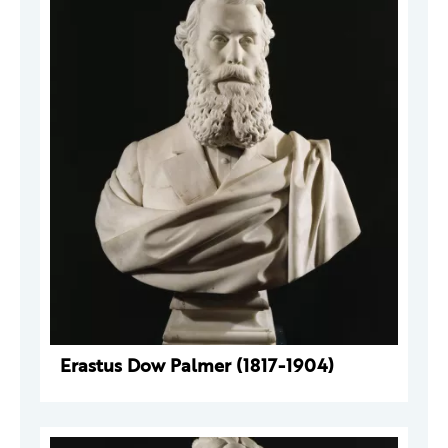
Erastus Dow Palmer (1817-1904)