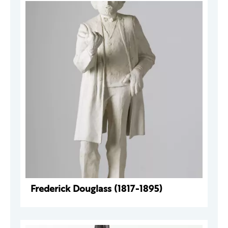
Frederick Douglass (1817-1895)