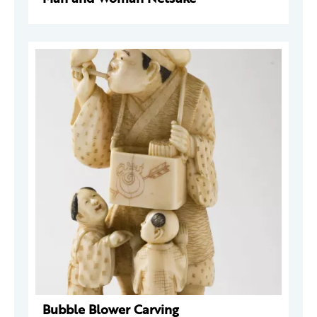
Bubble Blower Carving