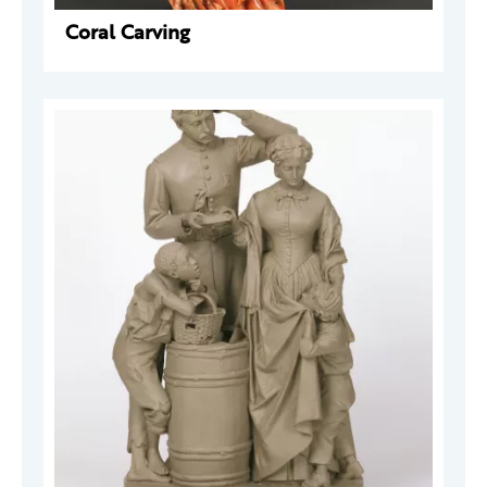
Coral Carving