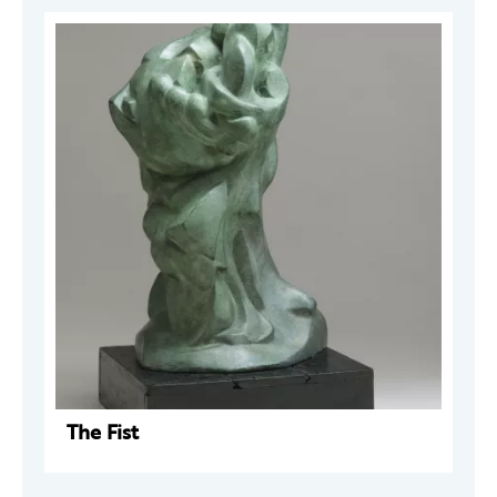
The Fist