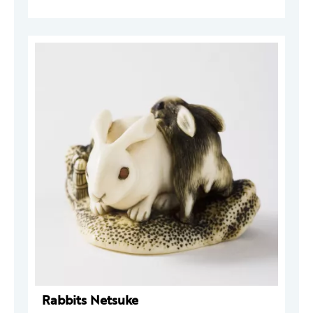
Rabbits Netsuke