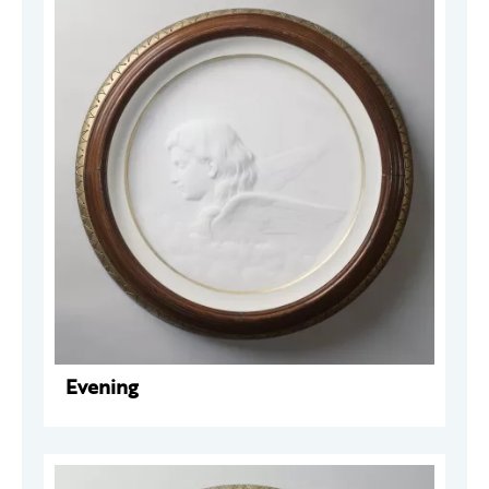
Evening