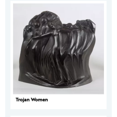
Trojan Women