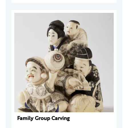
Family Group Carving