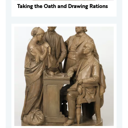
Taking the Oath and Drawing Rations