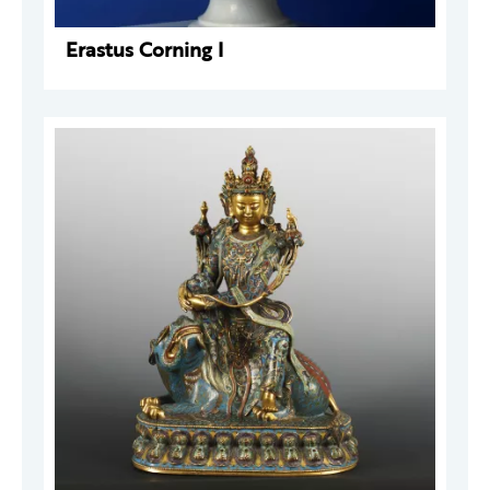
Erastus Corning I