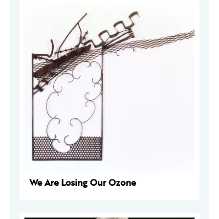
We Are Losing Our Ozone