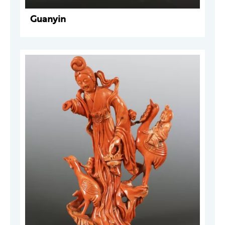
Guanyin