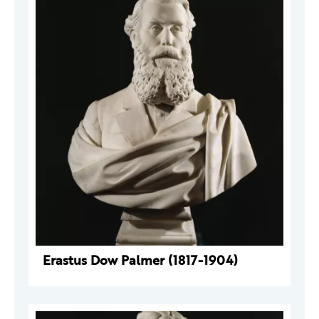
Erastus Dow Palmer (1817-1904)