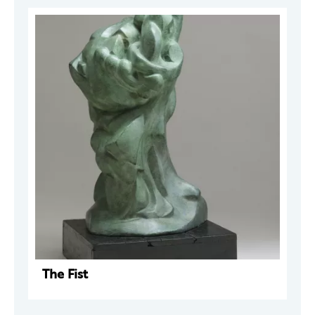
The Fist