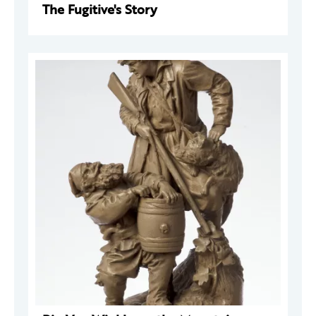
The Fugitive's Story