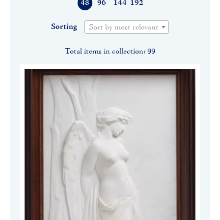
48
96
144
192
Sorting
Sort by most relevant
Total items in collection: 99