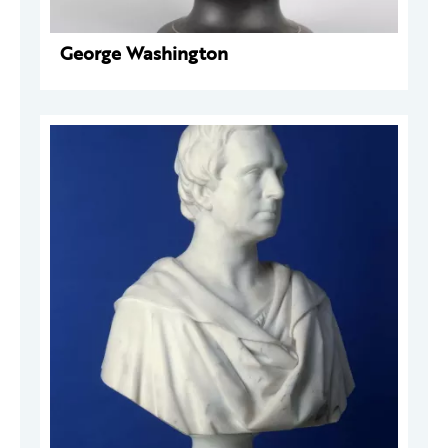
George Washington