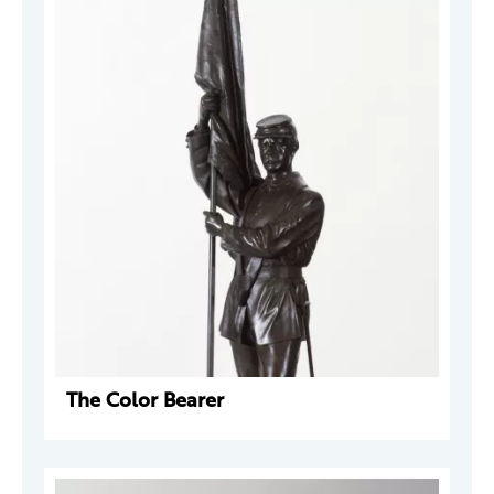
The Color Bearer