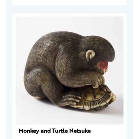
Monkey and Turtle Netsuke