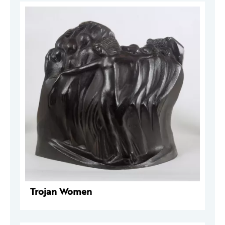
Trojan Women