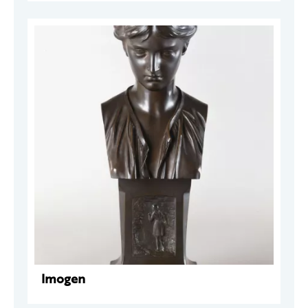
Imogen