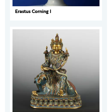
Erastus Corning I