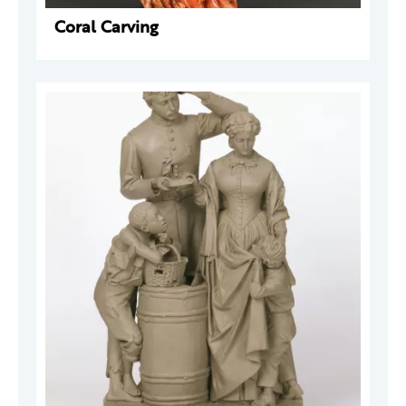
Coral Carving