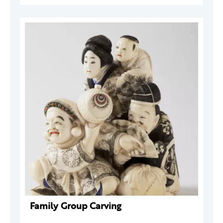
Family Group Carving