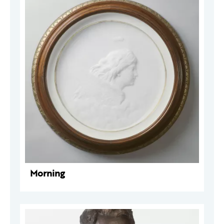
Morning