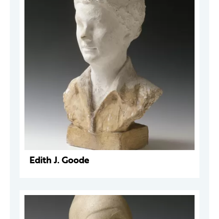
Edith J. Goode