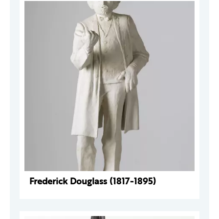
Frederick Douglass (1817-1895)