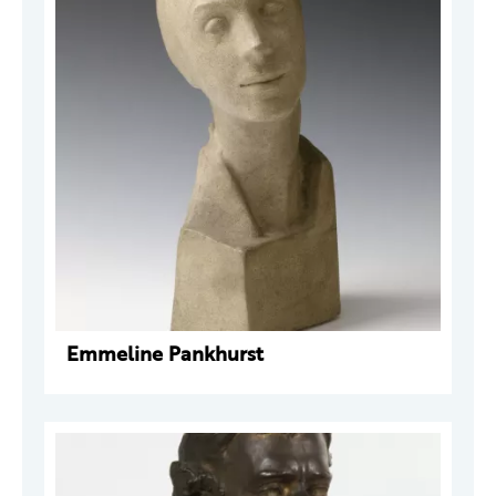
Emmeline Pankhurst