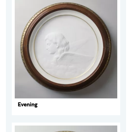
Evening