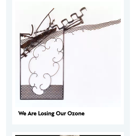
We Are Losing Our Ozone