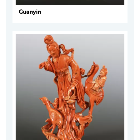
Guanyin