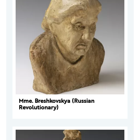
Mme. Breshkovskya (Russian
Revolutionary)