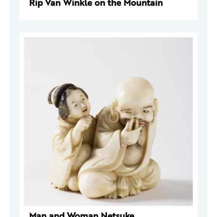
Rip Van Winkle on the Mountain
Man and Woman Netsuke