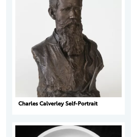
Charles Calverley Self-Portrait