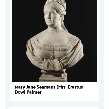
Mary Jane Seamans (Mrs. Erastus
Dow) Palmer