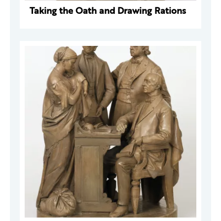
Taking the Oath and Drawing Rations