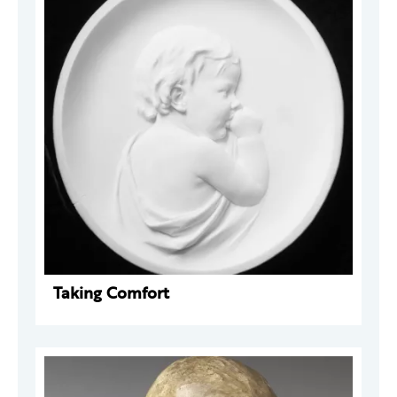
Taking Comfort