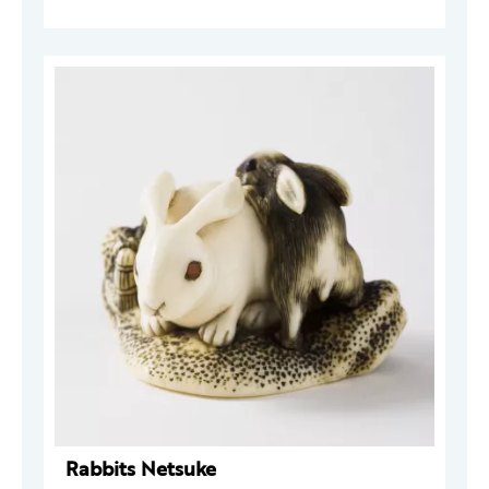
Rabbits Netsuke