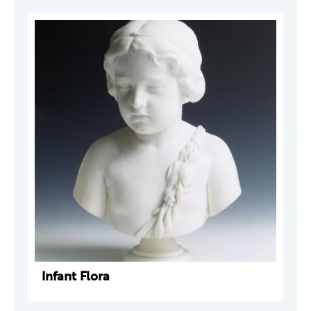
Infant Flora