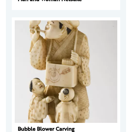
Bubble Blower Carving