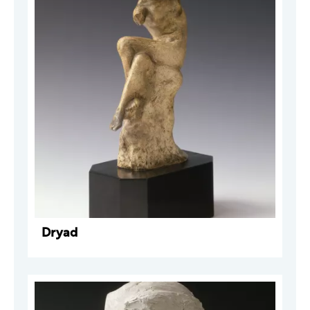
Dryad