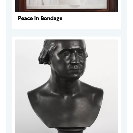
Peace in Bondage