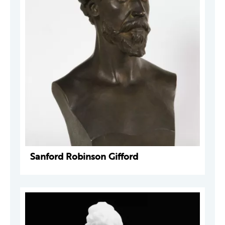
Sanford Robinson Gifford