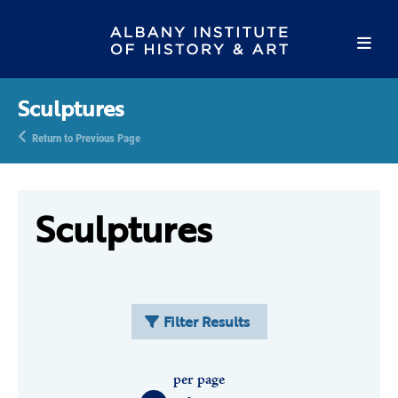
Sculptures
Return to Previous Page
Sculptures
Filter Results
per page