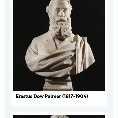
Erastus Dow Palmer (1817-1904)