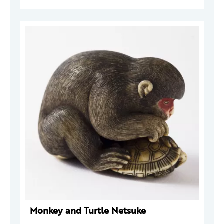
Monkey and Turtle Netsuke