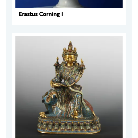
Erastus Corning I