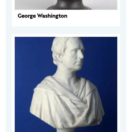
George Washington