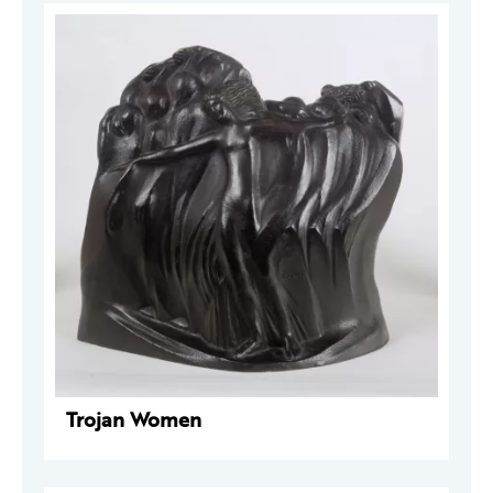
Trojan Women