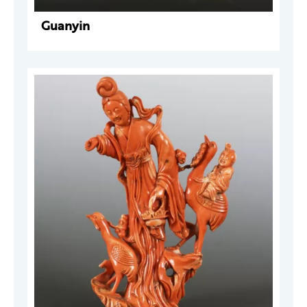
Guanyin