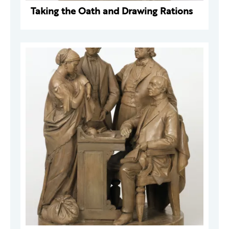
Taking the Oath and Drawing Rations