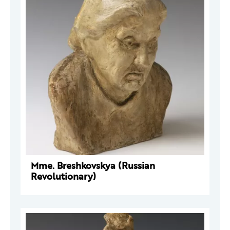
Mme. Breshkovskya (Russian
Revolutionary)