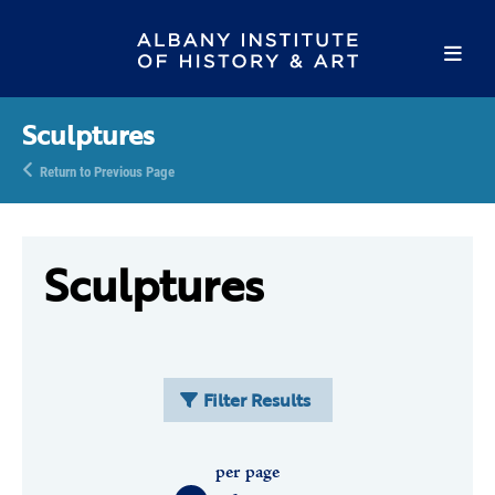
Sculptures
Return to Previous Page
Sculptures
Filter Results
per page