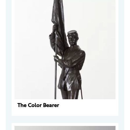
The Color Bearer