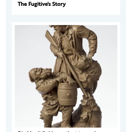
The Fugitive's Story