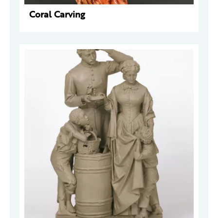
Coral Carving