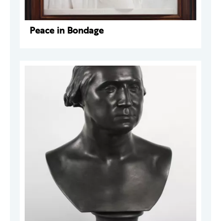
Peace in Bondage