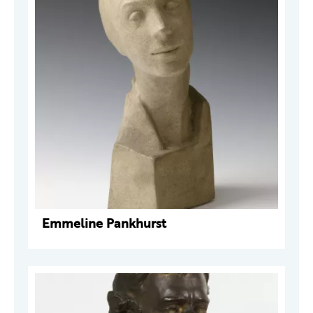
Emmeline Pankhurst