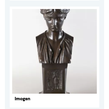
Imogen