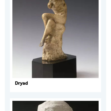
Dryad