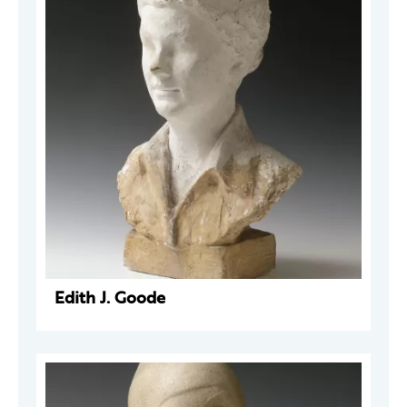
Edith J. Goode