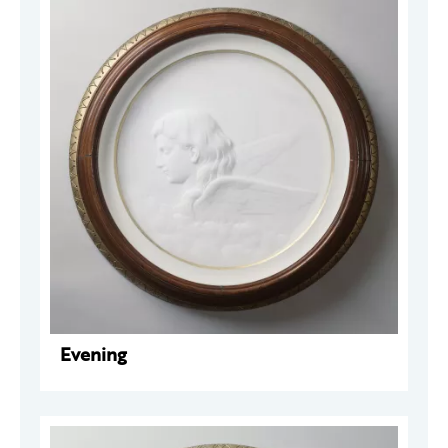
Evening