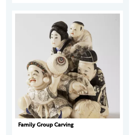
Family Group Carving