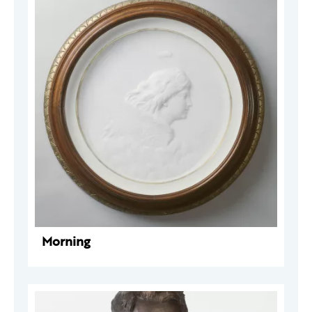
Morning