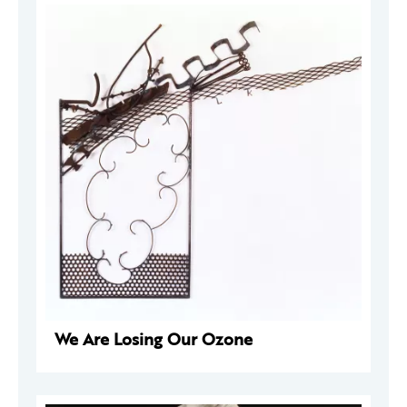
We Are Losing Our Ozone