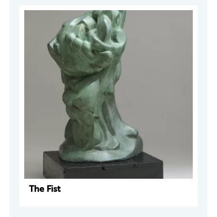
The Fist