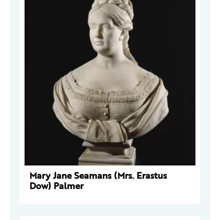
Mary Jane Seamans (Mrs. Erastus
Dow) Palmer