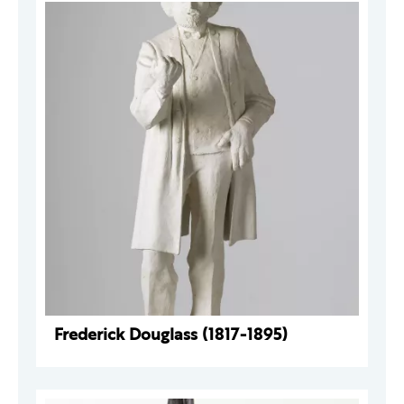
Frederick Douglass (1817-1895)