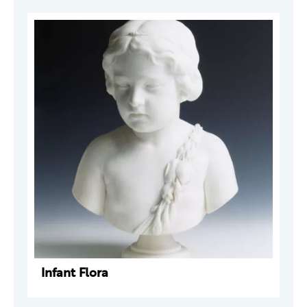
Infant Flora