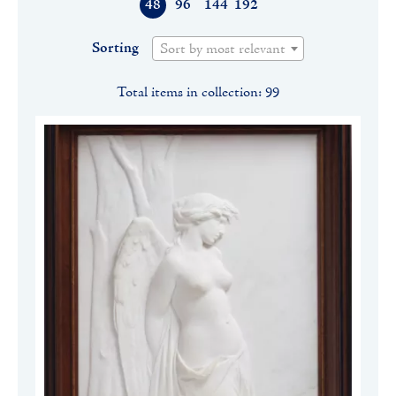
48
96
144
192
Sorting
Sort by most relevant
Total items in collection: 99