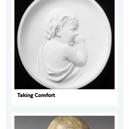
Taking Comfort