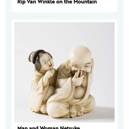
Rip Van Winkle on the Mountain
Man and Woman Netsuke