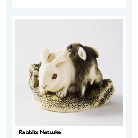
Rabbits Netsuke