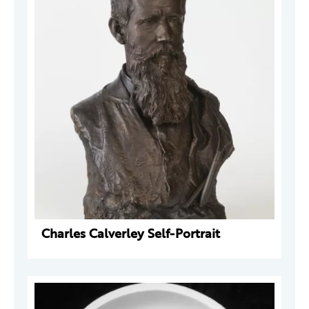
Charles Calverley Self-Portrait