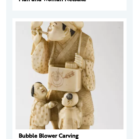
Bubble Blower Carving