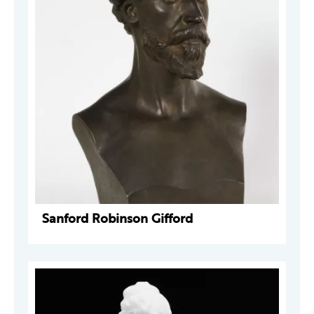
Sanford Robinson Gifford