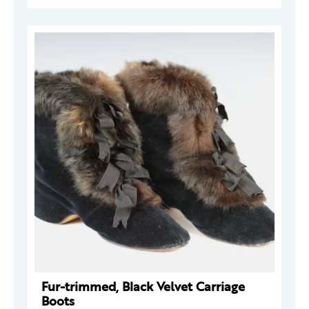
Fur-trimmed, Black Velvet Carriage
Boots