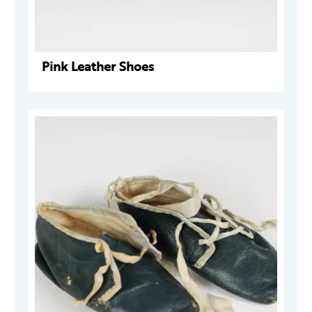
Pink Leather Shoes