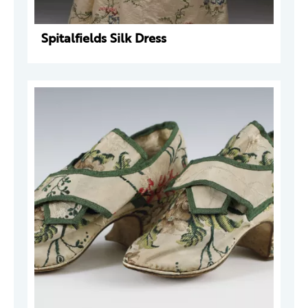
Spitalfields Silk Dress