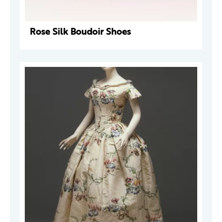
Rose Silk Boudoir Shoes