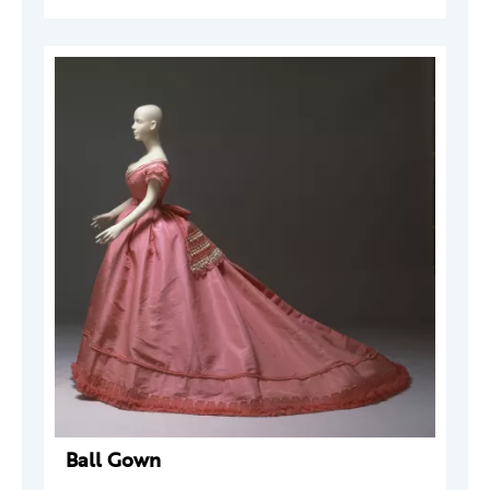
Ball Gown