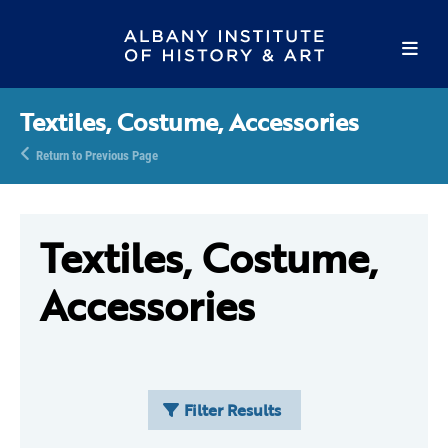
Textiles, Costume, Accessories
Return to Previous Page
Textiles, Costume,
Accessories
Filter Results