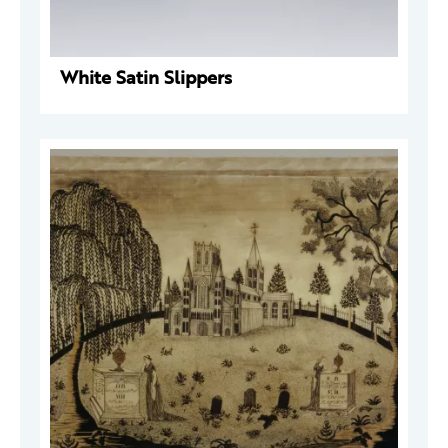
White Satin Slippers