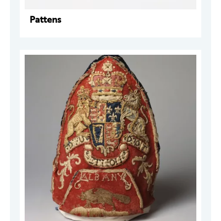
Pattens