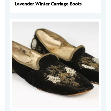
Lavender Winter Carriage Boots