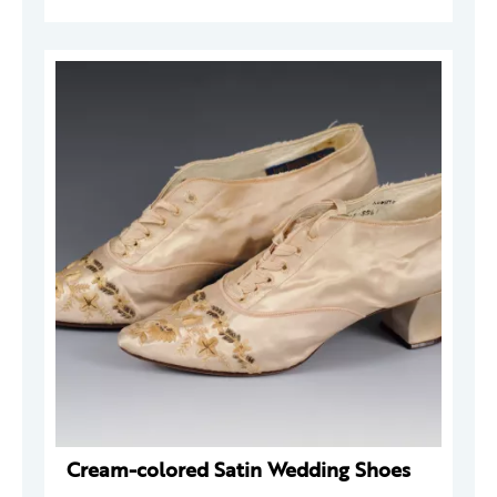
Cream-colored Satin Wedding Shoes