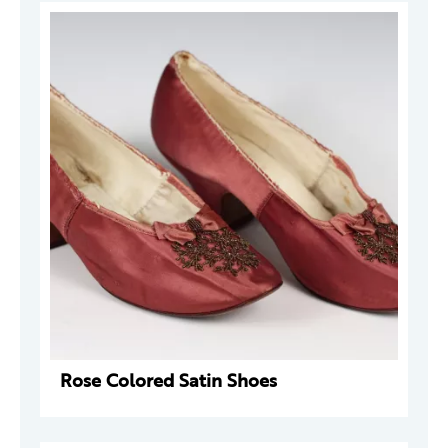
Rose Colored Satin Shoes