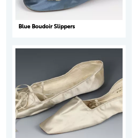
Blue Boudoir Slippers