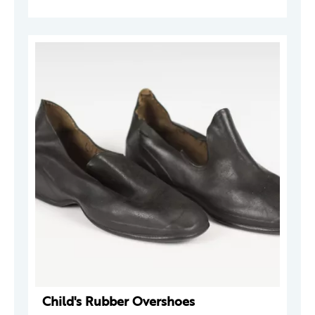
Child's Rubber Overshoes