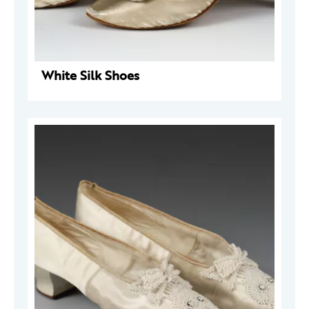
White Silk Shoes