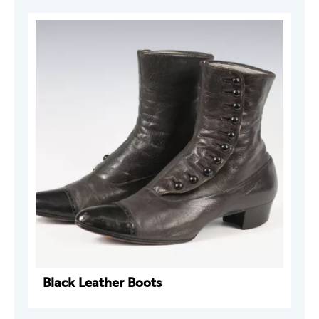
Black Leather Boots