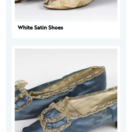
White Satin Shoes