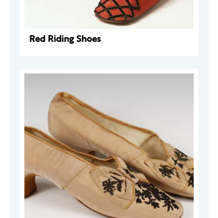
Red Riding Shoes