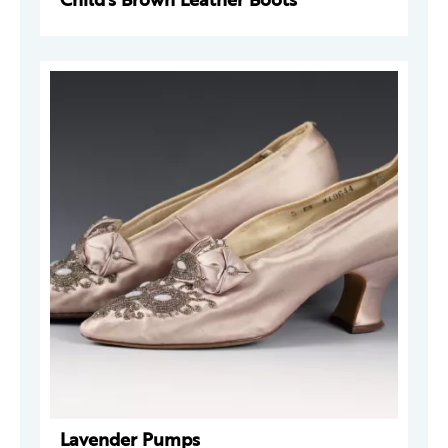
Lavender Pumps