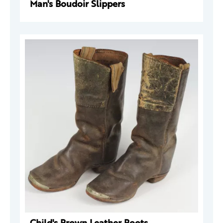
Man's Boudoir Slippers
Child's Brown Leather Boots