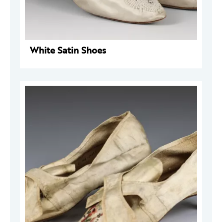
White Satin Shoes