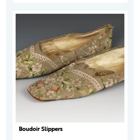
Boudoir Slippers