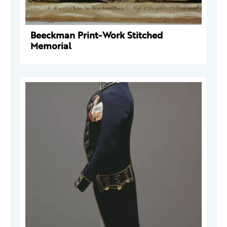
Beeckman Print-Work Stitched
Memorial