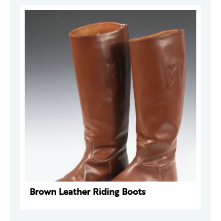
Brown Leather Riding Boots