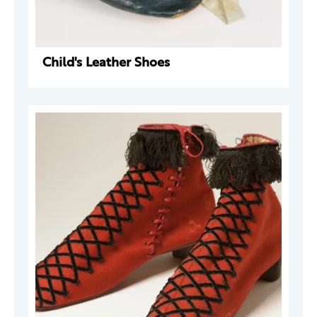
Child's Leather Shoes