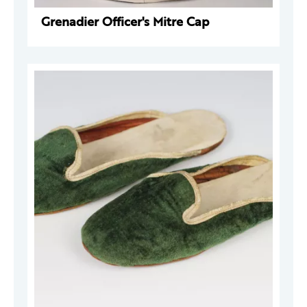
Grenadier Officer's Mitre Cap