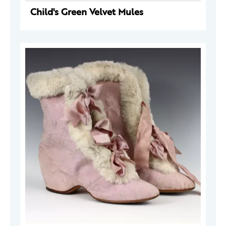
Child's Green Velvet Mules