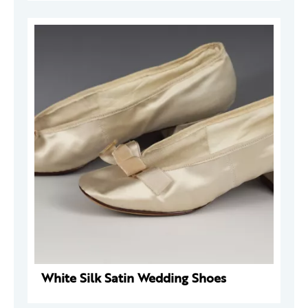
White Silk Satin Wedding Shoes