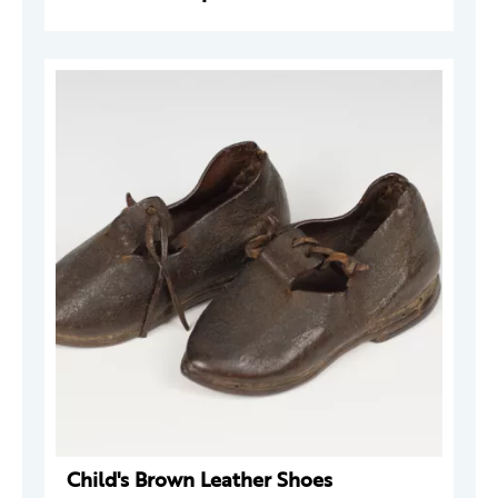
Child's Brown Leather Shoes