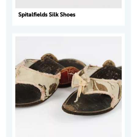
Spitalfields Silk Shoes