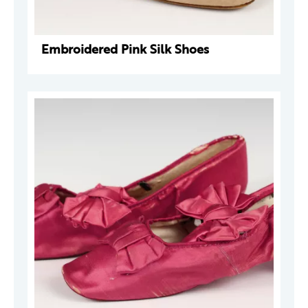
Embroidered Pink Silk Shoes