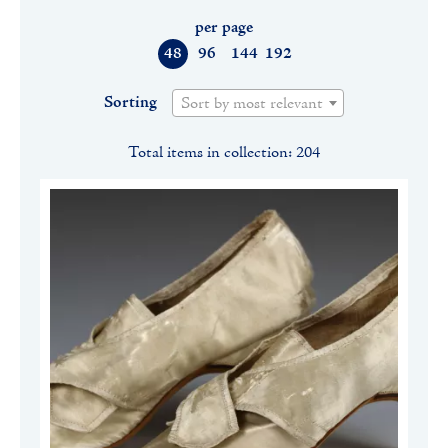
per page
48
96
144
192
Sorting
Sort by most relevant
Total items in collection: 204