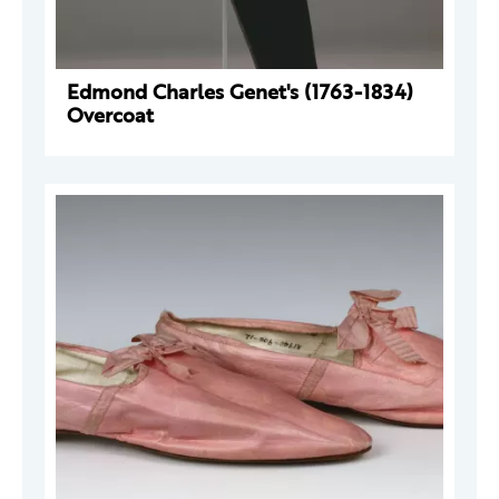
Edmond Charles Genet's (1763-1834)
Overcoat