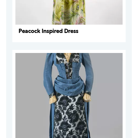
Peacock Inspired Dress