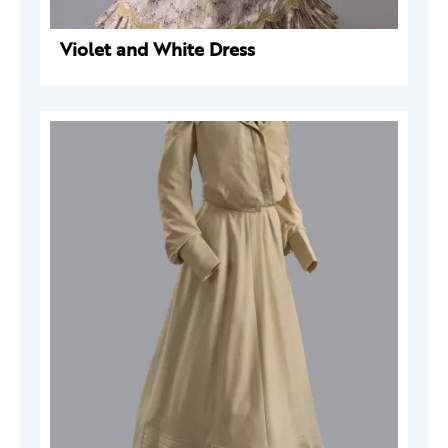
Violet and White Dress