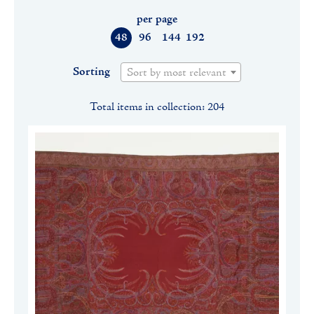
per page
48
96
144
192
Sorting
Sort by most relevant
Total items in collection: 204