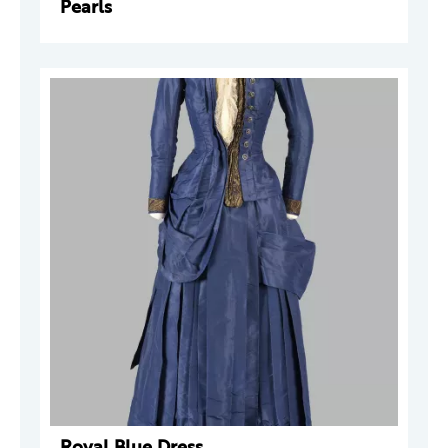
Pearls
Royal Blue Dress