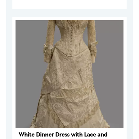
White Dinner Dress with Lace and