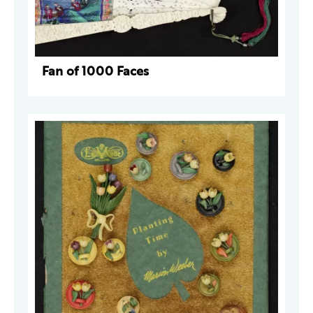
Fan of 1000 Faces