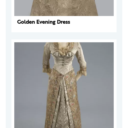
Golden Evening Dress