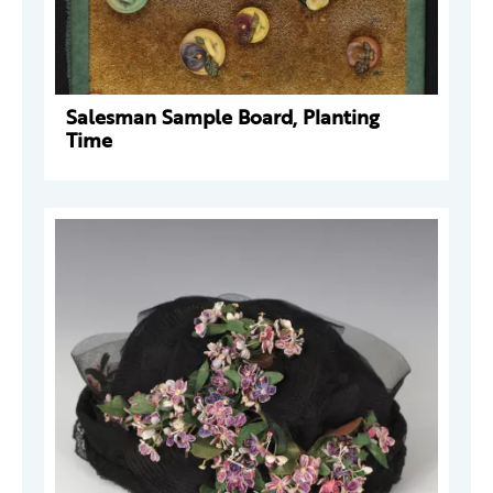
Salesman Sample Board, Planting
Time