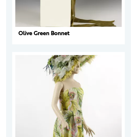
Olive Green Bonnet