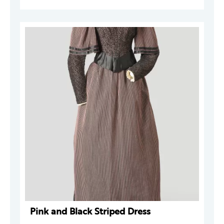
Pink and Black Striped Dress