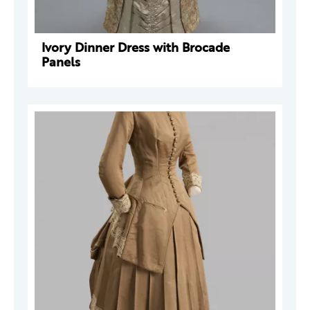
Ivory Dinner Dress with Brocade
Panels