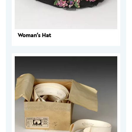
Woman’s Hat