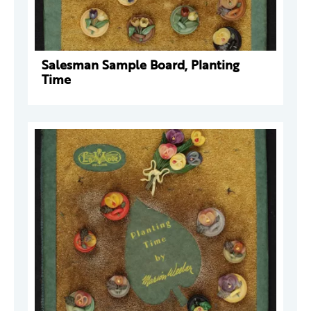
Salesman Sample Board, Planting
Time