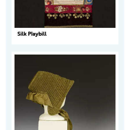
Silk Playbill