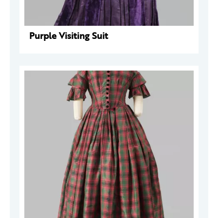
Purple Visiting Suit