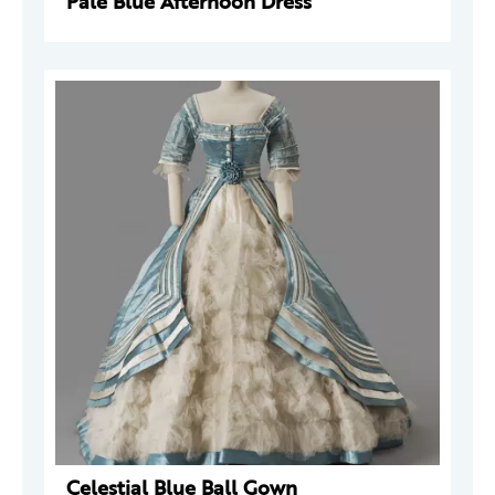
Pale Blue Afternoon Dress
Celestial Blue Ball Gown