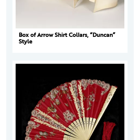
Box of Arrow Shirt Collars, “Duncan”
Style