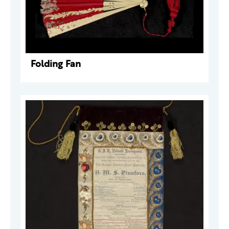
Folding Fan