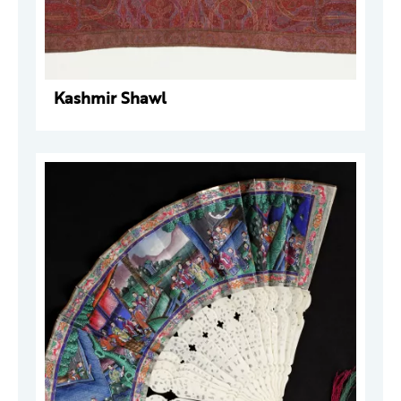
Kashmir Shawl