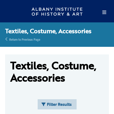
Textiles, Costume, Accessories
Return to Previous Page
Textiles, Costume,
Accessories
Filter Results