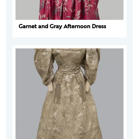
Garnet and Gray Afternoon Dress