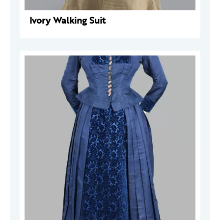
Ivory Walking Suit