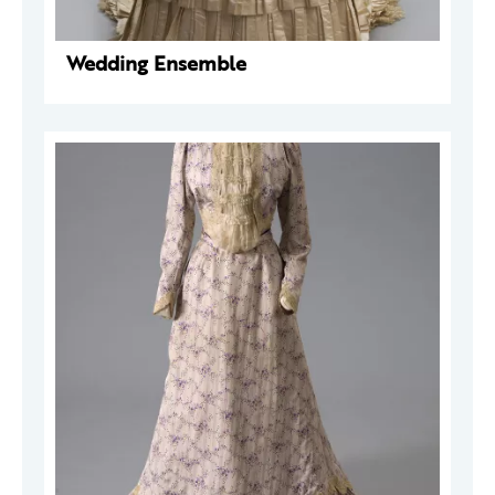
Wedding Ensemble