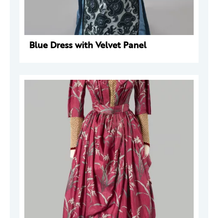
Blue Dress with Velvet Panel