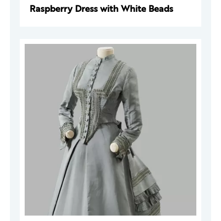
Raspberry Dress with White Beads