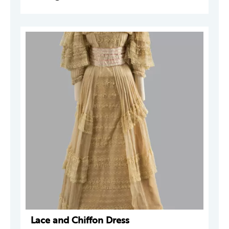
Lace and Chiffon Dress