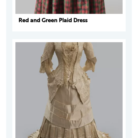
Red and Green Plaid Dress