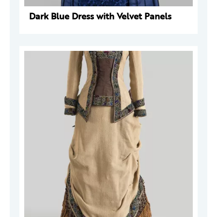
Dark Blue Dress with Velvet Panels