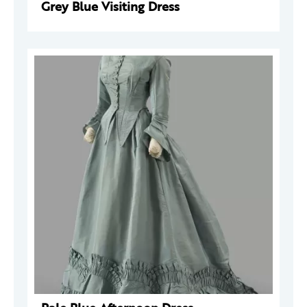
Grey Blue Visiting Dress