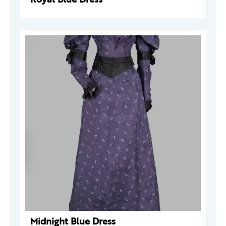
Midnight Blue Dress