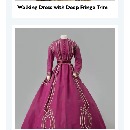
Walking Dress with Deep Fringe Trim