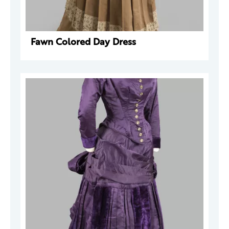
Fawn Colored Day Dress