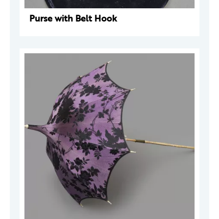
Purse with Belt Hook