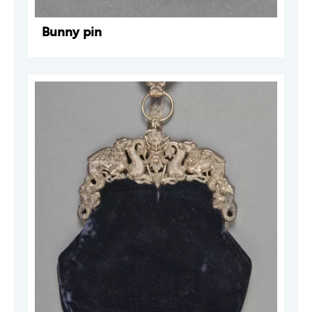
Bunny pin