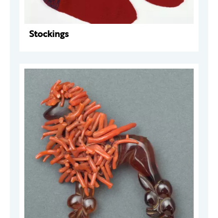
Stockings