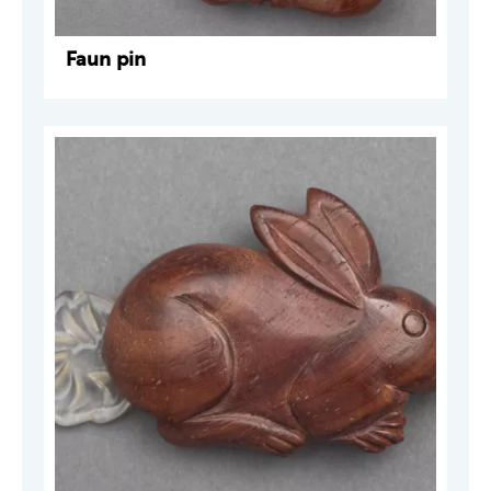
Faun pin