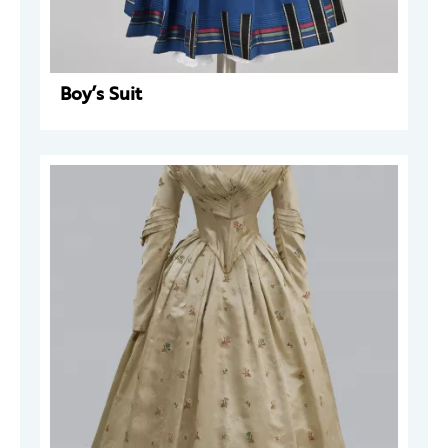
Boy’s Suit