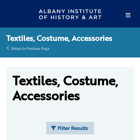
Textiles, Costume, Accessories
Return to Previous Page
Textiles, Costume,
Accessories
Filter Results