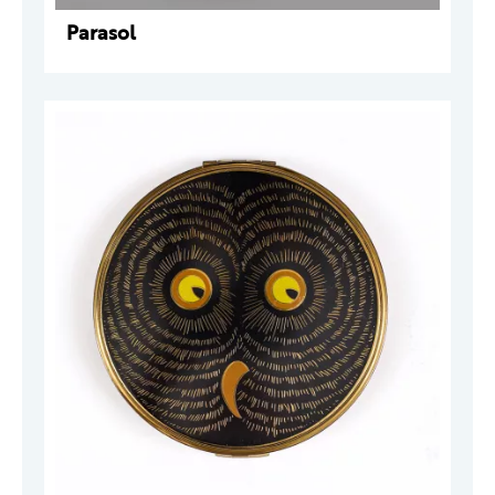
Parasol