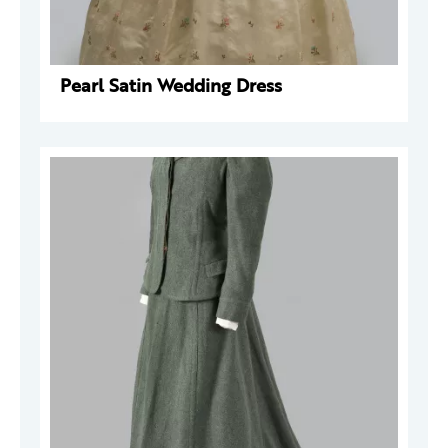
Pearl Satin Wedding Dress