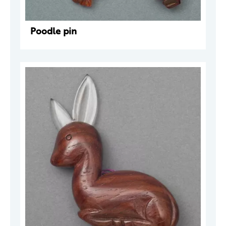
Poodle pin