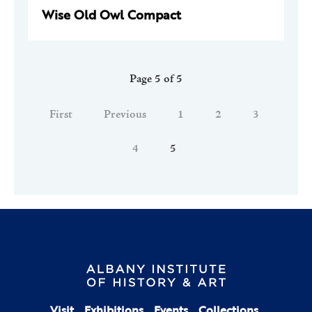
Wise Old Owl Compact
Page 5 of 5
First
Previous
1
2
3
4
5
Visit
Exhibitions
Events
Collections