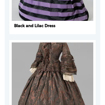
Black and Lilac Dress