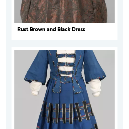
Rust Brown and Black Dress