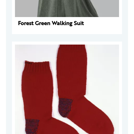
Forest Green Walking Suit