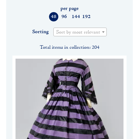
per page
48
96
144
192
Sorting
Sort by most relevant
Total items in collection: 204