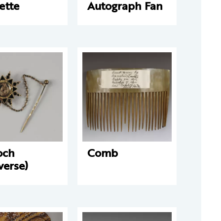
ette
Autograph Fan
och
Comb
verse)