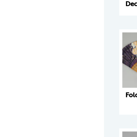
Dec
Fol