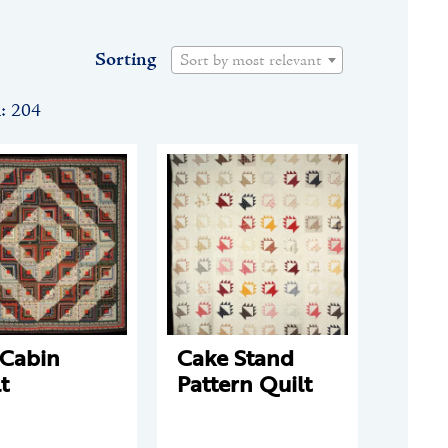
Sorting
Sort by most relevant
n: 204
 Cabin
Cake Stand
t
Pattern Quilt