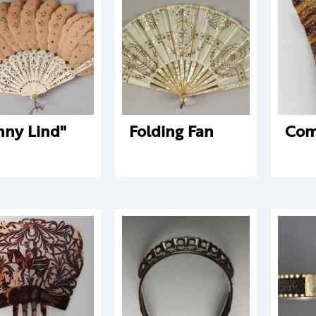
nny Lind"
Folding Fan
Co