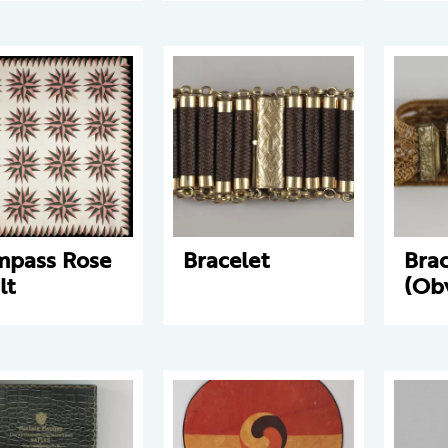
pass Rose
Bracelet
Brac
lt
(Ob