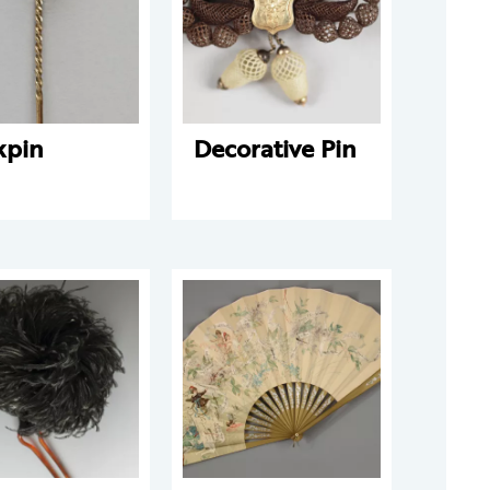
kpin
Decorative Pin