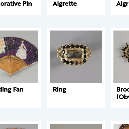
orative Pin
Aigrette
Aigr
ding Fan
Ring
Bro
(Ob