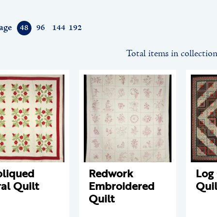
age
48
96
144
192
Total items in collectio
liqued
Redwork
Log
ral Quilt
Embroidered
Quil
Quilt