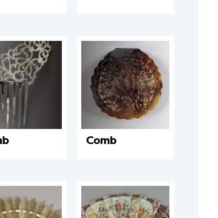
mb
Comb