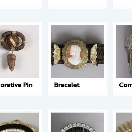
orative Pin
Bracelet
Co