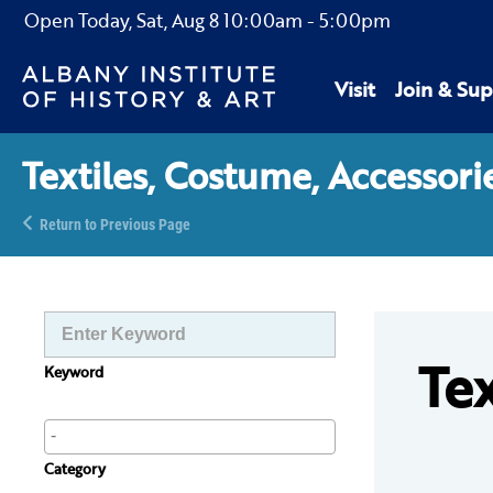
Open Today,
Sat, Aug 8
10:00am
-
5:00pm
Visit
Join & Sup
Textiles, Costume, Accessori
Return to Previous Page
Tex
Keyword
Category