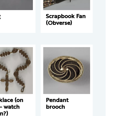
g
Scrapbook Fan
(Obverse)
klace (on
Pendant
 – watch
brooch
n?)