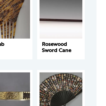
mb
Rosewood
Sword Cane