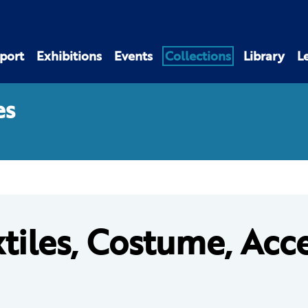
port
Exhibitions
Events
Collections
Library
L
es
tiles, Costume, Acc