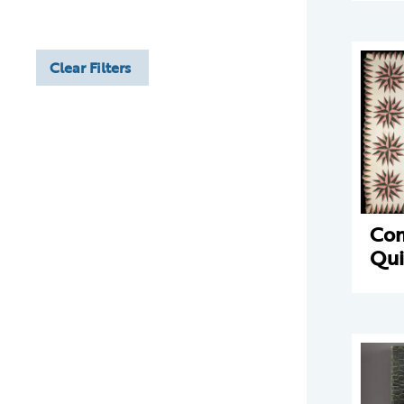
Clear Filters
Com
Qui