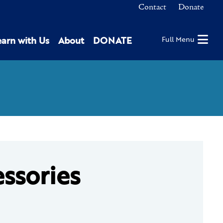
Contact
Donate
earn with Us
About
DONATE
Full Menu
essories