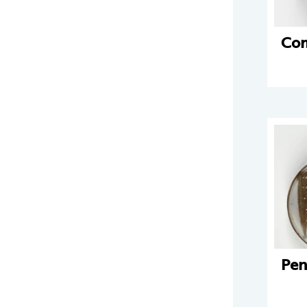
Co
Pen