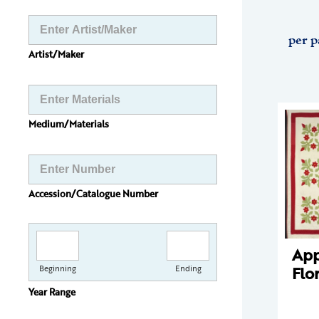
per p
Artist/Maker
Medium/Materials
Accession/Catalogue Number
App
Flo
Beginning
Ending
Year Range