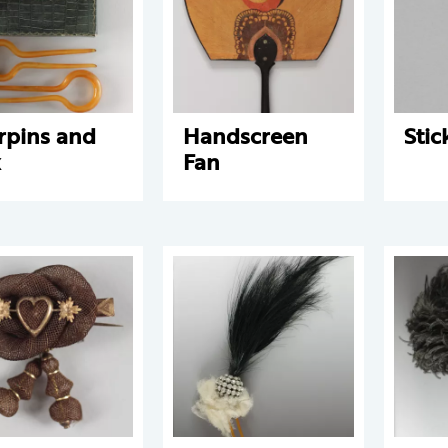
rpins and
Handscreen
Stic
x
Fan