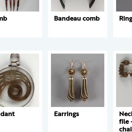
mb
Bandeau comb
Rin
dant
Earrings
Nec
file
chai