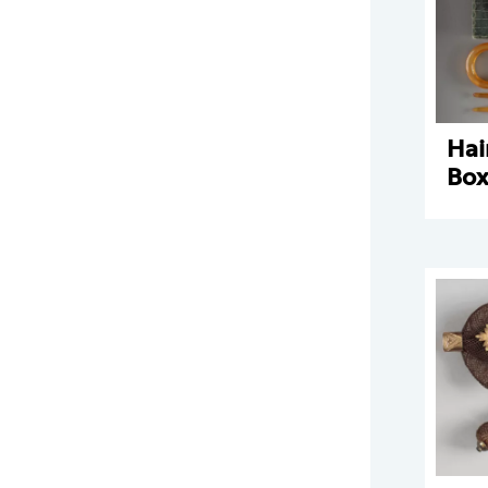
Hai
Bo