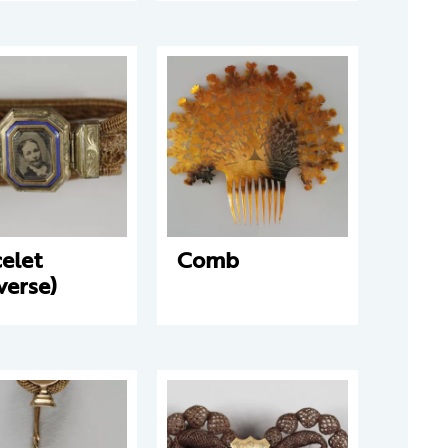
elet
Comb
verse)