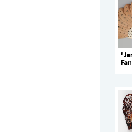
"Je
Fan