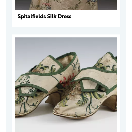
Spitalfields Silk Dress