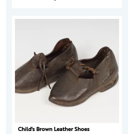
Child's Brown Leather Shoes