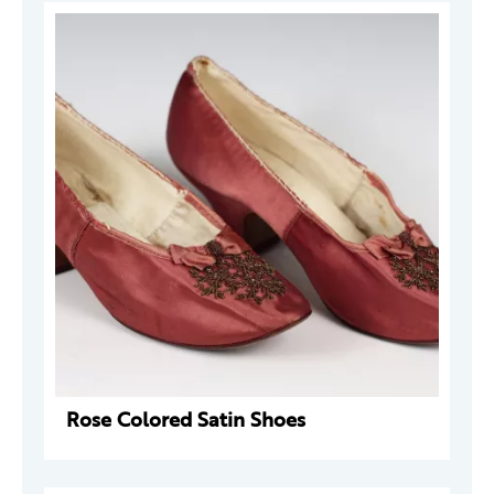
Rose Colored Satin Shoes