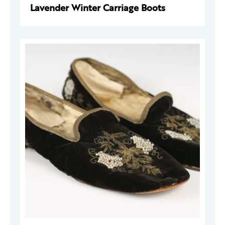
Lavender Winter Carriage Boots