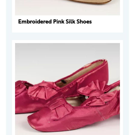
Embroidered Pink Silk Shoes