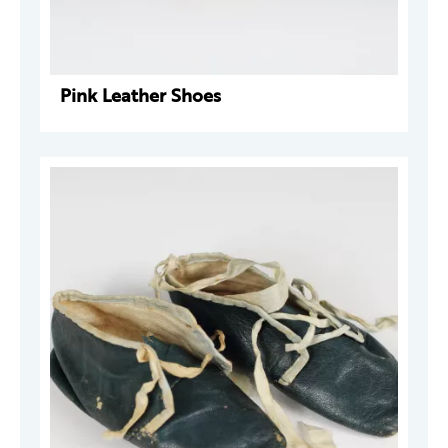
Pink Leather Shoes