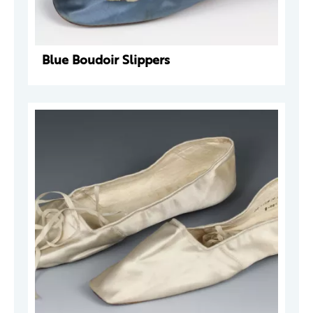
Blue Boudoir Slippers