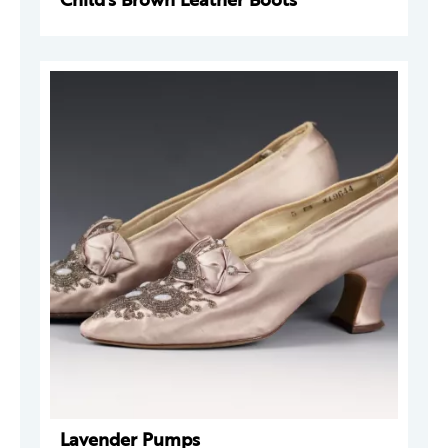
Lavender Pumps