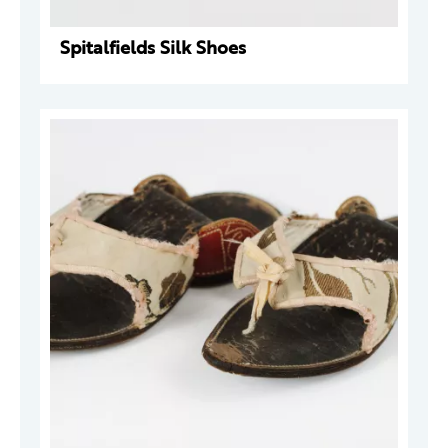
Spitalfields Silk Shoes