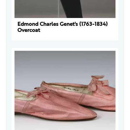
Edmond Charles Genet's (1763-1834)
Overcoat