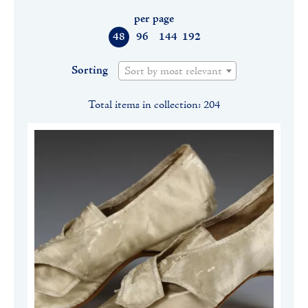
per page
48
96
144
192
Sorting
Sort by most relevant
Total items in collection: 204