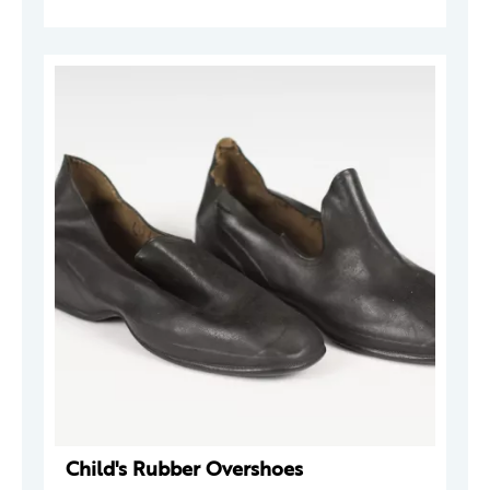
Child's Rubber Overshoes