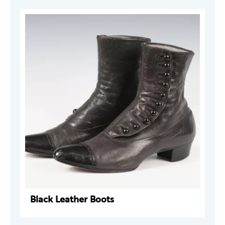
Black Leather Boots