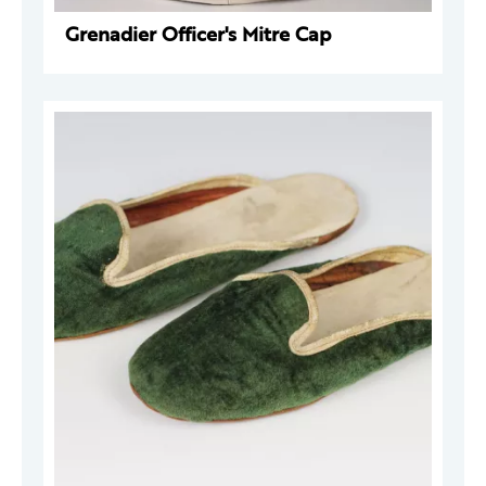
Grenadier Officer's Mitre Cap