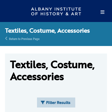
Textiles, Costume, Accessories
Return to Previous Page
Textiles, Costume,
Accessories
Filter Results