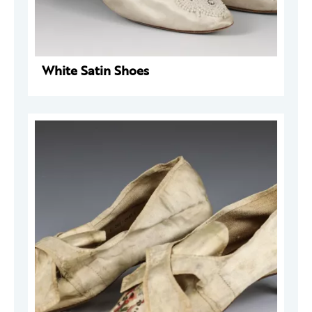
White Satin Shoes