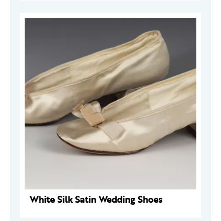
White Silk Satin Wedding Shoes