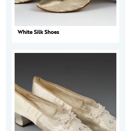
White Silk Shoes