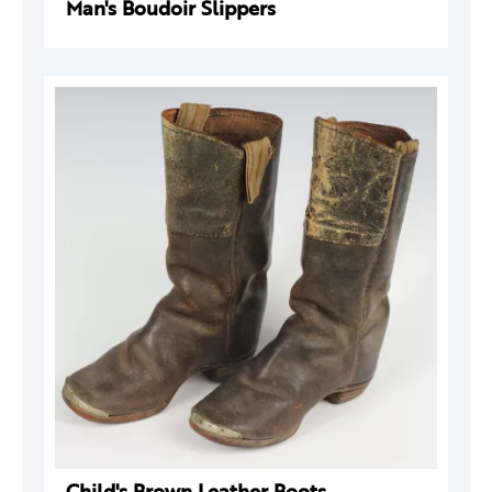
Man's Boudoir Slippers
Child's Brown Leather Boots