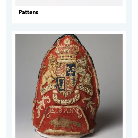
Pattens