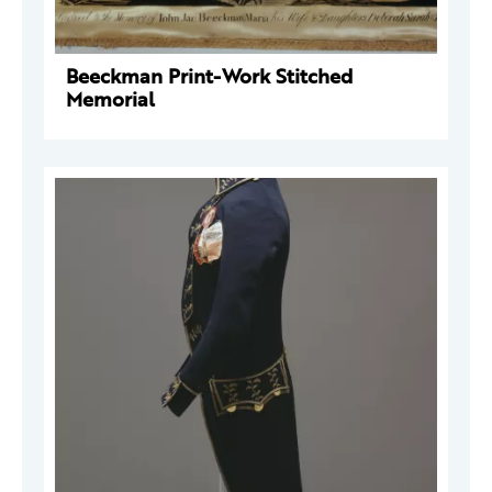
Beeckman Print-Work Stitched
Memorial