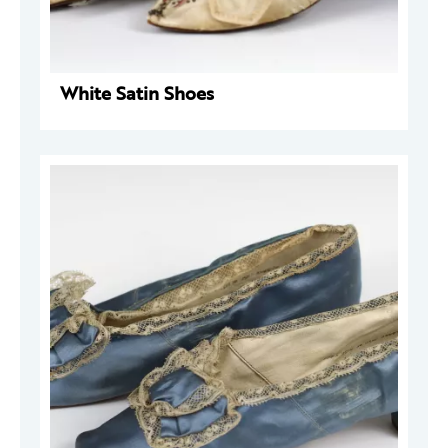
White Satin Shoes