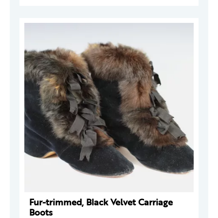
Fur-trimmed, Black Velvet Carriage
Boots