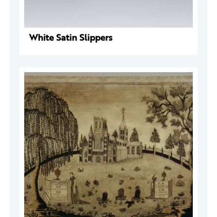
White Satin Slippers