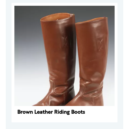
Brown Leather Riding Boots