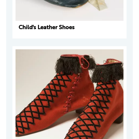
Child's Leather Shoes