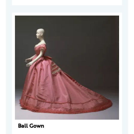
Ball Gown