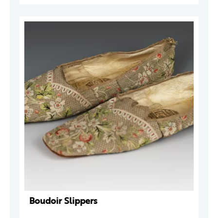
Boudoir Slippers