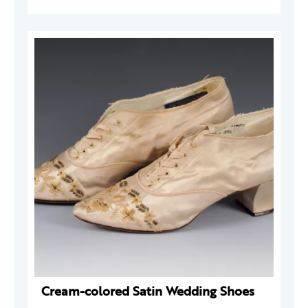
Cream-colored Satin Wedding Shoes