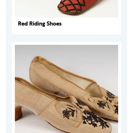
Red Riding Shoes