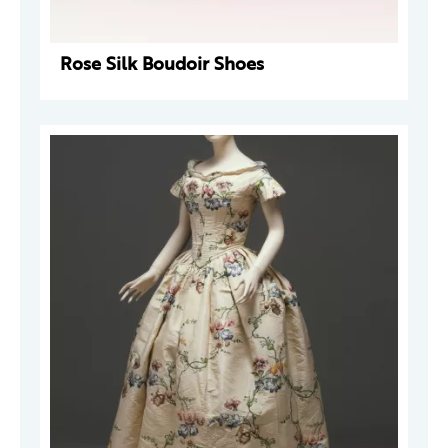
Rose Silk Boudoir Shoes