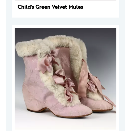
Child's Green Velvet Mules