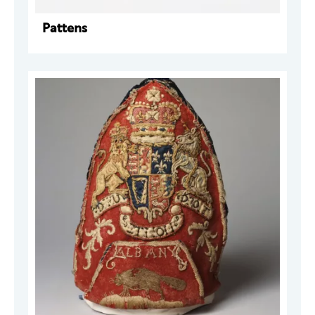
Pattens