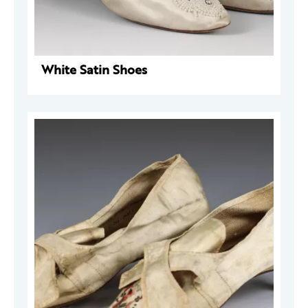
White Satin Shoes