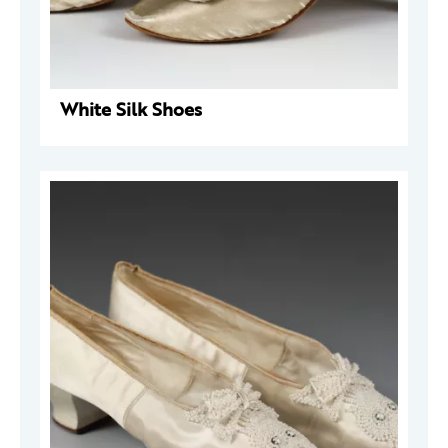
White Silk Shoes