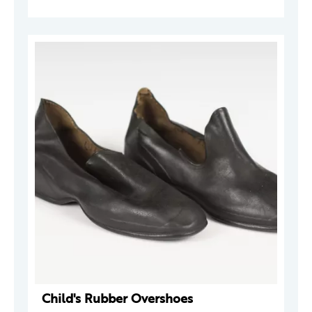
Child's Rubber Overshoes