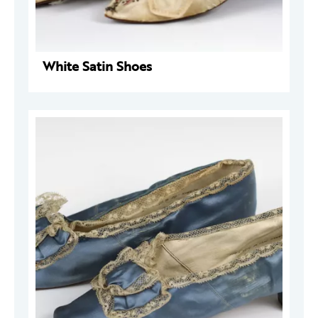
White Satin Shoes