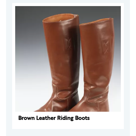
Brown Leather Riding Boots