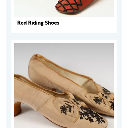
Red Riding Shoes