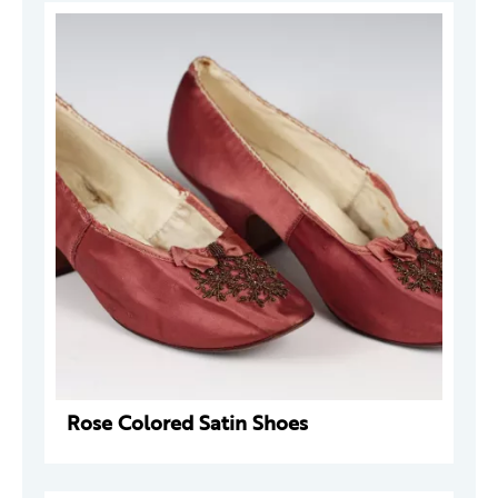
Rose Colored Satin Shoes