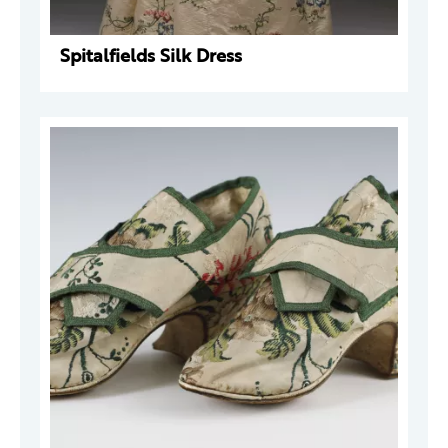
Spitalfields Silk Dress