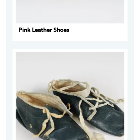
Pink Leather Shoes