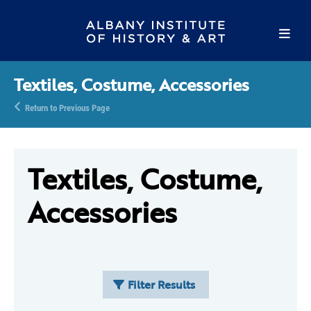
Textiles, Costume, Accessories
Return to Previous Page
Textiles, Costume,
Accessories
Filter Results