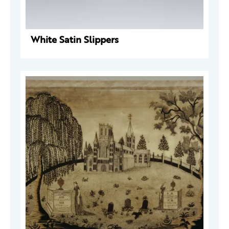
White Satin Slippers