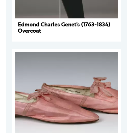
Edmond Charles Genet's (1763-1834)
Overcoat