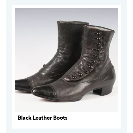
Black Leather Boots