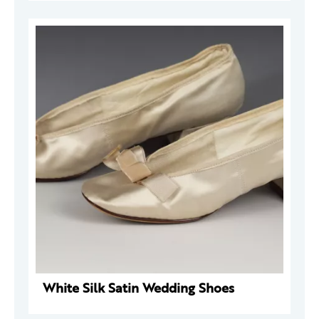
White Silk Satin Wedding Shoes