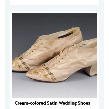
Cream-colored Satin Wedding Shoes