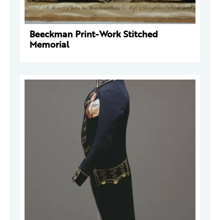
Beeckman Print-Work Stitched
Memorial