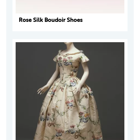
Rose Silk Boudoir Shoes