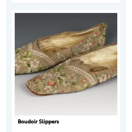
Boudoir Slippers