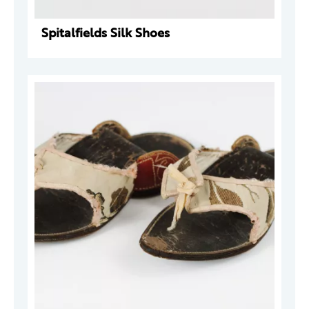
Spitalfields Silk Shoes