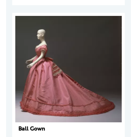
Ball Gown