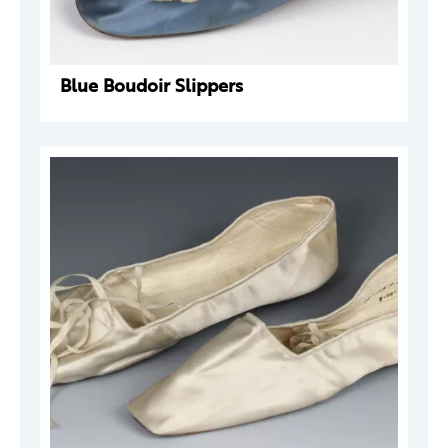
Blue Boudoir Slippers