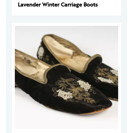
Lavender Winter Carriage Boots