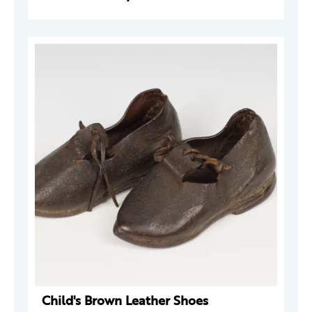
Child's Brown Leather Shoes