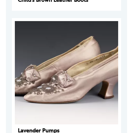
Lavender Pumps