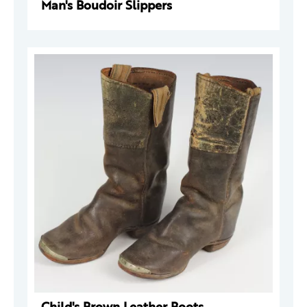
Man's Boudoir Slippers
Child's Brown Leather Boots