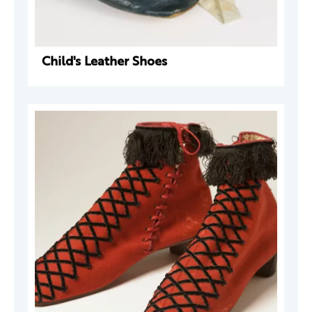
Child's Leather Shoes