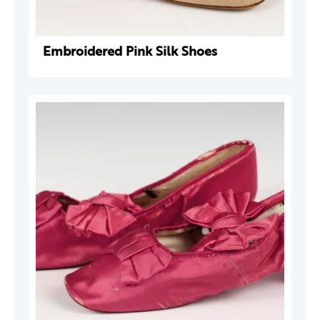
Embroidered Pink Silk Shoes