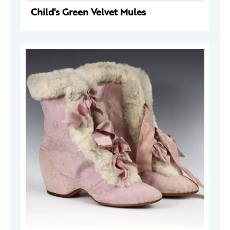
Child's Green Velvet Mules