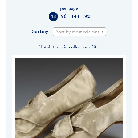
per page
48
96
144
192
Sorting
Sort by most relevant
Total items in collection: 204