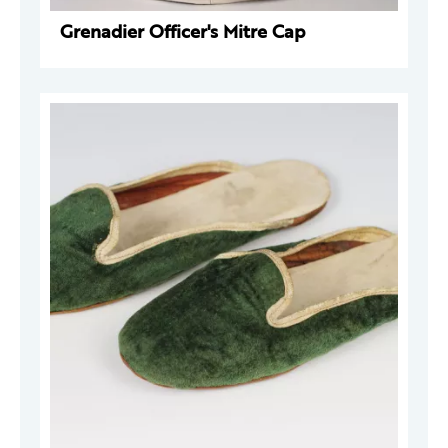
Grenadier Officer's Mitre Cap