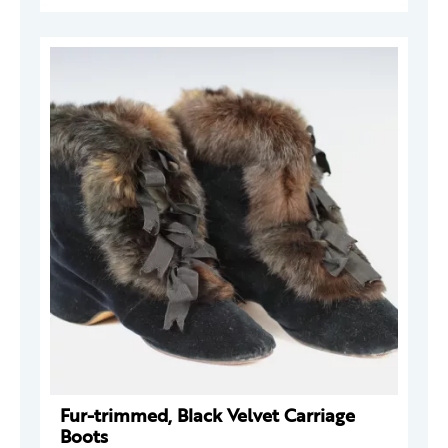
Fur-trimmed, Black Velvet Carriage
Boots