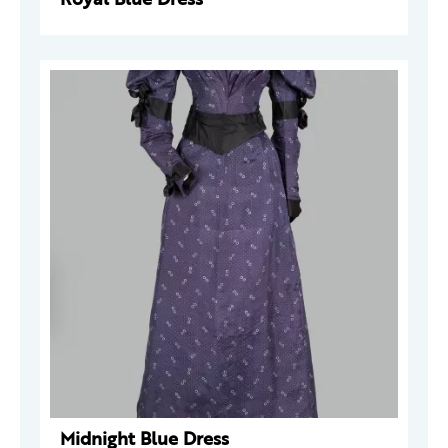
Midnight Blue Dress