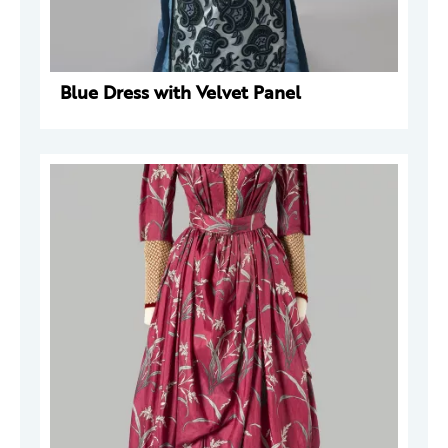
Blue Dress with Velvet Panel