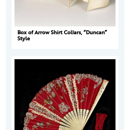
Box of Arrow Shirt Collars, “Duncan”
Style