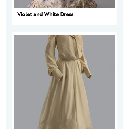
Violet and White Dress