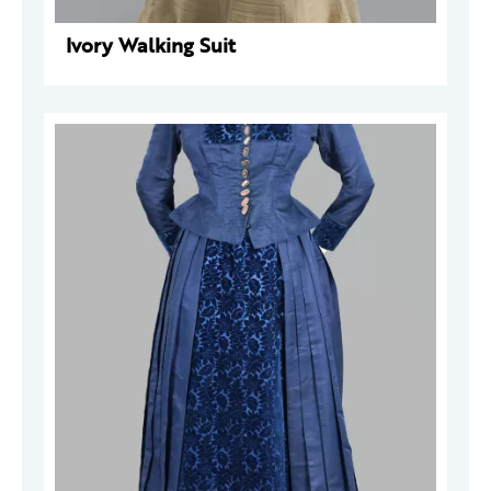
Ivory Walking Suit