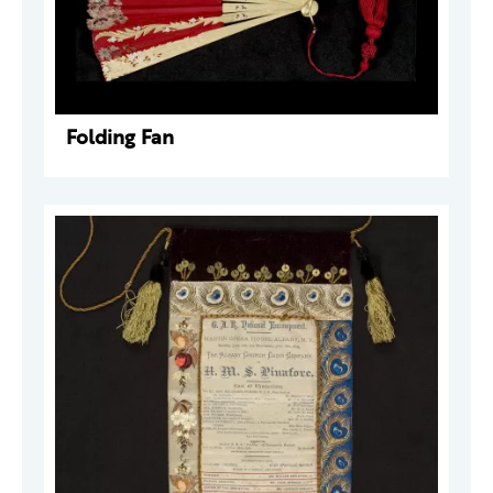
Folding Fan