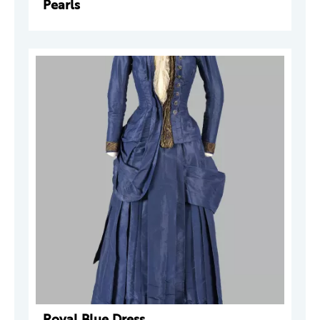
Pearls
Royal Blue Dress