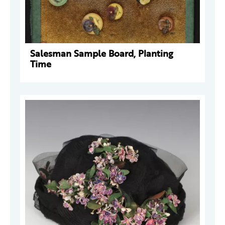
Salesman Sample Board, Planting
Time