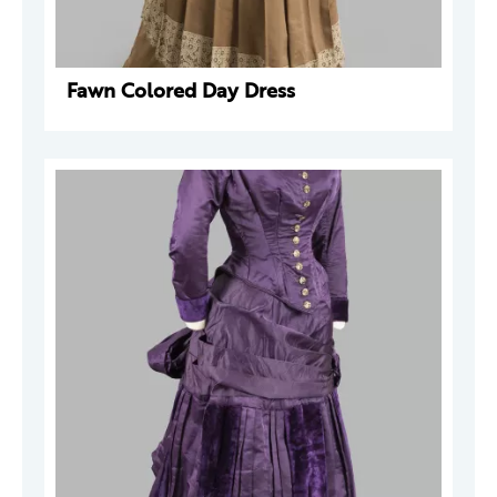
Fawn Colored Day Dress