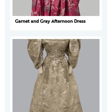
Garnet and Gray Afternoon Dress