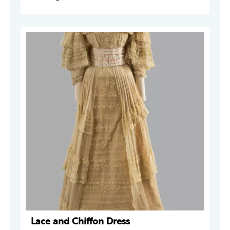
Lace and Chiffon Dress