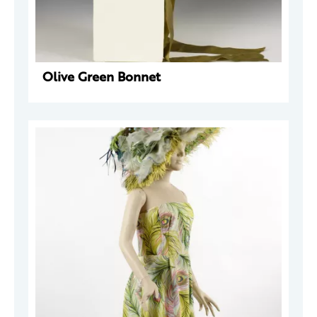
Olive Green Bonnet