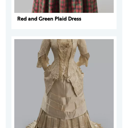
Red and Green Plaid Dress