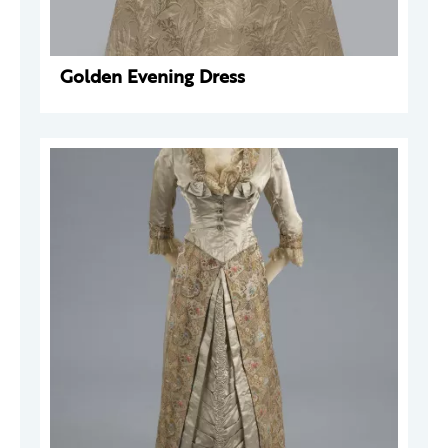
Golden Evening Dress