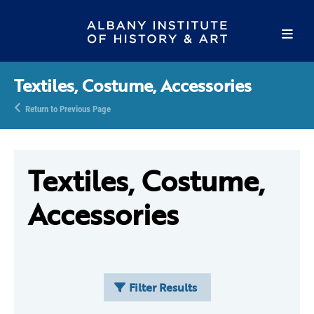
Textiles, Costume, Accessories
Return to Previous Page
Textiles, Costume,
Accessories
Filter Results