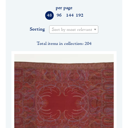
per page
48
96
144
192
Sorting
Sort by most relevant
Total items in collection: 204