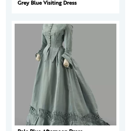
Grey Blue Visiting Dress