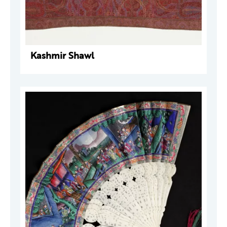
Kashmir Shawl