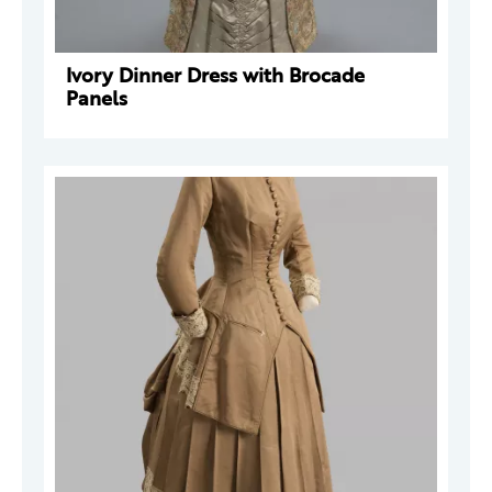
Ivory Dinner Dress with Brocade
Panels