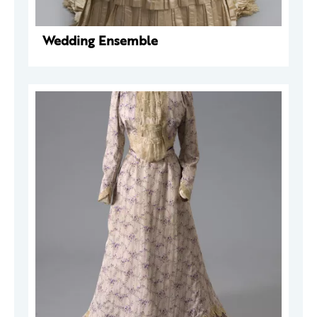
Wedding Ensemble