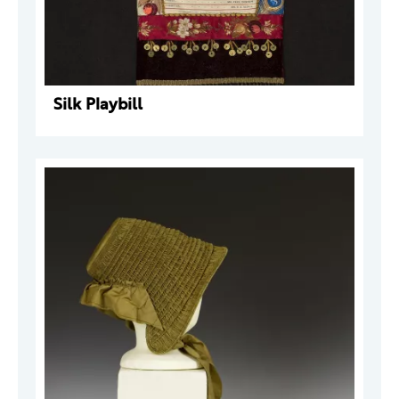
Silk Playbill