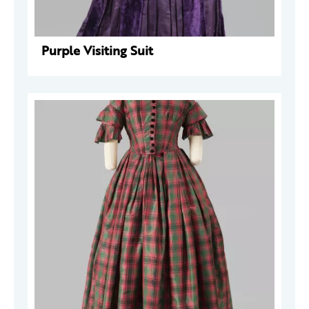
Purple Visiting Suit