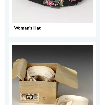
Woman’s Hat