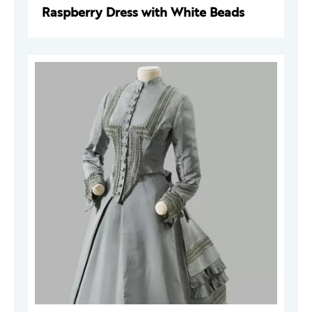
Raspberry Dress with White Beads