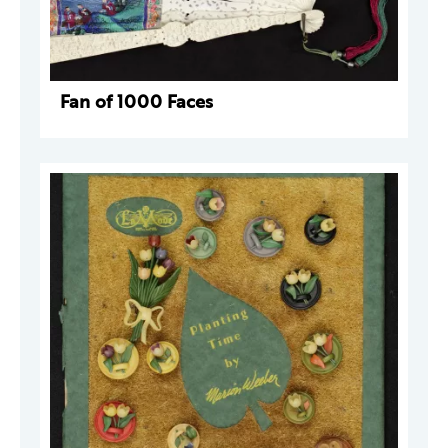
Fan of 1000 Faces