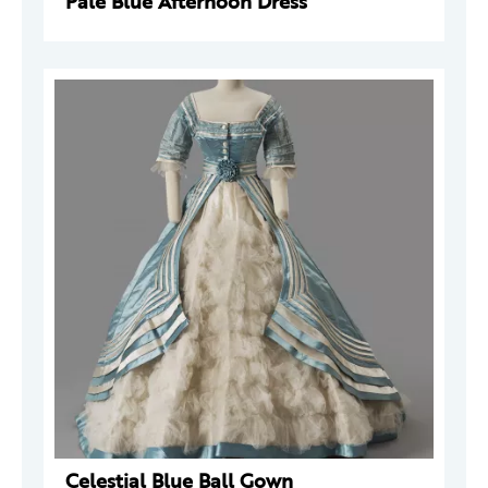
Pale Blue Afternoon Dress
Celestial Blue Ball Gown