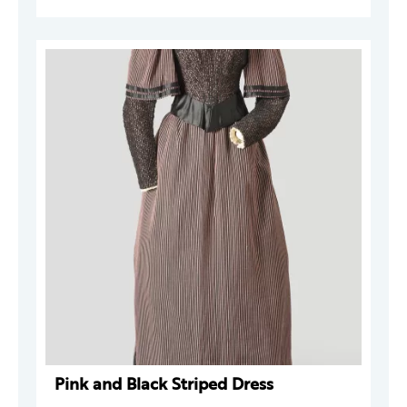
Pink and Black Striped Dress