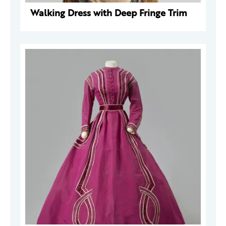
Walking Dress with Deep Fringe Trim