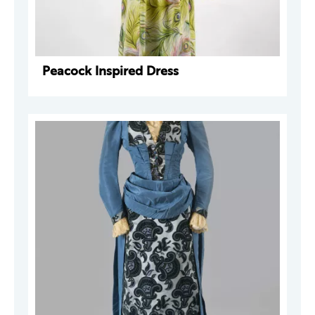
Peacock Inspired Dress