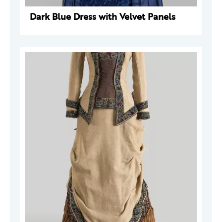
Dark Blue Dress with Velvet Panels