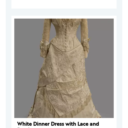
White Dinner Dress with Lace and