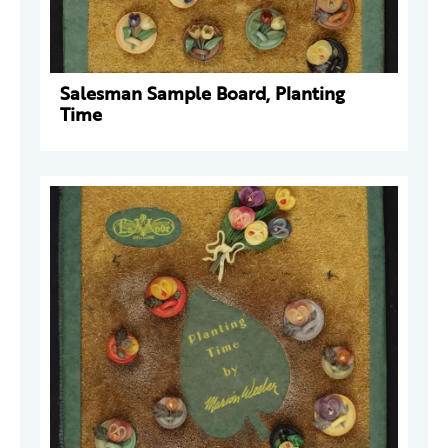
Salesman Sample Board, Planting
Time