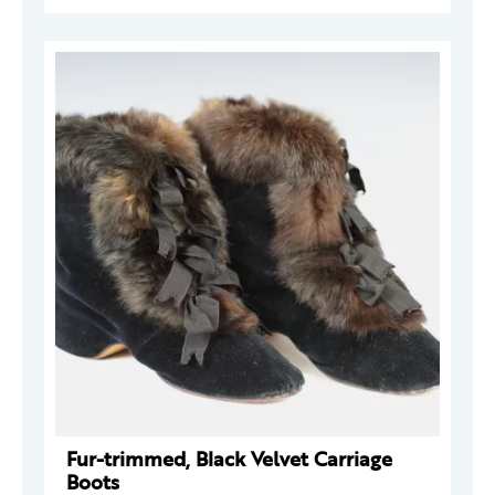
Fur-trimmed, Black Velvet Carriage
Boots