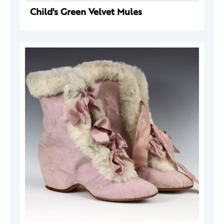
Child's Green Velvet Mules