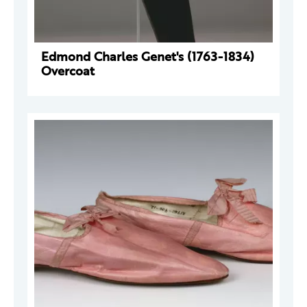
Edmond Charles Genet's (1763-1834)
Overcoat