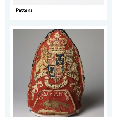
Pattens