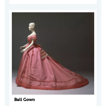
Ball Gown