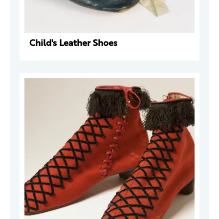
Child's Leather Shoes