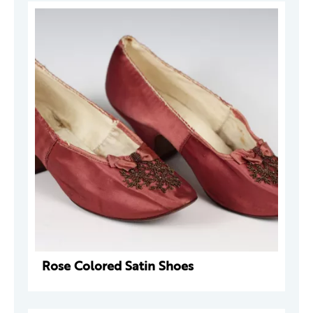
Rose Colored Satin Shoes