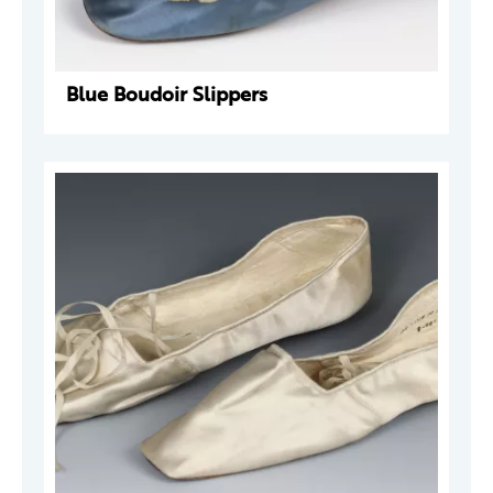
Blue Boudoir Slippers