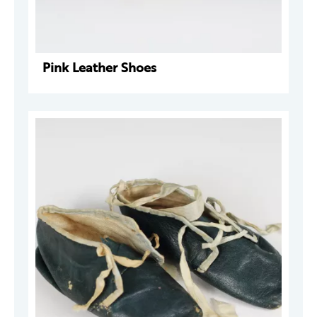
Pink Leather Shoes