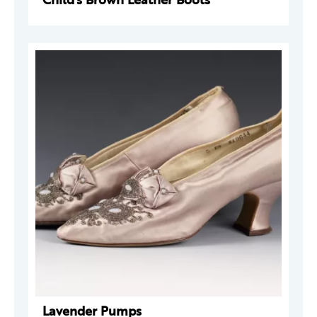
Lavender Pumps