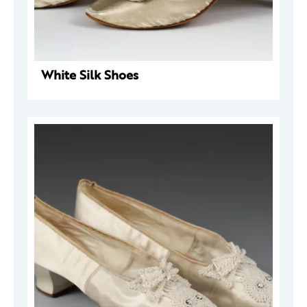
White Silk Shoes