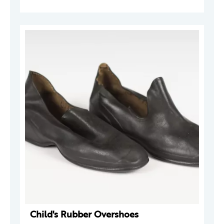
Child's Rubber Overshoes