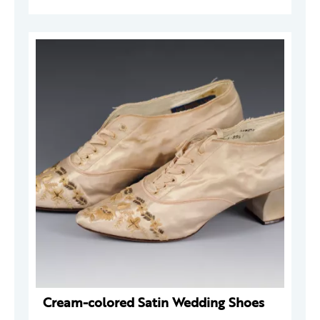
Cream-colored Satin Wedding Shoes