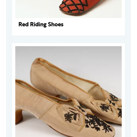
Red Riding Shoes