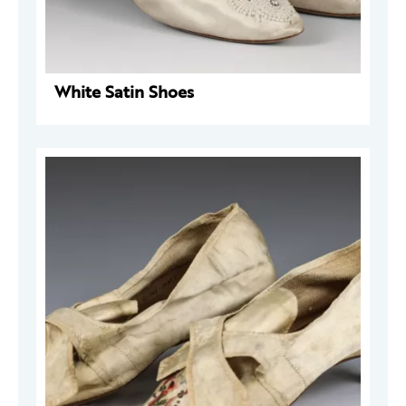
White Satin Shoes