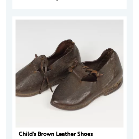
Child's Brown Leather Shoes