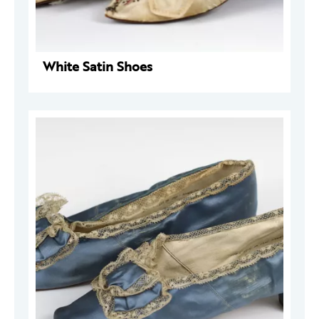
White Satin Shoes