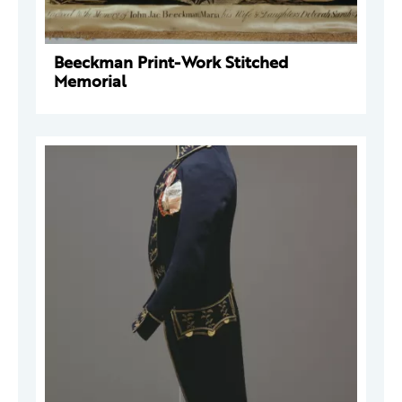
Beeckman Print-Work Stitched
Memorial