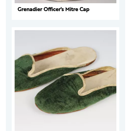
Grenadier Officer's Mitre Cap