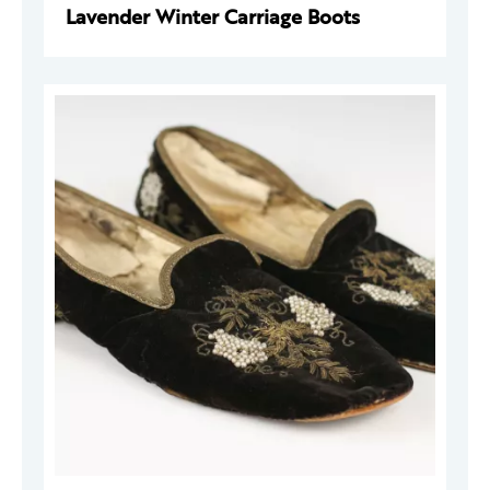
Lavender Winter Carriage Boots