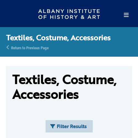
Textiles, Costume, Accessories
Return to Previous Page
Textiles, Costume,
Accessories
Filter Results