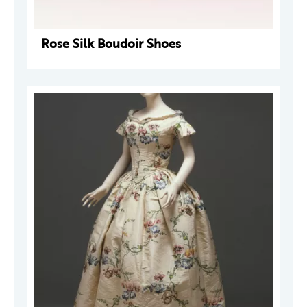
Rose Silk Boudoir Shoes