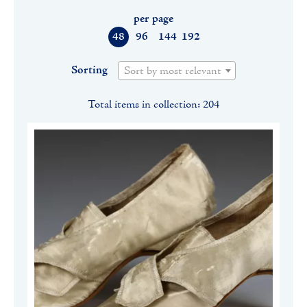
per page
48
96
144
192
Sorting
Sort by most relevant
Total items in collection: 204