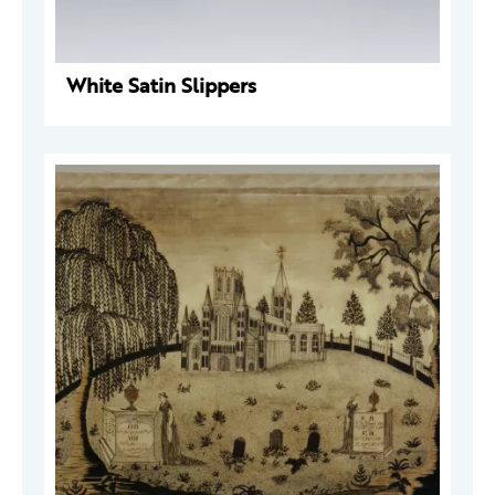
White Satin Slippers