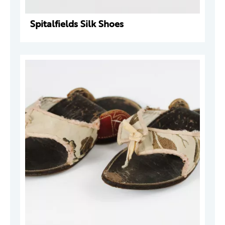
Spitalfields Silk Shoes