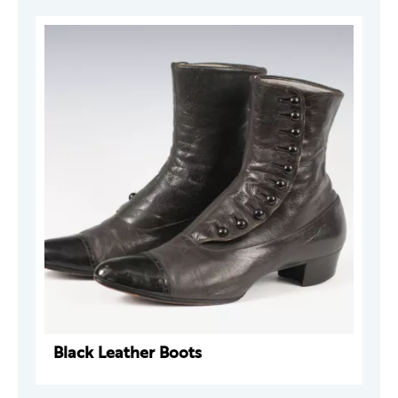
Black Leather Boots