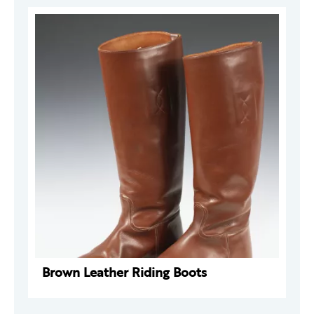
Brown Leather Riding Boots