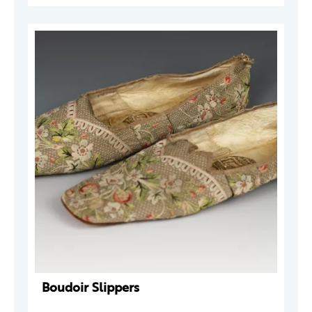
Boudoir Slippers