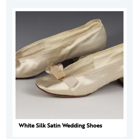
White Silk Satin Wedding Shoes