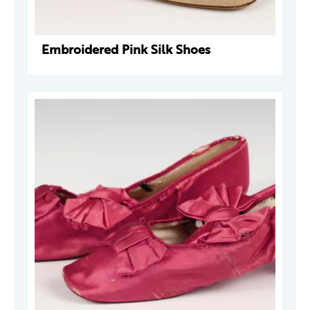
Embroidered Pink Silk Shoes