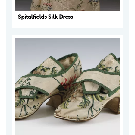
Spitalfields Silk Dress