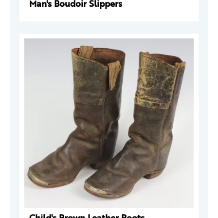
Man's Boudoir Slippers
Child's Brown Leather Boots