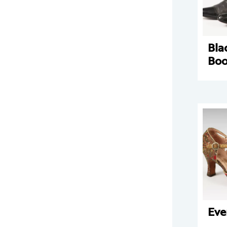
Bla
Boo
Eve