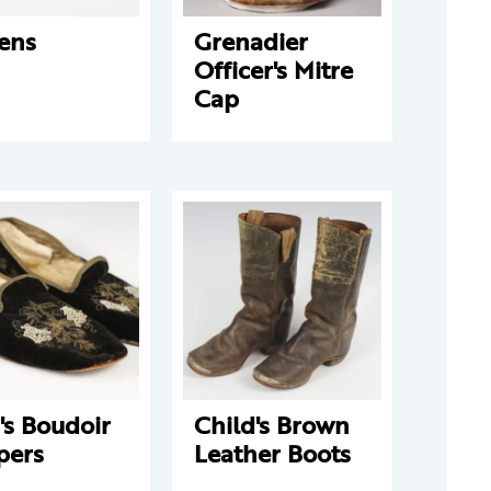
ens
Grenadier
Officer's Mitre
Cap
's Boudoir
Child's Brown
pers
Leather Boots