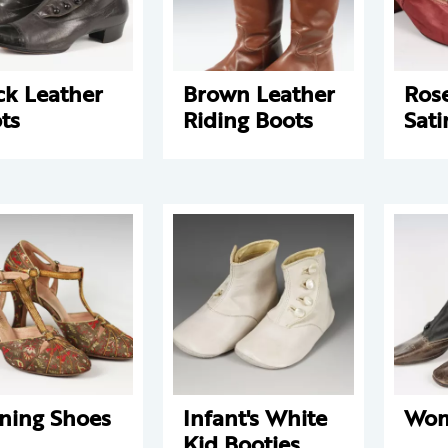
ck Leather
Brown Leather
Ros
ts
Riding Boots
Sati
ning Shoes
Infant's White
Wom
Kid Booties