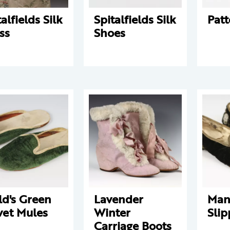
alfields Silk
Spitalfields Silk
Patt
ss
Shoes
ld's Green
Lavender
Man
vet Mules
Winter
Slip
Carriage Boots