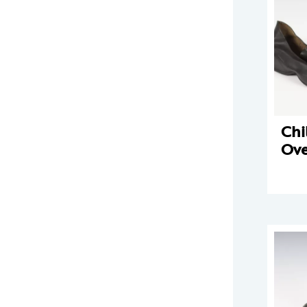
Chi
Ove