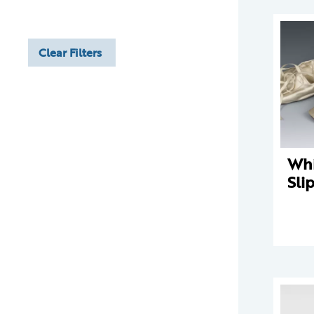
Clear Filters
Whi
Sli