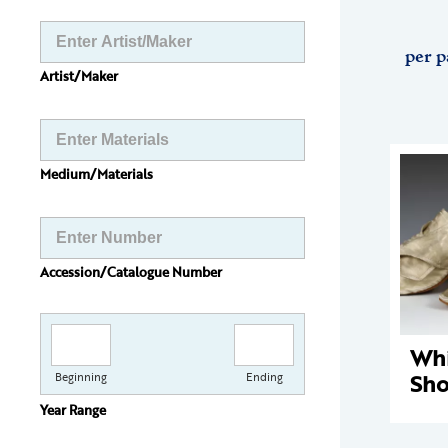
per p
Artist/Maker
Medium/Materials
Accession/Catalogue Number
Whi
Sho
Beginning
Ending
Year Range