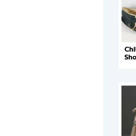
Chi
Sho