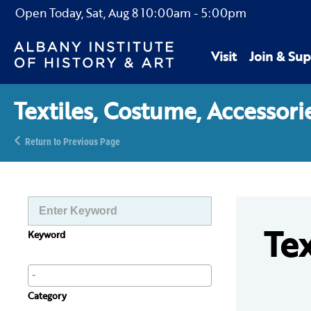
Open Today,
Sat, Aug 8
10:00am
-
5:00pm
Visit
Join & Sup
Textiles, Costume, Accessori
Return to Previous Page
Tex
Keyword
Category