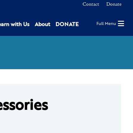
Contact
Donate
earn with Us
About
DONATE
Full Menu
essories