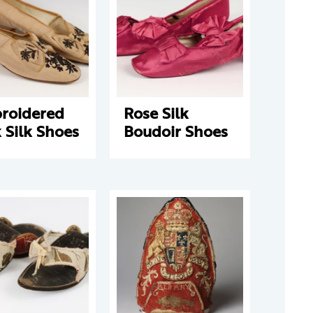
roidered
Rose Silk
 Silk Shoes
Boudoir Shoes