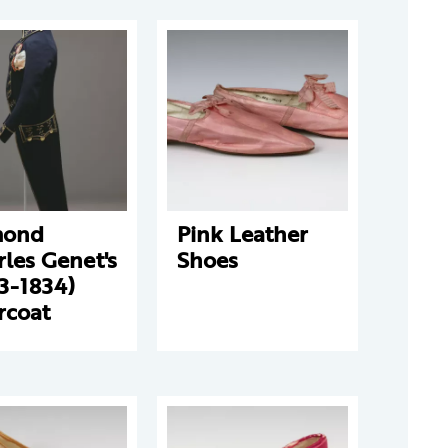
ond
Pink Leather
les Genet's
Shoes
3-1834)
rcoat