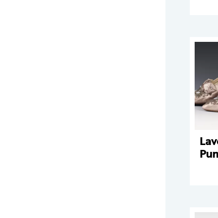
Lav
Pu