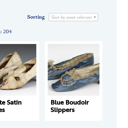
Sorting
Sort by most relevant
n: 204
e Satin
Blue Boudoir
es
Slippers