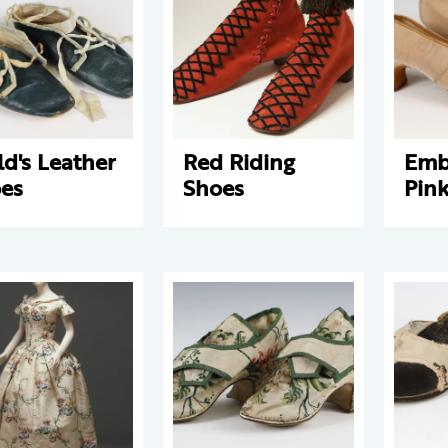
ld's Leather
Red Riding
Emb
es
Shoes
Pink