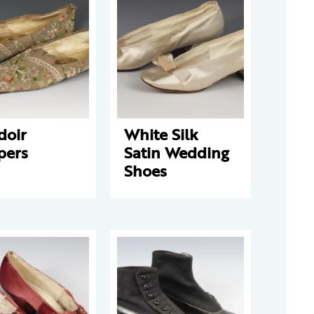
doir
White Silk
pers
Satin Wedding
Shoes