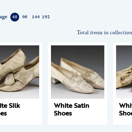
age
48
96
144
192
Total items in collectio
te Silk
White Satin
Whit
es
Shoes
Sho