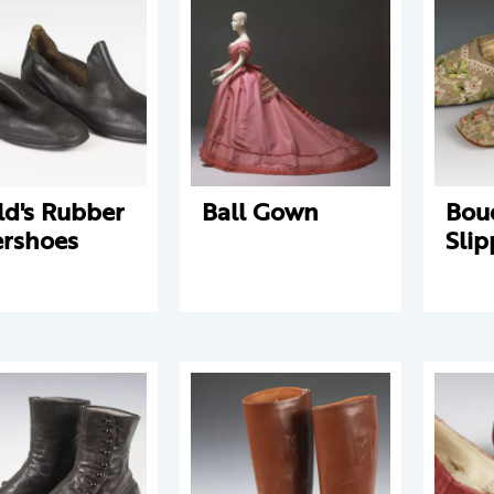
ld's Rubber
Ball Gown
Bou
rshoes
Slip