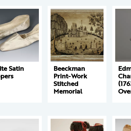
te Satin
Beeckman
Edm
ppers
Print-Work
Char
Stitched
(176
Memorial
Ove