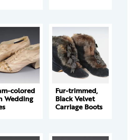
am-colored
Fur-trimmed,
in Wedding
Black Velvet
es
Carriage Boots