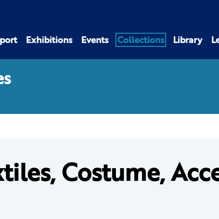
port
Exhibitions
Events
Collections
Library
L
es
tiles, Costume, Acc