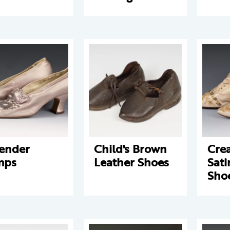
ender
Child's Brown
Cre
mps
Leather Shoes
Sat
Sho