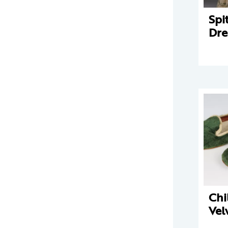
Spit
Dre
Chi
Vel