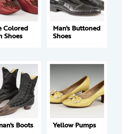
e Colored
Man's Buttoned
n Shoes
Shoes
an's Boots
Yellow Pumps