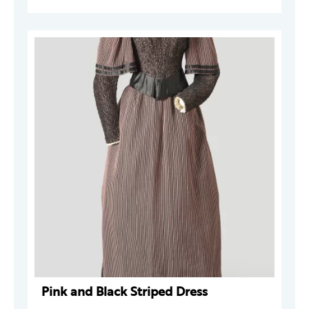
Pink and Black Striped Dress