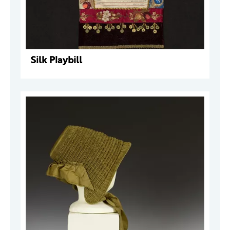
Silk Playbill