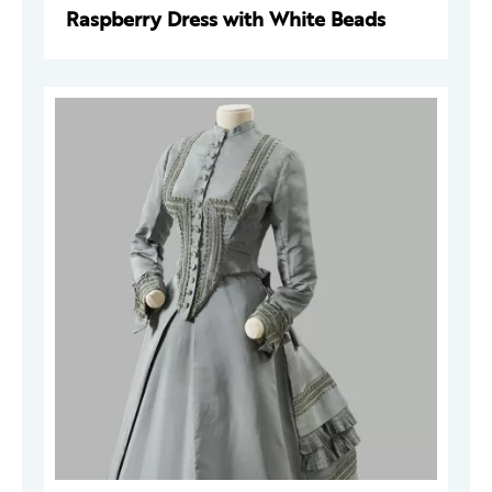
Raspberry Dress with White Beads