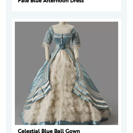
Pale Blue Afternoon Dress
Celestial Blue Ball Gown