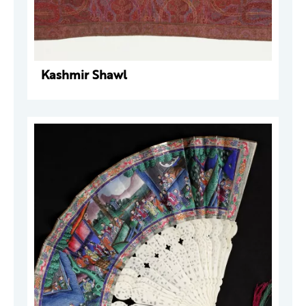
Kashmir Shawl