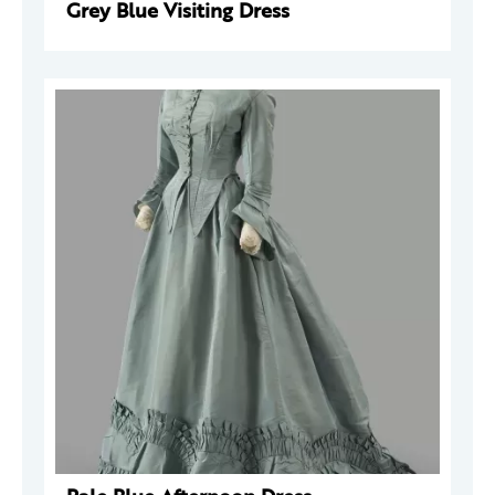
Grey Blue Visiting Dress