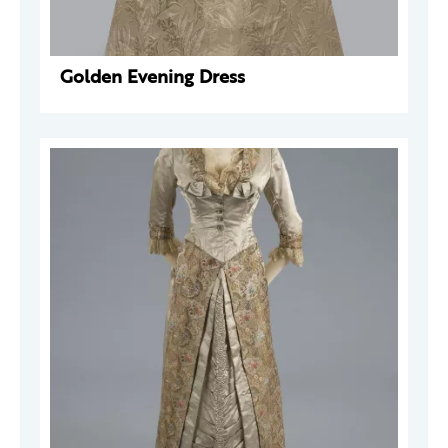
Golden Evening Dress