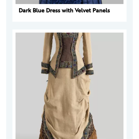
Dark Blue Dress with Velvet Panels