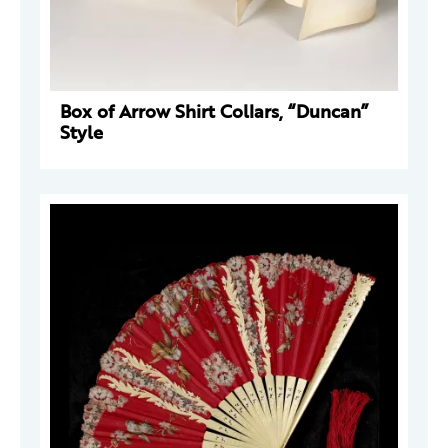
Box of Arrow Shirt Collars, “Duncan”
Style