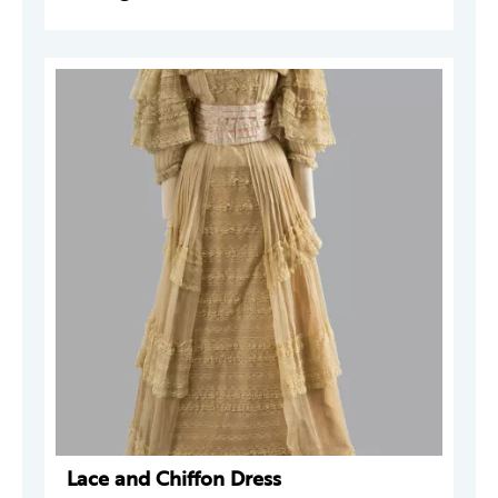
Lace and Chiffon Dress