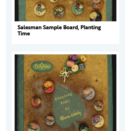
Salesman Sample Board, Planting
Time