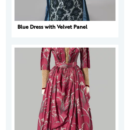
Blue Dress with Velvet Panel