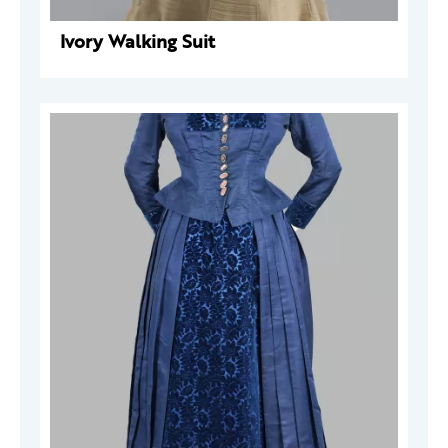
Ivory Walking Suit