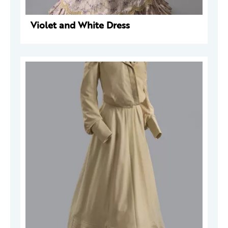
Violet and White Dress