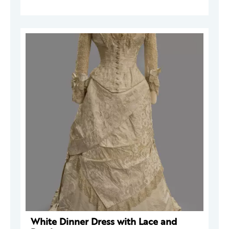
White Dinner Dress with Lace and