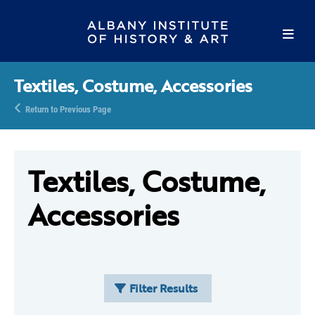
Textiles, Costume, Accessories
Return to Previous Page
Textiles, Costume,
Accessories
Filter Results