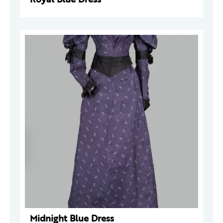
Midnight Blue Dress