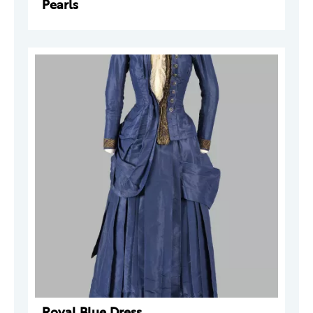
Pearls
Royal Blue Dress