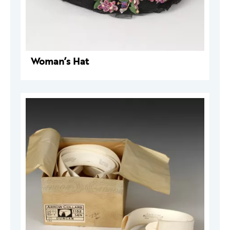
Woman’s Hat