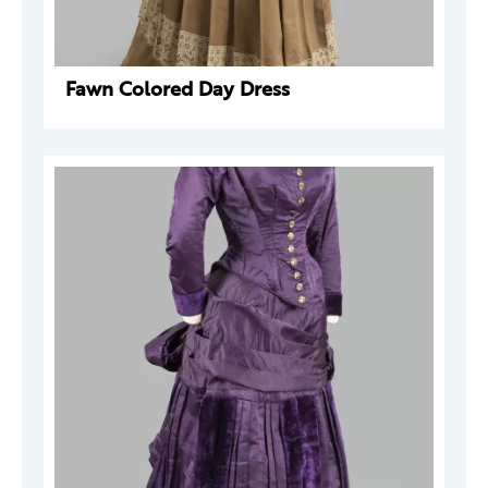
Fawn Colored Day Dress