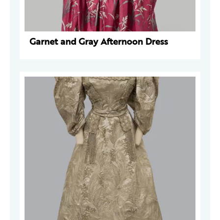
Garnet and Gray Afternoon Dress