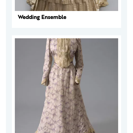
Wedding Ensemble