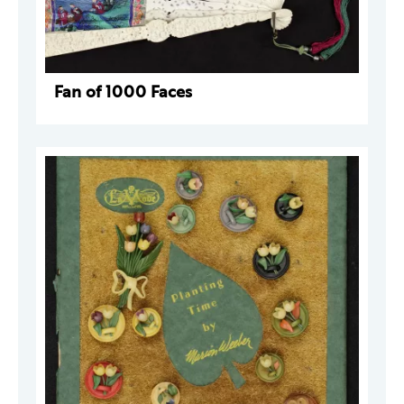
Fan of 1000 Faces