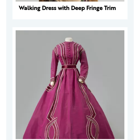
Walking Dress with Deep Fringe Trim