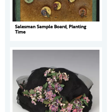
Salesman Sample Board, Planting
Time