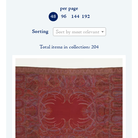
per page
48
96
144
192
Sorting
Sort by most relevant
Total items in collection: 204