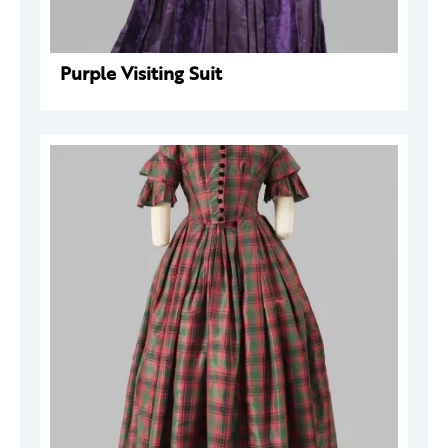
Purple Visiting Suit