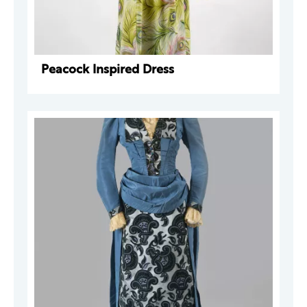
Peacock Inspired Dress