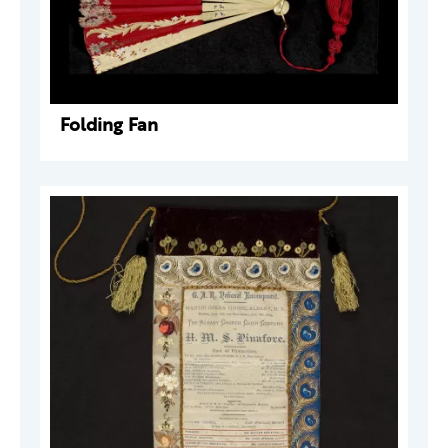
Folding Fan