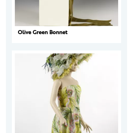
Olive Green Bonnet