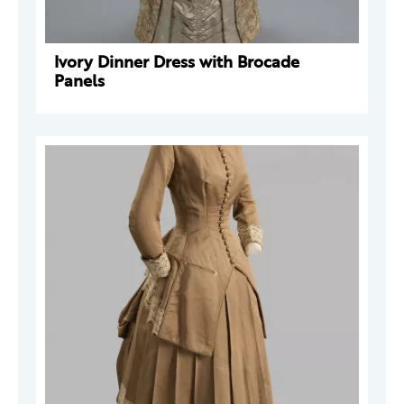
Ivory Dinner Dress with Brocade
Panels