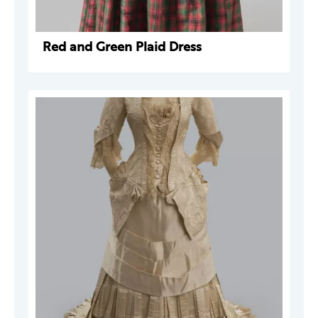
Red and Green Plaid Dress