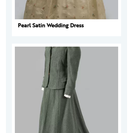
Pearl Satin Wedding Dress