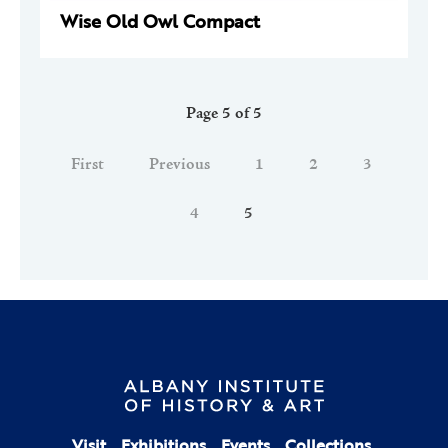
Wise Old Owl Compact
Page 5 of 5
First
Previous
1
2
3
4
5
Visit
Exhibitions
Events
Collections