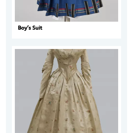
Boy’s Suit