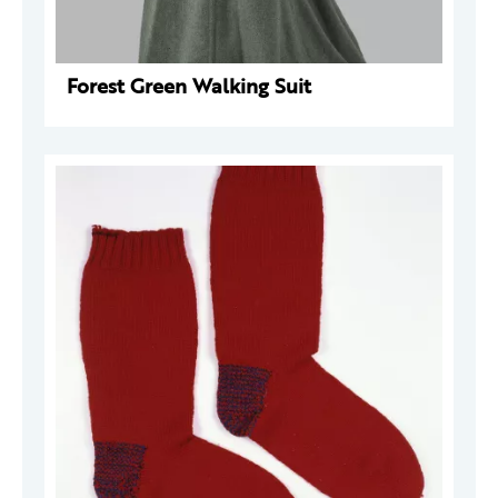
Forest Green Walking Suit