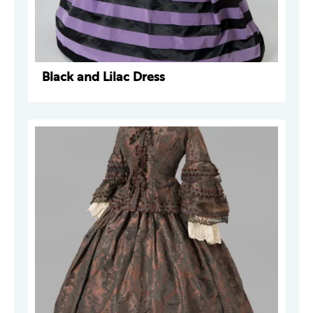
Black and Lilac Dress