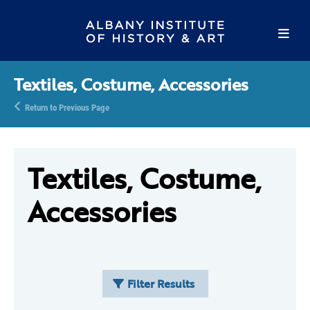
Textiles, Costume, Accessories
Return to Previous Page
Textiles, Costume,
Accessories
Filter Results