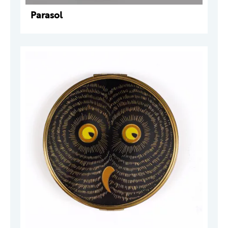
Parasol