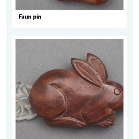
Faun pin