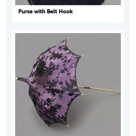
Purse with Belt Hook