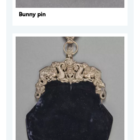
Bunny pin