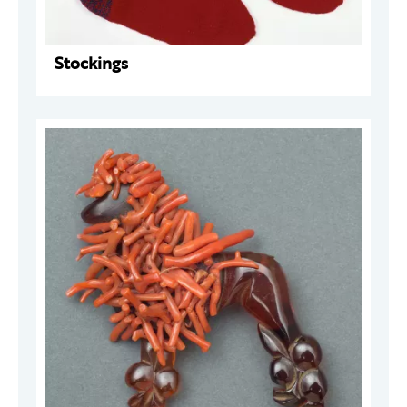
Stockings