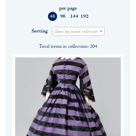
per page
48
96
144
192
Sorting
Sort by most relevant
Total items in collection: 204