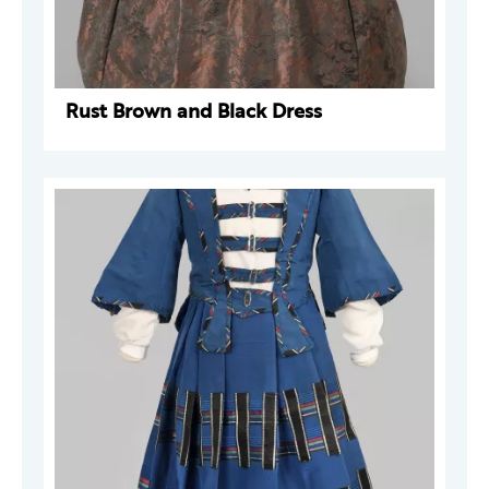
Rust Brown and Black Dress