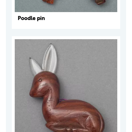
Poodle pin