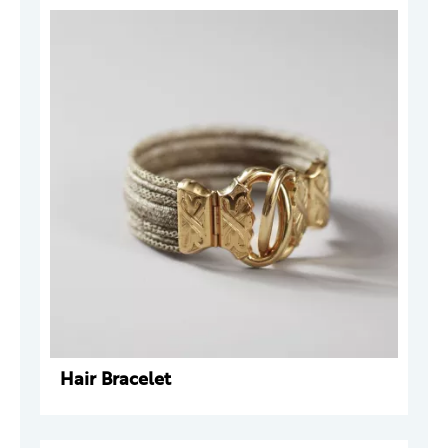
Hair Bracelet