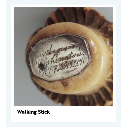
Walking Stick