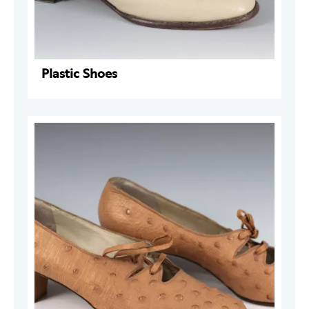
Plastic Shoes