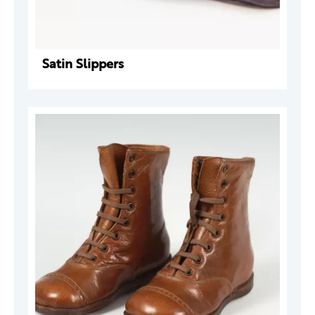
Satin Slippers