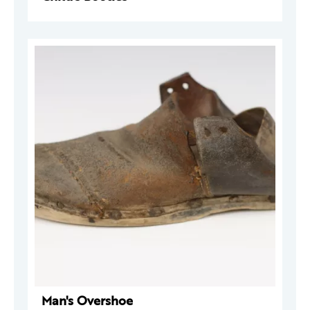
Man's Overshoe