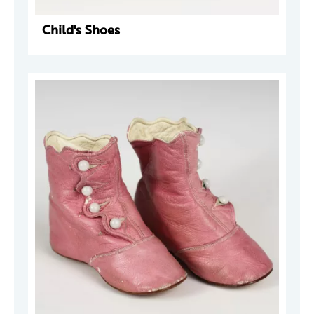
Child's Shoes