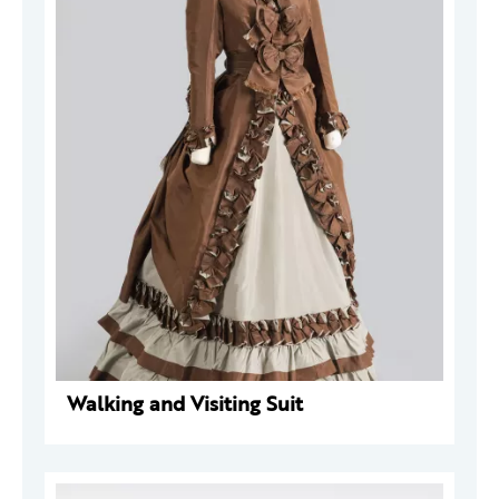
Walking and Visiting Suit