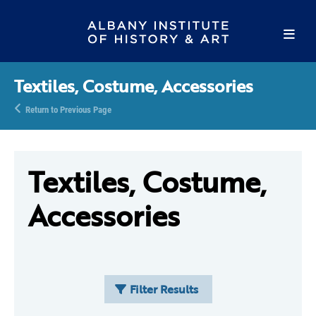
Textiles, Costume, Accessories
Return to Previous Page
Textiles, Costume,
Accessories
Filter Results