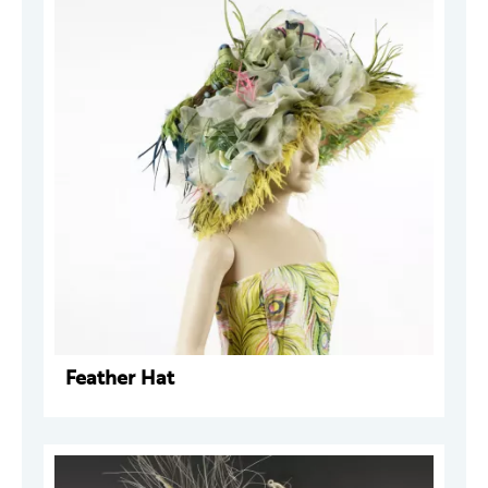
Feather Hat