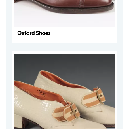
Oxford Shoes