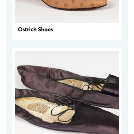
Ostrich Shoes