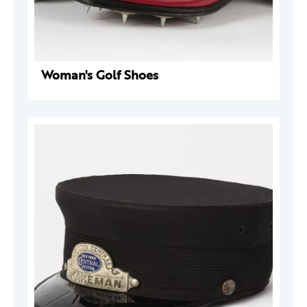
Woman's Golf Shoes