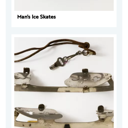
Man's Ice Skates