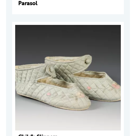
Parasol