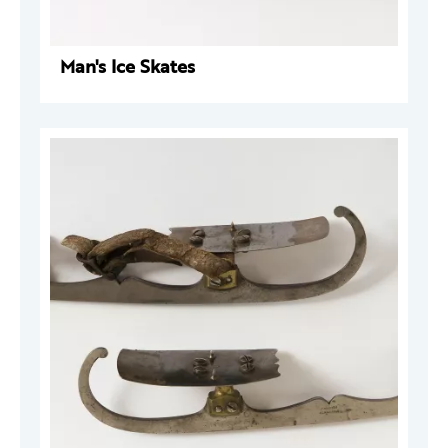
Man's Ice Skates