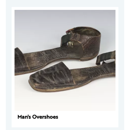
Man's Overshoes