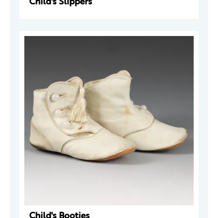
Child's Slippers
Child's Booties