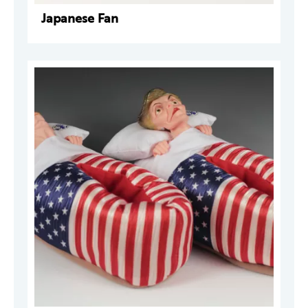
Japanese Fan