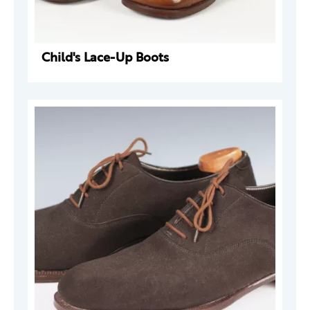
Child's Lace-Up Boots