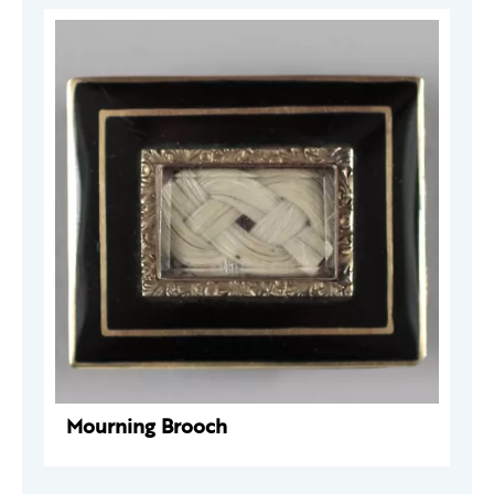
Mourning Brooch