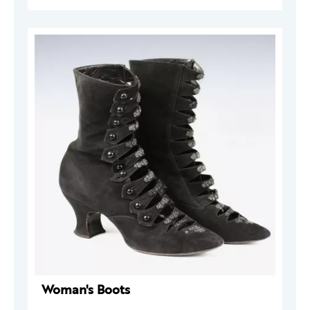
Woman's Boots