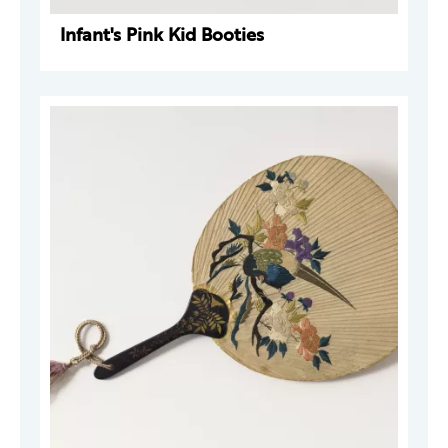
Infant's Pink Kid Booties