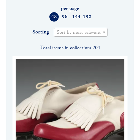
per page
48
96
144
192
Sorting
Sort by most relevant
Total items in collection: 204