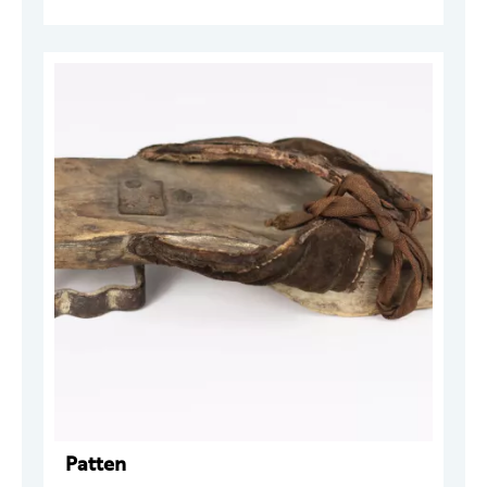
Patten