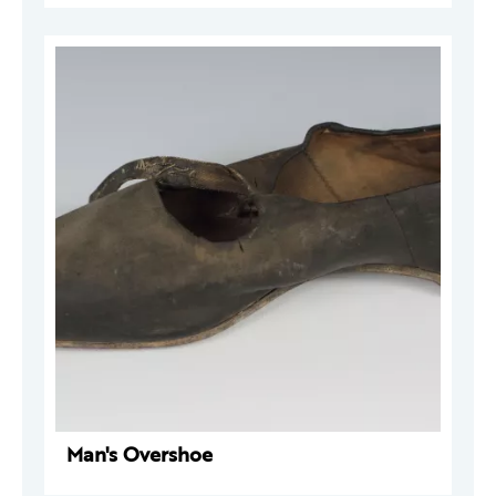
Man's Overshoe