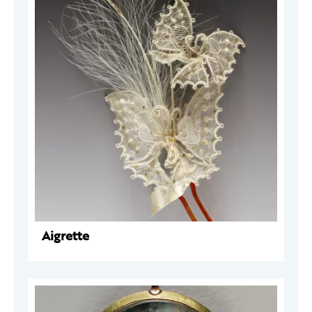
Aigrette