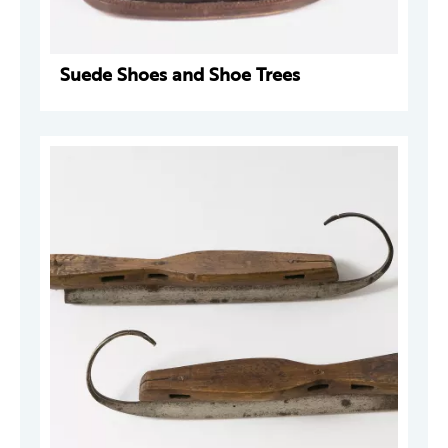
Suede Shoes and Shoe Trees