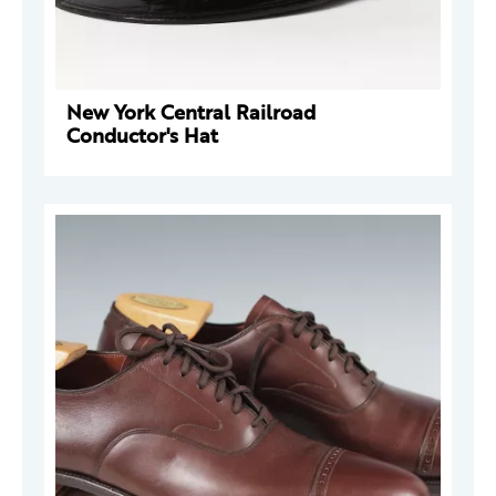
New York Central Railroad
Conductor's Hat