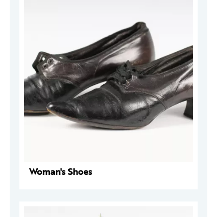
Woman's Shoes