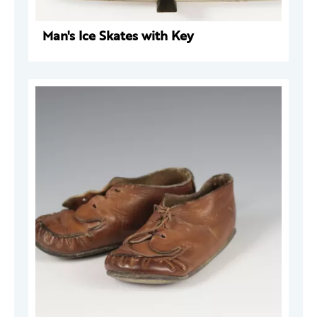
Man's Ice Skates with Key