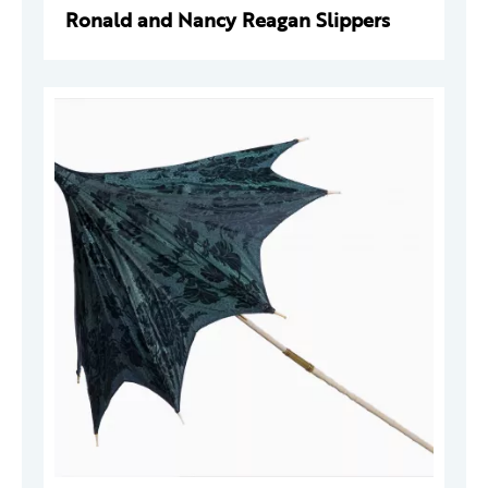
Ronald and Nancy Reagan Slippers