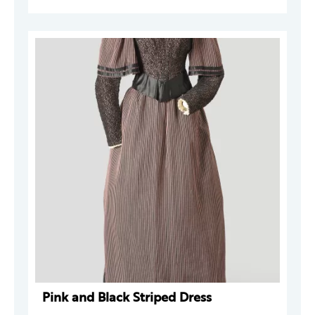
Pink and Black Striped Dress