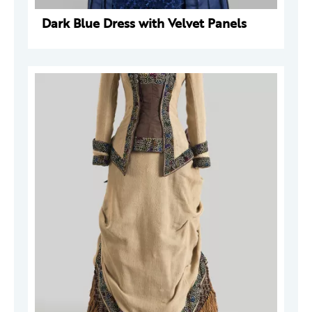
Dark Blue Dress with Velvet Panels