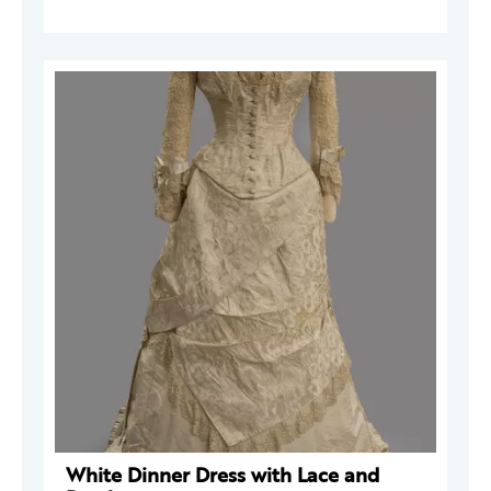
White Dinner Dress with Lace and