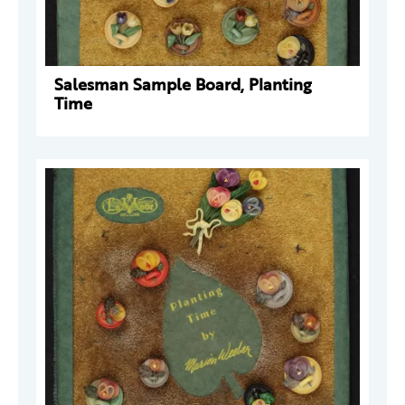
Salesman Sample Board, Planting
Time