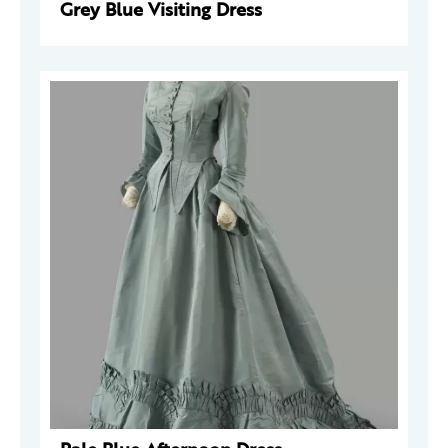
Grey Blue Visiting Dress