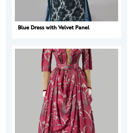
Blue Dress with Velvet Panel