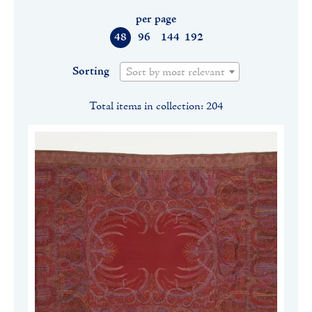
per page
48
96
144
192
Sorting
Sort by most relevant
Total items in collection: 204