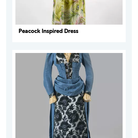
Peacock Inspired Dress