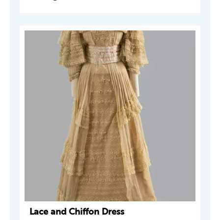
Lace and Chiffon Dress