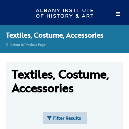
Textiles, Costume, Accessories
Return to Previous Page
Textiles, Costume,
Accessories
Filter Results