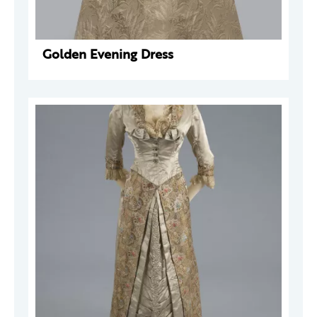
Golden Evening Dress