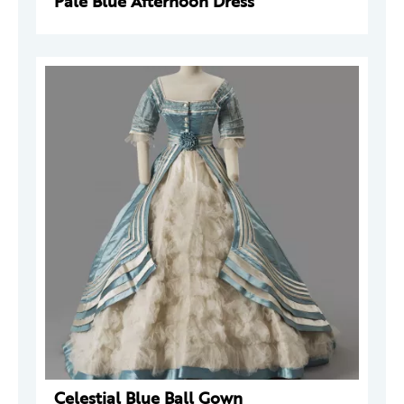
Pale Blue Afternoon Dress
Celestial Blue Ball Gown