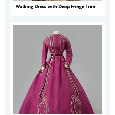
Walking Dress with Deep Fringe Trim