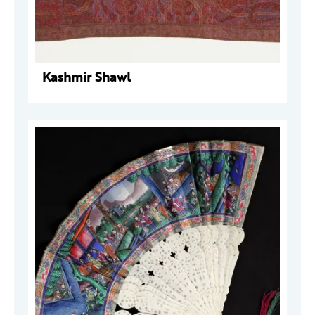
Kashmir Shawl