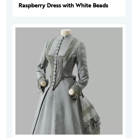
Raspberry Dress with White Beads