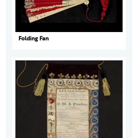
Folding Fan