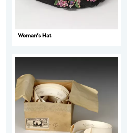
Woman’s Hat