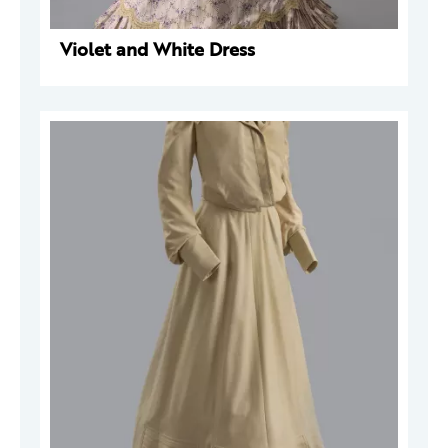
Violet and White Dress