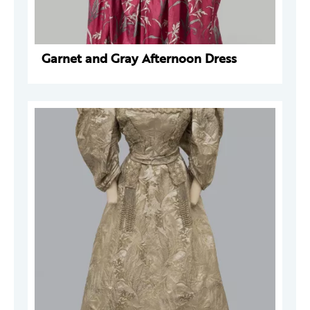
Garnet and Gray Afternoon Dress