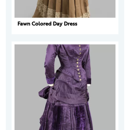
Fawn Colored Day Dress