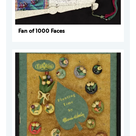
Fan of 1000 Faces