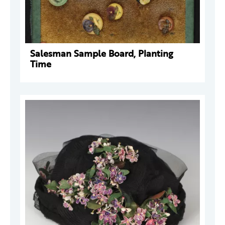
Salesman Sample Board, Planting
Time