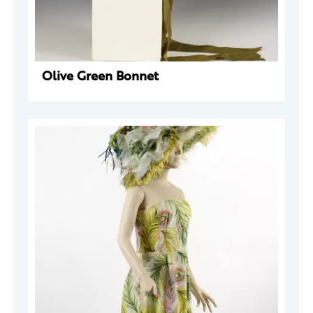
Olive Green Bonnet