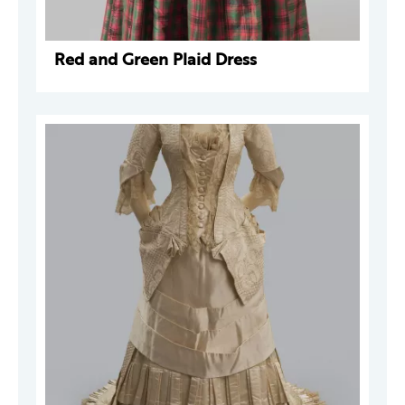
Red and Green Plaid Dress