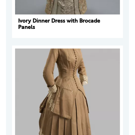
Ivory Dinner Dress with Brocade
Panels