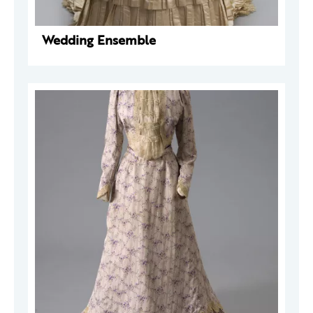
Wedding Ensemble