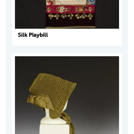
Silk Playbill