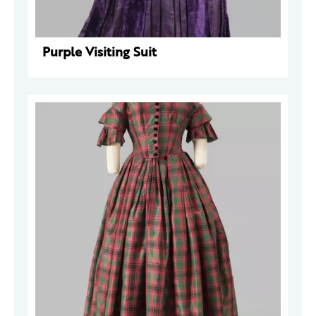
Purple Visiting Suit