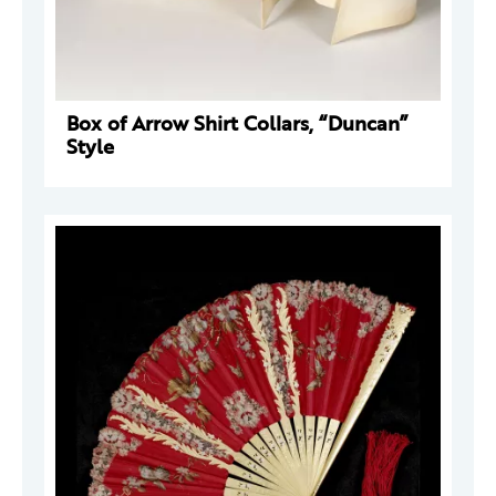
Box of Arrow Shirt Collars, “Duncan”
Style