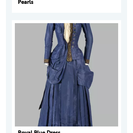
Pearls
Royal Blue Dress