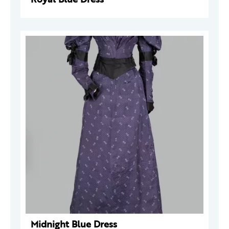
Midnight Blue Dress