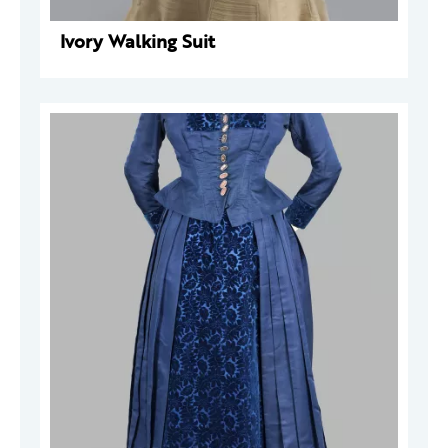
Ivory Walking Suit