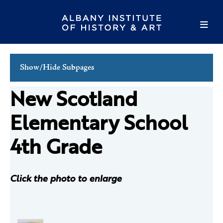
Show/Hide Subpages
Family Programs
New Scotland
School Programs
Elementary School
Tours
4th Grade
Public Programs
Volunteer
Click the photo to enlarge