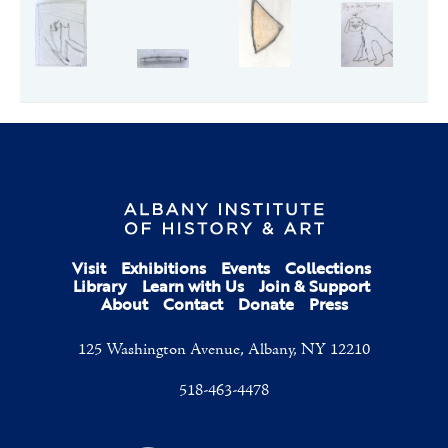
Visit
Exhibitions
Events
Collections
Library
Learn with Us
Join & Support
About
Contact
Donate
Press
125 Washington Avenue, Albany, NY 12210
518-463-4478