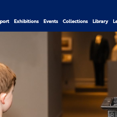
port
Exhibitions
Events
Collections
Library
L