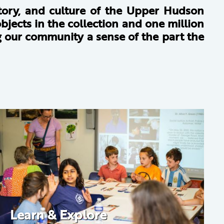
story, and culture of the Upper Hudson
bjects in the collection and one million
ng our community a sense of the part the
Learn & Explore