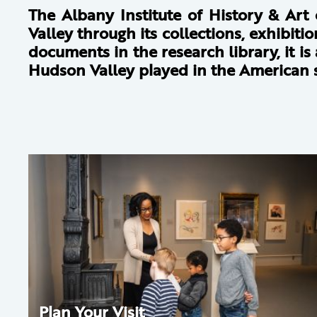
The Albany Institute of History & Art
Valley through its collections, exhibit
documents in the research library, it i
Hudson Valley played in the American s
Plan Your Visit