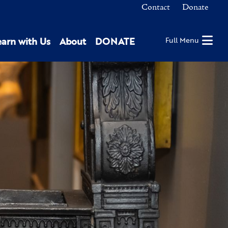
Contact
Donate
earn with Us
About
DONATE
Full Menu