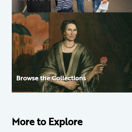
Browse the Collections
More to Explore