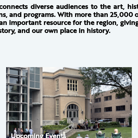
 connects diverse audiences to the art, hi
ions, and programs. With more than 25,000 o
s an important resource for the region, givi
tory, and our own place in history.
Upcoming Events