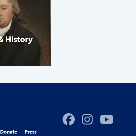
& History
Donate
Press