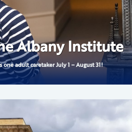
 School: Landscape 
e Albany Institute
nstitute
eric E. Church
 one adult caretaker July 1 – August 31!
NOW ON V