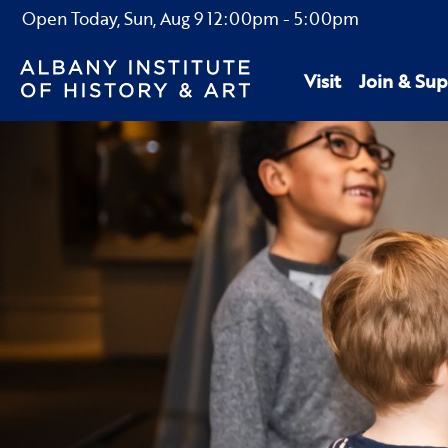
Open Today,
Sun, Aug 9
12:00pm
-
5:00pm
Visit
Join & Sup