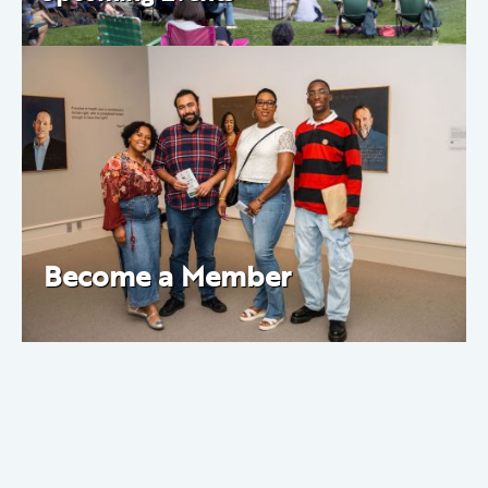
Become a Member