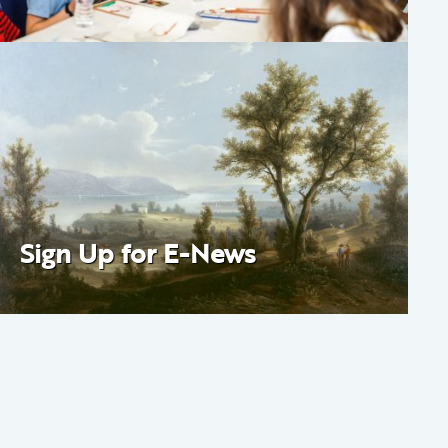
Sign Up for E-News