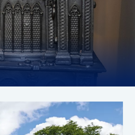
Paintings
ONGOING
EXHIBITION
IEW