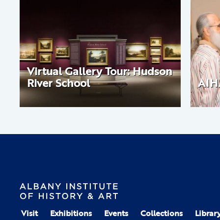
Virtual Gallery Tour: Hudson
River School
AIH
Visit
Exhibitions
Events
Collections
Librar