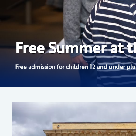
The Hudson River
Free Summer at th
from the Albany I
Your Friend, Fred
Free admission for children 12 and under plus