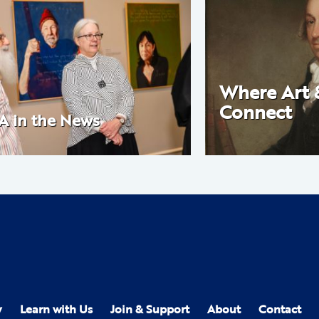
Where Art 
Connect
A in the News
y
Learn with Us
Join & Support
About
Contact