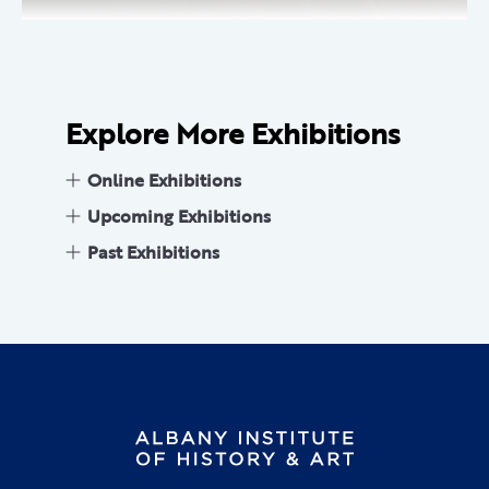
Explore More Exhibitions
Online Exhibitions
Upcoming Exhibitions
Past Exhibitions