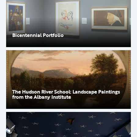
Bicentennial Portfolio
The Hudson River School: Landscape Paintings
from the Albany Institute