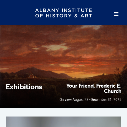
Exhibitions
Your Friend, Frederic E.
Church
On view August 23–December 31, 2025