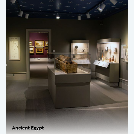
Ancient Egypt