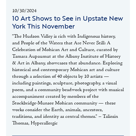
10/30/2024
10 Art Shows to See in Upstate New
York This November
"The Hudson Valley is rich with Indigenous history,
and People of the Waters that Are Never Still: A
Celebration of Mohican Art and Culture, curated by
Tamara Aupaumut at the Albany Institute of History
& Art in Albany, showcases that abundance. Exploring
historical and contemporary Mohican art and culture
through a selection of 40 objects by 10 artists —
including paintings, sculpture, photography, a visual
poem, and a community beadwork project with musical
accompaniment created by members of the
Stockbridge-Munsee Mohican community — these
works consider the Earth, animals, ancestors,
traditions, and identity as central themes." – Taliesin
Thomas, Hyperallergic