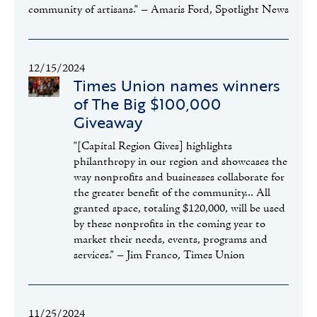
community of artisans." – Amaris Ford, Spotlight News
12/15/2024
Times Union names winners
of The Big $100,000
Giveaway
"[Capital Region Gives] highlights
philanthropy in our region and showcases the
way nonprofits and businesses collaborate for
the greater benefit of the community... All
granted space, totaling $120,000, will be used
by these nonprofits in the coming year to
market their needs, events, programs and
services." – Jim Franco, Times Union
11/25/2024