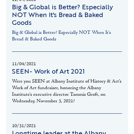
Big & Global is Better? Especially
NOT When It's Bread & Baked
Goods
Big & Global is Better? Especially NOT When It's
Bread & Baked Goods
11/04/2021
SEEN- Work of Art 2021
Were you SEEN at Albany Institute of History & Art's
Work of Art fundraiser, honoring the Albany
Institute's executive director Tammis Groft, on
Wednesday, November 3, 2021?
10/31/2021
Longtime leader at the Albany