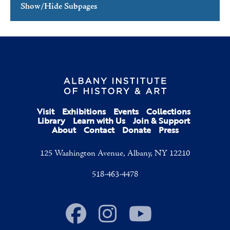
Show/Hide Subpages
Mission & Vision
Leadership
Where Art & History Connect
Press
AIHA in the News
Visit
Exhibitions
Events
Collections
Press Releases
Library
Learn with Us
Join & Support
About
Contact
Donate
Press
Employment
125 Washington Avenue, Albany, NY 12210
Contact Us
518-463-4478