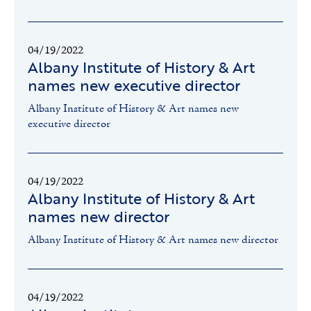
04/19/2022
Albany Institute of History & Art
names new executive director
Albany Institute of History & Art names new
executive director
04/19/2022
Albany Institute of History & Art
names new director
Albany Institute of History & Art names new director
04/19/2022