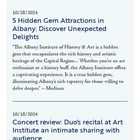
10/28/2024
5 Hidden Gem Attractions in
Albany: Discover Unexpected
Delights
"The Albany Institute of History & Art is a hidden
gem that encapsulates the rich history and artistic
heritage of the Capital Region... Whether you’re an art
enthusiast or a history buff, the Albany Institute offers
a captivating experience. It is a true hidden gem,
illuminating Albany’s rich tapestry for those willing to
delve deeper." – Medium
10/18/2024
Concert review: Duo's recital at Art
Institute an intimate sharing with
audience