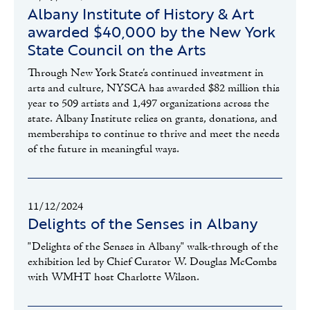
Albany Institute of History & Art
awarded $40,000 by the New York
State Council on the Arts
Through New York State’s continued investment in
arts and culture, NYSCA has awarded $82 million this
year to 509 artists and 1,497 organizations across the
state. Albany Institute relies on grants, donations, and
memberships to continue to thrive and meet the needs
of the future in meaningful ways.
11/12/2024
Delights of the Senses in Albany
"Delights of the Senses in Albany" walk-through of the
exhibition led by Chief Curator W. Douglas McCombs
with WMHT host Charlotte Wilson.