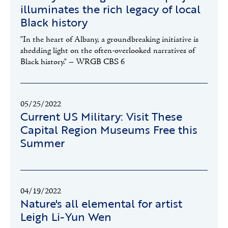
illuminates the rich legacy of local
Black history
"In the heart of Albany, a groundbreaking initiative is
shedding light on the often-overlooked narratives of
Black history." – WRGB CBS 6
05/25/2022
Current US Military: Visit These
Capital Region Museums Free this
Summer
04/19/2022
Nature's all elemental for artist
Leigh Li-Yun Wen