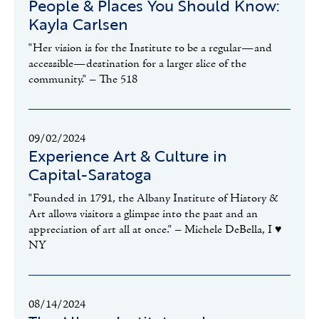
People & Places You Should Know:
Kayla Carlsen
"Her vision is for the Institute to be a regular—and
accessible—destination for a larger slice of the
community." – The 518
09/02/2024
Experience Art & Culture in
Capital-Saratoga
"Founded in 1791, the Albany Institute of History &
Art allows visitors a glimpse into the past and an
appreciation of art all at once." – Michele DeBella, I ♥️
NY
08/14/2024