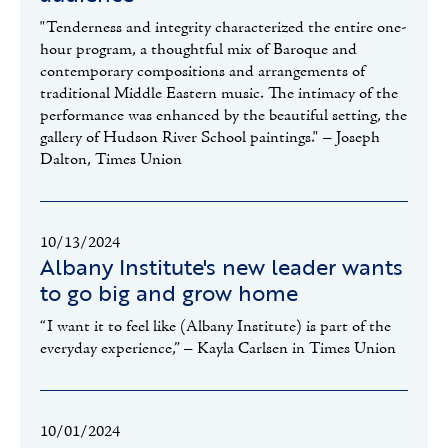
"Tenderness and integrity characterized the entire one-
hour program, a thoughtful mix of Baroque and
contemporary compositions and arrangements of
traditional Middle Eastern music. The intimacy of the
performance was enhanced by the beautiful setting, the
gallery of Hudson River School paintings." – Joseph
Dalton, Times Union
10/13/2024
Albany Institute's new leader wants
to go big and grow home
“I want it to feel like (Albany Institute) is part of the
everyday experience,” – Kayla Carlsen in Times Union
10/01/2024