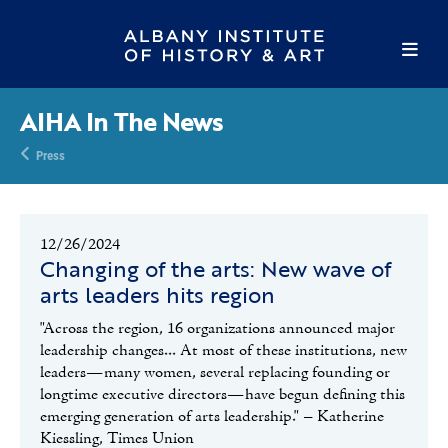
AIHA In The News
Press
12/26/2024
Changing of the arts: New wave of
arts leaders hits region
"Across the region, 16 organizations announced major
leadership changes... At most of these institutions, new
leaders—many women, several replacing founding or
longtime executive directors—have begun defining this
emerging generation of arts leadership." – Katherine
Kiessling, Times Union