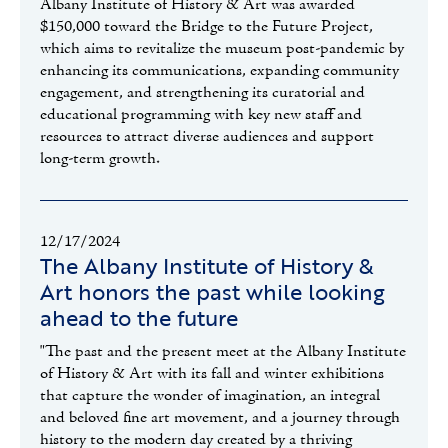
Albany Institute of History & Art was awarded
$150,000 toward the Bridge to the Future Project,
which aims to revitalize the museum post-pandemic by
enhancing its communications, expanding community
engagement, and strengthening its curatorial and
educational programming with key new staff and
resources to attract diverse audiences and support
long-term growth.
12/17/2024
The Albany Institute of History &
Art honors the past while looking
ahead to the future
"The past and the present meet at the Albany Institute
of History & Art with its fall and winter exhibitions
that capture the wonder of imagination, an integral
and beloved fine art movement, and a journey through
history to the modern day created by a thriving