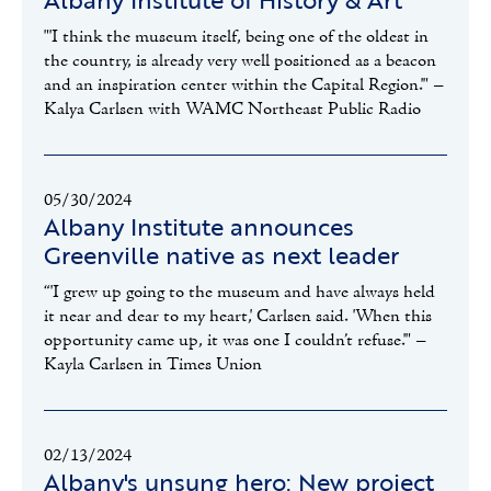
"'I think the museum itself, being one of the oldest in
the country, is already very well positioned as a beacon
and an inspiration center within the Capital Region.'" –
Kalya Carlsen with WAMC Northeast Public Radio
05/30/2024
Albany Institute announces
Greenville native as next leader
“'I grew up going to the museum and have always held
it near and dear to my heart,' Carlsen said. 'When this
opportunity came up, it was one I couldn’t refuse.'" –
Kayla Carlsen in Times Union
02/13/2024
Albany's unsung hero: New project