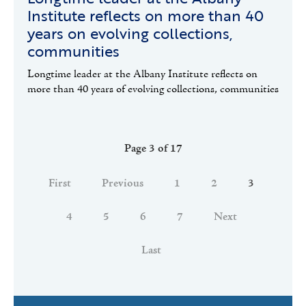
Institute reflects on more than 40
years on evolving collections,
communities
Longtime leader at the Albany Institute reflects on
more than 40 years of evolving collections, communities
Page 3 of 17
First
Previous
1
2
3
4
5
6
7
Next
Last