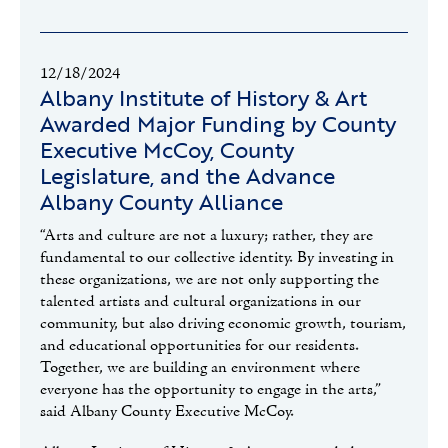
12/18/2024
Albany Institute of History & Art
Awarded Major Funding by County
Executive McCoy, County
Legislature, and the Advance
Albany County Alliance
“Arts and culture are not a luxury; rather, they are
fundamental to our collective identity. By investing in
these organizations, we are not only supporting the
talented artists and cultural organizations in our
community, but also driving economic growth, tourism,
and educational opportunities for our residents.
Together, we are building an environment where
everyone has the opportunity to engage in the arts,”
said Albany County Executive McCoy.