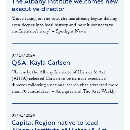
The Albany Institute welcomes new
executive director
"Since taking on the role, she has already begun delving
even deeper into local history and how it connects to
the Institute’s story." – Spotlight News
07/15/2024
Q&A: Kayla Carlsen
"Recently, the Albany Institute of History & Art
(AIHA) selected Carlsen to be its next executive
director following a national search that attracted more
than 70 candidates." – Antiques and The Arts Weekly
05/31/2024
Capital Region native to lead
Albany Institute of History & Art