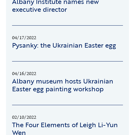
Albany Institute names new
executive director
04/17/2022
Pysanky: the Ukrainian Easter egg
04/16/2022
Albany museum hosts Ukrainian
Easter egg painting workshop
02/10/2022
The Four Elements of Leigh Li-Yun
Wen