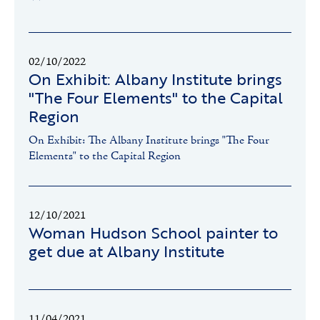
02/10/2022
On Exhibit: Albany Institute brings
"The Four Elements" to the Capital
Region
On Exhibit: The Albany Institute brings "The Four
Elements" to the Capital Region
12/10/2021
Woman Hudson School painter to
get due at Albany Institute
11/04/2021