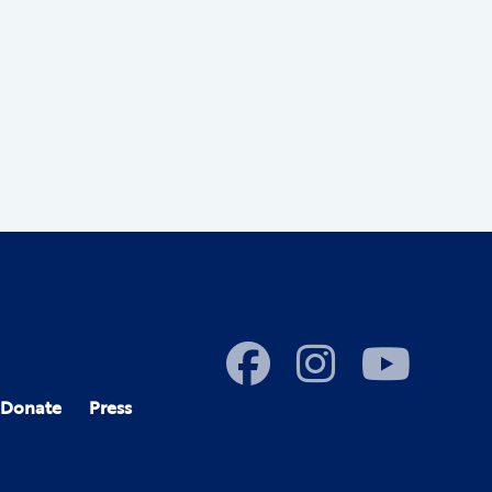
Donate
Press