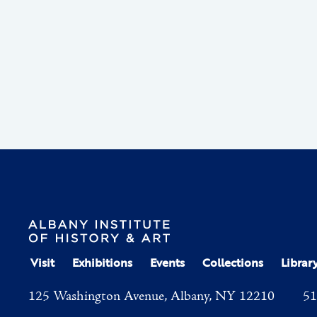
Visit
Exhibitions
Events
Collections
Librar
125 Washington Avenue, Albany, NY 12210
51