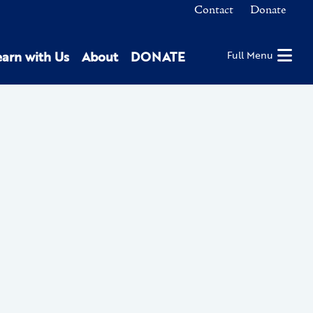
Contact
Donate
earn with Us
About
DONATE
Full Menu