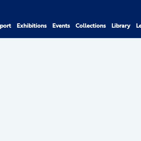
port
Exhibitions
Events
Collections
Library
L