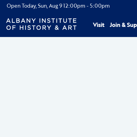
Open Today,
Sun, Aug 9
12:00pm
-
5:00pm
Visit
Join & Sup