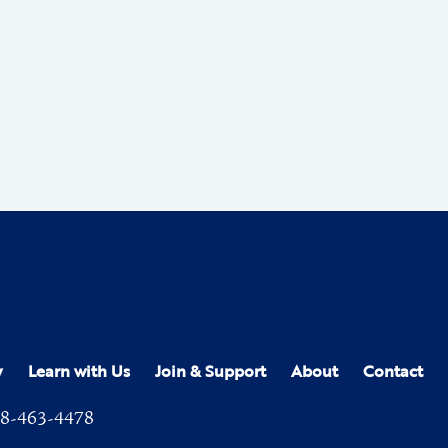
y
Learn with Us
Join & Support
About
Contact
8-463-4478