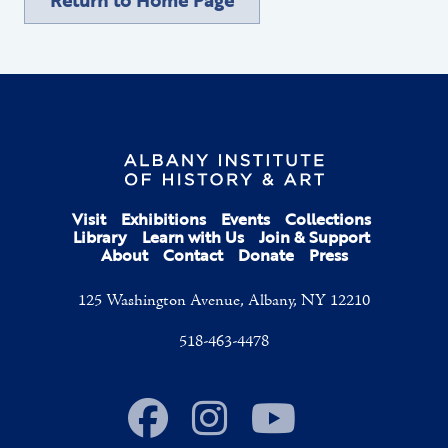
Visit
Exhibitions
Events
Collections
Library
Learn with Us
Join & Support
About
Contact
Donate
Press
125 Washington Avenue, Albany, NY 12210
518-463-4478