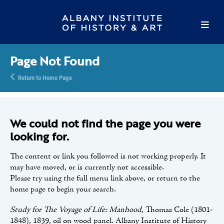
Page Not Found
Return to Home Page
We could not find the page you were
looking for.
The content or link you followed is not working properly. It
may have moved, or is currently not accessible.
Please try using the full menu link above, or return to the
home page to begin your search.
Study for The Voyage of Life: Manhood
, Thomas Cole (1801-
1848), 1839, oil on wood panel. Albany Institute of History