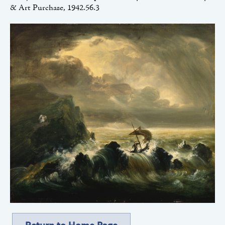
& Art Purchase, 1942.56.3
Return to Home Page