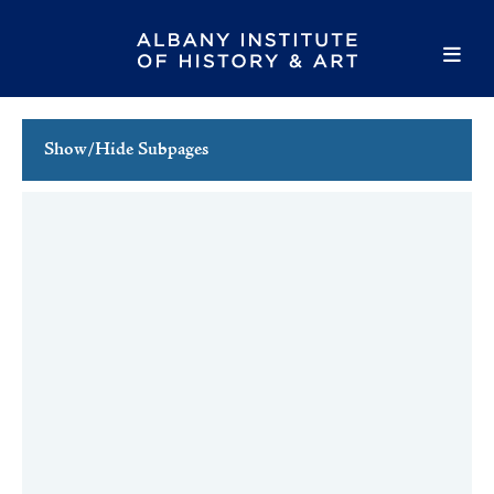
Show/Hide Subpages
Family Programs
School Programs
School Tours
Teacher Resources
Teacher Workshops
Hudson River School: Art & the Environment
The Capital Region in 50 Objects Materials
Professional Development & Workshops