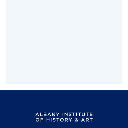
Hudson River Panorama Materials
Classroom Activities
Ancient Egyptian Art and Culture
Erie Canal (Grades 4-8)
Pre-visit Activities
Building the Erie Canal
Post-visit Activities
Reproductions for the Classroom
Tours
Public Programs
Volunteer